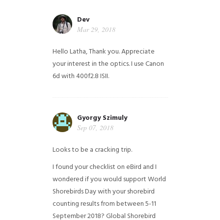
Dev
Mar 29, 2018
Hello Latha, Thank you. Appreciate
your interest in the optics. I use Canon
6d with 400f2.8 ISII.
Gyorgy Szimuly
Sep 07, 2018
Looks to be a cracking trip.
I found your checklist on eBird and I
wondered if you would support World
Shorebirds Day with your shorebird
counting results from between 5-11
September 2018? Global Shorebird