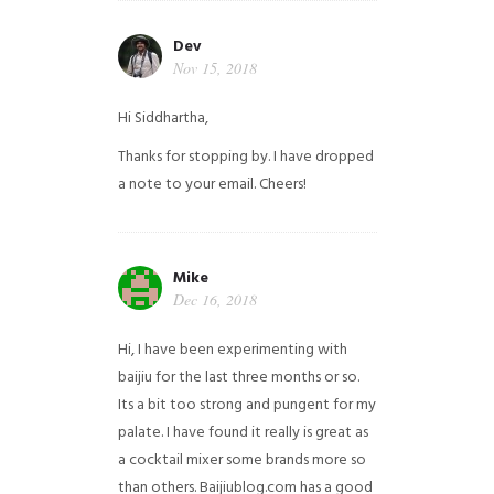
Dev
Nov 15, 2018
Hi Siddhartha,
Thanks for stopping by. I have dropped
a note to your email. Cheers!
Mike
Dec 16, 2018
Hi, I have been experimenting with
baijiu for the last three months or so.
Its a bit too strong and pungent for my
palate. I have found it really is great as
a cocktail mixer some brands more so
than others. Baijiublog.com has a good