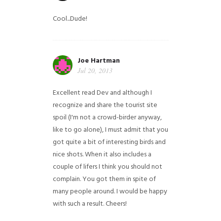
Cool...Dude!
Joe Hartman
Jul 20, 2013
Excellent read Dev and although I
recognize and share the tourist site
spoil (I'm not a crowd-birder anyway,
like to go alone), I must admit that you
got quite a bit of interesting birds and
nice shots. When it also includes a
couple of lifers I think you should not
complain. You got them in spite of
many people around. I would be happy
with such a result. Cheers!