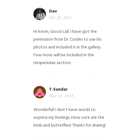
Dev
Oct 20, 2017
Hi Kevin, Good call. I have got the
permission from Dr. Cordes to use his
photos and included it in the gallery.
Few more will be included in the
Hesperiidae section.
T.Sundar
Mar 22, 2018
Wonderful! I don’t have words to
express my feelings. How cute are the
birds and butterflies! Thanks for sharing!