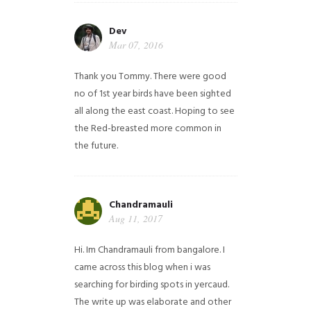
Dev
Mar 07, 2016
Thank you Tommy. There were good
no of 1st year birds have been sighted
all along the east coast. Hoping to see
the Red-breasted more common in
the future.
Chandramauli
Aug 11, 2017
Hi. Im Chandramauli from bangalore. I
came across this blog when i was
searching for birding spots in yercaud.
The write up was elaborate and other