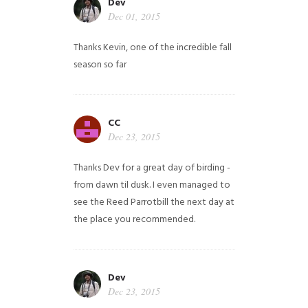
Dev
Dec 01, 2015
Thanks Kevin, one of the incredible fall
season so far
CC
Dec 23, 2015
Thanks Dev for a great day of birding -
from dawn til dusk. I even managed to
see the Reed Parrotbill the next day at
the place you recommended.
Dev
Dec 23, 2015