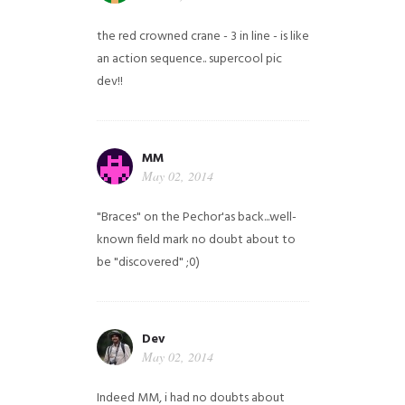
the red crowned crane - 3 in line - is like
an action sequence.. supercool pic
dev!!
MM
May 02, 2014
"Braces" on the Pechor'as back...well-
known field mark no doubt about to
be "discovered" ;0)
Dev
May 02, 2014
Indeed MM, i had no doubts about