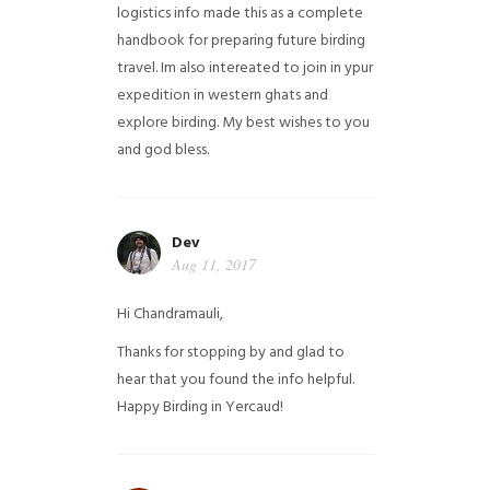
logistics info made this as a complete
handbook for preparing future birding
travel. Im also intereated to join in ypur
expedition in western ghats and
explore birding. My best wishes to you
and god bless.
Dev
Aug 11, 2017
Hi Chandramauli,
Thanks for stopping by and glad to
hear that you found the info helpful.
Happy Birding in Yercaud!