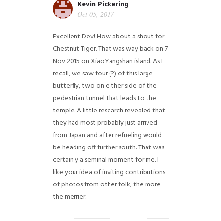
Kevin Pickering
Oct 05, 2017
Excellent Dev! How about a shout for
Chestnut Tiger. That was way back on 7
Nov 2015 on XiaoYangshan island. As I
recall, we saw four (?) of this large
butterfly, two on either side of the
pedestrian tunnel that leads to the
temple. A little research revealed that
they had most probably just arrived
from Japan and after refueling would
be heading off further south. That was
certainly a seminal moment for me. I
like your idea of inviting contributions
of photos from other folk; the more
the merrier.