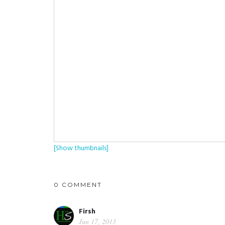
[Show thumbnails]
0 COMMENT
Firsh
Jun 17, 2013