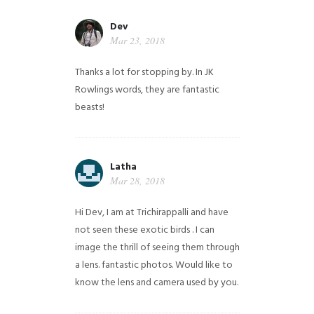
Dev
Mar 23, 2018
Thanks a lot for stopping by. In JK
Rowlings words, they are fantastic
beasts!
Latha
Mar 28, 2018
Hi Dev, I am at Trichirappalli and have
not seen these exotic birds . I can
image the thrill of seeing them through
a lens. fantastic photos. Would like to
know the lens and camera used by you.