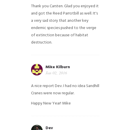
Thank you Carsten. Glad you enjoyed it
and got the Reed Parrotbill as well. It's
a very sad story that another key
endemic species pushed to the verge
of extinction because of habitat
destruction.
Mike Kilburn
Jan 02, 2016
A nice report Dev. I had no idea Sandhill
Cranes were now regular.
Happy New Year!
Mike
Dev