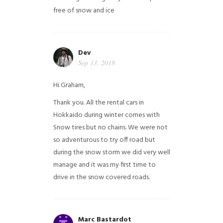
free of snow and ice
Dev
Sep 13, 2018
Hi Graham,
Thank you. All the rental cars in
Hokkaido during winter comes with
Snow tires but no chains. We were not
so adventurous to try off road but
during the snow storm we did very well
manage and it was my first time to
drive in the snow covered roads.
Marc Bastardot