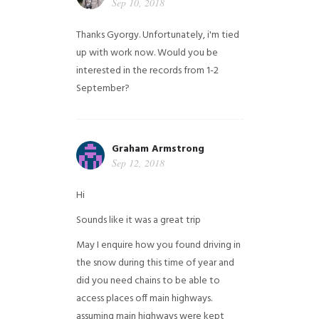
Sep 10, 2018
Thanks Gyorgy. Unfortunately, i'm tied
up with work now. Would you be
interested in the records from 1-2
September?
Graham Armstrong
Sep 12, 2018
Hi
Sounds like it was a great trip
May I enquire how you found driving in
the snow during this time of year and
did you need chains to be able to
access places off main highways.
assuming main highways were kept