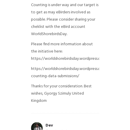
Counting is under way and our target is
to get as may eBirders involved as
possible. Please consider sharing your
cheklist with the eBird account
WorldShorebirdsDay.
Please find more information about
the initiative here:
https://worldshorebirdsday.wordpress.com/globalshoreb
https://worldshorebirdsday.wordpress.com/2015/08/28/
counting-data-submissions/
Thanks for your consideration. Best
wishes, Gyorgy Szimuly
United
Kingdom
Dev