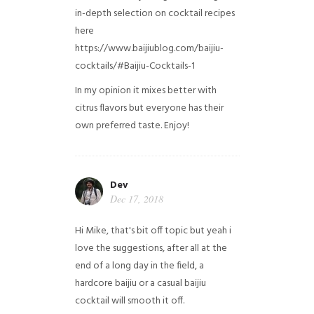
in-depth selection on cocktail recipes
here
https://www.baijiublog.com/baijiu-
cocktails/#Baijiu-Cocktails-1
In my opinion it mixes better with
citrus flavors but everyone has their
own preferred taste. Enjoy!
Dev
Dec 17, 2018
Hi Mike, that's bit off topic but yeah i
love the suggestions, after all at the
end of a long day in the field, a
hardcore baijiu or a casual baijiu
cocktail will smooth it off.