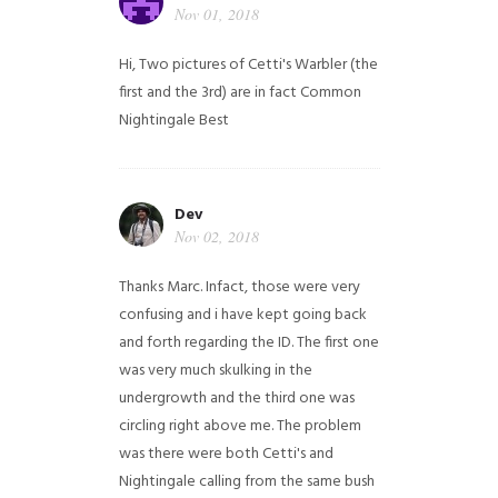
Nov 01, 2018
Hi,
Two pictures of Cetti's Warbler (the
first and the 3rd) are in fact Common
Nightingale
Best
Dev
Nov 02, 2018
Thanks Marc. Infact, those were very
confusing and i have kept going back
and forth regarding the ID. The first one
was very much skulking in the
undergrowth and the third one was
circling right above me. The problem
was there were both Cetti's and
Nightingale calling from the same bush