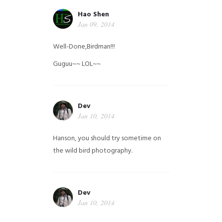
Hao Shen
Jan 09, 2014
Well-Done,Birdman!!!
Guguu~~ LOL~~
Dev
Jan 10, 2014
Hanson, you should try sometime on
the wild bird photography.
Dev
Jan 10, 2014