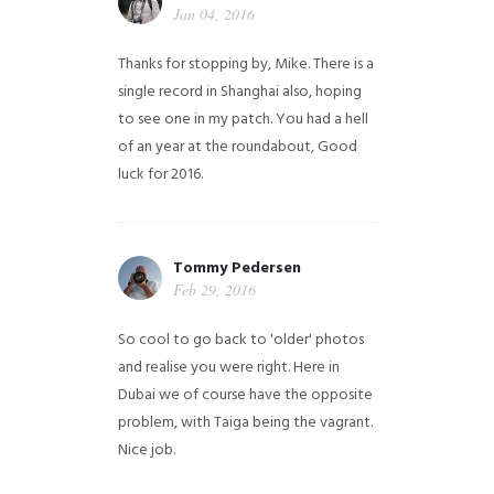
Jan 04, 2016
Thanks for stopping by, Mike. There is a
single record in Shanghai also, hoping
to see one in my patch. You had a hell
of an year at the roundabout, Good
luck for 2016.
Tommy Pedersen
Feb 29, 2016
So cool to go back to 'older' photos
and realise you were right.
Here in
Dubai we of course have the opposite
problem, with Taiga being the vagrant.
Nice job.