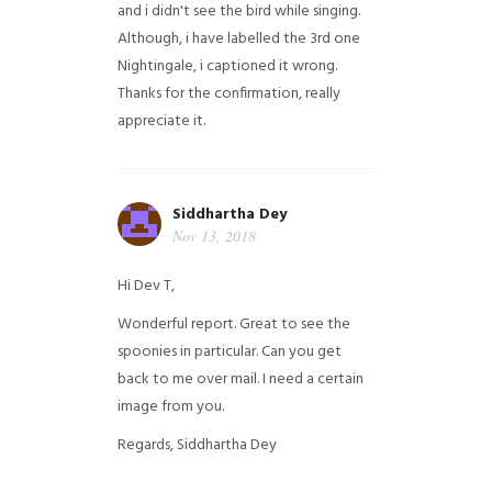
and i didn't see the bird while singing.
Although, i have labelled the 3rd one
Nightingale, i captioned it wrong.
Thanks for the confirmation, really
appreciate it.
Siddhartha Dey
Nov 13, 2018
Hi Dev T,
Wonderful report. Great to see the
spoonies in particular.
Can you get
back to me over mail. I need a certain
image from you.
Regards,
Siddhartha Dey