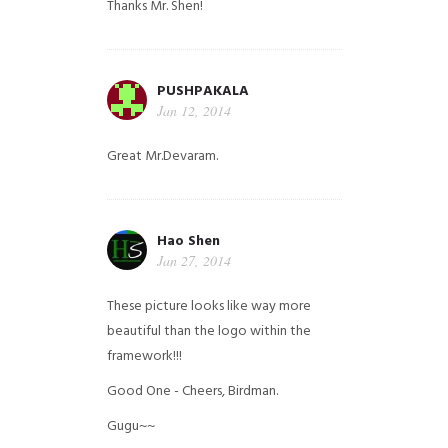
Thanks Mr. Shen!
PUSHPAKALA
Jan 12, 2014
Great Mr.Devaram.
Hao Shen
Jan 27, 2014
These picture looks like way more
beautiful than the logo within the
framework!!!
Good One - Cheers, Birdman.
Gugu~~