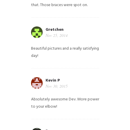
that. Those braces were spot on.
Gretchen
Nov 25, 2014
Beautiful pictures and a really satisfying
day!
Kevin P
Nov 30, 2015
Absolutely awesome Dev. More power
to your elbow!