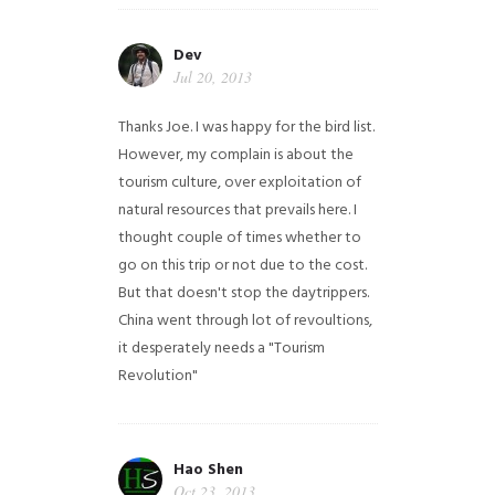
Dev
Jul 20, 2013
Thanks Joe. I was happy for the bird list.
However, my complain is about the
tourism culture, over exploitation of
natural resources that prevails here. I
thought couple of times whether to
go on this trip or not due to the cost.
But that doesn't stop the daytrippers.
China went through lot of revoultions,
it desperately needs a "Tourism
Revolution"
Hao Shen
Oct 23, 2013