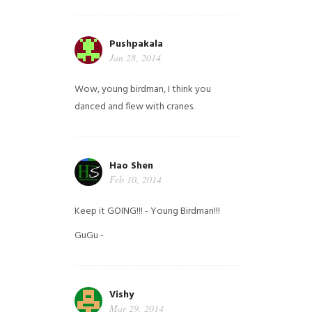
Pushpakala
Jan 28, 2014
Wow, young birdman, I think you
danced and flew with cranes.
Hao Shen
Feb 10, 2014
Keep it GOING!!! - Young Birdman!!!
GuGu -
Vishy
Mar 29, 2014