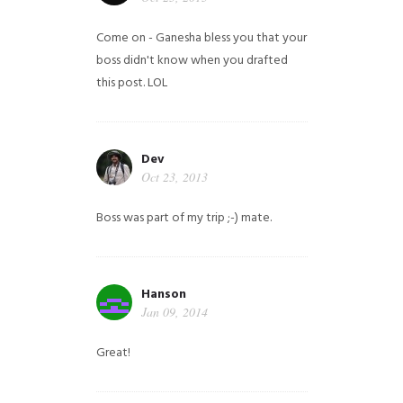
Come on - Ganesha bless you that your
boss didn't know when you drafted
this post. LOL
Dev
Oct 23, 2013
Boss was part of my trip ;-) mate.
Hanson
Jan 09, 2014
Great!