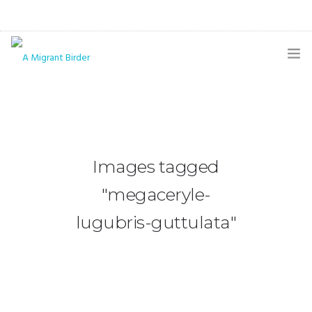
HOME
BLOG
GALLERY
Images tagged
THE BUTTERFLY PAGE
"megaceryle-
ABOUT
lugubris-guttulata"
CONTACT