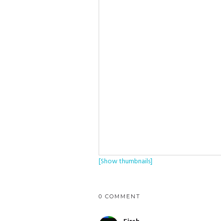
[Show thumbnails]
0 COMMENT