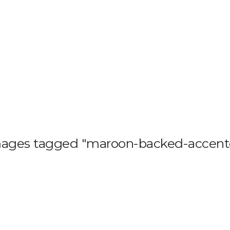
HOME
BLOG
GA
ages tagged "maroon-backed-accent