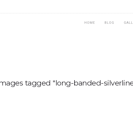
HOME
BLOG
GALL
Images tagged "long-banded-silverline