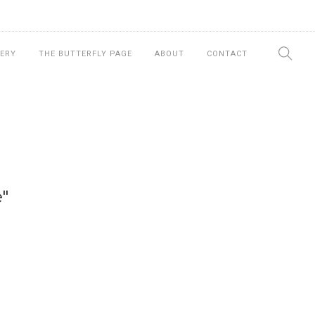
ERY
THE BUTTERFLY PAGE
ABOUT
CONTACT
"