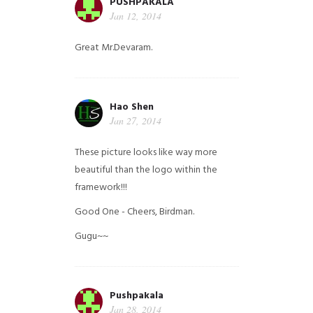
PUSHPAKALA
Jan 12, 2014
Great Mr.Devaram.
Hao Shen
Jan 27, 2014
These picture looks like way more
beautiful than the logo within the
framework!!!
Good One - Cheers, Birdman.
Gugu~~
Pushpakala
Jan 28, 2014