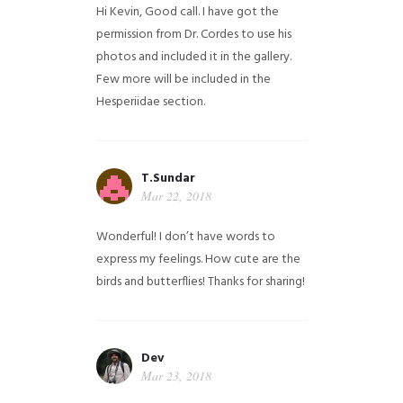
Hi Kevin, Good call. I have got the
permission from Dr. Cordes to use his
photos and included it in the gallery.
Few more will be included in the
Hesperiidae section.
T.Sundar
Mar 22, 2018
Wonderful! I don’t have words to
express my feelings. How cute are the
birds and butterflies! Thanks for sharing!
Dev
Mar 23, 2018