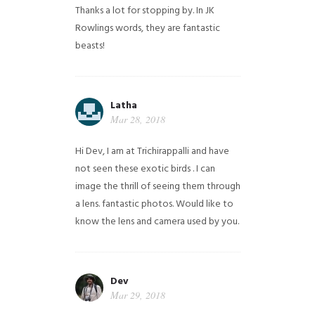
Thanks a lot for stopping by. In JK
Rowlings words, they are fantastic
beasts!
Latha
Mar 28, 2018
Hi Dev, I am at Trichirappalli and have
not seen these exotic birds . I can
image the thrill of seeing them through
a lens. fantastic photos. Would like to
know the lens and camera used by you.
Dev
Mar 29, 2018