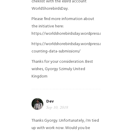
cheklist with the eBird account
WorldShorebirdsDay.
Please find more information about
the initiative here:
https://worldshorebirdsday.wordpress.com/globalshoreb
https://worldshorebirdsday.wordpress.com/2015/08/28/
counting-data-submissions/
Thanks for your consideration. Best
wishes, Gyorgy Szimuly
United
Kingdom
Dev
Sep 10, 2018
Thanks Gyorgy. Unfortunately, i'm tied
up with work now. Would you be