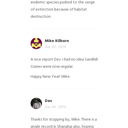
endemic species pushed to the verge
of extinction because of habitat
destruction.
Mike Kilburn
Jan 02, 2016
A nice report Dev. I had no idea Sandhill
Cranes were now regular.
Happy New Year!
Mike
Dev
Jan 04, 2016
Thanks for stopping by, Mike. There is a
single record in Shanghai also, hoping