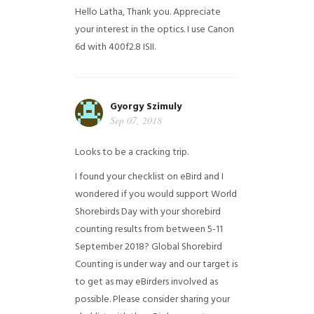
Hello Latha, Thank you. Appreciate
your interest in the optics. I use Canon
6d with 400f2.8 ISII.
Gyorgy Szimuly
Sep 07, 2018
Looks to be a cracking trip.
I found your checklist on eBird and I
wondered if you would support World
Shorebirds Day with your shorebird
counting results from between 5-11
September 2018? Global Shorebird
Counting is under way and our target is
to get as may eBirders involved as
possible. Please consider sharing your