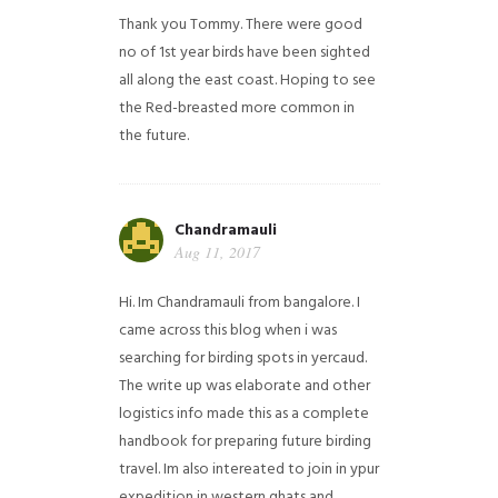
Thank you Tommy. There were good
no of 1st year birds have been sighted
all along the east coast. Hoping to see
the Red-breasted more common in
the future.
Chandramauli
Aug 11, 2017
Hi. Im Chandramauli from bangalore. I
came across this blog when i was
searching for birding spots in yercaud.
The write up was elaborate and other
logistics info made this as a complete
handbook for preparing future birding
travel. Im also intereated to join in ypur
expedition in western ghats and