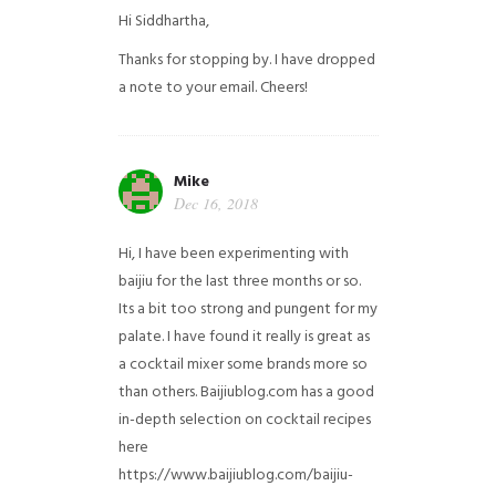
Hi Siddhartha,
Thanks for stopping by. I have dropped
a note to your email. Cheers!
Mike
Dec 16, 2018
Hi, I have been experimenting with
baijiu for the last three months or so.
Its a bit too strong and pungent for my
palate. I have found it really is great as
a cocktail mixer some brands more so
than others. Baijiublog.com has a good
in-depth selection on cocktail recipes
here
https://www.baijiublog.com/baijiu-