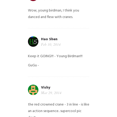
Wow, young birdman, I think you
danced and flew with cranes.
Hao Shen
Feb 10, 2014
Keep it GOING!!! - Young Birdman!!!
GuGu -
Vishy
Mar 29, 2014
the red crowned crane - 3 in line - is like
an action sequence.. supercool pic