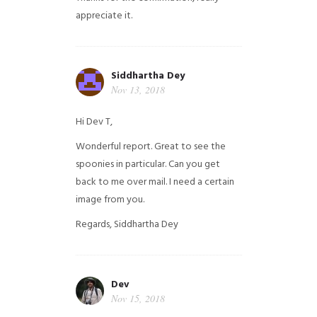
appreciate it.
Siddhartha Dey
Nov 13, 2018
Hi Dev T,
Wonderful report. Great to see the
spoonies in particular.
Can you get
back to me over mail. I need a certain
image from you.
Regards,
Siddhartha Dey
Dev
Nov 15, 2018