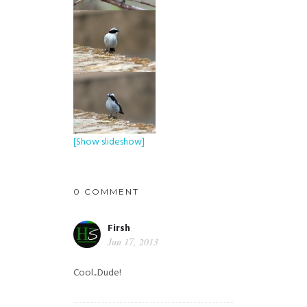
[Show slideshow]
0 COMMENT
Firsh
Jun 17, 2013
Cool...Dude!