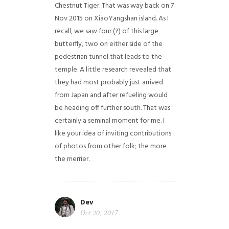
Chestnut Tiger. That was way back on 7
Nov 2015 on XiaoYangshan island. As I
recall, we saw four (?) of this large
butterfly, two on either side of the
pedestrian tunnel that leads to the
temple. A little research revealed that
they had most probably just arrived
from Japan and after refueling would
be heading off further south. That was
certainly a seminal moment for me. I
like your idea of inviting contributions
of photos from other folk; the more
the merrier.
Dev
Oct 20, 2017