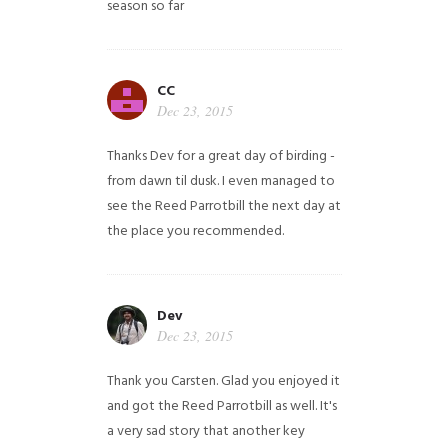
season so far
CC
Dec 23, 2015
Thanks Dev for a great day of birding -
from dawn til dusk. I even managed to
see the Reed Parrotbill the next day at
the place you recommended.
Dev
Dec 23, 2015
Thank you Carsten. Glad you enjoyed it
and got the Reed Parrotbill as well. It's
a very sad story that another key