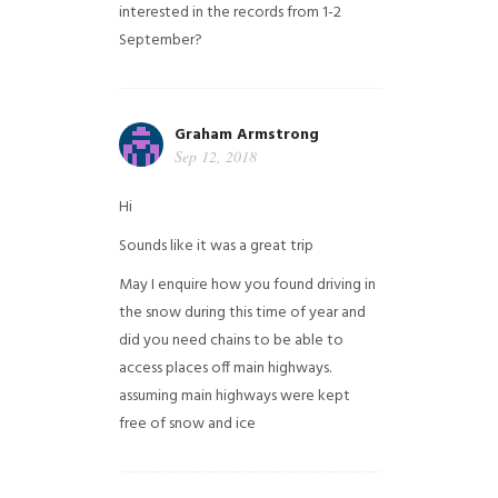
interested in the records from 1-2
September?
Graham Armstrong
Sep 12, 2018
Hi
Sounds like it was a great trip
May I enquire how you found driving in
the snow during this time of year and
did you need chains to be able to
access places off main highways.
assuming main highways were kept
free of snow and ice