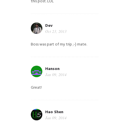
this post. LOL
Dev
Oct 23, 2013
Boss was part of my trip ;-) mate.
Hanson
Jan 09, 2014
Great!
Hao Shen
Jan 09, 2014