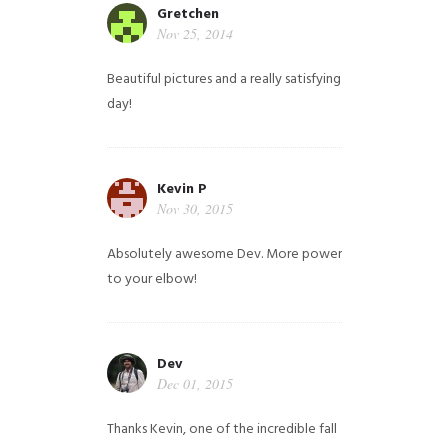
Gretchen
Nov 25, 2014
Beautiful pictures and a really satisfying
day!
Kevin P
Nov 30, 2015
Absolutely awesome Dev. More power
to your elbow!
Dev
Dec 01, 2015
Thanks Kevin, one of the incredible fall