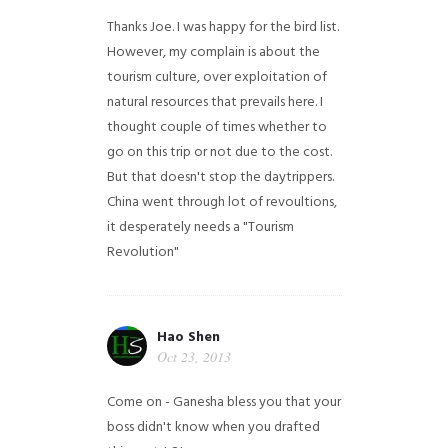
Thanks Joe. I was happy for the bird list.
However, my complain is about the
tourism culture, over exploitation of
natural resources that prevails here. I
thought couple of times whether to
go on this trip or not due to the cost.
But that doesn't stop the daytrippers.
China went through lot of revoultions,
it desperately needs a "Tourism
Revolution"
Hao Shen
Oct 23, 2013
Come on - Ganesha bless you that your
boss didn't know when you drafted