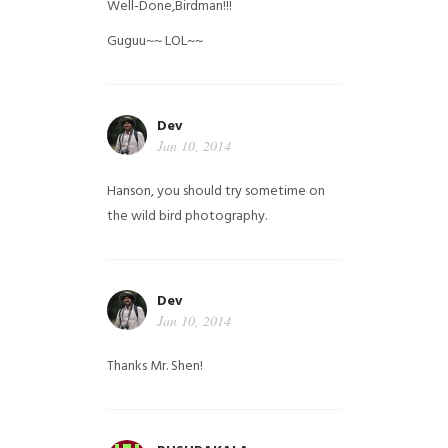
Well-Done,Birdman!!!
Guguu~~ LOL~~
Dev
Jan 10, 2014
Hanson, you should try sometime on
the wild bird photography.
Dev
Jan 10, 2014
Thanks Mr. Shen!