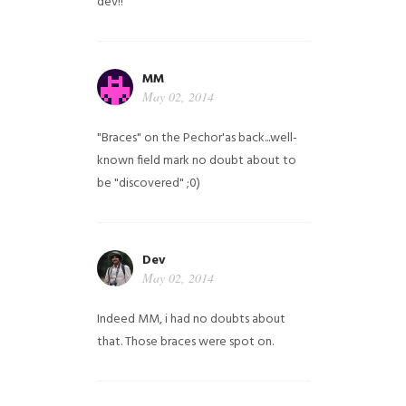
dev!!
MM
May 02, 2014
"Braces" on the Pechor'as back...well-
known field mark no doubt about to
be "discovered" ;0)
Dev
May 02, 2014
Indeed MM, i had no doubts about
that. Those braces were spot on.