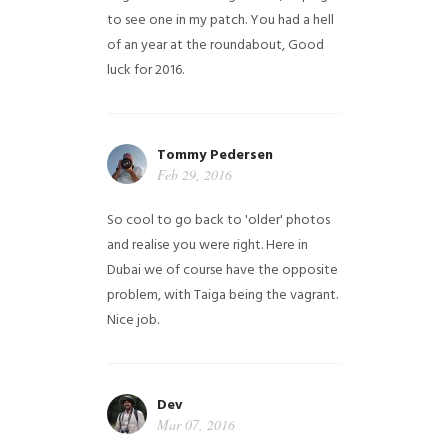
to see one in my patch. You had a hell
of an year at the roundabout, Good
luck for 2016.
Tommy Pedersen
Feb 29, 2016
So cool to go back to 'older' photos
and realise you were right.
Here in
Dubai we of course have the opposite
problem, with Taiga being the vagrant.
Nice job.
Dev
Mar 07, 2016