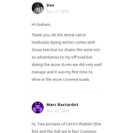
Dev
Sep 13, 2018
Hi Graham,
Thank you. All the rental cars in
Hokkaido during winter comes with
Snow tires but no chains. We were not
so adventurous to try off road but
during the snow storm we did very well
manage and it was my first time to
drive in the snow covered roads.
Marc Bastardot
Nov 01, 2018
Hi,
Two pictures of Cetti's Warbler (the
first and the 3rd) are in fact Common