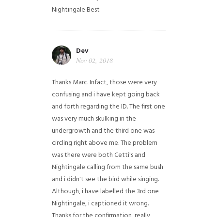
Nightingale
Best
Dev
Nov 02, 2018
Thanks Marc. Infact, those were very
confusing and i have kept going back
and forth regarding the ID. The first one
was very much skulking in the
undergrowth and the third one was
circling right above me. The problem
was there were both Cetti's and
Nightingale calling from the same bush
and i didn't see the bird while singing.
Although, i have labelled the 3rd one
Nightingale, i captioned it wrong.
Thanks for the confirmation, really