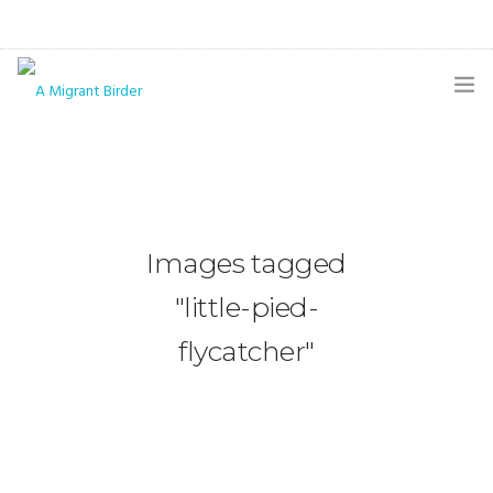
HOME
BLOG
GALLERY
Images tagged
THE BUTTERFLY PAGE
"little-pied-
ABOUT
flycatcher"
CONTACT