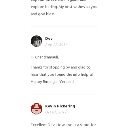
explore birding. My best wishes to you
and god bless.
Dev
Aug 11, 2017
Hi Chandramauli,
Thanks for stopping by and glad to
hear that you found the info helpful.
Happy Birding in Yercaud!
Kevin Pickering
Oct 05, 2017
Excellent Dev! How about a shout for