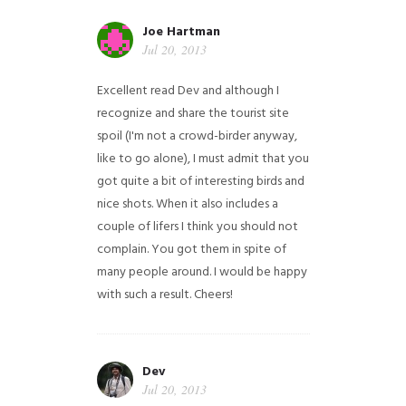
Joe Hartman
Jul 20, 2013
Excellent read Dev and although I
recognize and share the tourist site
spoil (I'm not a crowd-birder anyway,
like to go alone), I must admit that you
got quite a bit of interesting birds and
nice shots. When it also includes a
couple of lifers I think you should not
complain. You got them in spite of
many people around. I would be happy
with such a result. Cheers!
Dev
Jul 20, 2013