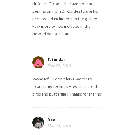
Hi Kevin, Good call. I have got the
permission from Dr. Cordes to use his
photos and included it in the gallery.
Few more will be included in the
Hesperiidae section.
T.Sundar
Mar 22, 2018
Wonderful! I don’t have words to
express my feelings. How cute are the
birds and butterflies! Thanks for sharing!
Dev
Mar 23, 2018