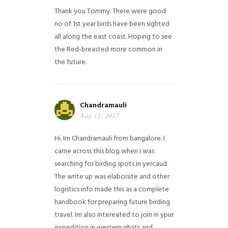
Thank you Tommy. There were good
no of 1st year birds have been sighted
all along the east coast. Hoping to see
the Red-breasted more common in
the future.
Chandramauli
Aug 11, 2017
Hi. Im Chandramauli from bangalore. I
came across this blog when i was
searching for birding spots in yercaud.
The write up was elaborate and other
logistics info made this as a complete
handbook for preparing future birding
travel. Im also intereated to join in ypur
expedition in western ghats and