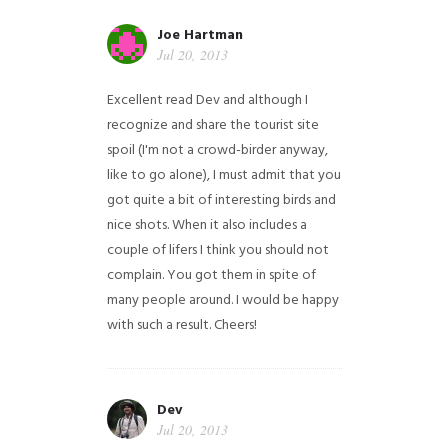
Joe Hartman
Jul 20, 2013
Excellent read Dev and although I
recognize and share the tourist site
spoil (I'm not a crowd-birder anyway,
like to go alone), I must admit that you
got quite a bit of interesting birds and
nice shots. When it also includes a
couple of lifers I think you should not
complain. You got them in spite of
many people around. I would be happy
with such a result. Cheers!
Dev
Jul 20, 2013