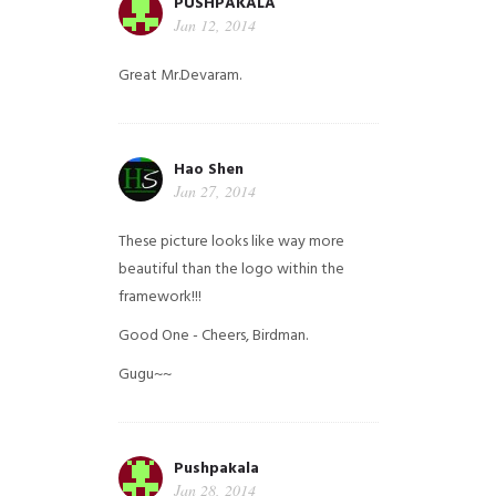
PUSHPAKALA
Jan 12, 2014
Great Mr.Devaram.
Hao Shen
Jan 27, 2014
These picture looks like way more
beautiful than the logo within the
framework!!!
Good One - Cheers, Birdman.
Gugu~~
Pushpakala
Jan 28, 2014