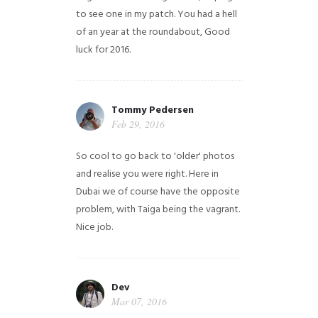
to see one in my patch. You had a hell
of an year at the roundabout, Good
luck for 2016.
Tommy Pedersen
Feb 29, 2016
So cool to go back to 'older' photos
and realise you were right.
Here in
Dubai we of course have the opposite
problem, with Taiga being the vagrant.
Nice job.
Dev
Mar 07, 2016