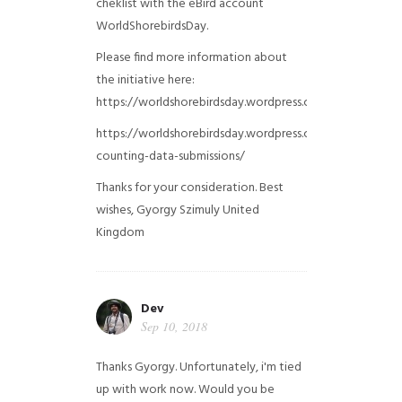
cheklist with the eBird account
WorldShorebirdsDay.
Please find more information about
the initiative here:
https://worldshorebirdsday.wordpress.com/globalshoreb
https://worldshorebirdsday.wordpress.com/2015/08/28/
counting-data-submissions/
Thanks for your consideration. Best
wishes, Gyorgy Szimuly
United
Kingdom
Dev
Sep 10, 2018
Thanks Gyorgy. Unfortunately, i'm tied
up with work now. Would you be