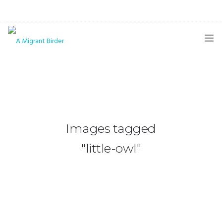
HOME
BLOG
GALLERY
Images tagged
THE BUTTERFLY PAGE
"little-owl"
ABOUT
CONTACT