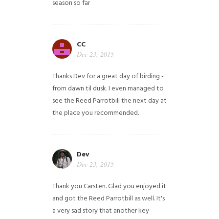
season so far
CC
Dec 23, 2015
Thanks Dev for a great day of birding -
from dawn til dusk. I even managed to
see the Reed Parrotbill the next day at
the place you recommended.
Dev
Dec 23, 2015
Thank you Carsten. Glad you enjoyed it
and got the Reed Parrotbill as well. It's
a very sad story that another key