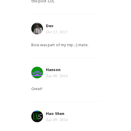
this post. LOL
Dev
Oct 23, 2013
Boss was part of my trip ;-) mate.
Hanson
Jan 09, 2014
Great!
Hao Shen
Jan 09, 2014