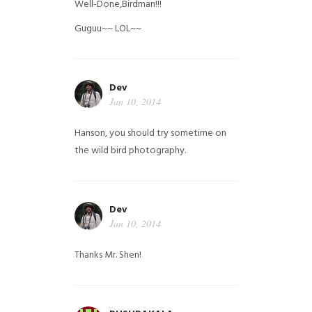
Well-Done,Birdman!!!
Guguu~~ LOL~~
Dev
Jan 10, 2014
Hanson, you should try sometime on
the wild bird photography.
Dev
Jan 10, 2014
Thanks Mr. Shen!