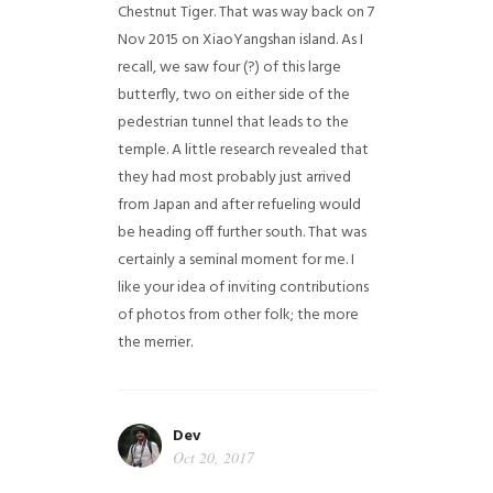
Chestnut Tiger. That was way back on 7
Nov 2015 on XiaoYangshan island. As I
recall, we saw four (?) of this large
butterfly, two on either side of the
pedestrian tunnel that leads to the
temple. A little research revealed that
they had most probably just arrived
from Japan and after refueling would
be heading off further south. That was
certainly a seminal moment for me. I
like your idea of inviting contributions
of photos from other folk; the more
the merrier.
Dev
Oct 20, 2017