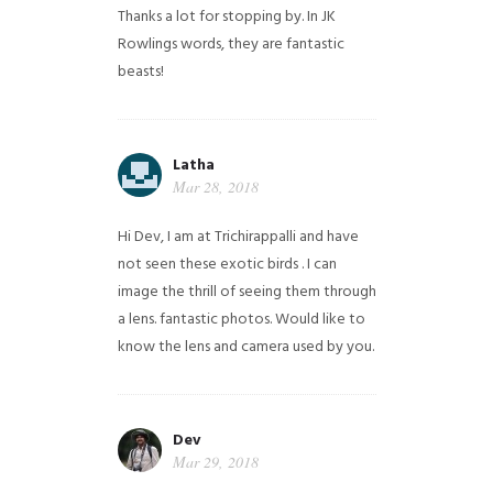
Thanks a lot for stopping by. In JK
Rowlings words, they are fantastic
beasts!
Latha
Mar 28, 2018
Hi Dev, I am at Trichirappalli and have
not seen these exotic birds . I can
image the thrill of seeing them through
a lens. fantastic photos. Would like to
know the lens and camera used by you.
Dev
Mar 29, 2018