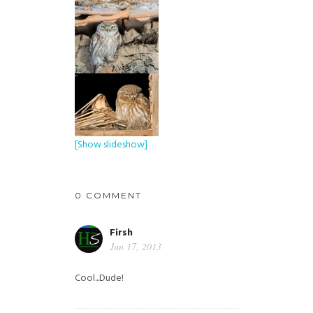
[Show slideshow]
0 COMMENT
Firsh
Jun 17, 2013
Cool...Dude!