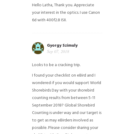
Hello Latha, Thank you. Appreciate
your interest in the optics. I use Canon
6d with 400f2.8 ISII.
Gyorgy Szimuly
Sep 07, 2018
Looks to be a cracking trip.
I found your checklist on eBird and I
wondered if you would support World
Shorebirds Day with your shorebird
counting results from between 5-11
September 2018? Global Shorebird
Counting is under way and our target is
to get as may eBirders involved as
possible. Please consider sharing your