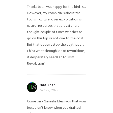
Thanks Joe. I was happy for the bird list.
However, my complain is about the
tourism culture, over exploitation of
natural resources that prevails here. I
thought couple of times whether to
go on this trip or not due to the cost.
But that doesn't stop the daytrippers.
China went through lot of revoultions,
it desperately needs a "Tourism
Revolution"
Hao Shen
Oct 23, 2013
Come on - Ganesha bless you that your
boss didn't know when you drafted