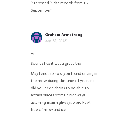
interested in the records from 1-2
September?
Graham Armstrong
Sep 12, 2018
Hi
Sounds like it was a great trip
May I enquire how you found driving in
the snow during this time of year and
did you need chains to be able to
access places off main highways.
assuming main highways were kept
free of snow and ice