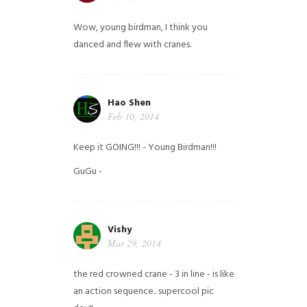
Wow, young birdman, I think you
danced and flew with cranes.
Hao Shen
Feb 10, 2014
Keep it GOING!!! - Young Birdman!!!
GuGu -
Vishy
Mar 29, 2014
the red crowned crane - 3 in line - is like
an action sequence.. supercool pic