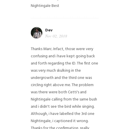
Nightingale
Best
Dev
Nov 02, 2018
Thanks Marc. Infact, those were very
confusing and i have kept going back
and forth regarding the ID. The first one
was very much skulking in the
undergrowth and the third one was
circling right above me. The problem
was there were both Cetti's and
Nightingale calling from the same bush
and i didn't see the bird while singing.
Although, i have labelled the 3rd one
Nightingale, i captioned it wrong.
Thanks for the confirmation, really