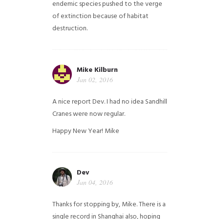
endemic species pushed to the verge
of extinction because of habitat
destruction.
Mike Kilburn
Jan 02, 2016
A nice report Dev. I had no idea Sandhill
Cranes were now regular.
Happy New Year!
Mike
Dev
Jan 04, 2016
Thanks for stopping by, Mike. There is a
single record in Shanghai also, hoping