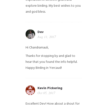
explore birding. My best wishes to you
and god bless.
Dev
Aug 11, 2017
Hi Chandramauli,
Thanks for stopping by and glad to
hear that you found the info helpful.
Happy Birding in Yercaud!
Kevin Pickering
Oct 05, 2017
Excellent Dev! How about a shout for