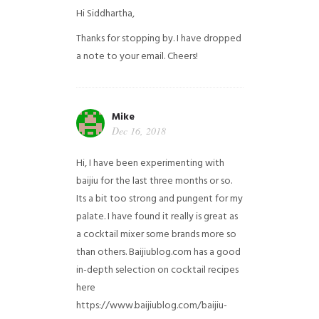
Hi Siddhartha,
Thanks for stopping by. I have dropped
a note to your email. Cheers!
Mike
Dec 16, 2018
Hi, I have been experimenting with
baijiu for the last three months or so.
Its a bit too strong and pungent for my
palate. I have found it really is great as
a cocktail mixer some brands more so
than others. Baijiublog.com has a good
in-depth selection on cocktail recipes
here
https://www.baijiublog.com/baijiu-