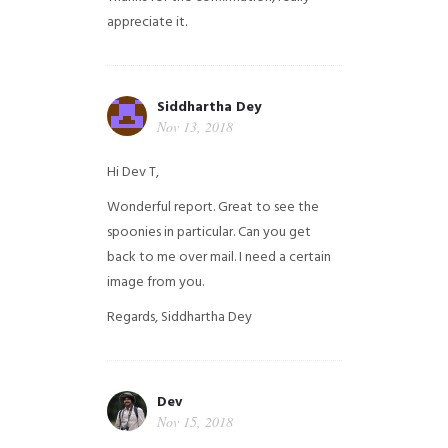
appreciate it.
Siddhartha Dey
Nov 13, 2018
Hi Dev T,
Wonderful report. Great to see the
spoonies in particular.
Can you get
back to me over mail. I need a certain
image from you.
Regards,
Siddhartha Dey
Dev
Nov 15, 2018