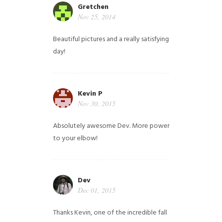
Gretchen
Nov 25, 2014
Beautiful pictures and a really satisfying
day!
Kevin P
Nov 30, 2015
Absolutely awesome Dev. More power
to your elbow!
Dev
Dec 01, 2015
Thanks Kevin, one of the incredible fall