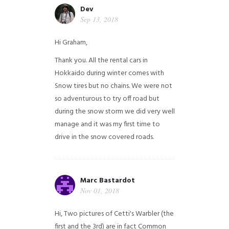
Dev
Sep 13, 2018
Hi Graham,
Thank you. All the rental cars in
Hokkaido during winter comes with
Snow tires but no chains. We were not
so adventurous to try off road but
during the snow storm we did very well
manage and it was my first time to
drive in the snow covered roads.
Marc Bastardot
Nov 01, 2018
Hi,
Two pictures of Cetti's Warbler (the
first and the 3rd) are in fact Common