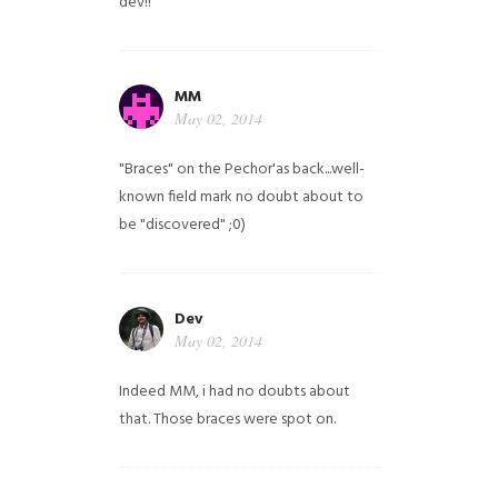
dev!!
MM
May 02, 2014
"Braces" on the Pechor'as back...well-
known field mark no doubt about to
be "discovered" ;0)
Dev
May 02, 2014
Indeed MM, i had no doubts about
that. Those braces were spot on.