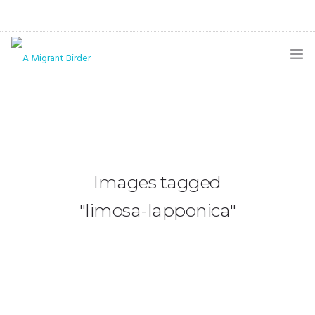
HOME
BLOG
GALLERY
Images tagged
THE BUTTERFLY PAGE
"limosa-lapponica"
ABOUT
CONTACT