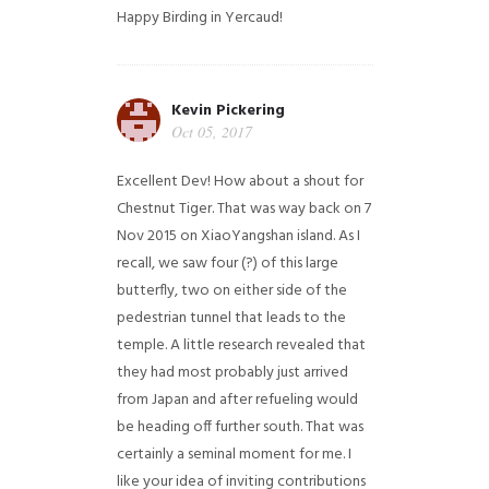
Happy Birding in Yercaud!
Kevin Pickering
Oct 05, 2017
Excellent Dev! How about a shout for
Chestnut Tiger. That was way back on 7
Nov 2015 on XiaoYangshan island. As I
recall, we saw four (?) of this large
butterfly, two on either side of the
pedestrian tunnel that leads to the
temple. A little research revealed that
they had most probably just arrived
from Japan and after refueling would
be heading off further south. That was
certainly a seminal moment for me. I
like your idea of inviting contributions