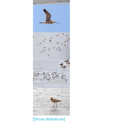
[Show slideshow]