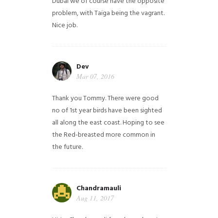
Dubai we of course have the opposite
problem, with Taiga being the vagrant.
Nice job.
Dev
Mar 07, 2016
Thank you Tommy. There were good
no of 1st year birds have been sighted
all along the east coast. Hoping to see
the Red-breasted more common in
the future.
Chandramauli
Aug 11, 2017