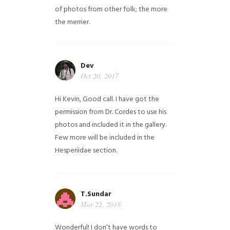
of photos from other folk; the more
the merrier.
Dev
Oct 20, 2017
Hi Kevin, Good call. I have got the
permission from Dr. Cordes to use his
photos and included it in the gallery.
Few more will be included in the
Hesperiidae section.
T.Sundar
Mar 22, 2018
Wonderful! I don’t have words to