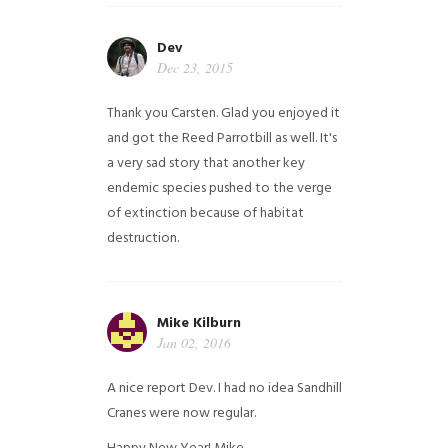
Dev
Dec 23, 2015
Thank you Carsten. Glad you enjoyed it
and got the Reed Parrotbill as well. It's
a very sad story that another key
endemic species pushed to the verge
of extinction because of habitat
destruction.
Mike Kilburn
Jan 02, 2016
A nice report Dev. I had no idea Sandhill
Cranes were now regular.