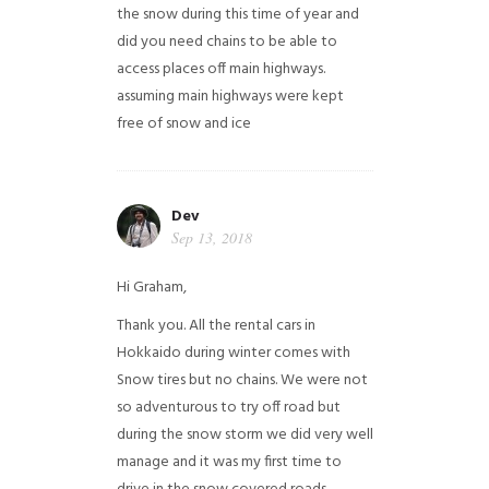
the snow during this time of year and
did you need chains to be able to
access places off main highways.
assuming main highways were kept
free of snow and ice
Dev
Sep 13, 2018
Hi Graham,
Thank you. All the rental cars in
Hokkaido during winter comes with
Snow tires but no chains. We were not
so adventurous to try off road but
during the snow storm we did very well
manage and it was my first time to