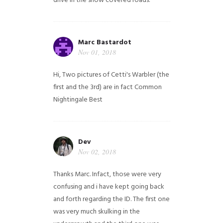
drive in the snow covered roads.
Marc Bastardot
Nov 01, 2018
Hi,
Two pictures of Cetti's Warbler (the
first and the 3rd) are in fact Common
Nightingale
Best
Dev
Nov 02, 2018
Thanks Marc. Infact, those were very
confusing and i have kept going back
and forth regarding the ID. The first one
was very much skulking in the