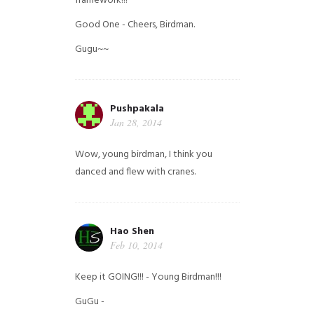
framework!!!
Good One - Cheers, Birdman.
Gugu~~
Pushpakala
Jan 28, 2014
Wow, young birdman, I think you
danced and flew with cranes.
Hao Shen
Feb 10, 2014
Keep it GOING!!! - Young Birdman!!!
GuGu -