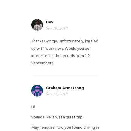
Dev
Sep 10, 2018
Thanks Gyorgy. Unfortunately, i'm tied
up with work now. Would you be
interested in the records from 1-2
September?
Graham Armstrong
Sep 12, 2018
Hi
Sounds like it was a great trip
May I enquire how you found driving in