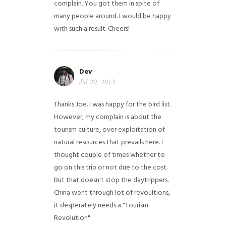
complain. You got them in spite of
many people around. I would be happy
with such a result. Cheers!
Dev
Jul 20, 2013
Thanks Joe. I was happy for the bird list.
However, my complain is about the
tourism culture, over exploitation of
natural resources that prevails here. I
thought couple of times whether to
go on this trip or not due to the cost.
But that doesn't stop the daytrippers.
China went through lot of revoultions,
it desperately needs a "Tourism
Revolution"