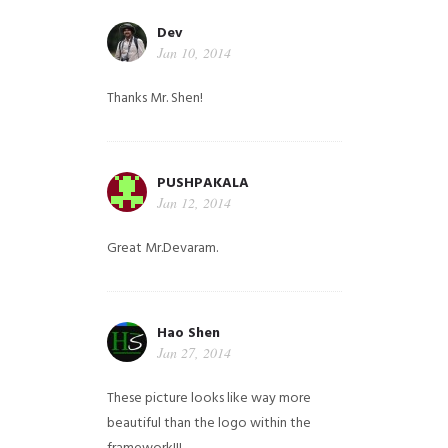
Dev
Jan 10, 2014
Thanks Mr. Shen!
PUSHPAKALA
Jan 12, 2014
Great Mr.Devaram.
Hao Shen
Jan 27, 2014
These picture looks like way more
beautiful than the logo within the