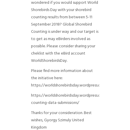
wondered if you would support World
Shorebirds Day with your shorebird
counting results from between 5-11
September 2018? Global Shorebird
Counting is under way and our target is
to get as may eBirders involved as
possible. Please consider sharing your
cheklist with the eBird account
WorldShorebirdsDay.
Please find more information about
the initiative here:
https://worldshorebirdsday.wordpress.com/globalshoreb
https://worldshorebirdsday.wordpress.com/2015/08/28/
counting-data-submissions/
Thanks for your consideration. Best
wishes, Gyorgy Szimuly
United
Kingdom