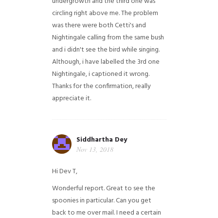
undergrowth and the third one was
circling right above me. The problem
was there were both Cetti's and
Nightingale calling from the same bush
and i didn't see the bird while singing.
Although, i have labelled the 3rd one
Nightingale, i captioned it wrong.
Thanks for the confirmation, really
appreciate it.
Siddhartha Dey
Nov 13, 2018
Hi Dev T,
Wonderful report. Great to see the
spoonies in particular.
Can you get
back to me over mail. I need a certain