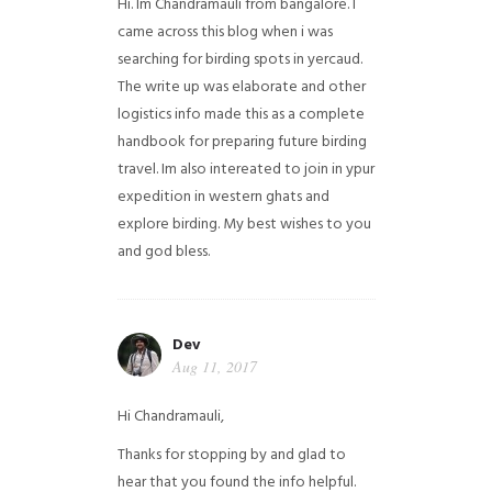
Hi. Im Chandramauli from bangalore. I
came across this blog when i was
searching for birding spots in yercaud.
The write up was elaborate and other
logistics info made this as a complete
handbook for preparing future birding
travel. Im also intereated to join in ypur
expedition in western ghats and
explore birding. My best wishes to you
and god bless.
Dev
Aug 11, 2017
Hi Chandramauli,
Thanks for stopping by and glad to
hear that you found the info helpful.