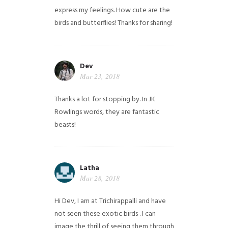
express my feelings. How cute are the
birds and butterflies! Thanks for sharing!
Dev
Mar 23, 2018
Thanks a lot for stopping by. In JK
Rowlings words, they are fantastic
beasts!
Latha
Mar 28, 2018
Hi Dev, I am at Trichirappalli and have
not seen these exotic birds . I can
image the thrill of seeing them through