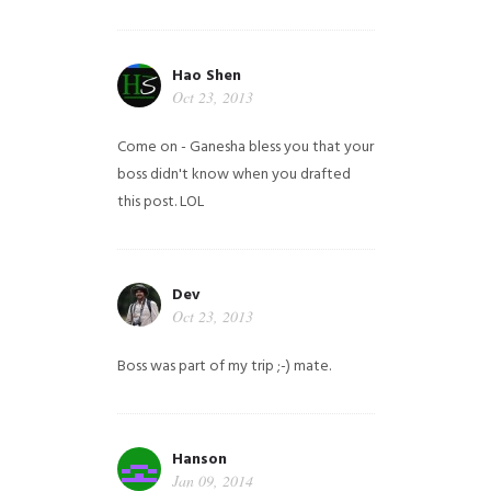
Hao Shen
Oct 23, 2013
Come on - Ganesha bless you that your
boss didn't know when you drafted
this post. LOL
Dev
Oct 23, 2013
Boss was part of my trip ;-) mate.
Hanson
Jan 09, 2014