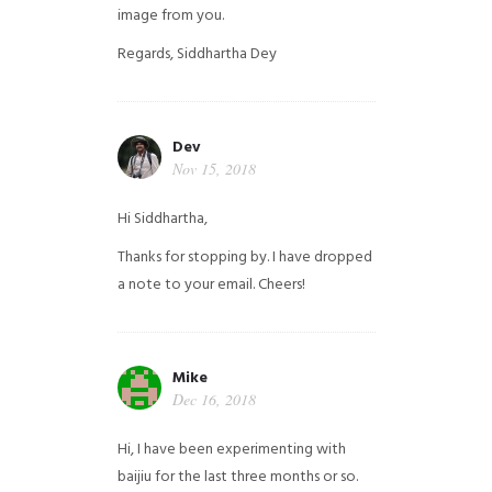
image from you.
Regards,
Siddhartha Dey
Dev
Nov 15, 2018
Hi Siddhartha,
Thanks for stopping by. I have dropped
a note to your email. Cheers!
Mike
Dec 16, 2018
Hi, I have been experimenting with
baijiu for the last three months or so.