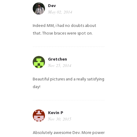
Dev
May 02, 2014
Indeed MM, i had no doubts about
that. Those braces were spot on.
Gretchen
Nov 25, 2014
Beautiful pictures and a really satisfying
day!
Kevin P
Nov 30, 2015
Absolutely awesome Dev. More power