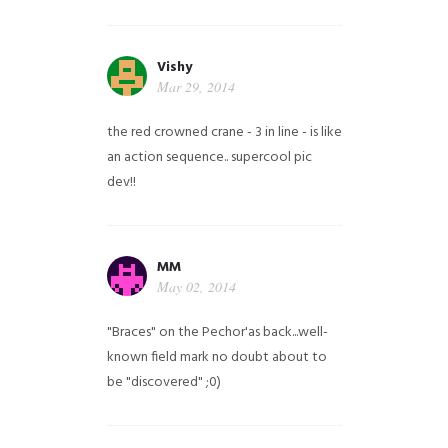
Vishy
Mar 29, 2014
the red crowned crane - 3 in line - is like
an action sequence.. supercool pic
dev!!
MM
May 02, 2014
"Braces" on the Pechor'as back...well-
known field mark no doubt about to
be "discovered" ;0)