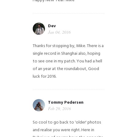
Happy New Year!
Mike
Dev
Jan 04, 2016
Thanks for stopping by, Mike. There is a
single record in Shanghai also, hoping
to see one in my patch. You had a hell
of an year at the roundabout, Good
luck for 2016.
Tommy Pedersen
Feb 29, 2016
So cool to go back to 'older' photos
and realise you were right.
Here in