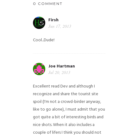
0 COMMENT
Firsh
Jun 17, 2013
Cool...Dude!
Joe Hartman
Jul 20, 2013
Excellent read Dev and although I
recognize and share the tourist site
spoil (I'm not a crowd-birder anyway,
like to go alone), I must admit that you
got quite a bit of interesting birds and
nice shots. When it also includes a
couple of lifers I think you should not