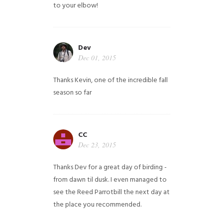
to your elbow!
Dev
Dec 01, 2015
Thanks Kevin, one of the incredible fall
season so far
CC
Dec 23, 2015
Thanks Dev for a great day of birding -
from dawn til dusk. I even managed to
see the Reed Parrotbill the next day at
the place you recommended.