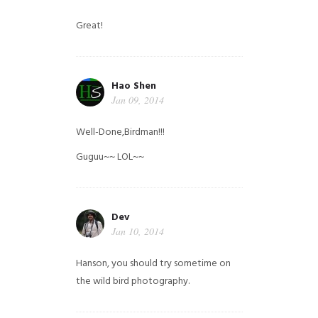
Great!
Hao Shen
Jan 09, 2014
Well-Done,Birdman!!!
Guguu~~ LOL~~
Dev
Jan 10, 2014
Hanson, you should try sometime on
the wild bird photography.