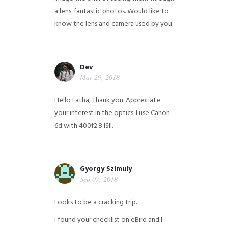
a lens. fantastic photos. Would like to
know the lens and camera used by you.
Dev
Mar 29, 2018
Hello Latha, Thank you. Appreciate
your interest in the optics. I use Canon
6d with 400f2.8 ISII.
Gyorgy Szimuly
Sep 07, 2018
Looks to be a cracking trip.
I found your checklist on eBird and I