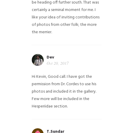
be heading off further south. That was
certainly a seminal moment for me. I
like your idea of inviting contributions
of photos from other folk; the more
the merrier.
Dev
Oct 20, 2017
Hi Kevin, Good call. I have got the
permission from Dr. Cordes to use his
photos and included it in the gallery.
Few more will be included in the
Hesperiidae section.
T.Sundar