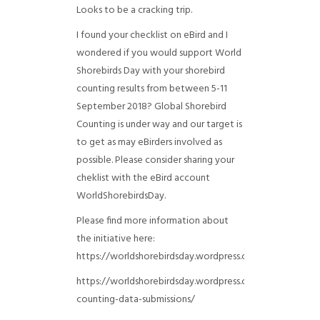
Looks to be a cracking trip.
I found your checklist on eBird and I
wondered if you would support World
Shorebirds Day with your shorebird
counting results from between 5-11
September 2018? Global Shorebird
Counting is under way and our target is
to get as may eBirders involved as
possible. Please consider sharing your
cheklist with the eBird account
WorldShorebirdsDay.
Please find more information about
the initiative here:
https://worldshorebirdsday.wordpress.com/globalshoreb
https://worldshorebirdsday.wordpress.com/2015/08/28/
counting-data-submissions/