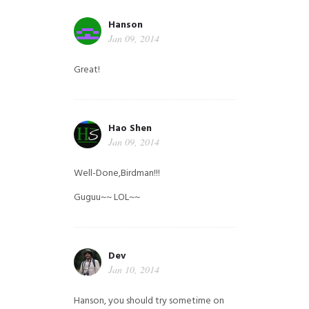
Hanson
Jan 09, 2014
Great!
Hao Shen
Jan 09, 2014
Well-Done,Birdman!!!
Guguu~~ LOL~~
Dev
Jan 10, 2014
Hanson, you should try sometime on