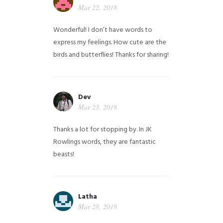
Mar 22, 2018
Wonderful! I don’t have words to
express my feelings. How cute are the
birds and butterflies! Thanks for sharing!
Dev
Mar 23, 2018
Thanks a lot for stopping by. In JK
Rowlings words, they are fantastic
beasts!
Latha
Mar 28, 2018