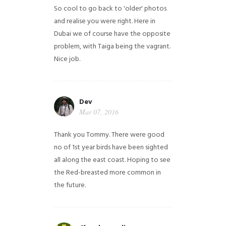
So cool to go back to 'older' photos
and realise you were right.
Here in
Dubai we of course have the opposite
problem, with Taiga being the vagrant.
Nice job.
Dev
Mar 07, 2016
Thank you Tommy. There were good
no of 1st year birds have been sighted
all along the east coast. Hoping to see
the Red-breasted more common in
the future.