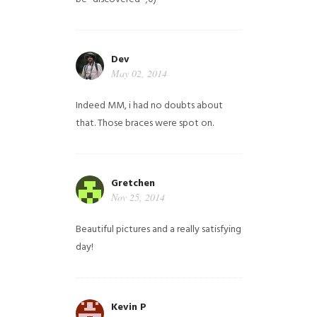
Dev
May 02, 2014
Indeed MM, i had no doubts about
that. Those braces were spot on.
Gretchen
Nov 25, 2014
Beautiful pictures and a really satisfying
day!
Kevin P