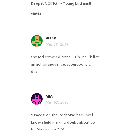
Keep it GOING!!! - Young Birdman!!!
GuGu -
Vishy
Mar 29, 2014
the red crowned crane - 3 in line - is like
an action sequence.. supercool pic
dev!!
MM
May 02, 2014
"Braces" on the Pechor'as back...well-
known field mark no doubt about to
be "discovered" ;0)