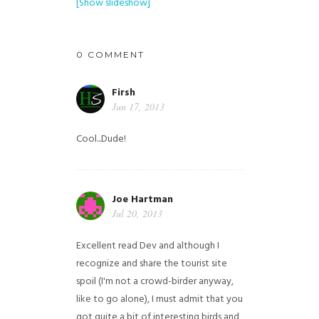
[Show slideshow]
0 COMMENT
Firsh
Jun 17, 2013
Cool...Dude!
Joe Hartman
Jul 20, 2013
Excellent read Dev and although I
recognize and share the tourist site
spoil (I'm not a crowd-birder anyway,
like to go alone), I must admit that you
got quite a bit of interesting birds and