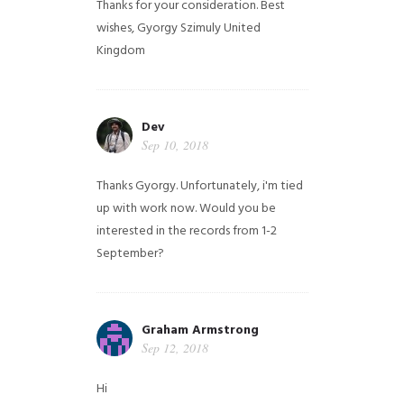
Thanks for your consideration. Best
wishes, Gyorgy Szimuly
United
Kingdom
Dev
Sep 10, 2018
Thanks Gyorgy. Unfortunately, i'm tied
up with work now. Would you be
interested in the records from 1-2
September?
Graham Armstrong
Sep 12, 2018
Hi