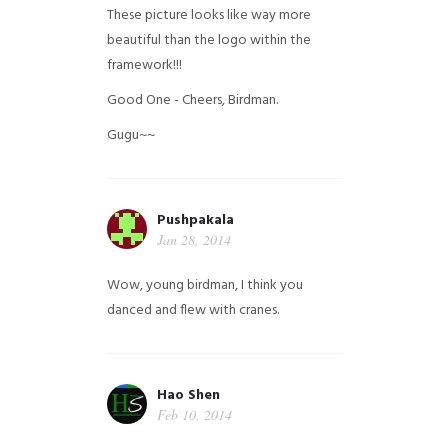
These picture looks like way more
beautiful than the logo within the
framework!!!
Good One - Cheers, Birdman.
Gugu~~
Pushpakala
Jan 28, 2014
Wow, young birdman, I think you
danced and flew with cranes.
Hao Shen
Feb 10, 2014