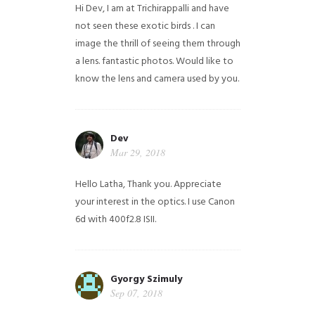
Hi Dev, I am at Trichirappalli and have
not seen these exotic birds . I can
image the thrill of seeing them through
a lens. fantastic photos. Would like to
know the lens and camera used by you.
Dev
Mar 29, 2018
Hello Latha, Thank you. Appreciate
your interest in the optics. I use Canon
6d with 400f2.8 ISII.
Gyorgy Szimuly
Sep 07, 2018