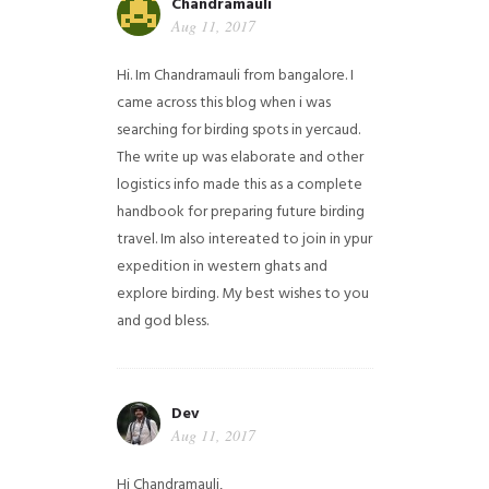
Chandramauli
Aug 11, 2017
Hi. Im Chandramauli from bangalore. I
came across this blog when i was
searching for birding spots in yercaud.
The write up was elaborate and other
logistics info made this as a complete
handbook for preparing future birding
travel. Im also intereated to join in ypur
expedition in western ghats and
explore birding. My best wishes to you
and god bless.
Dev
Aug 11, 2017
Hi Chandramauli,