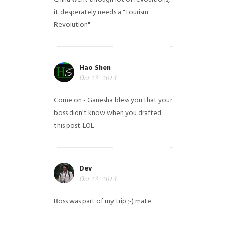
it desperately needs a "Tourism
Revolution"
Hao Shen
Oct 23, 2013
Come on - Ganesha bless you that your
boss didn't know when you drafted
this post. LOL
Dev
Oct 23, 2013
Boss was part of my trip ;-) mate.