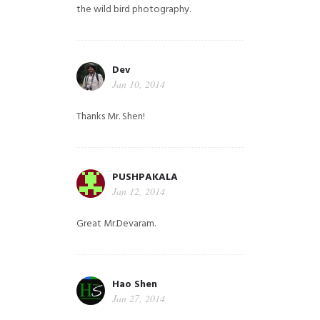
the wild bird photography.
Dev
Jan 10, 2014
Thanks Mr. Shen!
PUSHPAKALA
Jan 12, 2014
Great Mr.Devaram.
Hao Shen
Jan 27, 2014