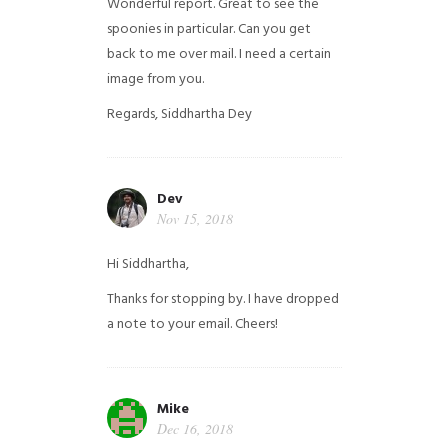
Wonderful report. Great to see the
spoonies in particular.
Can you get
back to me over mail. I need a certain
image from you.
Regards,
Siddhartha Dey
Dev
Nov 15, 2018
Hi Siddhartha,
Thanks for stopping by. I have dropped
a note to your email. Cheers!
Mike
Dec 16, 2018