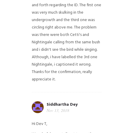
and forth regarding the ID. The first one
was very much skulking in the
undergrowth and the third one was
circling right above me. The problem
was there were both Cetti's and
Nightingale calling from the same bush
and i didn't see the bird while singing.
Although, i have labelled the 3rd one
Nightingale, i captioned it wrong.
Thanks for the confirmation, really
appreciate it.
Siddhartha Dey
Nov 13, 2018
Hi Dev T,