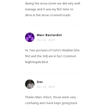
during the snow storm we did very well
manage and it was my first time to
drive in the snow covered roads.
Marc Bastardot
Nov 01, 2018
Hi,
Two pictures of Cetti's Warbler (the
first and the 3rd) are in fact Common
Nightingale
Best
Dev
Nov 02, 2018
Thanks Marc. Infact, those were very
confusing and i have kept going back