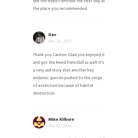
see the Reed Parrotbill the next day at
the place you recommended.
Dev
Dec 23, 2015
Thank you Carsten. Glad you enjoyed it
and got the Reed Parrotbill as well. It's
a very sad story that another key
endemic species pushed to the verge
of extinction because of habitat
destruction.
Mike Kilburn
Jan 02, 2016