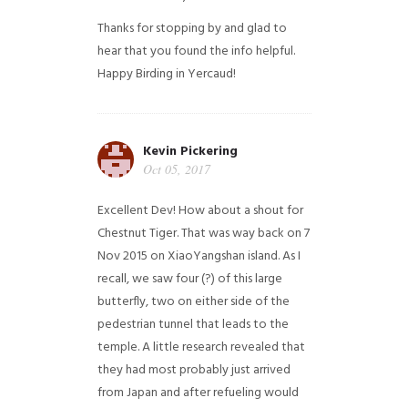
Thanks for stopping by and glad to
hear that you found the info helpful.
Happy Birding in Yercaud!
Kevin Pickering
Oct 05, 2017
Excellent Dev! How about a shout for
Chestnut Tiger. That was way back on 7
Nov 2015 on XiaoYangshan island. As I
recall, we saw four (?) of this large
butterfly, two on either side of the
pedestrian tunnel that leads to the
temple. A little research revealed that
they had most probably just arrived
from Japan and after refueling would