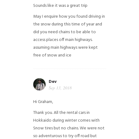
Sounds like it was a great trip
May I enquire how you found driving in
the snow during this time of year and
did you need chains to be able to
access places off main highways.
assuming main highways were kept
free of snow and ice
Dev
Sep 13, 2018
Hi Graham,
Thank you. All the rental cars in
Hokkaido during winter comes with
Snow tires but no chains. We were not
so adventurous to try off road but