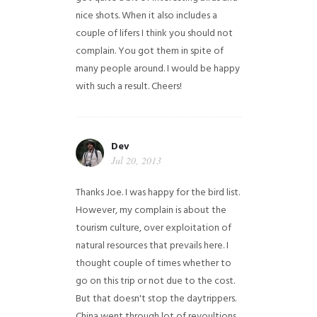
nice shots. When it also includes a
couple of lifers I think you should not
complain. You got them in spite of
many people around. I would be happy
with such a result. Cheers!
Dev
Jul 20, 2013
Thanks Joe. I was happy for the bird list.
However, my complain is about the
tourism culture, over exploitation of
natural resources that prevails here. I
thought couple of times whether to
go on this trip or not due to the cost.
But that doesn't stop the daytrippers.
China went through lot of revoultions,