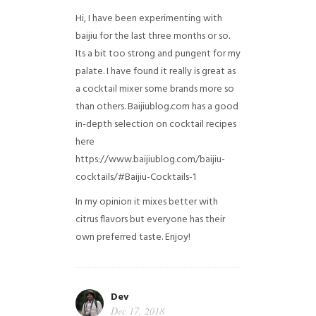
Hi, I have been experimenting with
baijiu for the last three months or so.
Its a bit too strong and pungent for my
palate. I have found it really is great as
a cocktail mixer some brands more so
than others. Baijiublog.com has a good
in-depth selection on cocktail recipes
here
https://www.baijiublog.com/baijiu-
cocktails/#Baijiu-Cocktails-1
In my opinion it mixes better with
citrus flavors but everyone has their
own preferred taste. Enjoy!
Dev
Dec 17, 2018