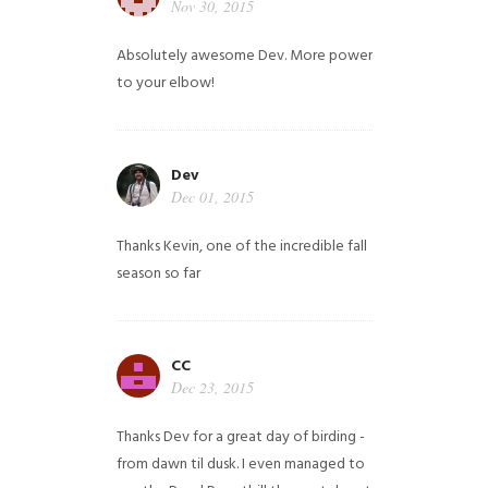
Nov 30, 2015
Absolutely awesome Dev. More power
to your elbow!
Dev
Dec 01, 2015
Thanks Kevin, one of the incredible fall
season so far
CC
Dec 23, 2015
Thanks Dev for a great day of birding -
from dawn til dusk. I even managed to