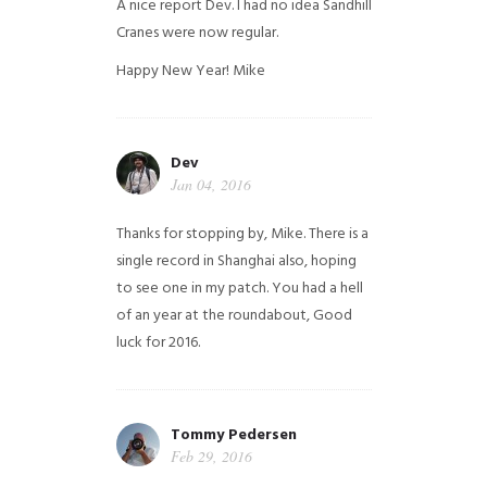
A nice report Dev. I had no idea Sandhill
Cranes were now regular.
Happy New Year!
Mike
Dev
Jan 04, 2016
Thanks for stopping by, Mike. There is a
single record in Shanghai also, hoping
to see one in my patch. You had a hell
of an year at the roundabout, Good
luck for 2016.
Tommy Pedersen
Feb 29, 2016