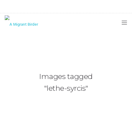
HOME
BLOG
GALLERY
Images tagged
THE BUTTERFLY PAGE
"lethe-syrcis"
ABOUT
CONTACT