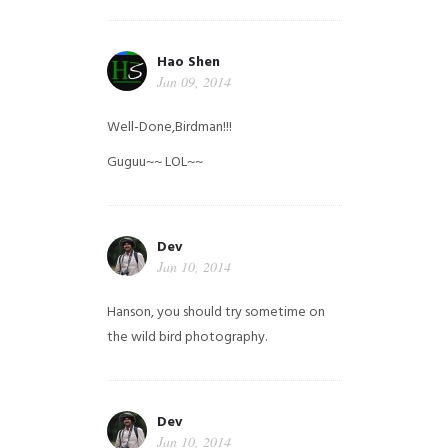
Hao Shen
Jan 09, 2014
Well-Done,Birdman!!!
Guguu~~ LOL~~
Dev
Jan 10, 2014
Hanson, you should try sometime on
the wild bird photography.
Dev
Jan 10, 2014