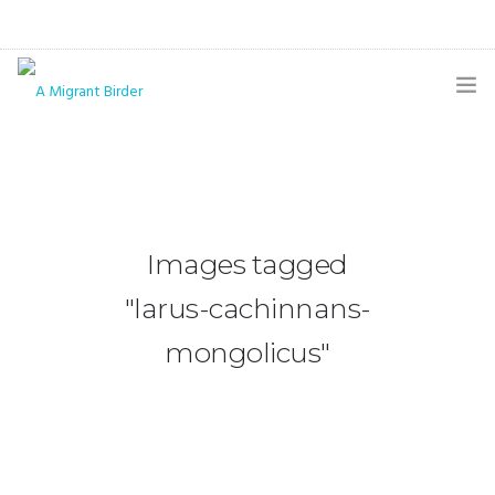
HOME
BLOG
GALLERY
Images tagged
THE BUTTERFLY PAGE
"larus-cachinnans-
ABOUT
mongolicus"
CONTACT