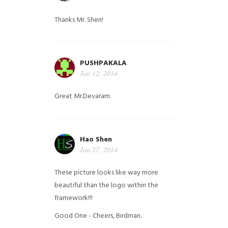
Thanks Mr. Shen!
PUSHPAKALA
Jan 12, 2014
Great Mr.Devaram.
Hao Shen
Jan 27, 2014
These picture looks like way more
beautiful than the logo within the
framework!!!
Good One - Cheers, Birdman.