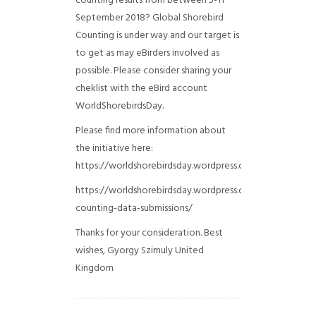
counting results from between 5-11
September 2018? Global Shorebird
Counting is under way and our target is
to get as may eBirders involved as
possible. Please consider sharing your
cheklist with the eBird account
WorldShorebirdsDay.
Please find more information about
the initiative here:
https://worldshorebirdsday.wordpress.com/globalshoreb
https://worldshorebirdsday.wordpress.com/2015/08/28/
counting-data-submissions/
Thanks for your consideration. Best
wishes, Gyorgy Szimuly
United
Kingdom