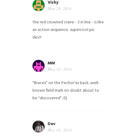
Vishy
Mar 29, 2014
the red crowned crane - 3 in line - is like
an action sequence.. supercool pic
dev!!
MM
May 02, 2014
"Braces" on the Pechor'as back...well-
known field mark no doubt about to
be "discovered" ;0)
Dev
May 02, 2014