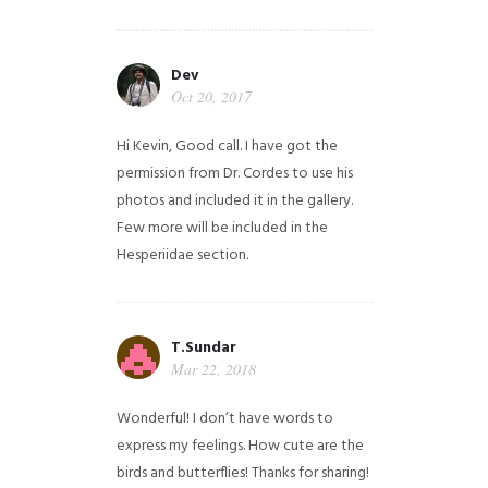
Dev
Oct 20, 2017
Hi Kevin, Good call. I have got the
permission from Dr. Cordes to use his
photos and included it in the gallery.
Few more will be included in the
Hesperiidae section.
T.Sundar
Mar 22, 2018
Wonderful! I don’t have words to
express my feelings. How cute are the
birds and butterflies! Thanks for sharing!