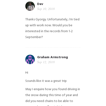
Dev
Sep 10, 2018
Thanks Gyorgy. Unfortunately, i'm tied
up with work now. Would you be
interested in the records from 1-2
September?
Graham Armstrong
Sep 12, 2018
Hi
Sounds like it was a great trip
May I enquire how you found driving in
the snow during this time of year and
did you need chains to be able to