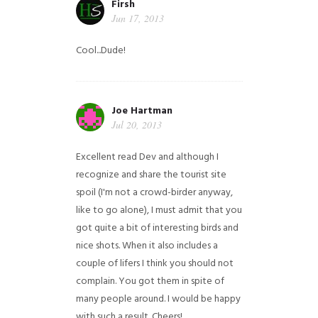
Firsh
Jun 17, 2013
Cool...Dude!
Joe Hartman
Jul 20, 2013
Excellent read Dev and although I
recognize and share the tourist site
spoil (I'm not a crowd-birder anyway,
like to go alone), I must admit that you
got quite a bit of interesting birds and
nice shots. When it also includes a
couple of lifers I think you should not
complain. You got them in spite of
many people around. I would be happy
with such a result. Cheers!