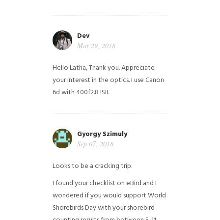
Dev
Mar 29, 2018
Hello Latha, Thank you. Appreciate
your interest in the optics. I use Canon
6d with 400f2.8 ISII.
Gyorgy Szimuly
Sep 07, 2018
Looks to be a cracking trip.
I found your checklist on eBird and I
wondered if you would support World
Shorebirds Day with your shorebird