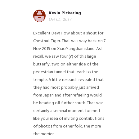
Kevin Pickering
Oct 05, 2017
Excellent Dev! How about a shout for
Chestnut Tiger. That was way back on 7
Nov 2015 on XiaoYangshan island. As I
recall, we saw four (?) of this large
butterfly, two on either side of the
pedestrian tunnel that leads to the
temple. A little research revealed that
they had most probably just arrived
from Japan and after refueling would
be heading off further south. That was
certainly a seminal moment for me. I
like your idea of inviting contributions
of photos from other folk; the more
the merrier.