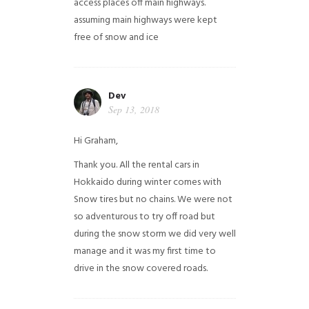
access places off main highways.
assuming main highways were kept
free of snow and ice
Dev
Sep 13, 2018
Hi Graham,
Thank you. All the rental cars in
Hokkaido during winter comes with
Snow tires but no chains. We were not
so adventurous to try off road but
during the snow storm we did very well
manage and it was my first time to
drive in the snow covered roads.