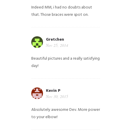
Indeed MM, i had no doubts about
that. Those braces were spot on.
Gretchen
Nov 25, 2014
Beautiful pictures and a really satisfying
day!
Kevin P
Nov 30, 2015
Absolutely awesome Dev. More power
to your elbow!