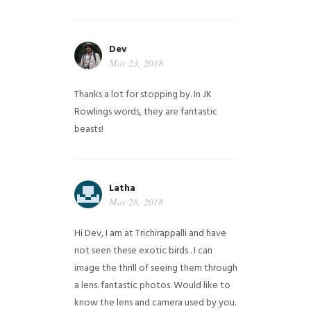
Dev
Mar 23, 2018
Thanks a lot for stopping by. In JK
Rowlings words, they are fantastic
beasts!
Latha
Mar 28, 2018
Hi Dev, I am at Trichirappalli and have
not seen these exotic birds . I can
image the thrill of seeing them through
a lens. fantastic photos. Would like to
know the lens and camera used by you.