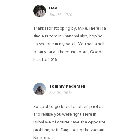
Dev
Jan 04, 2016
Thanks for stopping by, Mike. There is a
single record in Shanghai also, hoping
to see one in my patch. You had a hell
of an year at the roundabout, Good
luck for 2016.
Tommy Pedersen
Feb 29, 2016
So cool to go back to 'older' photos
and realise you were right.
Here in
Dubai we of course have the opposite
problem, with Taiga being the vagrant.
Nice job.