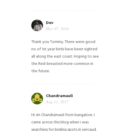
Dev
Mar 07, 2016
Thank you Tommy. There were good
no of 1st year birds have been sighted
all along the east coast. Hoping to see
the Red-breasted more common in
the future.
Chandramauli
Aug 11, 2017
Hi. Im Chandramauli from bangalore. I
came across this blog when i was
searching for birding spots in yercaud.