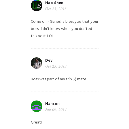
Hao Shen
Oct 23, 2013
Come on - Ganesha bless you that your
boss didn't know when you drafted
this post. LOL
Dev
Oct 23, 2013
Boss was part of my trip ;-) mate.
Hanson
Jan 09, 2014
Great!