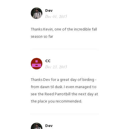
Dev
Dec 01, 2015
Thanks Kevin, one of the incredible fall
season so far
CC
Dec 23, 2015
Thanks Dev for a great day of birding -
from dawn til dusk. I even managed to
see the Reed Parrotbill the next day at
the place you recommended.
Dev