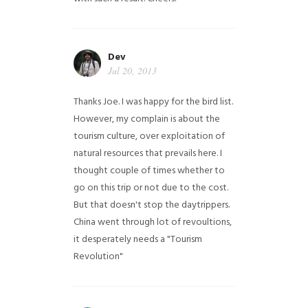
Dev
Jul 20, 2013
Thanks Joe. I was happy for the bird list.
However, my complain is about the
tourism culture, over exploitation of
natural resources that prevails here. I
thought couple of times whether to
go on this trip or not due to the cost.
But that doesn't stop the daytrippers.
China went through lot of revoultions,
it desperately needs a "Tourism
Revolution"