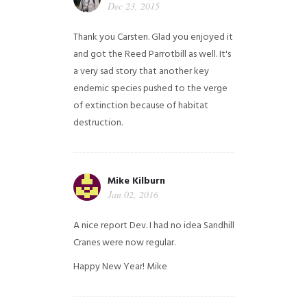
Dec 23, 2015
Thank you Carsten. Glad you enjoyed it
and got the Reed Parrotbill as well. It's
a very sad story that another key
endemic species pushed to the verge
of extinction because of habitat
destruction.
Mike Kilburn
Jan 02, 2016
A nice report Dev. I had no idea Sandhill
Cranes were now regular.
Happy New Year!
Mike