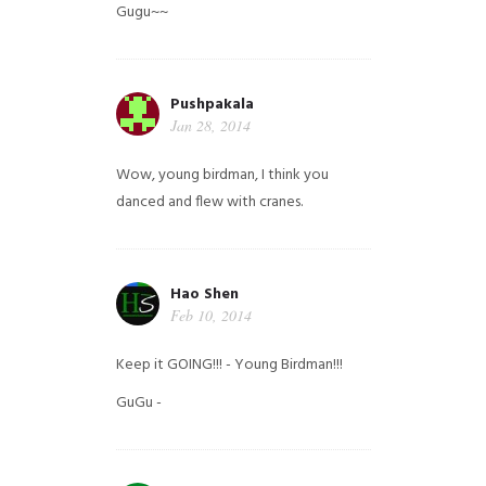
Gugu~~
Pushpakala
Jan 28, 2014
Wow, young birdman, I think you
danced and flew with cranes.
Hao Shen
Feb 10, 2014
Keep it GOING!!! - Young Birdman!!!
GuGu -