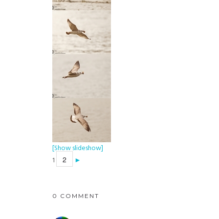
[Show slideshow]
2
1
►
0 COMMENT