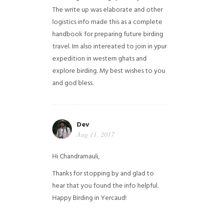
The write up was elaborate and other
logistics info made this as a complete
handbook for preparing future birding
travel. Im also intereated to join in ypur
expedition in western ghats and
explore birding. My best wishes to you
and god bless.
Dev
Aug 11, 2017
Hi Chandramauli,
Thanks for stopping by and glad to
hear that you found the info helpful.
Happy Birding in Yercaud!