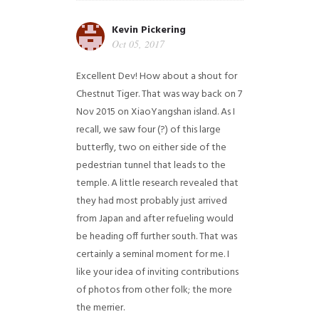
Kevin Pickering
Oct 05, 2017
Excellent Dev! How about a shout for
Chestnut Tiger. That was way back on 7
Nov 2015 on XiaoYangshan island. As I
recall, we saw four (?) of this large
butterfly, two on either side of the
pedestrian tunnel that leads to the
temple. A little research revealed that
they had most probably just arrived
from Japan and after refueling would
be heading off further south. That was
certainly a seminal moment for me. I
like your idea of inviting contributions
of photos from other folk; the more
the merrier.