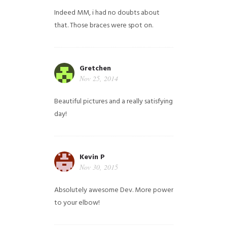
Indeed MM, i had no doubts about
that. Those braces were spot on.
Gretchen
Nov 25, 2014
Beautiful pictures and a really satisfying
day!
Kevin P
Nov 30, 2015
Absolutely awesome Dev. More power
to your elbow!