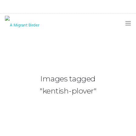
HOME
BLOG
GALLERY
Images tagged
THE BUTTERFLY PAGE
"kentish-plover"
ABOUT
CONTACT