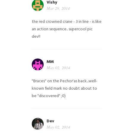
Vishy
Mar 29, 2014
the red crowned crane - 3 in line - is like
an action sequence.. supercool pic
dev!!
MM
May 02, 2014
"Braces" on the Pechor'as back...well-
known field mark no doubt about to
be "discovered" ;0)
Dev
May 02, 2014