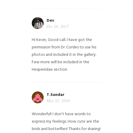
Dev
Oct 20, 2017
Hi Kevin, Good call. I have got the
permission from Dr. Cordes to use his
photos and included it in the gallery.
Few more will be included in the
Hesperiidae section.
T.Sundar
Mar 22, 2018
Wonderful! I don’t have words to
express my feelings. How cute are the
birds and butterflies! Thanks for sharing!