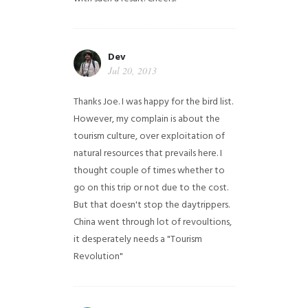
Dev
Jul 20, 2013
Thanks Joe. I was happy for the bird list.
However, my complain is about the
tourism culture, over exploitation of
natural resources that prevails here. I
thought couple of times whether to
go on this trip or not due to the cost.
But that doesn't stop the daytrippers.
China went through lot of revoultions,
it desperately needs a "Tourism
Revolution"