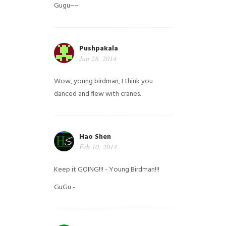
Gugu~~
Pushpakala
Jan 28, 2014
Wow, young birdman, I think you
danced and flew with cranes.
Hao Shen
Feb 10, 2014
Keep it GOING!!! - Young Birdman!!!
GuGu -