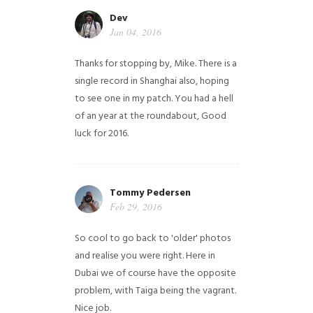
Dev
Jan 04, 2016
Thanks for stopping by, Mike. There is a
single record in Shanghai also, hoping
to see one in my patch. You had a hell
of an year at the roundabout, Good
luck for 2016.
Tommy Pedersen
Feb 29, 2016
So cool to go back to 'older' photos
and realise you were right.
Here in
Dubai we of course have the opposite
problem, with Taiga being the vagrant.
Nice job.