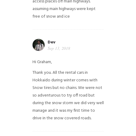
access places off main highways.
assuming main highways were kept
free of snow and ice
Dev
Sep 13, 2018
Hi Graham,
Thank you. All the rental cars in
Hokkaido during winter comes with
Snow tires but no chains. We were not
so adventurous to try off road but
during the snow storm we did very well
manage and it was my first time to
drive in the snow covered roads.