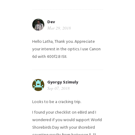
Dev
Mar 29, 2018
Hello Latha, Thank you. Appreciate
your interest in the optics. I use Canon
6d with 400f2.8 ISII.
Gyorgy Szimuly
Sep 07, 2018
Looks to be a cracking trip.
I found your checklist on eBird and I
wondered if you would support World
Shorebirds Day with your shorebird