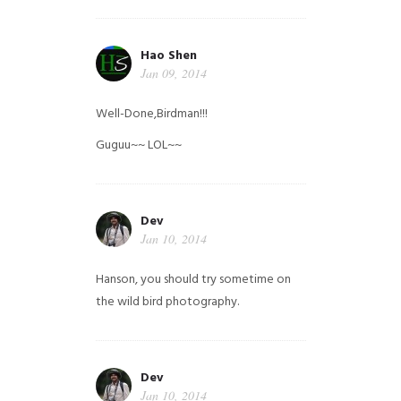
Hao Shen
Jan 09, 2014
Well-Done,Birdman!!!
Guguu~~ LOL~~
Dev
Jan 10, 2014
Hanson, you should try sometime on
the wild bird photography.
Dev
Jan 10, 2014