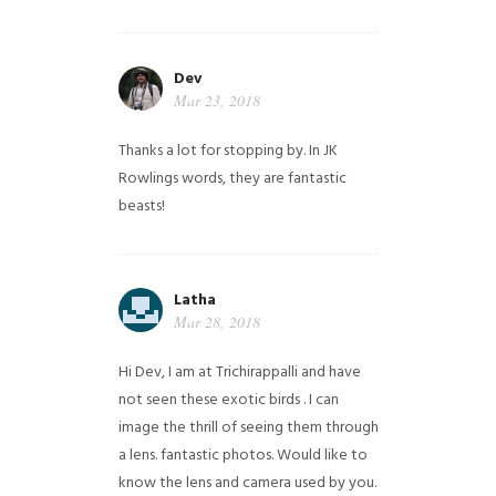
Dev
Mar 23, 2018
Thanks a lot for stopping by. In JK
Rowlings words, they are fantastic
beasts!
Latha
Mar 28, 2018
Hi Dev, I am at Trichirappalli and have
not seen these exotic birds . I can
image the thrill of seeing them through
a lens. fantastic photos. Would like to
know the lens and camera used by you.