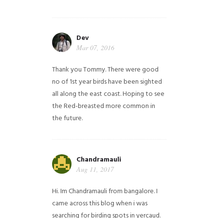
Dev
Mar 07, 2016
Thank you Tommy. There were good
no of 1st year birds have been sighted
all along the east coast. Hoping to see
the Red-breasted more common in
the future.
Chandramauli
Aug 11, 2017
Hi. Im Chandramauli from bangalore. I
came across this blog when i was
searching for birding spots in yercaud.