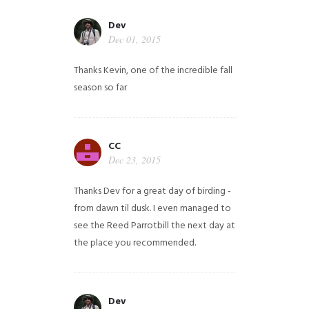
Dev
Dec 01, 2015
Thanks Kevin, one of the incredible fall
season so far
CC
Dec 23, 2015
Thanks Dev for a great day of birding -
from dawn til dusk. I even managed to
see the Reed Parrotbill the next day at
the place you recommended.
Dev