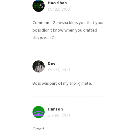
Hao Shen
Oct 23, 2013
Come on - Ganesha bless you that your
boss didn't know when you drafted
this post. LOL
Dev
Oct 23, 2013
Boss was part of my trip ;-) mate.
Hanson
Jan 09, 2014
Great!