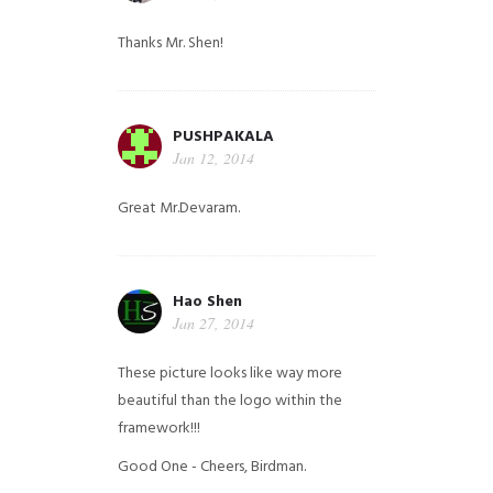
Thanks Mr. Shen!
PUSHPAKALA
Jan 12, 2014
Great Mr.Devaram.
Hao Shen
Jan 27, 2014
These picture looks like way more
beautiful than the logo within the
framework!!!
Good One - Cheers, Birdman.