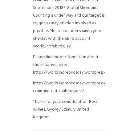
counting results from between 5-11
September 2018? Global Shorebird
Counting is under way and our target is
to get as may eBirders involved as
possible. Please consider sharing your
cheklist with the eBird account
WorldShorebirdsDay.
Please find more information about
the initiative here:
https://worldshorebirdsday.wordpress.com/globalshoreb
https://worldshorebirdsday.wordpress.com/2015/08/28/
counting-data-submissions/
Thanks for your consideration. Best
wishes, Gyorgy Szimuly
United
Kingdom