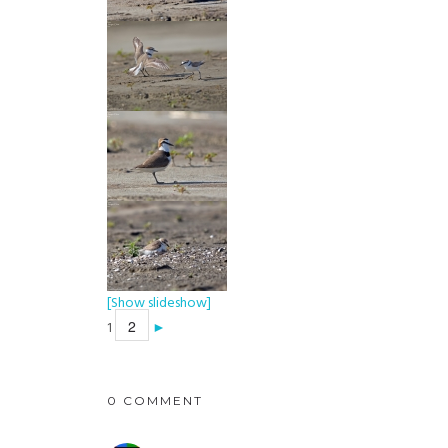
[Show slideshow]
2
1
►
0 COMMENT