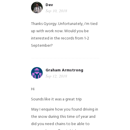
Dev
Sep 10, 2018
Thanks Gyorgy. Unfortunately, i'm tied
up with work now. Would you be
interested in the records from 1-2
September?
Graham Armstrong
Sep 12, 2018
Hi
Sounds like it was a great trip
May I enquire how you found driving in
the snow during this time of year and
did you need chains to be able to