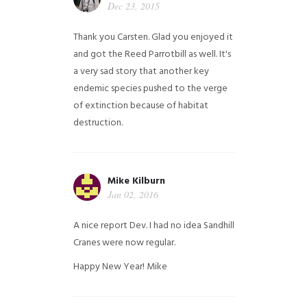
Dec 23, 2015
Thank you Carsten. Glad you enjoyed it
and got the Reed Parrotbill as well. It's
a very sad story that another key
endemic species pushed to the verge
of extinction because of habitat
destruction.
Mike Kilburn
Jan 02, 2016
A nice report Dev. I had no idea Sandhill
Cranes were now regular.
Happy New Year!
Mike