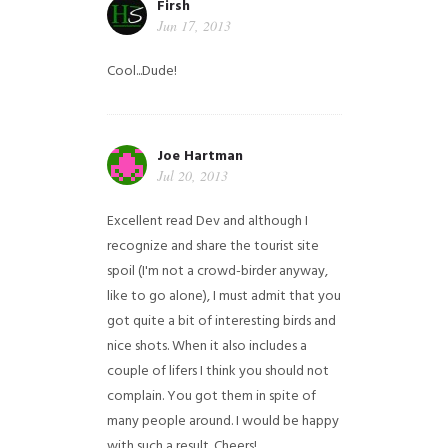
Firsh
Jun 17, 2013
Cool...Dude!
Joe Hartman
Jul 20, 2013
Excellent read Dev and although I
recognize and share the tourist site
spoil (I'm not a crowd-birder anyway,
like to go alone), I must admit that you
got quite a bit of interesting birds and
nice shots. When it also includes a
couple of lifers I think you should not
complain. You got them in spite of
many people around. I would be happy
with such a result. Cheers!