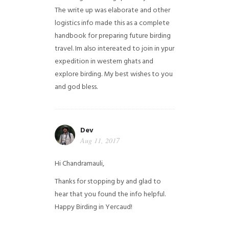
The write up was elaborate and other
logistics info made this as a complete
handbook for preparing future birding
travel. Im also intereated to join in ypur
expedition in western ghats and
explore birding. My best wishes to you
and god bless.
Dev
Aug 11, 2017
Hi Chandramauli,
Thanks for stopping by and glad to
hear that you found the info helpful.
Happy Birding in Yercaud!