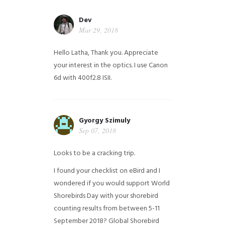
Dev
Mar 29, 2018
Hello Latha, Thank you. Appreciate
your interest in the optics. I use Canon
6d with 400f2.8 ISII.
Gyorgy Szimuly
Sep 07, 2018
Looks to be a cracking trip.
I found your checklist on eBird and I
wondered if you would support World
Shorebirds Day with your shorebird
counting results from between 5-11
September 2018? Global Shorebird