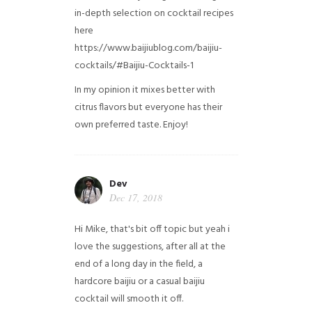
in-depth selection on cocktail recipes
here
https://www.baijiublog.com/baijiu-
cocktails/#Baijiu-Cocktails-1
In my opinion it mixes better with
citrus flavors but everyone has their
own preferred taste. Enjoy!
Dev
Dec 17, 2018
Hi Mike, that's bit off topic but yeah i
love the suggestions, after all at the
end of a long day in the field, a
hardcore baijiu or a casual baijiu
cocktail will smooth it off.