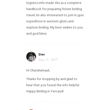
logistics info made this as a complete
handbook for preparing future birding
travel. Im also intereated to join in ypur
expedition in western ghats and
explore birding. My best wishes to you
and god bless.
Dev
Aug 11, 2017
Hi Chandramauli,
Thanks for stopping by and glad to
hear that you found the info helpful.
Happy Birding in Yercaud!