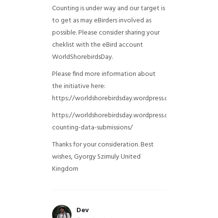
Counting is under way and our target is
to get as may eBirders involved as
possible. Please consider sharing your
cheklist with the eBird account
WorldShorebirdsDay.
Please find more information about
the initiative here:
https://worldshorebirdsday.wordpress.com/globalshoreb
https://worldshorebirdsday.wordpress.com/2015/08/28/
counting-data-submissions/
Thanks for your consideration. Best
wishes, Gyorgy Szimuly
United
Kingdom
Dev