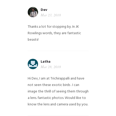
Dev
Mar 23, 2018
Thanks a lot for stopping by. In JK
Rowlings words, they are fantastic
beasts!
Latha
Mar 28, 2018
Hi Dev, I am at Trichirappalli and have
not seen these exotic birds . I can
image the thrill of seeing them through
a lens. fantastic photos. Would like to
know the lens and camera used by you.