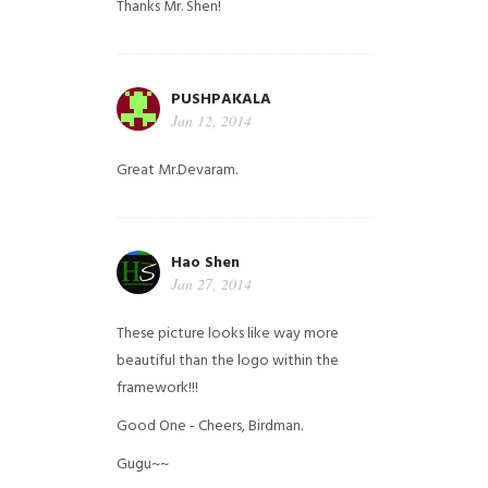
Thanks Mr. Shen!
PUSHPAKALA
Jan 12, 2014
Great Mr.Devaram.
Hao Shen
Jan 27, 2014
These picture looks like way more
beautiful than the logo within the
framework!!!
Good One - Cheers, Birdman.
Gugu~~