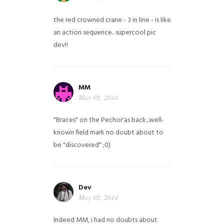
the red crowned crane - 3 in line - is like
an action sequence.. supercool pic
dev!!
MM
May 02, 2014
"Braces" on the Pechor'as back...well-
known field mark no doubt about to
be "discovered" ;0)
Dev
May 02, 2014
Indeed MM, i had no doubts about