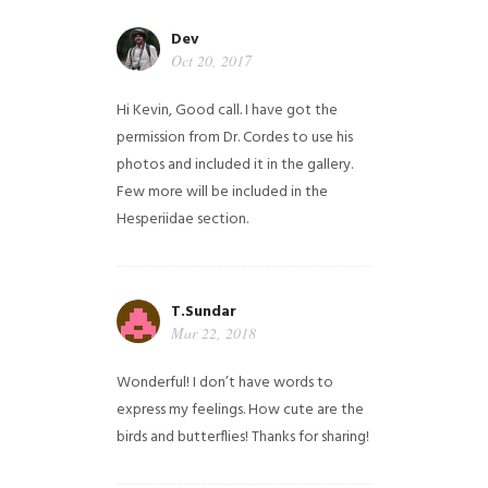
Dev
Oct 20, 2017
Hi Kevin, Good call. I have got the
permission from Dr. Cordes to use his
photos and included it in the gallery.
Few more will be included in the
Hesperiidae section.
T.Sundar
Mar 22, 2018
Wonderful! I don’t have words to
express my feelings. How cute are the
birds and butterflies! Thanks for sharing!