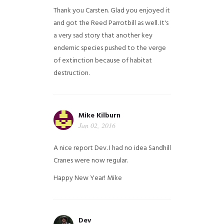
Thank you Carsten. Glad you enjoyed it
and got the Reed Parrotbill as well. It's
a very sad story that another key
endemic species pushed to the verge
of extinction because of habitat
destruction.
Mike Kilburn
Jan 02, 2016
A nice report Dev. I had no idea Sandhill
Cranes were now regular.
Happy New Year!
Mike
Dev