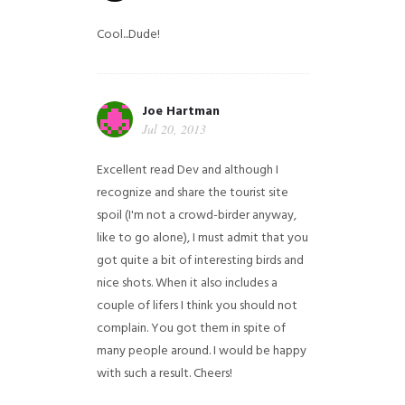
Cool...Dude!
Joe Hartman
Jul 20, 2013
Excellent read Dev and although I
recognize and share the tourist site
spoil (I'm not a crowd-birder anyway,
like to go alone), I must admit that you
got quite a bit of interesting birds and
nice shots. When it also includes a
couple of lifers I think you should not
complain. You got them in spite of
many people around. I would be happy
with such a result. Cheers!