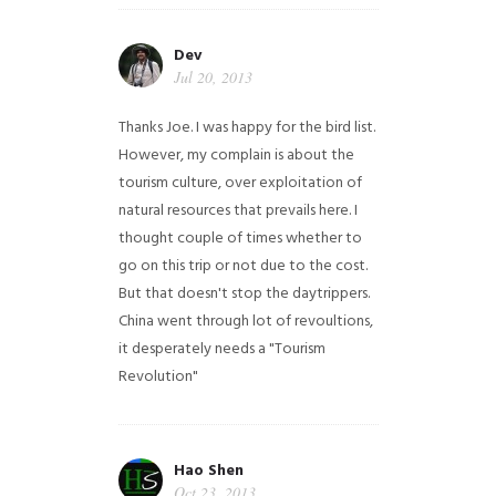
Dev
Jul 20, 2013
Thanks Joe. I was happy for the bird list.
However, my complain is about the
tourism culture, over exploitation of
natural resources that prevails here. I
thought couple of times whether to
go on this trip or not due to the cost.
But that doesn't stop the daytrippers.
China went through lot of revoultions,
it desperately needs a "Tourism
Revolution"
Hao Shen
Oct 23, 2013