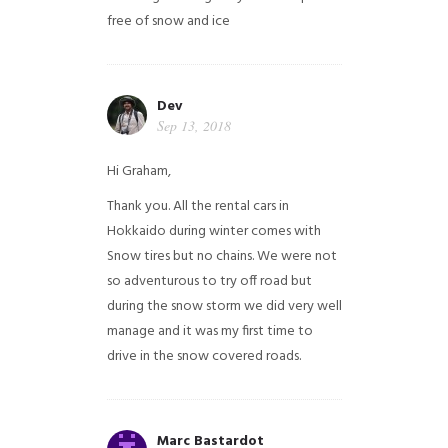
free of snow and ice
Dev
Sep 13, 2018
Hi Graham,
Thank you. All the rental cars in
Hokkaido during winter comes with
Snow tires but no chains. We were not
so adventurous to try off road but
during the snow storm we did very well
manage and it was my first time to
drive in the snow covered roads.
Marc Bastardot