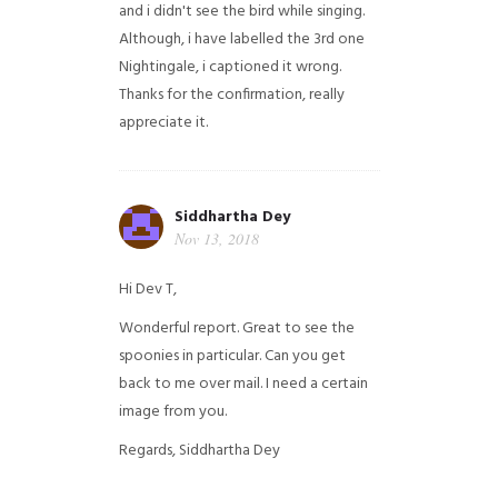
and i didn't see the bird while singing.
Although, i have labelled the 3rd one
Nightingale, i captioned it wrong.
Thanks for the confirmation, really
appreciate it.
Siddhartha Dey
Nov 13, 2018
Hi Dev T,
Wonderful report. Great to see the
spoonies in particular.
Can you get
back to me over mail. I need a certain
image from you.
Regards,
Siddhartha Dey