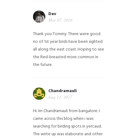
Dev
Mar 07, 2016
Thank you Tommy. There were good
no of 1st year birds have been sighted
all along the east coast. Hoping to see
the Red-breasted more common in
the future.
Chandramauli
Aug 11, 2017
Hi. Im Chandramauli from bangalore. I
came across this blog when i was
searching for birding spots in yercaud.
The write up was elaborate and other