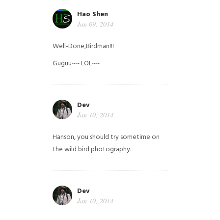
Hao Shen
Jan 09, 2014
Well-Done,Birdman!!!
Guguu~~ LOL~~
Dev
Jan 10, 2014
Hanson, you should try sometime on
the wild bird photography.
Dev
Jan 10, 2014