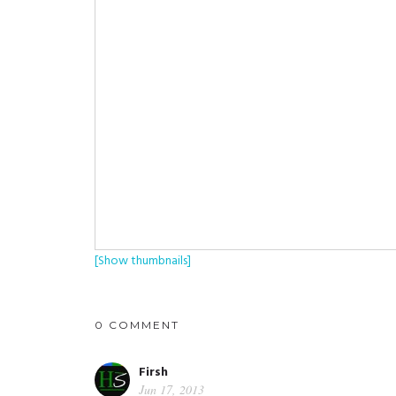
[Show thumbnails]
0 COMMENT
Firsh
Jun 17, 2013