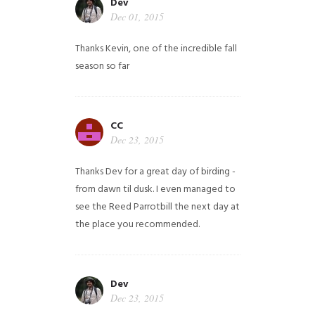
Dev
Dec 01, 2015
Thanks Kevin, one of the incredible fall
season so far
CC
Dec 23, 2015
Thanks Dev for a great day of birding -
from dawn til dusk. I even managed to
see the Reed Parrotbill the next day at
the place you recommended.
Dev
Dec 23, 2015