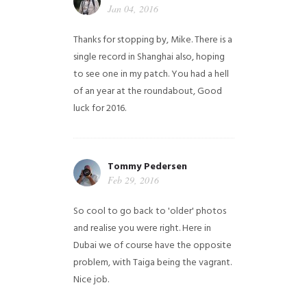
Jan 04, 2016
Thanks for stopping by, Mike. There is a
single record in Shanghai also, hoping
to see one in my patch. You had a hell
of an year at the roundabout, Good
luck for 2016.
Tommy Pedersen
Feb 29, 2016
So cool to go back to 'older' photos
and realise you were right.
Here in
Dubai we of course have the opposite
problem, with Taiga being the vagrant.
Nice job.