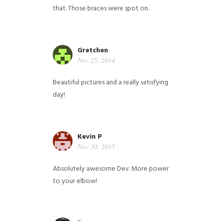
that. Those braces were spot on.
Gretchen
Nov 25, 2014
Beautiful pictures and a really satisfying
day!
Kevin P
Nov 30, 2015
Absolutely awesome Dev. More power
to your elbow!