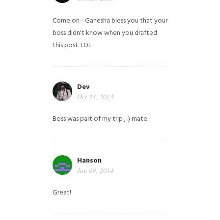
Come on - Ganesha bless you that your
boss didn't know when you drafted
this post. LOL
Dev
Oct 23, 2013
Boss was part of my trip ;-) mate.
Hanson
Jan 09, 2014
Great!