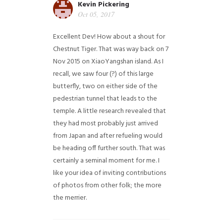
Kevin Pickering
Oct 05, 2017
Excellent Dev! How about a shout for
Chestnut Tiger. That was way back on 7
Nov 2015 on XiaoYangshan island. As I
recall, we saw four (?) of this large
butterfly, two on either side of the
pedestrian tunnel that leads to the
temple. A little research revealed that
they had most probably just arrived
from Japan and after refueling would
be heading off further south. That was
certainly a seminal moment for me. I
like your idea of inviting contributions
of photos from other folk; the more
the merrier.