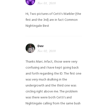
Nov 01, 2018
Hi,
Two pictures of Cetti's Warbler (the
first and the 3rd) are in fact Common
Nightingale
Best
Dev
Nov 02, 2018
Thanks Marc. Infact, those were very
confusing and i have kept going back
and forth regarding the ID. The first one
was very much skulking in the
undergrowth and the third one was
circling right above me. The problem
was there were both Cetti's and
Nightingale calling from the same bush