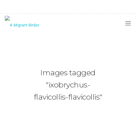
HOME
BLOG
GALLERY
Images tagged
THE BUTTERFLY PAGE
"ixobrychus-
ABOUT
flavicollis-flavicollis"
CONTACT