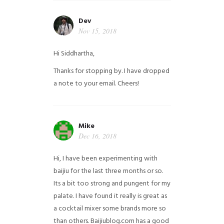
Dev
Nov 15, 2018
Hi Siddhartha,
Thanks for stopping by. I have dropped
a note to your email. Cheers!
Mike
Dec 16, 2018
Hi, I have been experimenting with
baijiu for the last three months or so.
Its a bit too strong and pungent for my
palate. I have found it really is great as
a cocktail mixer some brands more so
than others. Baijiublog.com has a good