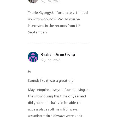
Sep 10, 2018
Thanks Gyorgy. Unfortunately, i'm tied
up with work now. Would you be
interested in the records from 1-2
September?
Graham Armstrong
Sep 12, 2018
Hi
Sounds like it was a great trip
May I enquire how you found driving in
the snow during this time of year and
did you need chains to be able to
access places off main highways.
assuming main highways were kept