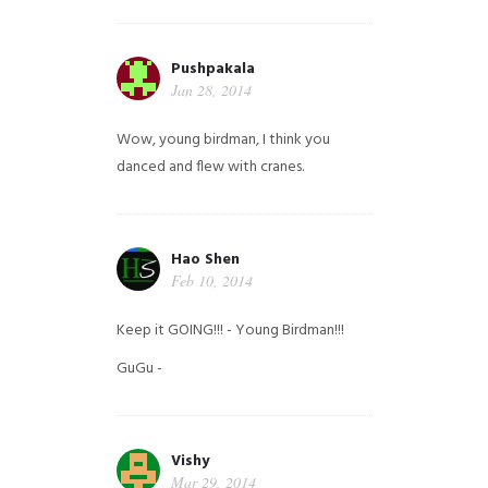
Pushpakala
Jan 28, 2014
Wow, young birdman, I think you
danced and flew with cranes.
Hao Shen
Feb 10, 2014
Keep it GOING!!! - Young Birdman!!!
GuGu -
Vishy
Mar 29, 2014