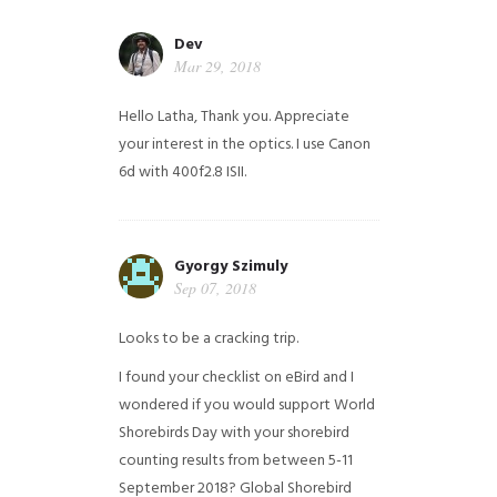
Dev
Mar 29, 2018
Hello Latha, Thank you. Appreciate
your interest in the optics. I use Canon
6d with 400f2.8 ISII.
Gyorgy Szimuly
Sep 07, 2018
Looks to be a cracking trip.
I found your checklist on eBird and I
wondered if you would support World
Shorebirds Day with your shorebird
counting results from between 5-11
September 2018? Global Shorebird