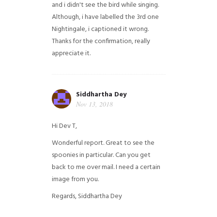
and i didn't see the bird while singing.
Although, i have labelled the 3rd one
Nightingale, i captioned it wrong.
Thanks for the confirmation, really
appreciate it.
Siddhartha Dey
Nov 13, 2018
Hi Dev T,
Wonderful report. Great to see the
spoonies in particular.
Can you get
back to me over mail. I need a certain
image from you.
Regards,
Siddhartha Dey