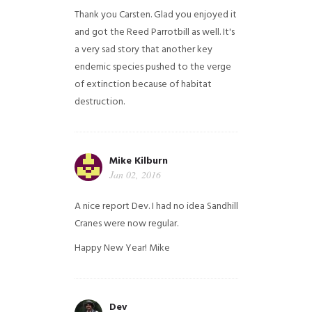
Thank you Carsten. Glad you enjoyed it
and got the Reed Parrotbill as well. It's
a very sad story that another key
endemic species pushed to the verge
of extinction because of habitat
destruction.
Mike Kilburn
Jan 02, 2016
A nice report Dev. I had no idea Sandhill
Cranes were now regular.
Happy New Year!
Mike
Dev