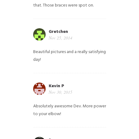
that. Those braces were spot on.
Gretchen
Nov 25, 2014
Beautiful pictures and a really satisfying
day!
Kevin P
Nov 30, 2015
Absolutely awesome Dev. More power
to your elbow!