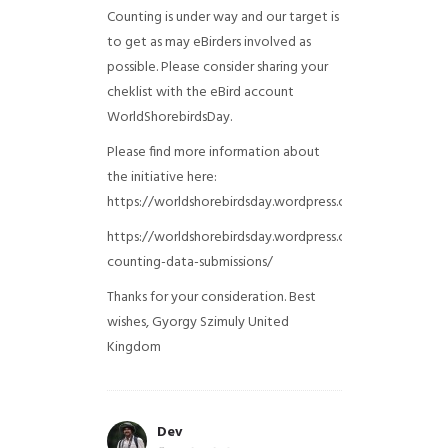
Counting is under way and our target is
to get as may eBirders involved as
possible. Please consider sharing your
cheklist with the eBird account
WorldShorebirdsDay.
Please find more information about
the initiative here:
https://worldshorebirdsday.wordpress.com/globalshoreb
https://worldshorebirdsday.wordpress.com/2015/08/28/
counting-data-submissions/
Thanks for your consideration. Best
wishes, Gyorgy Szimuly
United
Kingdom
Dev