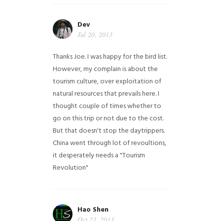
Dev
Jul 20, 2013
Thanks Joe. I was happy for the bird list.
However, my complain is about the
tourism culture, over exploitation of
natural resources that prevails here. I
thought couple of times whether to
go on this trip or not due to the cost.
But that doesn't stop the daytrippers.
China went through lot of revoultions,
it desperately needs a "Tourism
Revolution"
Hao Shen
Oct 23, 2013