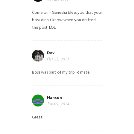
Come on - Ganesha bless you that your
boss didn't know when you drafted
this post. LOL
Dev
Oct 23, 2013
Boss was part of my trip ;-) mate.
Hanson
Jan 09, 2014
Great!