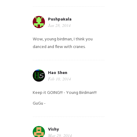
Pushpakala
Jan 28, 2014
Wow, young birdman, I think you
danced and flew with cranes.
Hao Shen
Feb 10, 2014
Keep it GOING!!! - Young Birdman!!!
GuGu -
Vishy
Mar 29, 2014