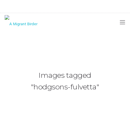
HOME
BLOG
GALLERY
Images tagged
THE BUTTERFLY PAGE
"hodgsons-fulvetta"
ABOUT
CONTACT