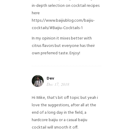
in-depth selection on cocktail recipes
here
https://www.baijiublog.com/baijiu-
cocktails/#Baijiu-Cocktails-1
In my opinion it mixes better with
citrus flavors but everyone has their
own preferred taste. Enjoy!
Dev
Dec 17, 2018
Hi Mike, that's bit off topic but yeah i
love the suggestions, after all at the
end of a long day in the field, a
hardcore baijiu or a casual baijiu
cocktail will smooth it off.