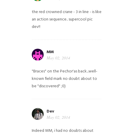
the red crowned crane - 3 in line - is like
an action sequence.. supercool pic
dev!!
MM
May 02, 2014
"Braces" on the Pechor'as back...well-
known field mark no doubt about to
be "discovered" ;0)
Dev
May 02, 2014
Indeed MM, i had no doubts about