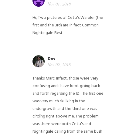
Nov 01, 2018
Hi,
Two pictures of Cetti's Warbler (the
first and the 3rd) are in fact Common
Nightingale
Best
Dev
Nov 02, 2018
Thanks Marc. Infact, those were very
confusing and i have kept going back
and forth regarding the ID. The first one
was very much skulking in the
undergrowth and the third one was
circling right above me. The problem
was there were both Cetti's and
Nightingale calling from the same bush