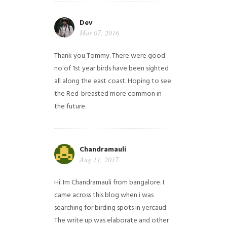
Dev
Mar 07, 2016
Thank you Tommy. There were good
no of 1st year birds have been sighted
all along the east coast. Hoping to see
the Red-breasted more common in
the future.
Chandramauli
Aug 11, 2017
Hi. Im Chandramauli from bangalore. I
came across this blog when i was
searching for birding spots in yercaud.
The write up was elaborate and other