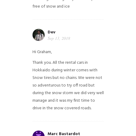
free of snow and ice
Dev
Sep 13, 2018
Hi Graham,
Thank you. All the rental cars in
Hokkaido during winter comes with
Snow tires but no chains. We were not
so adventurous to try off road but
during the snow storm we did very well
manage and it was my first time to
drive in the snow covered roads.
Marc Bastardot