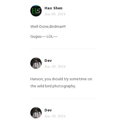
Hao Shen
Jan 09, 2014
Well-Done,Birdman!!!
Guguu~~ LOL~~
Dev
Jan 10, 2014
Hanson, you should try sometime on
the wild bird photography.
Dev
Jan 10, 2014