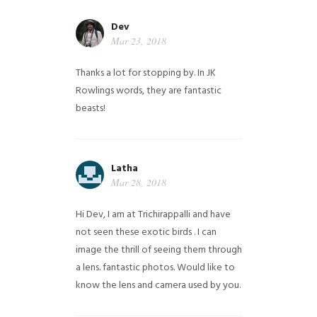
Dev
Mar 23, 2018
Thanks a lot for stopping by. In JK
Rowlings words, they are fantastic
beasts!
Latha
Mar 28, 2018
Hi Dev, I am at Trichirappalli and have
not seen these exotic birds . I can
image the thrill of seeing them through
a lens. fantastic photos. Would like to
know the lens and camera used by you.