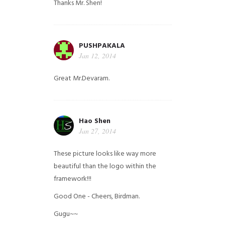
Thanks Mr. Shen!
PUSHPAKALA
Jan 12, 2014
Great Mr.Devaram.
Hao Shen
Jan 27, 2014
These picture looks like way more
beautiful than the logo within the
framework!!!
Good One - Cheers, Birdman.
Gugu~~