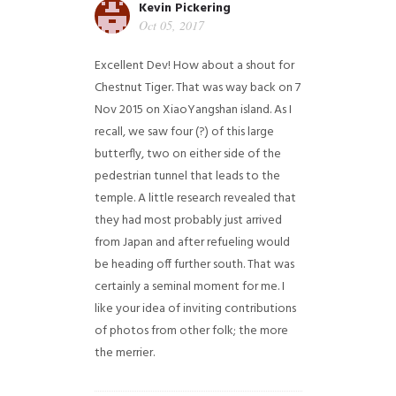
Kevin Pickering
Oct 05, 2017
Excellent Dev! How about a shout for
Chestnut Tiger. That was way back on 7
Nov 2015 on XiaoYangshan island. As I
recall, we saw four (?) of this large
butterfly, two on either side of the
pedestrian tunnel that leads to the
temple. A little research revealed that
they had most probably just arrived
from Japan and after refueling would
be heading off further south. That was
certainly a seminal moment for me. I
like your idea of inviting contributions
of photos from other folk; the more
the merrier.