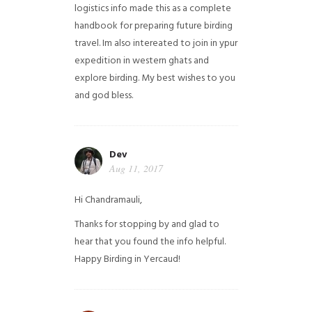
logistics info made this as a complete
handbook for preparing future birding
travel. Im also intereated to join in ypur
expedition in western ghats and
explore birding. My best wishes to you
and god bless.
Dev
Aug 11, 2017
Hi Chandramauli,
Thanks for stopping by and glad to
hear that you found the info helpful.
Happy Birding in Yercaud!