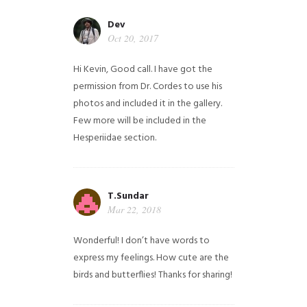
Dev
Oct 20, 2017
Hi Kevin, Good call. I have got the
permission from Dr. Cordes to use his
photos and included it in the gallery.
Few more will be included in the
Hesperiidae section.
T.Sundar
Mar 22, 2018
Wonderful! I don’t have words to
express my feelings. How cute are the
birds and butterflies! Thanks for sharing!