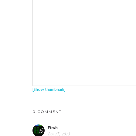
[Show thumbnails]
0 COMMENT
Firsh
Jun 17, 2013