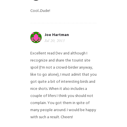
Cool...Dude!
Joe Hartman
Jul 20, 2013
Excellent read Dev and although I
recognize and share the tourist site
spoil (I'm not a crowd-birder anyway,
like to go alone), I must admit that you
got quite a bit of interesting birds and
nice shots. When it also includes a
couple of lifers I think you should not
complain. You got them in spite of
many people around. I would be happy
with such a result. Cheers!