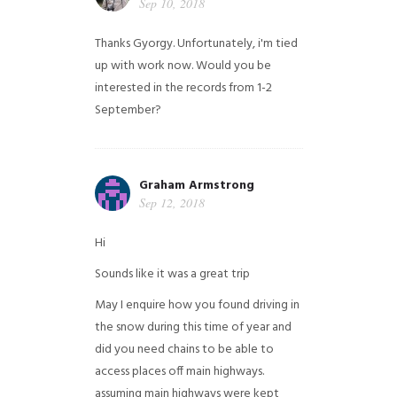
Sep 10, 2018
Thanks Gyorgy. Unfortunately, i'm tied
up with work now. Would you be
interested in the records from 1-2
September?
Graham Armstrong
Sep 12, 2018
Hi
Sounds like it was a great trip
May I enquire how you found driving in
the snow during this time of year and
did you need chains to be able to
access places off main highways.
assuming main highways were kept