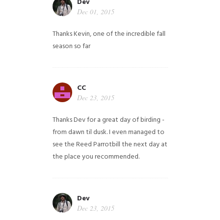
Dev
Dec 01, 2015
Thanks Kevin, one of the incredible fall
season so far
CC
Dec 23, 2015
Thanks Dev for a great day of birding -
from dawn til dusk. I even managed to
see the Reed Parrotbill the next day at
the place you recommended.
Dev
Dec 23, 2015