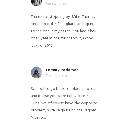
Jan 04, 2016
Thanks for stopping by, Mike. There is a
single record in Shanghai also, hoping
to see one in my patch. You had a hell
of an year at the roundabout, Good
luck for 2016.
Tommy Pedersen
Feb 29, 2016
So cool to go back to 'older' photos
and realise you were right.
Here in
Dubai we of course have the opposite
problem, with Taiga being the vagrant.
Nice job.