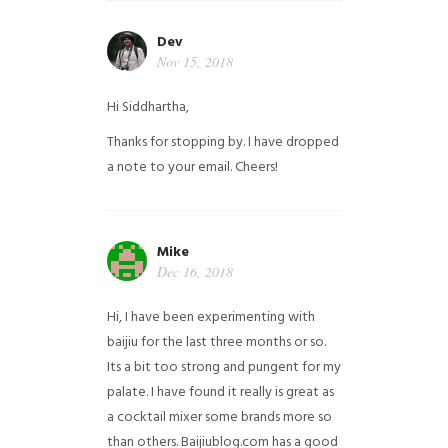
Dev
Nov 15, 2018
Hi Siddhartha,
Thanks for stopping by. I have dropped
a note to your email. Cheers!
Mike
Dec 16, 2018
Hi, I have been experimenting with
baijiu for the last three months or so.
Its a bit too strong and pungent for my
palate. I have found it really is great as
a cocktail mixer some brands more so
than others. Baijiublog.com has a good