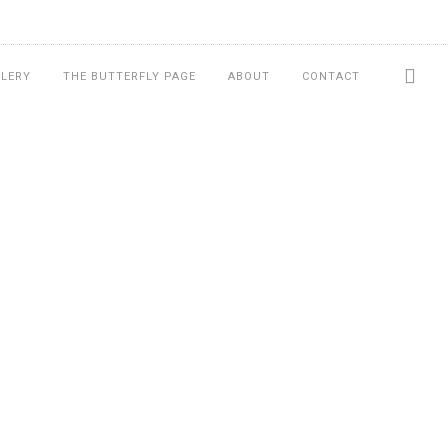
LLERY
THE BUTTERFLY PAGE
ABOUT
CONTACT