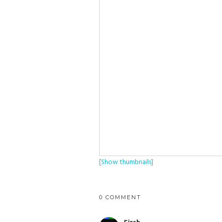
[Show thumbnails]
0 COMMENT