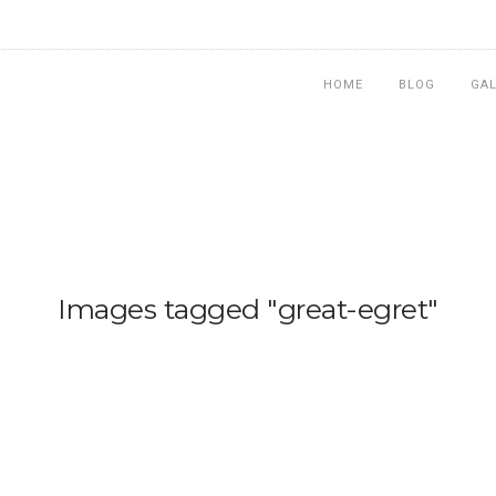
HOME
BLOG
GA
Images tagged "great-egret"