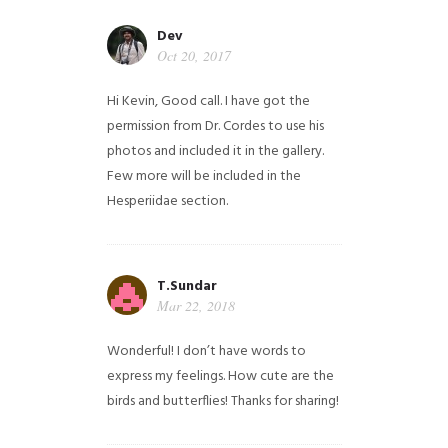
Dev
Oct 20, 2017
Hi Kevin, Good call. I have got the
permission from Dr. Cordes to use his
photos and included it in the gallery.
Few more will be included in the
Hesperiidae section.
T.Sundar
Mar 22, 2018
Wonderful! I don’t have words to
express my feelings. How cute are the
birds and butterflies! Thanks for sharing!