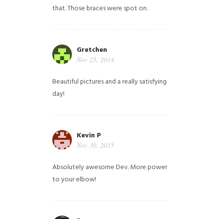
that. Those braces were spot on.
Gretchen
Nov 25, 2014
Beautiful pictures and a really satisfying
day!
Kevin P
Nov 30, 2015
Absolutely awesome Dev. More power
to your elbow!