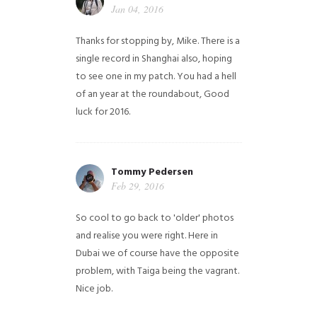
Jan 04, 2016
Thanks for stopping by, Mike. There is a
single record in Shanghai also, hoping
to see one in my patch. You had a hell
of an year at the roundabout, Good
luck for 2016.
Tommy Pedersen
Feb 29, 2016
So cool to go back to 'older' photos
and realise you were right.
Here in
Dubai we of course have the opposite
problem, with Taiga being the vagrant.
Nice job.