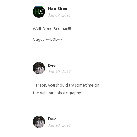
Hao Shen
Jan 09, 2014
Well-Done,Birdman!!!
Guguu~~ LOL~~
Dev
Jan 10, 2014
Hanson, you should try sometime on
the wild bird photography.
Dev
Jan 10, 2014