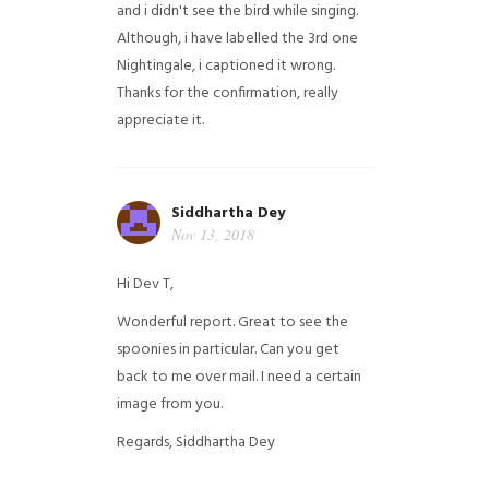
and i didn't see the bird while singing.
Although, i have labelled the 3rd one
Nightingale, i captioned it wrong.
Thanks for the confirmation, really
appreciate it.
Siddhartha Dey
Nov 13, 2018
Hi Dev T,
Wonderful report. Great to see the
spoonies in particular.
Can you get
back to me over mail. I need a certain
image from you.
Regards,
Siddhartha Dey