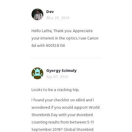
Dev
Mar 29, 2018
Hello Latha, Thank you. Appreciate
your interest in the optics. I use Canon
6d with 400f2.8 ISII.
Gyorgy Szimuly
Sep 07, 2018
Looks to be a cracking trip.
I found your checklist on eBird and I
wondered if you would support World
Shorebirds Day with your shorebird
counting results from between 5-11
September 2018? Global Shorebird