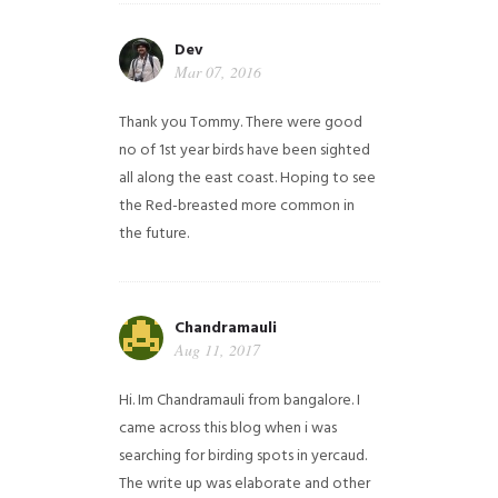
Dev
Mar 07, 2016
Thank you Tommy. There were good
no of 1st year birds have been sighted
all along the east coast. Hoping to see
the Red-breasted more common in
the future.
Chandramauli
Aug 11, 2017
Hi. Im Chandramauli from bangalore. I
came across this blog when i was
searching for birding spots in yercaud.
The write up was elaborate and other