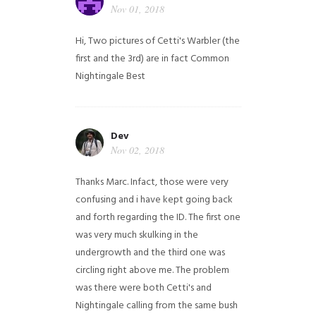
Nov 01, 2018
Hi,
Two pictures of Cetti's Warbler (the
first and the 3rd) are in fact Common
Nightingale
Best
Dev
Nov 02, 2018
Thanks Marc. Infact, those were very
confusing and i have kept going back
and forth regarding the ID. The first one
was very much skulking in the
undergrowth and the third one was
circling right above me. The problem
was there were both Cetti's and
Nightingale calling from the same bush