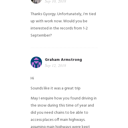
Sep 10, 2018
Thanks Gyorgy. Unfortunately, i'm tied
up with work now. Would you be
interested in the records from 1-2
September?
Graham Armstrong
Sep 12, 2018
Hi
Sounds like it was a great trip
May I enquire how you found driving in
the snow during this time of year and
did you need chains to be able to
access places off main highways.
assuming main highways were kept