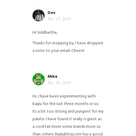
Dev
Nov 15, 2018
Hi Siddhartha,
Thanks for stopping by. I have dropped
a note to your email. Cheers!
Mike
Dec 16, 2018
Hi, I have been experimenting with
baijiu for the last three months or so.
Its a bit too strong and pungent for my
palate. I have found it really is great as
a cocktail mixer some brands more so
than others. Baijiublog.com has a good