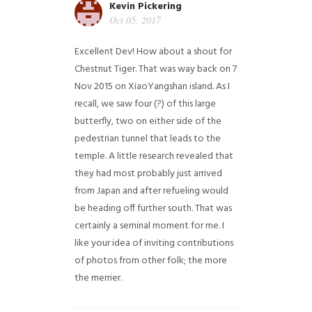
Kevin Pickering
Oct 05, 2017
Excellent Dev! How about a shout for
Chestnut Tiger. That was way back on 7
Nov 2015 on XiaoYangshan island. As I
recall, we saw four (?) of this large
butterfly, two on either side of the
pedestrian tunnel that leads to the
temple. A little research revealed that
they had most probably just arrived
from Japan and after refueling would
be heading off further south. That was
certainly a seminal moment for me. I
like your idea of inviting contributions
of photos from other folk; the more
the merrier.