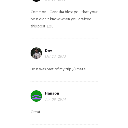
Come on - Ganesha bless you that your
boss didn't know when you drafted
this post. LOL
Dev
Oct 23, 2013
Boss was part of my trip ;-) mate.
Hanson
Jan 09, 2014
Great!