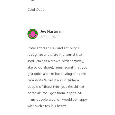
Cool...Dude!
Joe Hartman
Jul 20, 2013
Excellent read Dev and although I
recognize and share the tourist site
spoil (I'm not a crowd-birder anyway,
like to go alone), I must admit that you
got quite a bit of interesting birds and
nice shots. When it also includes a
couple of lifers I think you should not
complain. You got them in spite of
many people around. I would be happy
with such a result. Cheers!