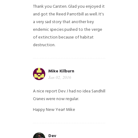
Thank you Carsten. Glad you enjoyed it
and got the Reed Parrotbill as well. It's
a very sad story that another key
endemic species pushed to the verge
of extinction because of habitat
destruction.
Mike Kilburn
Jan 02, 2016
A nice report Dev. I had no idea Sandhill
Cranes were now regular.
Happy New Year!
Mike
Dev