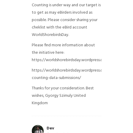
Counting is under way and our target is
to get as may eBirders involved as
possible. Please consider sharing your
cheklist with the eBird account
WorldShorebirdsDay.
Please find more information about
the initiative here:
https://worldshorebirdsday.wordpress.com/globalshoreb
https://worldshorebirdsday.wordpress.com/2015/08/28/
counting-data-submissions/
Thanks for your consideration. Best
wishes, Gyorgy Szimuly
United
Kingdom
Dev