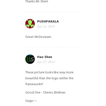
Thanks Mr. Shen!
PUSHPAKALA
Jan 12, 2014
Great Mr.Devaram.
Hao Shen
Jan 27, 2014
These picture looks like way more
beautiful than the logo within the
framework!!!
Good One - Cheers, Birdman.
Gugu~~