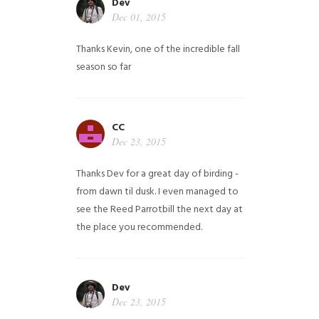
Dev
Dec 01, 2015
Thanks Kevin, one of the incredible fall
season so far
CC
Dec 23, 2015
Thanks Dev for a great day of birding -
from dawn til dusk. I even managed to
see the Reed Parrotbill the next day at
the place you recommended.
Dev
Dec 23, 2015