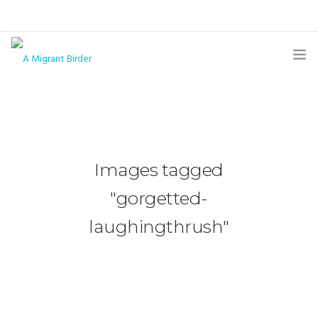
HOME
BLOG
GALLERY
Images tagged
THE BUTTERFLY PAGE
"gorgetted-
ABOUT
laughingthrush"
CONTACT