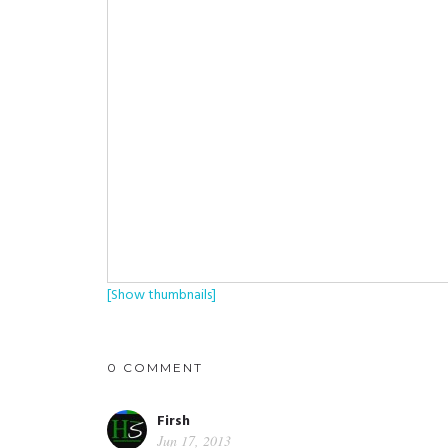
[Show thumbnails]
0 COMMENT
Firsh
Jun 17, 2013