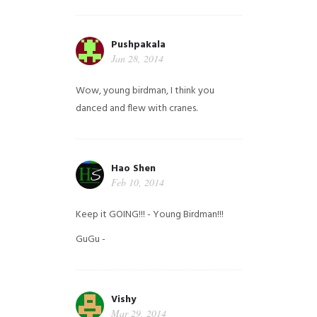
Pushpakala
Jan 28, 2014
Wow, young birdman, I think you
danced and flew with cranes.
Hao Shen
Feb 10, 2014
Keep it GOING!!! - Young Birdman!!!
GuGu -
Vishy
Mar 29, 2014