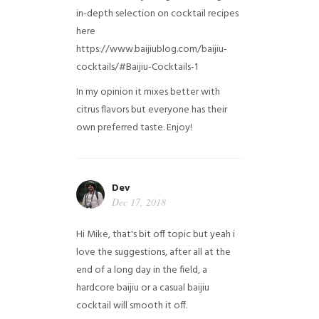
in-depth selection on cocktail recipes
here
https://www.baijiublog.com/baijiu-
cocktails/#Baijiu-Cocktails-1
In my opinion it mixes better with
citrus flavors but everyone has their
own preferred taste. Enjoy!
Dev
Dec 17, 2018
Hi Mike, that's bit off topic but yeah i
love the suggestions, after all at the
end of a long day in the field, a
hardcore baijiu or a casual baijiu
cocktail will smooth it off.