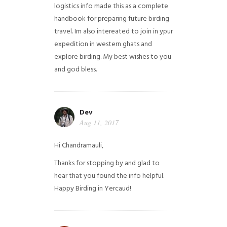
logistics info made this as a complete
handbook for preparing future birding
travel. Im also intereated to join in ypur
expedition in western ghats and
explore birding. My best wishes to you
and god bless.
Dev
Aug 11, 2017
Hi Chandramauli,
Thanks for stopping by and glad to
hear that you found the info helpful.
Happy Birding in Yercaud!