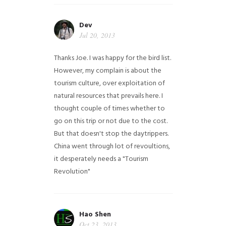
Dev
Jul 20, 2013
Thanks Joe. I was happy for the bird list.
However, my complain is about the
tourism culture, over exploitation of
natural resources that prevails here. I
thought couple of times whether to
go on this trip or not due to the cost.
But that doesn't stop the daytrippers.
China went through lot of revoultions,
it desperately needs a "Tourism
Revolution"
Hao Shen
Oct 23, 2013