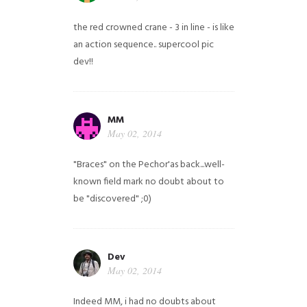
the red crowned crane - 3 in line - is like
an action sequence.. supercool pic
dev!!
MM
May 02, 2014
"Braces" on the Pechor'as back...well-
known field mark no doubt about to
be "discovered" ;0)
Dev
May 02, 2014
Indeed MM, i had no doubts about