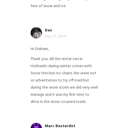
free of snow and ice
Dev
Sep 13, 2018
Hi Graham,
Thank you. All the rental cars in
Hokkaido during winter comes with
Snow tires but no chains. We were not
so adventurous to try off road but
during the snow storm we did very well
manage and it was my first time to
drive in the snow covered roads.
Marc Bastardot