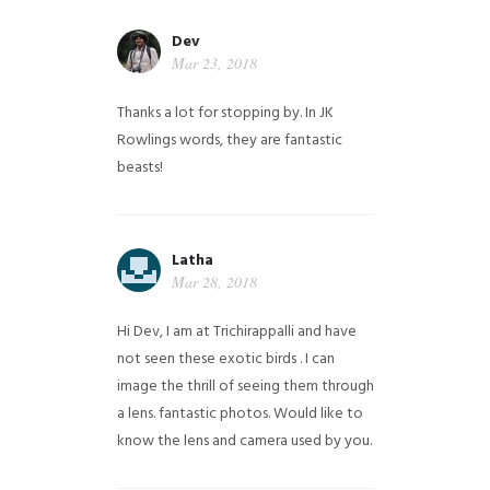
Dev
Mar 23, 2018
Thanks a lot for stopping by. In JK
Rowlings words, they are fantastic
beasts!
Latha
Mar 28, 2018
Hi Dev, I am at Trichirappalli and have
not seen these exotic birds . I can
image the thrill of seeing them through
a lens. fantastic photos. Would like to
know the lens and camera used by you.