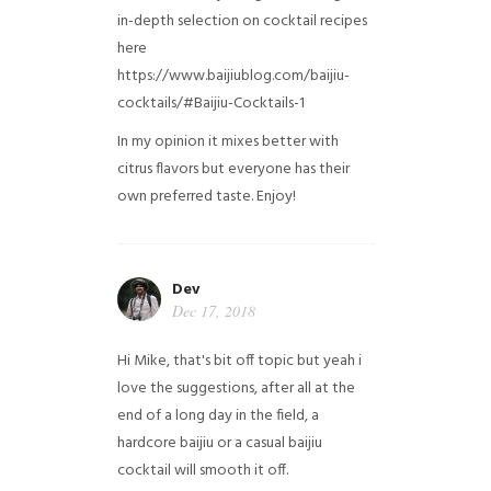
in-depth selection on cocktail recipes
here
https://www.baijiublog.com/baijiu-
cocktails/#Baijiu-Cocktails-1
In my opinion it mixes better with
citrus flavors but everyone has their
own preferred taste. Enjoy!
Dev
Dec 17, 2018
Hi Mike, that's bit off topic but yeah i
love the suggestions, after all at the
end of a long day in the field, a
hardcore baijiu or a casual baijiu
cocktail will smooth it off.