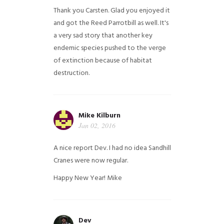
Thank you Carsten. Glad you enjoyed it
and got the Reed Parrotbill as well. It's
a very sad story that another key
endemic species pushed to the verge
of extinction because of habitat
destruction.
Mike Kilburn
Jan 02, 2016
A nice report Dev. I had no idea Sandhill
Cranes were now regular.
Happy New Year!
Mike
Dev