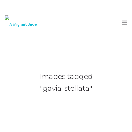
HOME
BLOG
GALLERY
Images tagged
THE BUTTERFLY PAGE
"gavia-stellata"
ABOUT
CONTACT