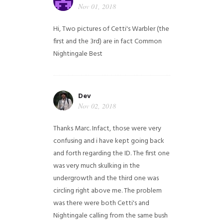
Nov 01, 2018
Hi,
Two pictures of Cetti's Warbler (the
first and the 3rd) are in fact Common
Nightingale
Best
Dev
Nov 02, 2018
Thanks Marc. Infact, those were very
confusing and i have kept going back
and forth regarding the ID. The first one
was very much skulking in the
undergrowth and the third one was
circling right above me. The problem
was there were both Cetti's and
Nightingale calling from the same bush