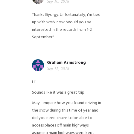
Sep 10, 2018
Thanks Gyorgy. Unfortunately, i'm tied
up with work now. Would you be
interested in the records from 1-2
September?
Graham Armstrong
Sep 12, 2018
Hi
Sounds like it was a great trip
May I enquire how you found driving in
the snow during this time of year and
did you need chains to be able to
access places off main highways.
assuming main highways were kept