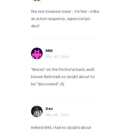
the red crowned crane - 3 in line - is like
an action sequence.. supercool pic
dev!!
MM
May 02, 2014
"Braces" on the Pechor'as back...well-
known field mark no doubt about to
be "discovered" ;0)
Dev
May 02, 2014
Indeed MM, i had no doubts about