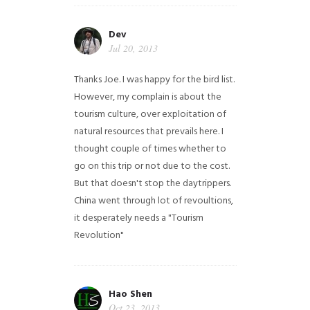
Dev
Jul 20, 2013
Thanks Joe. I was happy for the bird list.
However, my complain is about the
tourism culture, over exploitation of
natural resources that prevails here. I
thought couple of times whether to
go on this trip or not due to the cost.
But that doesn't stop the daytrippers.
China went through lot of revoultions,
it desperately needs a "Tourism
Revolution"
Hao Shen
Oct 23, 2013