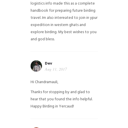
logistics info made this as a complete
handbook for preparing future birding
travel. Im also intereated to join in ypur
expedition in western ghats and
explore birding. My best wishes to you
and god bless.
Dev
Aug 11, 2017
Hi Chandramauli,
Thanks for stopping by and glad to
hear that you found the info helpful.
Happy Birding in Yercaud!