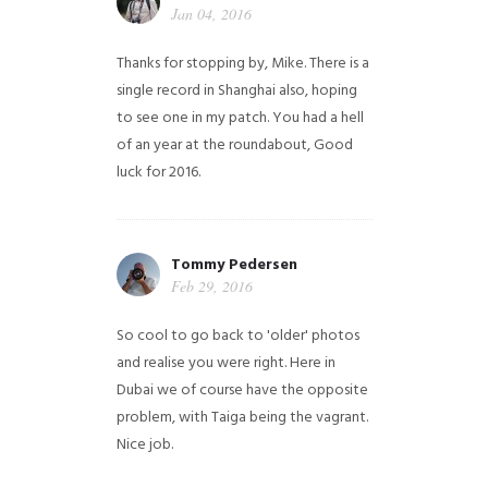
Jan 04, 2016
Thanks for stopping by, Mike. There is a
single record in Shanghai also, hoping
to see one in my patch. You had a hell
of an year at the roundabout, Good
luck for 2016.
Tommy Pedersen
Feb 29, 2016
So cool to go back to 'older' photos
and realise you were right.
Here in
Dubai we of course have the opposite
problem, with Taiga being the vagrant.
Nice job.