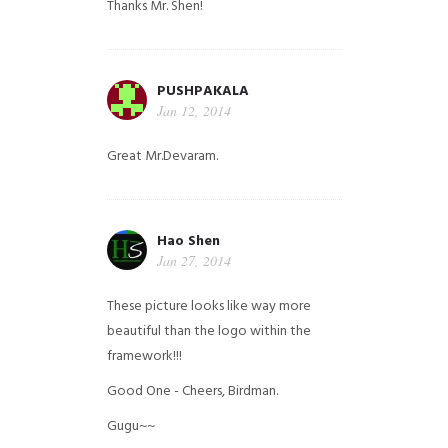
Thanks Mr. Shen!
PUSHPAKALA
Jan 12, 2014
Great Mr.Devaram.
Hao Shen
Jan 27, 2014
These picture looks like way more
beautiful than the logo within the
framework!!!
Good One - Cheers, Birdman.
Gugu~~