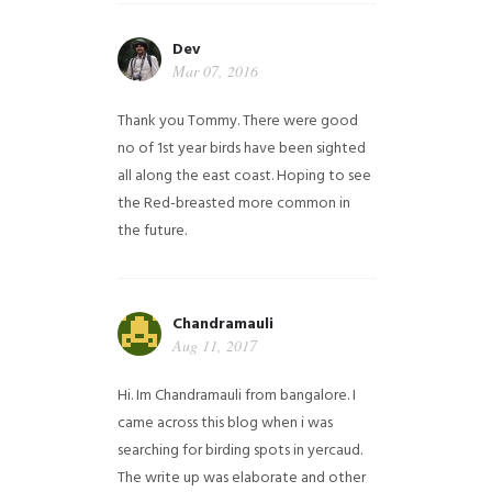
Dev
Mar 07, 2016
Thank you Tommy. There were good
no of 1st year birds have been sighted
all along the east coast. Hoping to see
the Red-breasted more common in
the future.
Chandramauli
Aug 11, 2017
Hi. Im Chandramauli from bangalore. I
came across this blog when i was
searching for birding spots in yercaud.
The write up was elaborate and other