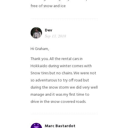
free of snow and ice
Dev
Sep 13, 2018
Hi Graham,
Thank you. All the rental cars in
Hokkaido during winter comes with
Snow tires but no chains. We were not
so adventurous to try off road but
during the snow storm we did very well
manage and it was my first time to
drive in the snow covered roads.
Marc Bastardot