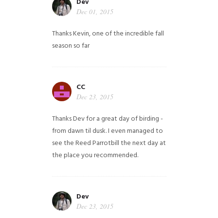
Dev
Dec 01, 2015
Thanks Kevin, one of the incredible fall
season so far
CC
Dec 23, 2015
Thanks Dev for a great day of birding -
from dawn til dusk. I even managed to
see the Reed Parrotbill the next day at
the place you recommended.
Dev
Dec 23, 2015