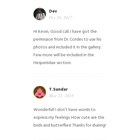
Dev
Oct 20, 2017
Hi Kevin, Good call. I have got the
permission from Dr. Cordes to use his
photos and included it in the gallery.
Few more will be included in the
Hesperiidae section.
T.Sundar
Mar 22, 2018
Wonderful! I don’t have words to
express my feelings. How cute are the
birds and butterflies! Thanks for sharing!