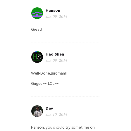
Hanson
Jan 09, 2014
Great!
Hao Shen
Jan 09, 2014
Well-Done,Birdman!!!
Guguu~~ LOL~~
Dev
Jan 10, 2014
Hanson, you should try sometime on