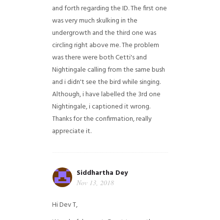
and forth regarding the ID. The first one
was very much skulking in the
undergrowth and the third one was
circling right above me. The problem
was there were both Cetti's and
Nightingale calling from the same bush
and i didn't see the bird while singing.
Although, i have labelled the 3rd one
Nightingale, i captioned it wrong.
Thanks for the confirmation, really
appreciate it.
Siddhartha Dey
Nov 13, 2018
Hi Dev T,