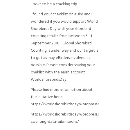
Looks to be a cracking trip.
I found your checklist on eBird and I
wondered if you would support World
Shorebirds Day with your shorebird
counting results from between 5-11
September 2018? Global Shorebird
Counting is under way and our target is
to get as may eBirders involved as
possible. Please consider sharing your
cheklist with the eBird account
WorldShorebirdsDay.
Please find more information about
the initiative here:
https://worldshorebirdsday.wordpress.com/globalshoreb
https://worldshorebirdsday.wordpress.com/2015/08/28/
counting-data-submissions/