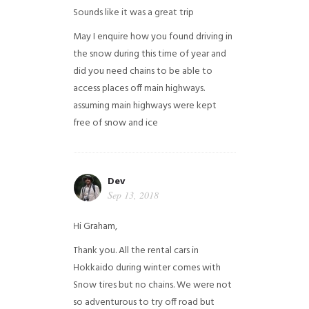
Sounds like it was a great trip
May I enquire how you found driving in
the snow during this time of year and
did you need chains to be able to
access places off main highways.
assuming main highways were kept
free of snow and ice
Dev
Sep 13, 2018
Hi Graham,
Thank you. All the rental cars in
Hokkaido during winter comes with
Snow tires but no chains. We were not
so adventurous to try off road but