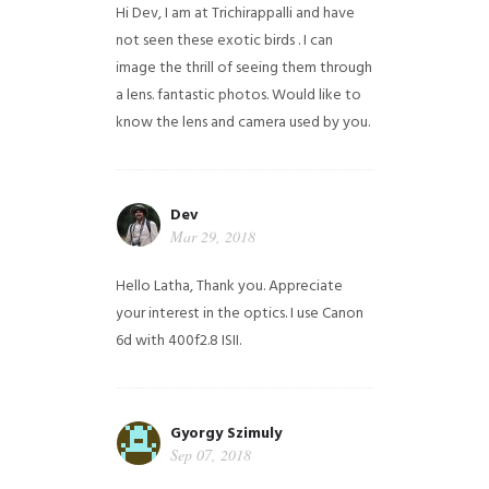
Hi Dev, I am at Trichirappalli and have
not seen these exotic birds . I can
image the thrill of seeing them through
a lens. fantastic photos. Would like to
know the lens and camera used by you.
Dev
Mar 29, 2018
Hello Latha, Thank you. Appreciate
your interest in the optics. I use Canon
6d with 400f2.8 ISII.
Gyorgy Szimuly
Sep 07, 2018