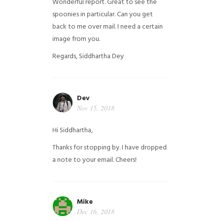
Wonderful report. Great to see the
spoonies in particular.
Can you get
back to me over mail. I need a certain
image from you.
Regards,
Siddhartha Dey
Dev
Nov 15, 2018
Hi Siddhartha,
Thanks for stopping by. I have dropped
a note to your email. Cheers!
Mike
Dec 16, 2018