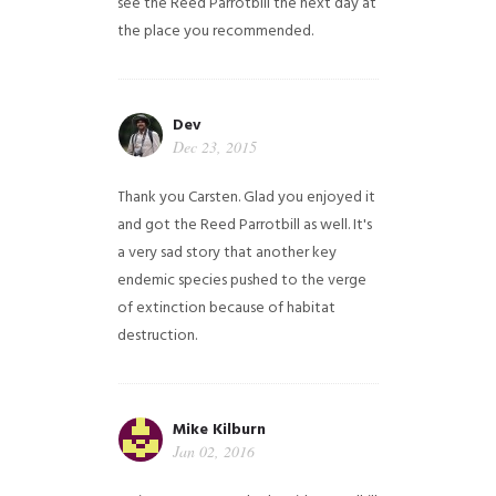
see the Reed Parrotbill the next day at
the place you recommended.
Dev
Dec 23, 2015
Thank you Carsten. Glad you enjoyed it
and got the Reed Parrotbill as well. It's
a very sad story that another key
endemic species pushed to the verge
of extinction because of habitat
destruction.
Mike Kilburn
Jan 02, 2016