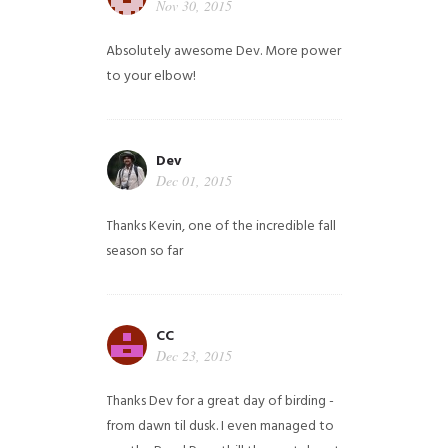
Nov 30, 2015
Absolutely awesome Dev. More power
to your elbow!
Dev
Dec 01, 2015
Thanks Kevin, one of the incredible fall
season so far
CC
Dec 23, 2015
Thanks Dev for a great day of birding -
from dawn til dusk. I even managed to