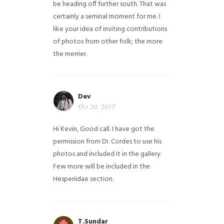
be heading off further south. That was
certainly a seminal moment for me. I
like your idea of inviting contributions
of photos from other folk; the more
the merrier.
Dev
Oct 20, 2017
Hi Kevin, Good call. I have got the
permission from Dr. Cordes to use his
photos and included it in the gallery.
Few more will be included in the
Hesperiidae section.
T.Sundar