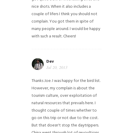
nice shots. When it also includes a
couple of lifers I think you should not
complain. You got them in spite of
many people around. I would be happy
with such a result. Cheers!
Dev
Jul 20, 2013
Thanks Joe. I was happy for the bird list.
However, my complain is about the
tourism culture, over exploitation of
natural resources that prevails here. I
thought couple of times whether to
go on this trip or not due to the cost.
But that doesn't stop the daytrippers.
China went through lot of revoultions,