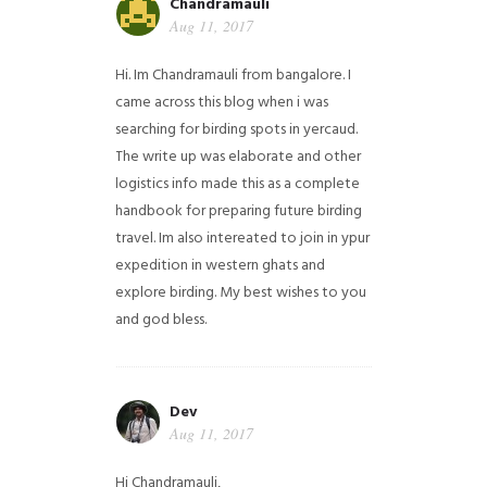
Chandramauli
Aug 11, 2017
Hi. Im Chandramauli from bangalore. I
came across this blog when i was
searching for birding spots in yercaud.
The write up was elaborate and other
logistics info made this as a complete
handbook for preparing future birding
travel. Im also intereated to join in ypur
expedition in western ghats and
explore birding. My best wishes to you
and god bless.
Dev
Aug 11, 2017
Hi Chandramauli,