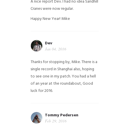
A nice report Dev. I had no idea Sandhill
Cranes were now regular.
Happy New Year!
Mike
Dev
Jan 04, 2016
Thanks for stopping by, Mike. There is a
single record in Shanghai also, hoping
to see one in my patch. You had a hell
of an year at the roundabout, Good
luck for 2016.
Tommy Pedersen
Feb 29, 2016