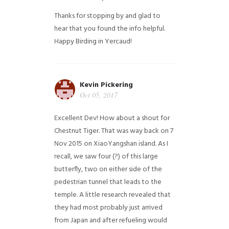
Thanks for stopping by and glad to
hear that you found the info helpful.
Happy Birding in Yercaud!
Kevin Pickering
Oct 05, 2017
Excellent Dev! How about a shout for
Chestnut Tiger. That was way back on 7
Nov 2015 on XiaoYangshan island. As I
recall, we saw four (?) of this large
butterfly, two on either side of the
pedestrian tunnel that leads to the
temple. A little research revealed that
they had most probably just arrived
from Japan and after refueling would