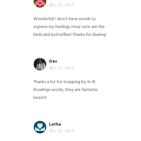
Mar 22, 2018
Wonderful! I don’t have words to
express my feelings. How cute are the
birds and butterflies! Thanks for sharing!
Dev
Mar 23, 2018
Thanks a lot for stopping by. In JK
Rowlings words, they are fantastic
beasts!
Latha
Mar 28, 2018