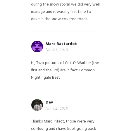
during the snow storm we did very well
manage and it was my first time to
drive in the snow covered roads.
Marc Bastardot
Nov 01, 2018
Hi,
Two pictures of Cetti's Warbler (the
first and the 3rd) are in fact Common
Nightingale
Best
Dev
Nov 02, 2018
Thanks Marc. Infact, those were very
confusing and i have kept going back