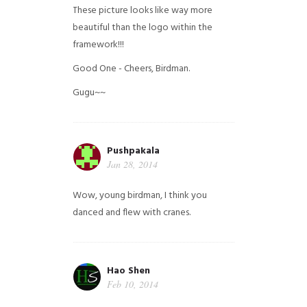
These picture looks like way more
beautiful than the logo within the
framework!!!
Good One - Cheers, Birdman.
Gugu~~
Pushpakala
Jan 28, 2014
Wow, young birdman, I think you
danced and flew with cranes.
Hao Shen
Feb 10, 2014