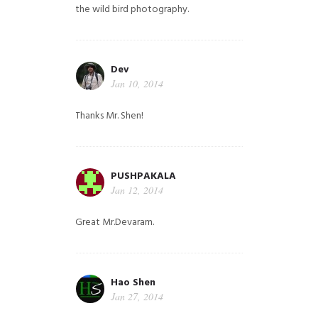
the wild bird photography.
Dev
Jan 10, 2014
Thanks Mr. Shen!
PUSHPAKALA
Jan 12, 2014
Great Mr.Devaram.
Hao Shen
Jan 27, 2014