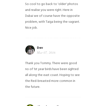
So cool to go back to 'older' photos
and realise you were right.
Here in
Dubai we of course have the opposite
problem, with Taiga being the vagrant.
Nice job.
Dev
Mar 07, 2016
Thank you Tommy. There were good
no of 1st year birds have been sighted
all along the east coast. Hoping to see
the Red-breasted more common in
the future.