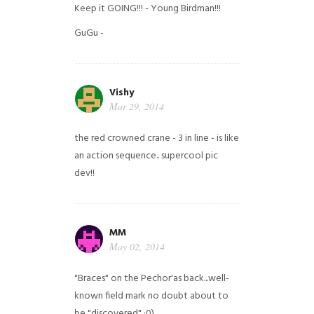
Keep it GOING!!! - Young Birdman!!!
GuGu -
Vishy
Mar 29, 2014
the red crowned crane - 3 in line - is like
an action sequence.. supercool pic
dev!!
MM
May 02, 2014
"Braces" on the Pechor'as back...well-
known field mark no doubt about to
be "discovered" ;0)