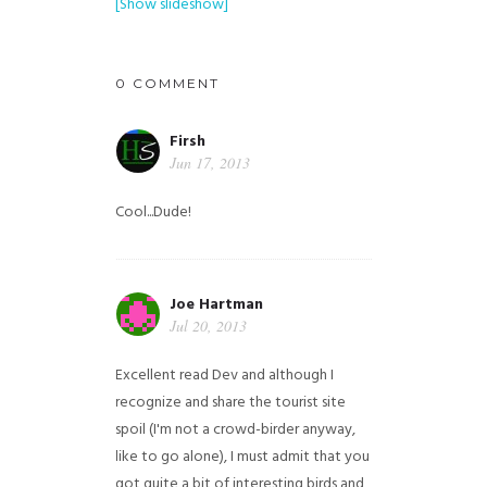
[Show slideshow]
0 COMMENT
Firsh
Jun 17, 2013
Cool...Dude!
Joe Hartman
Jul 20, 2013
Excellent read Dev and although I
recognize and share the tourist site
spoil (I'm not a crowd-birder anyway,
like to go alone), I must admit that you
got quite a bit of interesting birds and