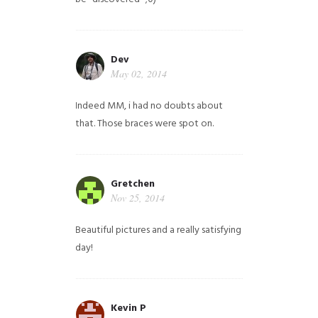
Dev
May 02, 2014
Indeed MM, i had no doubts about
that. Those braces were spot on.
Gretchen
Nov 25, 2014
Beautiful pictures and a really satisfying
day!
Kevin P