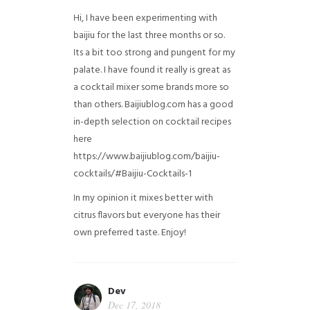
Hi, I have been experimenting with
baijiu for the last three months or so.
Its a bit too strong and pungent for my
palate. I have found it really is great as
a cocktail mixer some brands more so
than others. Baijiublog.com has a good
in-depth selection on cocktail recipes
here
https://www.baijiublog.com/baijiu-
cocktails/#Baijiu-Cocktails-1
In my opinion it mixes better with
citrus flavors but everyone has their
own preferred taste. Enjoy!
Dev
Dec 17, 2018