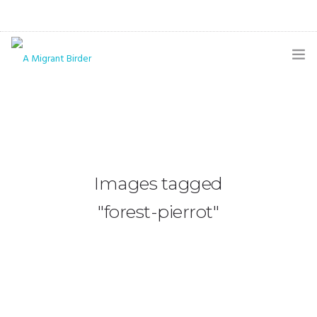
HOME
BLOG
GALLERY
Images tagged
THE BUTTERFLY PAGE
"forest-pierrot"
ABOUT
CONTACT