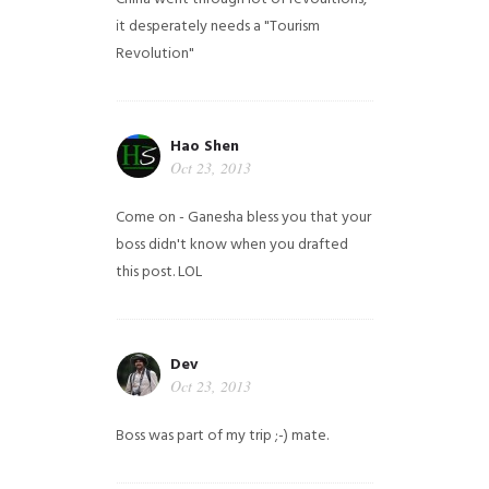
it desperately needs a "Tourism
Revolution"
Hao Shen
Oct 23, 2013
Come on - Ganesha bless you that your
boss didn't know when you drafted
this post. LOL
Dev
Oct 23, 2013
Boss was part of my trip ;-) mate.