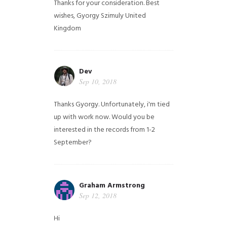
Thanks for your consideration. Best
wishes, Gyorgy Szimuly
United
Kingdom
Dev
Sep 10, 2018
Thanks Gyorgy. Unfortunately, i'm tied
up with work now. Would you be
interested in the records from 1-2
September?
Graham Armstrong
Sep 12, 2018
Hi