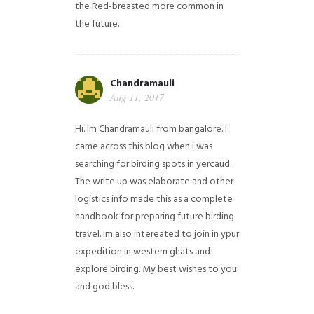
the Red-breasted more common in
the future.
Chandramauli
Aug 11, 2017
Hi. Im Chandramauli from bangalore. I
came across this blog when i was
searching for birding spots in yercaud.
The write up was elaborate and other
logistics info made this as a complete
handbook for preparing future birding
travel. Im also intereated to join in ypur
expedition in western ghats and
explore birding. My best wishes to you
and god bless.