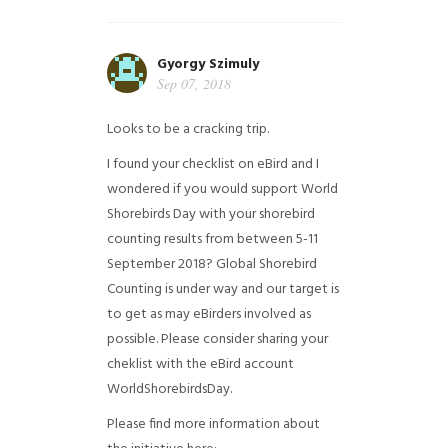
Gyorgy Szimuly
Sep 07, 2018
Looks to be a cracking trip.
I found your checklist on eBird and I
wondered if you would support World
Shorebirds Day with your shorebird
counting results from between 5-11
September 2018? Global Shorebird
Counting is under way and our target is
to get as may eBirders involved as
possible. Please consider sharing your
cheklist with the eBird account
WorldShorebirdsDay.
Please find more information about