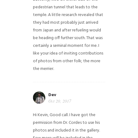
pedestrian tunnel that leads to the
temple. A little research revealed that
they had most probably just arrived
from Japan and after refueling would
be heading off further south. That was
certainly a seminal moment for me. I
like your idea of inviting contributions
of photos from other folk; the more
the merrier.
Dev
Oct 20, 2017
Hi Kevin, Good call. I have got the
permission from Dr. Cordes to use his
photos and included it in the gallery.