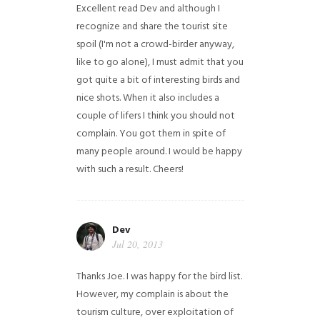
Excellent read Dev and although I
recognize and share the tourist site
spoil (I'm not a crowd-birder anyway,
like to go alone), I must admit that you
got quite a bit of interesting birds and
nice shots. When it also includes a
couple of lifers I think you should not
complain. You got them in spite of
many people around. I would be happy
with such a result. Cheers!
Dev
Jul 20, 2013
Thanks Joe. I was happy for the bird list.
However, my complain is about the
tourism culture, over exploitation of