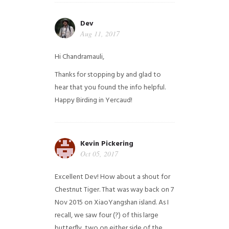
Dev
Aug 11, 2017
Hi Chandramauli,
Thanks for stopping by and glad to
hear that you found the info helpful.
Happy Birding in Yercaud!
Kevin Pickering
Oct 05, 2017
Excellent Dev! How about a shout for
Chestnut Tiger. That was way back on 7
Nov 2015 on XiaoYangshan island. As I
recall, we saw four (?) of this large
butterfly, two on either side of the