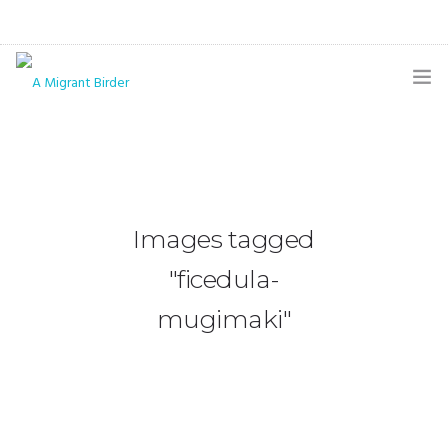
HOME
BLOG
GALLERY
Images tagged
THE BUTTERFLY PAGE
"ficedula-
ABOUT
mugimaki"
CONTACT