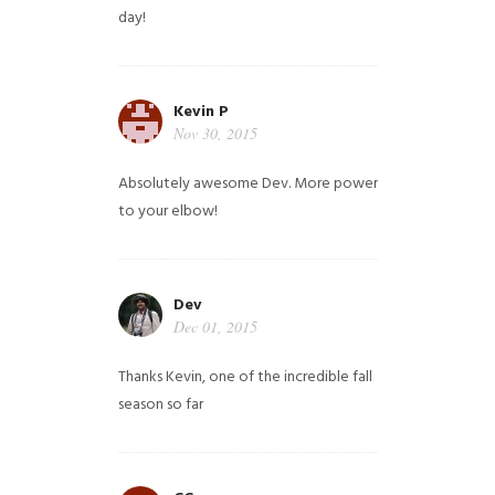
day!
Kevin P
Nov 30, 2015
Absolutely awesome Dev. More power
to your elbow!
Dev
Dec 01, 2015
Thanks Kevin, one of the incredible fall
season so far