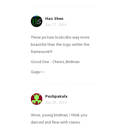
Hao Shen
Jan 27, 2014
These picture looks like way more
beautiful than the logo within the
framework!!!
Good One - Cheers, Birdman.
Gugu~~
Pushpakala
Jan 28, 2014
Wow, young birdman, I think you
danced and flew with cranes.