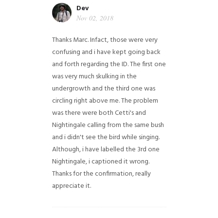
Dev
Nov 02, 2018
Thanks Marc. Infact, those were very
confusing and i have kept going back
and forth regarding the ID. The first one
was very much skulking in the
undergrowth and the third one was
circling right above me. The problem
was there were both Cetti's and
Nightingale calling from the same bush
and i didn't see the bird while singing.
Although, i have labelled the 3rd one
Nightingale, i captioned it wrong.
Thanks for the confirmation, really
appreciate it.