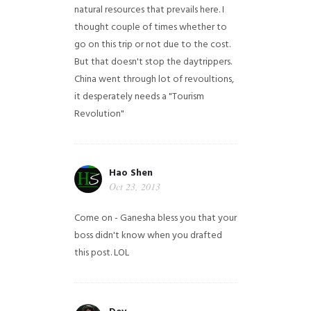
natural resources that prevails here. I
thought couple of times whether to
go on this trip or not due to the cost.
But that doesn't stop the daytrippers.
China went through lot of revoultions,
it desperately needs a "Tourism
Revolution"
Hao Shen
Oct 23, 2013
Come on - Ganesha bless you that your
boss didn't know when you drafted
this post. LOL