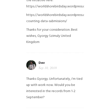
the initiative here:
https://worldshorebirdsday.wordpress.com/globalshoreb
https://worldshorebirdsday.wordpress.com/2015/08/28/
counting-data-submissions/
Thanks for your consideration. Best
wishes, Gyorgy Szimuly
United
Kingdom
Dev
Sep 10, 2018
Thanks Gyorgy. Unfortunately, i'm tied
up with work now. Would you be
interested in the records from 1-2
September?