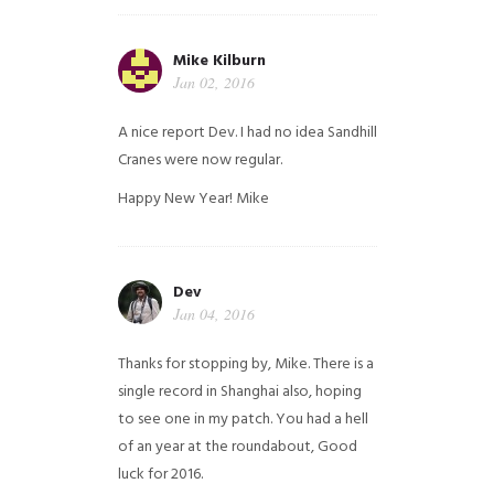
Mike Kilburn
Jan 02, 2016
A nice report Dev. I had no idea Sandhill
Cranes were now regular.
Happy New Year!
Mike
Dev
Jan 04, 2016
Thanks for stopping by, Mike. There is a
single record in Shanghai also, hoping
to see one in my patch. You had a hell
of an year at the roundabout, Good
luck for 2016.