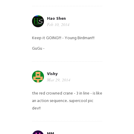
Hao Shen
Feb 10, 2014
Keep it GOING!!! - Young Birdman!!!
GuGu -
Vishy
Mar 29, 2014
the red crowned crane - 3 in line - is like
an action sequence.. supercool pic
dev!!
MM