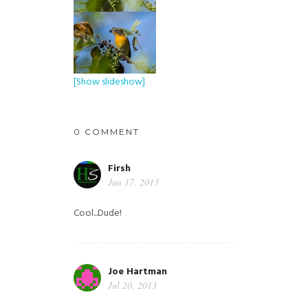
[Show slideshow]
0 COMMENT
Firsh
Jun 17, 2013
Cool...Dude!
Joe Hartman
Jul 20, 2013