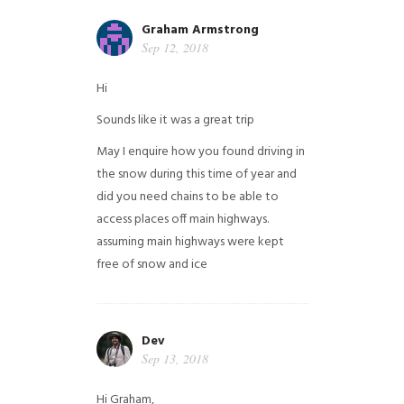
Graham Armstrong
Sep 12, 2018
Hi
Sounds like it was a great trip
May I enquire how you found driving in
the snow during this time of year and
did you need chains to be able to
access places off main highways.
assuming main highways were kept
free of snow and ice
Dev
Sep 13, 2018
Hi Graham,