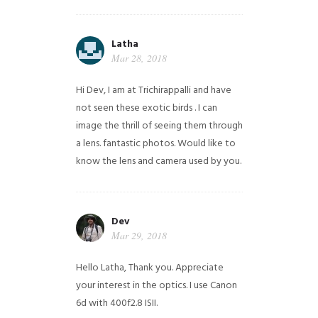
Latha
Mar 28, 2018
Hi Dev, I am at Trichirappalli and have
not seen these exotic birds . I can
image the thrill of seeing them through
a lens. fantastic photos. Would like to
know the lens and camera used by you.
Dev
Mar 29, 2018
Hello Latha, Thank you. Appreciate
your interest in the optics. I use Canon
6d with 400f2.8 ISII.