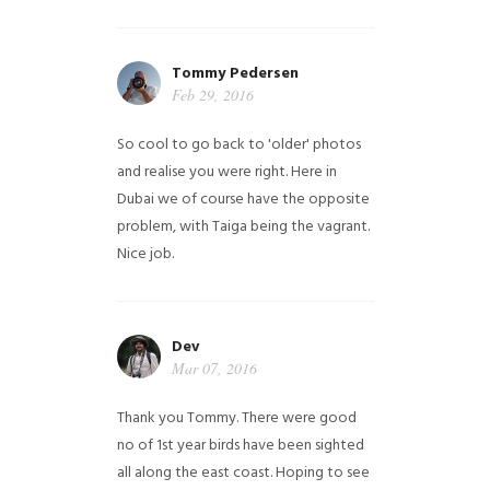
Tommy Pedersen
Feb 29, 2016
So cool to go back to 'older' photos
and realise you were right.
Here in
Dubai we of course have the opposite
problem, with Taiga being the vagrant.
Nice job.
Dev
Mar 07, 2016
Thank you Tommy. There were good
no of 1st year birds have been sighted
all along the east coast. Hoping to see