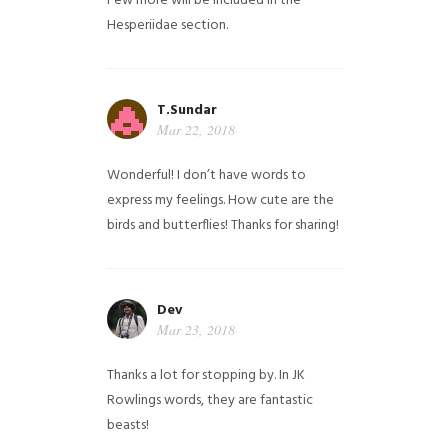
Few more will be included in the
Hesperiidae section.
T.Sundar
Mar 22, 2018
Wonderful! I don’t have words to
express my feelings. How cute are the
birds and butterflies! Thanks for sharing!
Dev
Mar 23, 2018
Thanks a lot for stopping by. In JK
Rowlings words, they are fantastic
beasts!