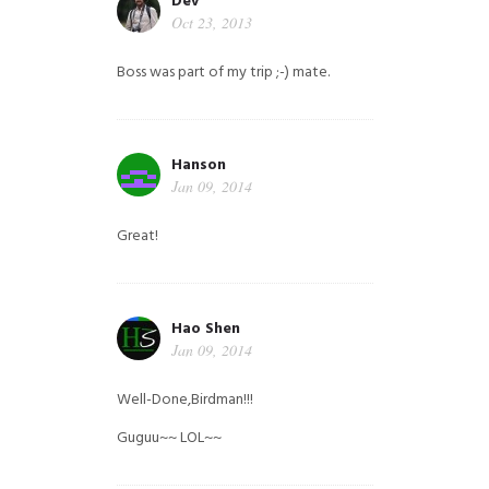
Dev
Oct 23, 2013
Boss was part of my trip ;-) mate.
Hanson
Jan 09, 2014
Great!
Hao Shen
Jan 09, 2014
Well-Done,Birdman!!!
Guguu~~ LOL~~