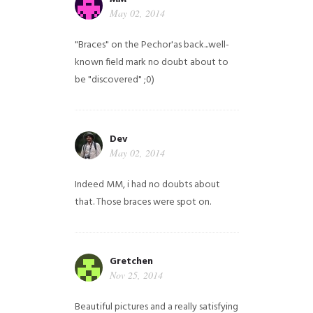
May 02, 2014
"Braces" on the Pechor'as back...well-
known field mark no doubt about to
be "discovered" ;0)
Dev
May 02, 2014
Indeed MM, i had no doubts about
that. Those braces were spot on.
Gretchen
Nov 25, 2014
Beautiful pictures and a really satisfying