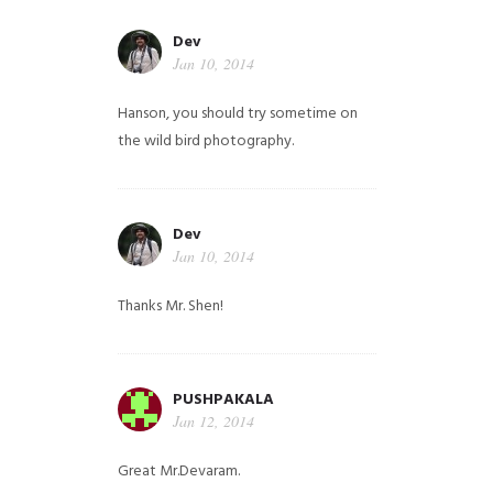
Dev
Jan 10, 2014
Hanson, you should try sometime on
the wild bird photography.
Dev
Jan 10, 2014
Thanks Mr. Shen!
PUSHPAKALA
Jan 12, 2014
Great Mr.Devaram.