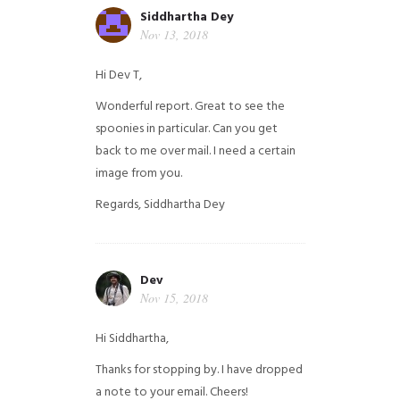
Siddhartha Dey
Nov 13, 2018
Hi Dev T,
Wonderful report. Great to see the
spoonies in particular.
Can you get
back to me over mail. I need a certain
image from you.
Regards,
Siddhartha Dey
Dev
Nov 15, 2018
Hi Siddhartha,
Thanks for stopping by. I have dropped
a note to your email. Cheers!