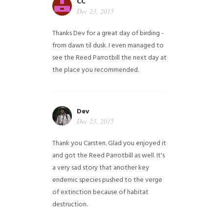
CC
Dec 23, 2015
Thanks Dev for a great day of birding -
from dawn til dusk. I even managed to
see the Reed Parrotbill the next day at
the place you recommended.
Dev
Dec 23, 2015
Thank you Carsten. Glad you enjoyed it
and got the Reed Parrotbill as well. It's
a very sad story that another key
endemic species pushed to the verge
of extinction because of habitat
destruction.