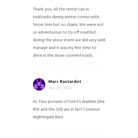
Thank you. All the rental cars in
Hokkaido during winter comes with
Snow tires but no chains. We were not
so adventurous to try off road but
during the snow storm we did very well
manage and it was my first time to
drive in the snow covered roads.
Marc Bastardot
Nov 01, 2018
Hi,
Two pictures of Cetti's Warbler (the
first and the 3rd) are in fact Common
Nightingale
Best