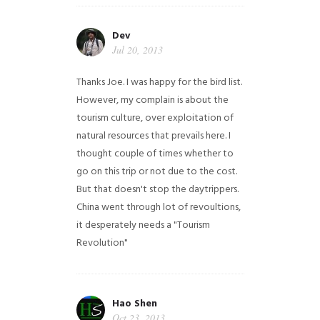
Dev
Jul 20, 2013
Thanks Joe. I was happy for the bird list.
However, my complain is about the
tourism culture, over exploitation of
natural resources that prevails here. I
thought couple of times whether to
go on this trip or not due to the cost.
But that doesn't stop the daytrippers.
China went through lot of revoultions,
it desperately needs a "Tourism
Revolution"
Hao Shen
Oct 23, 2013