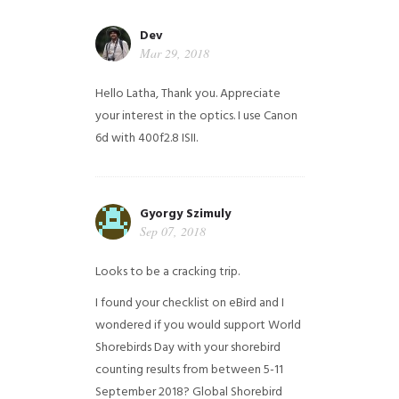
Dev
Mar 29, 2018
Hello Latha, Thank you. Appreciate
your interest in the optics. I use Canon
6d with 400f2.8 ISII.
Gyorgy Szimuly
Sep 07, 2018
Looks to be a cracking trip.
I found your checklist on eBird and I
wondered if you would support World
Shorebirds Day with your shorebird
counting results from between 5-11
September 2018? Global Shorebird