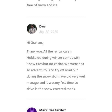
free of snow and ice
Dev
Sep 13, 2018
Hi Graham,
Thank you. All the rental cars in
Hokkaido during winter comes with
Snow tires but no chains. We were not
so adventurous to try off road but
during the snow storm we did very well
manage and it was my first time to
drive in the snow covered roads.
Marc Bastardot