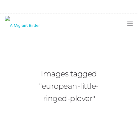
HOME
BLOG
GALLERY
Images tagged
THE BUTTERFLY PAGE
"european-little-
ABOUT
ringed-plover"
CONTACT