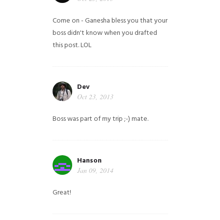
Come on - Ganesha bless you that your
boss didn't know when you drafted
this post. LOL
Dev
Oct 23, 2013
Boss was part of my trip ;-) mate.
Hanson
Jan 09, 2014
Great!