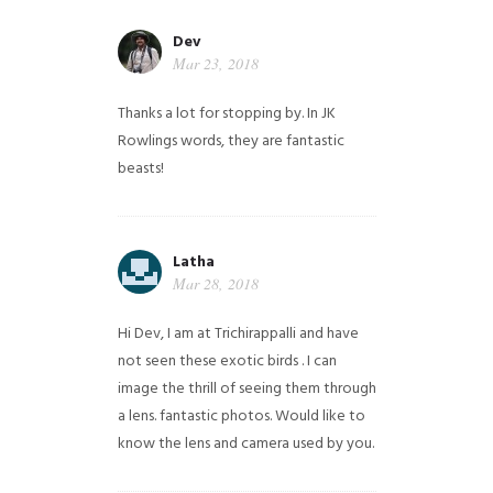
Dev
Mar 23, 2018
Thanks a lot for stopping by. In JK
Rowlings words, they are fantastic
beasts!
Latha
Mar 28, 2018
Hi Dev, I am at Trichirappalli and have
not seen these exotic birds . I can
image the thrill of seeing them through
a lens. fantastic photos. Would like to
know the lens and camera used by you.