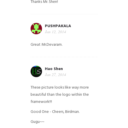
Thanks Mr. Shen!
PUSHPAKALA
Jan 12, 2014
Great Mr.Devaram.
Hao Shen
Jan 27, 2014
These picture looks like way more
beautiful than the logo within the
framework!!!
Good One - Cheers, Birdman.
Gugu~~