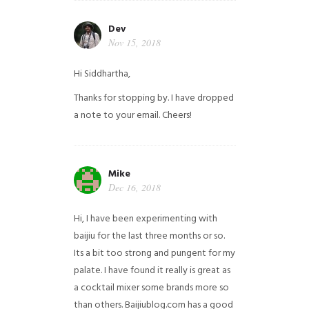
Dev
Nov 15, 2018
Hi Siddhartha,
Thanks for stopping by. I have dropped
a note to your email. Cheers!
Mike
Dec 16, 2018
Hi, I have been experimenting with
baijiu for the last three months or so.
Its a bit too strong and pungent for my
palate. I have found it really is great as
a cocktail mixer some brands more so
than others. Baijiublog.com has a good