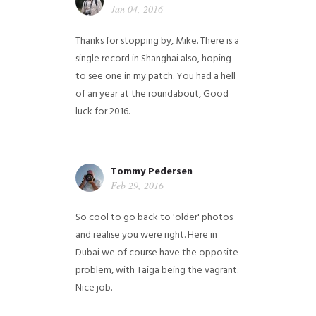
Jan 04, 2016
Thanks for stopping by, Mike. There is a
single record in Shanghai also, hoping
to see one in my patch. You had a hell
of an year at the roundabout, Good
luck for 2016.
Tommy Pedersen
Feb 29, 2016
So cool to go back to 'older' photos
and realise you were right.
Here in
Dubai we of course have the opposite
problem, with Taiga being the vagrant.
Nice job.