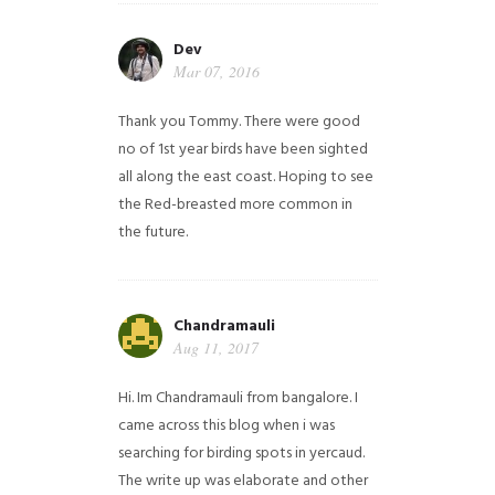
Dev
Mar 07, 2016
Thank you Tommy. There were good
no of 1st year birds have been sighted
all along the east coast. Hoping to see
the Red-breasted more common in
the future.
Chandramauli
Aug 11, 2017
Hi. Im Chandramauli from bangalore. I
came across this blog when i was
searching for birding spots in yercaud.
The write up was elaborate and other