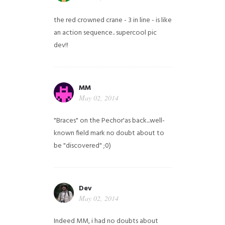
the red crowned crane - 3 in line - is like
an action sequence.. supercool pic
dev!!
MM
May 02, 2014
"Braces" on the Pechor'as back...well-
known field mark no doubt about to
be "discovered" ;0)
Dev
May 02, 2014
Indeed MM, i had no doubts about