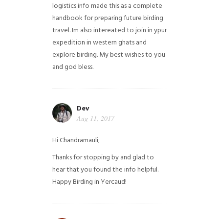
logistics info made this as a complete
handbook for preparing future birding
travel. Im also intereated to join in ypur
expedition in western ghats and
explore birding. My best wishes to you
and god bless.
Dev
Aug 11, 2017
Hi Chandramauli,
Thanks for stopping by and glad to
hear that you found the info helpful.
Happy Birding in Yercaud!