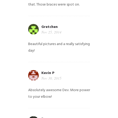
that. Those braces were spot on.
Gretchen
Nov 25, 2014
Beautiful pictures and a really satisfying
day!
Kevin P
Nov 30, 2015
Absolutely awesome Dev. More power
to your elbow!