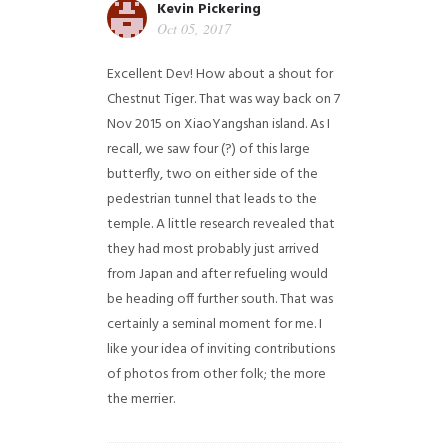
Kevin Pickering
Oct 05, 2017
Excellent Dev! How about a shout for
Chestnut Tiger. That was way back on 7
Nov 2015 on XiaoYangshan island. As I
recall, we saw four (?) of this large
butterfly, two on either side of the
pedestrian tunnel that leads to the
temple. A little research revealed that
they had most probably just arrived
from Japan and after refueling would
be heading off further south. That was
certainly a seminal moment for me. I
like your idea of inviting contributions
of photos from other folk; the more
the merrier.