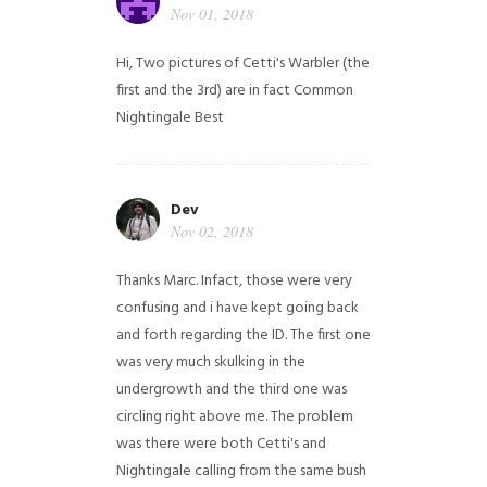
Nov 01, 2018
Hi,
Two pictures of Cetti's Warbler (the
first and the 3rd) are in fact Common
Nightingale
Best
Dev
Nov 02, 2018
Thanks Marc. Infact, those were very
confusing and i have kept going back
and forth regarding the ID. The first one
was very much skulking in the
undergrowth and the third one was
circling right above me. The problem
was there were both Cetti's and
Nightingale calling from the same bush