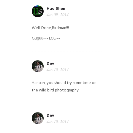
Hao Shen
Jan 09, 2014
Well-Done,Birdman!!!
Guguu~~ LOL~~
Dev
Jan 10, 2014
Hanson, you should try sometime on
the wild bird photography.
Dev
Jan 10, 2014