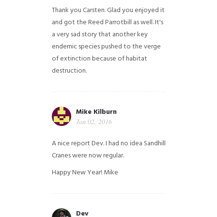
Thank you Carsten. Glad you enjoyed it
and got the Reed Parrotbill as well. It's
a very sad story that another key
endemic species pushed to the verge
of extinction because of habitat
destruction.
Mike Kilburn
Jan 02, 2016
A nice report Dev. I had no idea Sandhill
Cranes were now regular.
Happy New Year!
Mike
Dev