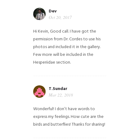
Dev
Oct 20, 2017
Hi Kevin, Good call. I have got the
permission from Dr. Cordes to use his
photos and included it in the gallery.
Few more will be included in the
Hesperiidae section.
T.Sundar
Mar 22, 2018
Wonderful! I don’t have words to
express my feelings. How cute are the
birds and butterflies! Thanks for sharing!