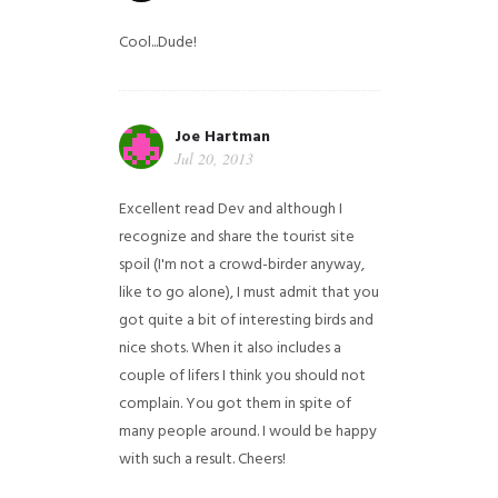
Cool...Dude!
Joe Hartman
Jul 20, 2013
Excellent read Dev and although I
recognize and share the tourist site
spoil (I'm not a crowd-birder anyway,
like to go alone), I must admit that you
got quite a bit of interesting birds and
nice shots. When it also includes a
couple of lifers I think you should not
complain. You got them in spite of
many people around. I would be happy
with such a result. Cheers!