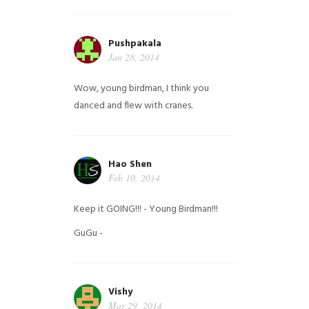
Pushpakala
Jan 28, 2014
Wow, young birdman, I think you
danced and flew with cranes.
Hao Shen
Feb 10, 2014
Keep it GOING!!! - Young Birdman!!!
GuGu -
Vishy
Mar 29, 2014