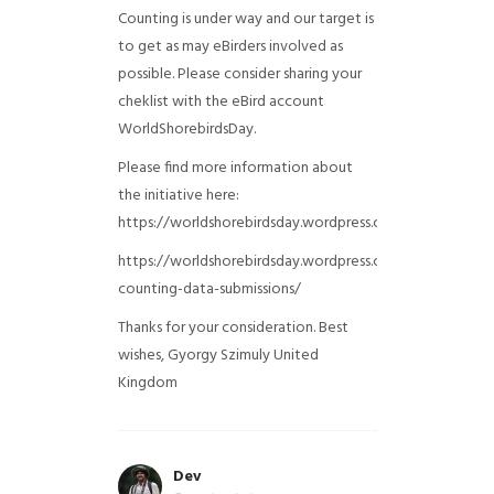
Counting is under way and our target is
to get as may eBirders involved as
possible. Please consider sharing your
cheklist with the eBird account
WorldShorebirdsDay.
Please find more information about
the initiative here:
https://worldshorebirdsday.wordpress.com/globalshoreb
https://worldshorebirdsday.wordpress.com/2015/08/28/
counting-data-submissions/
Thanks for your consideration. Best
wishes, Gyorgy Szimuly
United
Kingdom
Dev