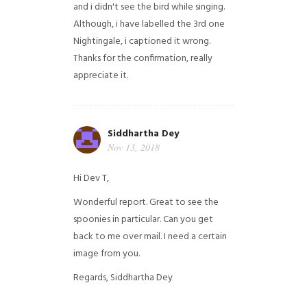
and i didn't see the bird while singing.
Although, i have labelled the 3rd one
Nightingale, i captioned it wrong.
Thanks for the confirmation, really
appreciate it.
Siddhartha Dey
Nov 13, 2018
Hi Dev T,
Wonderful report. Great to see the
spoonies in particular.
Can you get
back to me over mail. I need a certain
image from you.
Regards,
Siddhartha Dey