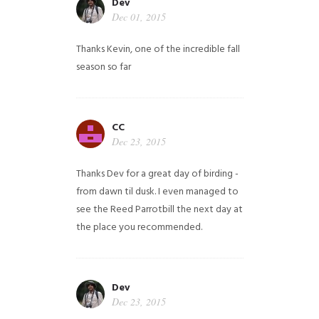
Dev
Dec 01, 2015
Thanks Kevin, one of the incredible fall
season so far
CC
Dec 23, 2015
Thanks Dev for a great day of birding -
from dawn til dusk. I even managed to
see the Reed Parrotbill the next day at
the place you recommended.
Dev
Dec 23, 2015