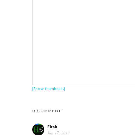
[Show thumbnails]
0 COMMENT
Firsh
Jun 17, 2013