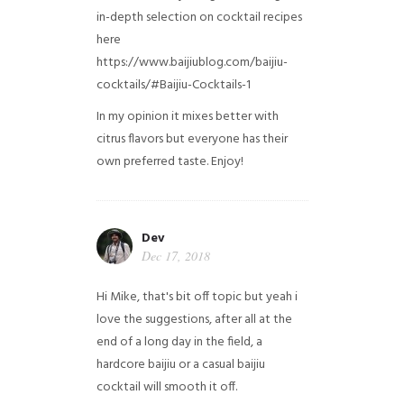
in-depth selection on cocktail recipes
here
https://www.baijiublog.com/baijiu-
cocktails/#Baijiu-Cocktails-1
In my opinion it mixes better with
citrus flavors but everyone has their
own preferred taste. Enjoy!
Dev
Dec 17, 2018
Hi Mike, that's bit off topic but yeah i
love the suggestions, after all at the
end of a long day in the field, a
hardcore baijiu or a casual baijiu
cocktail will smooth it off.