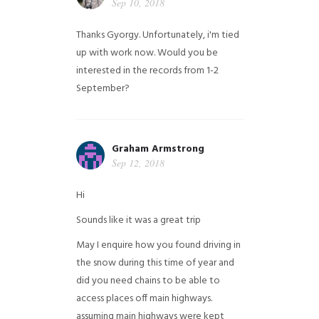
Sep 10, 2018
Thanks Gyorgy. Unfortunately, i'm tied
up with work now. Would you be
interested in the records from 1-2
September?
Graham Armstrong
Sep 12, 2018
Hi
Sounds like it was a great trip
May I enquire how you found driving in
the snow during this time of year and
did you need chains to be able to
access places off main highways.
assuming main highways were kept