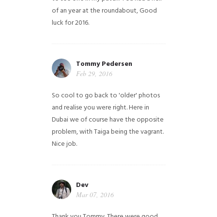
of an year at the roundabout, Good
luck for 2016.
Tommy Pedersen
Feb 29, 2016
So cool to go back to 'older' photos
and realise you were right.
Here in
Dubai we of course have the opposite
problem, with Taiga being the vagrant.
Nice job.
Dev
Mar 07, 2016
Thank you Tommy. There were good