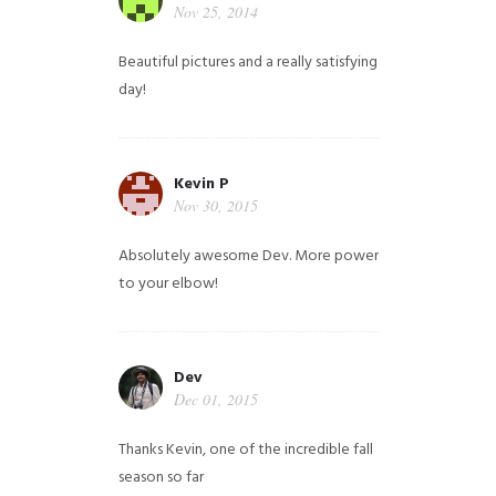
Nov 25, 2014
Beautiful pictures and a really satisfying
day!
Kevin P
Nov 30, 2015
Absolutely awesome Dev. More power
to your elbow!
Dev
Dec 01, 2015
Thanks Kevin, one of the incredible fall
season so far