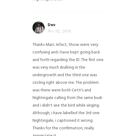
Dev
Nov 02, 2018
Thanks Marc. Infact, those were very
confusing and i have kept going back
and forth regarding the ID. The first one
was very much skulking in the
undergrowth and the third one was
circling right above me. The problem
was there were both Cetti's and
Nightingale calling from the same bush
and i didn't see the bird while singing.
Although, i have labelled the 3rd one
Nightingale, i captioned it wrong.
Thanks for the confirmation, really
appreciate it.