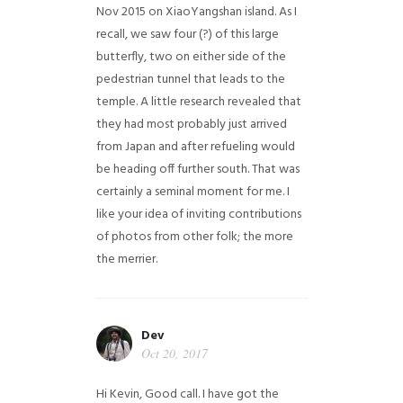
Nov 2015 on XiaoYangshan island. As I
recall, we saw four (?) of this large
butterfly, two on either side of the
pedestrian tunnel that leads to the
temple. A little research revealed that
they had most probably just arrived
from Japan and after refueling would
be heading off further south. That was
certainly a seminal moment for me. I
like your idea of inviting contributions
of photos from other folk; the more
the merrier.
Dev
Oct 20, 2017
Hi Kevin, Good call. I have got the