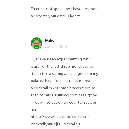
Thanks for stopping by. I have dropped
a note to your email. Cheers!
Mike
Dec 16, 2018
Hi, I have been experimenting with
baijiu for the last three months or so.
Its a bit too strong and pungent for my
palate. I have found it really is great as
a cocktail mixer some brands more so
than others. Baijiublog.com has a good
in-depth selection on cocktail recipes
here
https://www.baijiublog.com/baijiu-
cocktails/#Baijiu-Cocktails-1