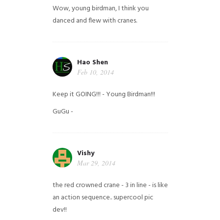
Wow, young birdman, I think you
danced and flew with cranes.
Hao Shen
Feb 10, 2014
Keep it GOING!!! - Young Birdman!!!
GuGu -
Vishy
Mar 29, 2014
the red crowned crane - 3 in line - is like
an action sequence.. supercool pic
dev!!