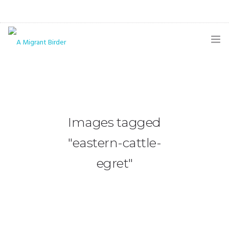
HOME
BLOG
GALLERY
Images tagged
THE BUTTERFLY PAGE
"eastern-cattle-
ABOUT
egret"
CONTACT