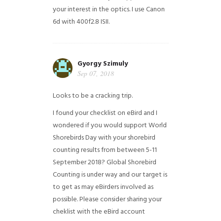
your interest in the optics. I use Canon
6d with 400f2.8 ISII.
Gyorgy Szimuly
Sep 07, 2018
Looks to be a cracking trip.
I found your checklist on eBird and I
wondered if you would support World
Shorebirds Day with your shorebird
counting results from between 5-11
September 2018? Global Shorebird
Counting is under way and our target is
to get as may eBirders involved as
possible. Please consider sharing your
cheklist with the eBird account