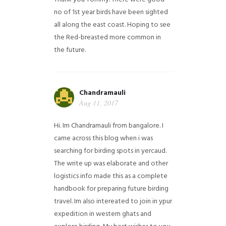
no of 1st year birds have been sighted
all along the east coast. Hoping to see
the Red-breasted more common in
the future.
Chandramauli
Aug 11, 2017
Hi. Im Chandramauli from bangalore. I
came across this blog when i was
searching for birding spots in yercaud.
The write up was elaborate and other
logistics info made this as a complete
handbook for preparing future birding
travel. Im also intereated to join in ypur
expedition in western ghats and