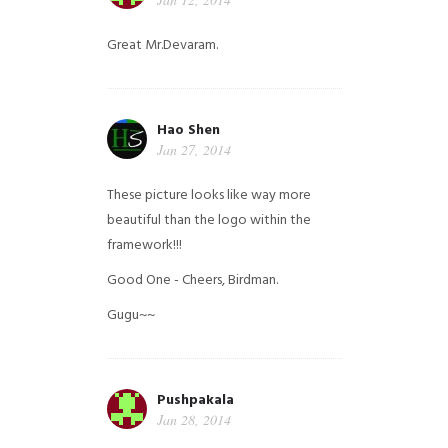
Great Mr.Devaram.
Hao Shen
Jan 27, 2014
These picture looks like way more
beautiful than the logo within the
framework!!!
Good One - Cheers, Birdman.
Gugu~~
Pushpakala
Jan 28, 2014