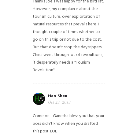
Thanks Joe. I was happy for the bird list.
However, my complain is about the
tourism culture, over exploitation of
natural resources that prevails here. I
thought couple of times whether to
go on this trip or not due to the cost.
But that doesn't stop the daytrippers.
China went through lot of revoultions,
it desperately needs a "Tourism
Revolution"
Hao Shen
Oct 23, 2013
Come on - Ganesha bless you that your
boss didn't know when you drafted
this post. LOL