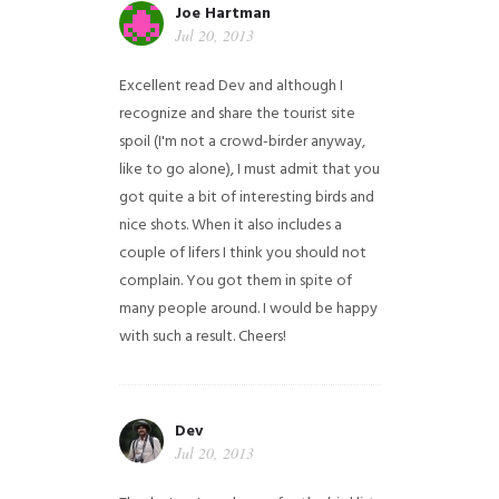
Joe Hartman
Jul 20, 2013
Excellent read Dev and although I
recognize and share the tourist site
spoil (I'm not a crowd-birder anyway,
like to go alone), I must admit that you
got quite a bit of interesting birds and
nice shots. When it also includes a
couple of lifers I think you should not
complain. You got them in spite of
many people around. I would be happy
with such a result. Cheers!
Dev
Jul 20, 2013