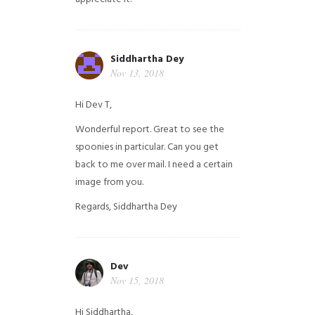
Siddhartha Dey
Nov 13, 2018
Hi Dev T,
Wonderful report. Great to see the
spoonies in particular.
Can you get
back to me over mail. I need a certain
image from you.
Regards,
Siddhartha Dey
Dev
Nov 15, 2018
Hi Siddhartha,