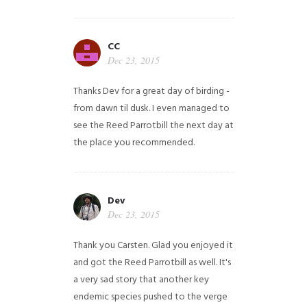
CC
Dec 23, 2015
Thanks Dev for a great day of birding -
from dawn til dusk. I even managed to
see the Reed Parrotbill the next day at
the place you recommended.
Dev
Dec 23, 2015
Thank you Carsten. Glad you enjoyed it
and got the Reed Parrotbill as well. It's
a very sad story that another key
endemic species pushed to the verge