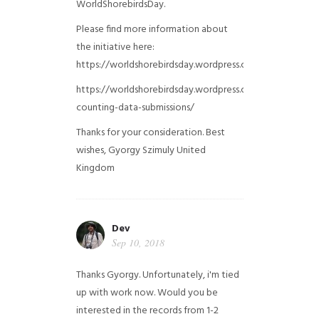
WorldShorebirdsDay.
Please find more information about
the initiative here:
https://worldshorebirdsday.wordpress.com/globalshoreb
https://worldshorebirdsday.wordpress.com/2015/08/28/
counting-data-submissions/
Thanks for your consideration. Best
wishes, Gyorgy Szimuly
United
Kingdom
Dev
Sep 10, 2018
Thanks Gyorgy. Unfortunately, i'm tied
up with work now. Would you be
interested in the records from 1-2