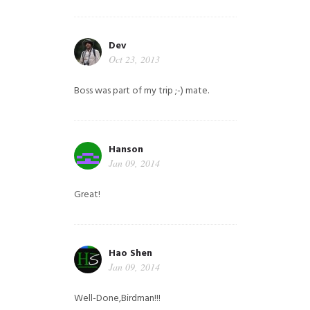
Dev
Oct 23, 2013
Boss was part of my trip ;-) mate.
Hanson
Jan 09, 2014
Great!
Hao Shen
Jan 09, 2014
Well-Done,Birdman!!!