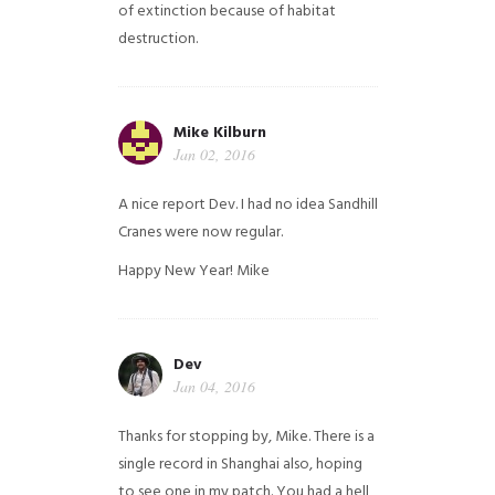
of extinction because of habitat
destruction.
Mike Kilburn
Jan 02, 2016
A nice report Dev. I had no idea Sandhill
Cranes were now regular.
Happy New Year!
Mike
Dev
Jan 04, 2016
Thanks for stopping by, Mike. There is a
single record in Shanghai also, hoping
to see one in my patch. You had a hell