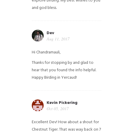
explore birding. My best wishes to you
and god bless.
Dev
Aug 11, 2017
Hi Chandramauli,
Thanks for stopping by and glad to
hear that you found the info helpful.
Happy Birding in Yercaud!
Kevin Pickering
Oct 05, 2017
Excellent Dev! How about a shout for
Chestnut Tiger. That was way back on 7