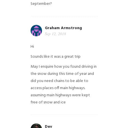
September?
Graham Armstrong
Sep 12, 2018
Hi
Sounds like it was a great trip
May I enquire how you found driving in
the snow during this time of year and
did you need chains to be able to
access places off main highways.
assuming main highways were kept
free of snow and ice
Dev