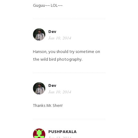
Guguu~~ LOL~~
Dev
Jan 10, 2014
Hanson, you should try sometime on
the wild bird photography.
Dev
Jan 10, 2014
Thanks Mr. Shen!
PUSHPAKALA
Jan 12, 2014