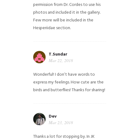
permission from Dr. Cordes to use his
photos and included it in the gallery.
Few more will be included in the
Hesperiidae section.
T.Sundar
Mar 22, 2018
Wonderful! I don’t have words to
express my feelings. How cute are the
birds and butterflies! Thanks for sharing!
Dev
Mar 23, 2018
Thanks a lot for stopping by. In JK