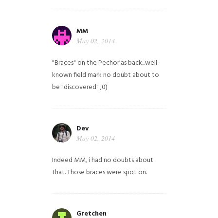
MM
May 02, 2014
"Braces" on the Pechor'as back...well-
known field mark no doubt about to
be "discovered" ;0)
Dev
May 02, 2014
Indeed MM, i had no doubts about
that. Those braces were spot on.
Gretchen