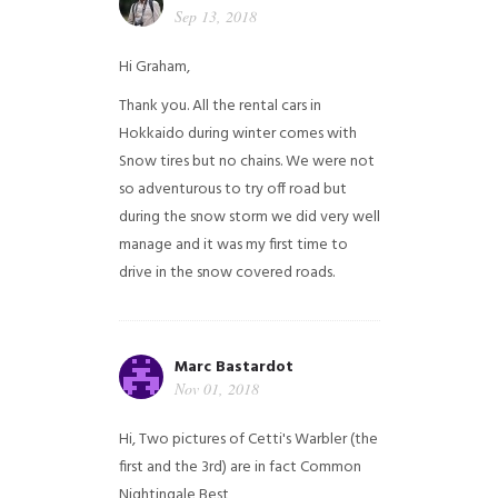
Sep 13, 2018
Hi Graham,
Thank you. All the rental cars in
Hokkaido during winter comes with
Snow tires but no chains. We were not
so adventurous to try off road but
during the snow storm we did very well
manage and it was my first time to
drive in the snow covered roads.
Marc Bastardot
Nov 01, 2018
Hi,
Two pictures of Cetti's Warbler (the
first and the 3rd) are in fact Common
Nightingale
Best