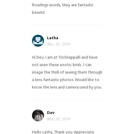
Rowlings words, they are fantastic
beasts!
Latha
Mar 28, 2018
Hi Dev, I am at Trichirappalli and have
not seen these exotic birds . I can
image the thrill of seeing them through
a lens. fantastic photos. Would like to
know the lens and camera used by you.
Dev
Mar 29, 2018
Hello Latha, Thank you. Appreciate