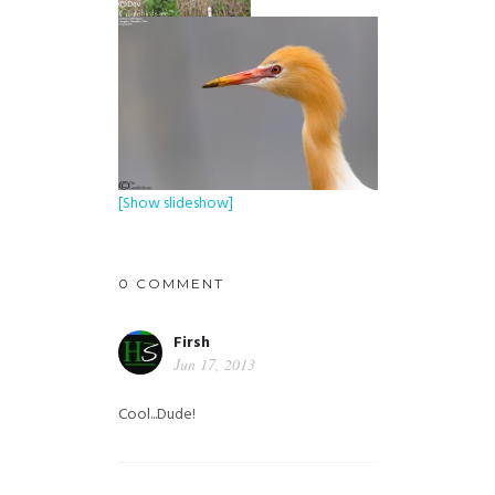
[Show slideshow]
0 COMMENT
Firsh
Jun 17, 2013
Cool...Dude!