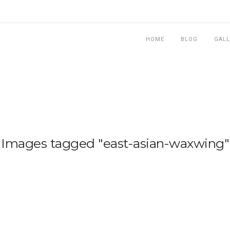
HOME
BLOG
GALL
Images tagged "east-asian-waxwing"