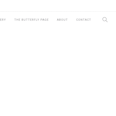
ERY
THE BUTTERFLY PAGE
ABOUT
CONTACT