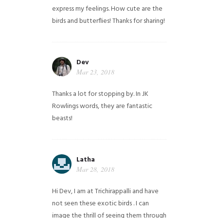
express my feelings. How cute are the
birds and butterflies! Thanks for sharing!
Dev
Mar 23, 2018
Thanks a lot for stopping by. In JK
Rowlings words, they are fantastic
beasts!
Latha
Mar 28, 2018
Hi Dev, I am at Trichirappalli and have
not seen these exotic birds . I can
image the thrill of seeing them through