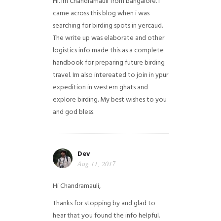
Hi. Im Chandramauli from bangalore. I
came across this blog when i was
searching for birding spots in yercaud.
The write up was elaborate and other
logistics info made this as a complete
handbook for preparing future birding
travel. Im also intereated to join in ypur
expedition in western ghats and
explore birding. My best wishes to you
and god bless.
Dev
Aug 11, 2017
Hi Chandramauli,
Thanks for stopping by and glad to
hear that you found the info helpful.