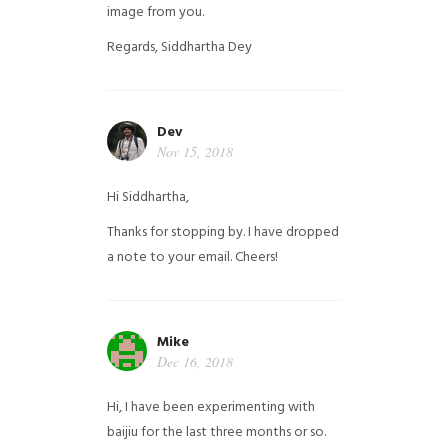
image from you.
Regards,
Siddhartha Dey
Dev
Nov 15, 2018
Hi Siddhartha,
Thanks for stopping by. I have dropped
a note to your email. Cheers!
Mike
Dec 16, 2018
Hi, I have been experimenting with
baijiu for the last three months or so.