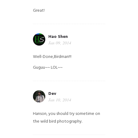
Great!
Hao Shen
Jan 09, 2014
Well-Done,Birdman!!!
Guguu~~ LOL~~
Dev
Jan 10, 2014
Hanson, you should try sometime on
the wild bird photography.