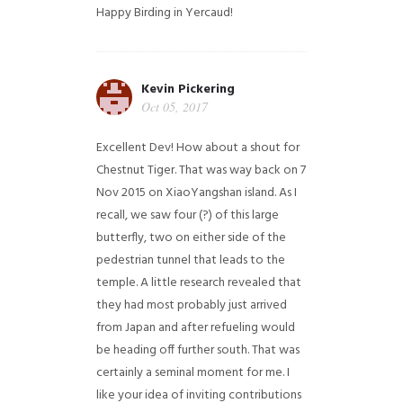
Happy Birding in Yercaud!
Kevin Pickering
Oct 05, 2017
Excellent Dev! How about a shout for
Chestnut Tiger. That was way back on 7
Nov 2015 on XiaoYangshan island. As I
recall, we saw four (?) of this large
butterfly, two on either side of the
pedestrian tunnel that leads to the
temple. A little research revealed that
they had most probably just arrived
from Japan and after refueling would
be heading off further south. That was
certainly a seminal moment for me. I
like your idea of inviting contributions