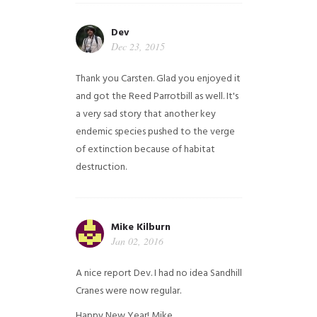
Dev
Dec 23, 2015
Thank you Carsten. Glad you enjoyed it
and got the Reed Parrotbill as well. It's
a very sad story that another key
endemic species pushed to the verge
of extinction because of habitat
destruction.
Mike Kilburn
Jan 02, 2016
A nice report Dev. I had no idea Sandhill
Cranes were now regular.
Happy New Year!
Mike