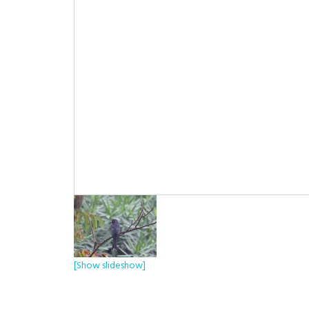
[Show slideshow]