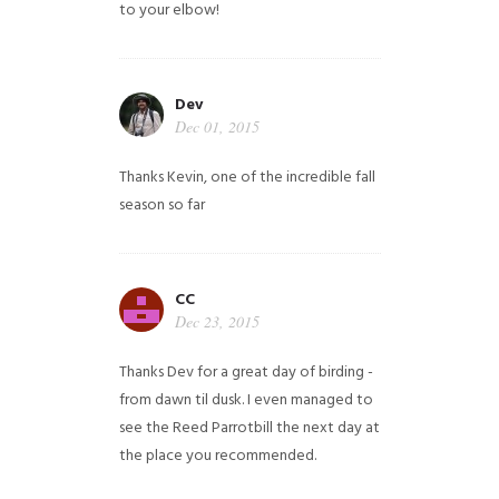
to your elbow!
Dev
Dec 01, 2015
Thanks Kevin, one of the incredible fall
season so far
CC
Dec 23, 2015
Thanks Dev for a great day of birding -
from dawn til dusk. I even managed to
see the Reed Parrotbill the next day at
the place you recommended.