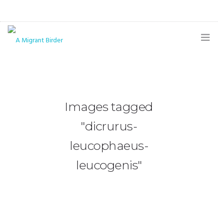
HOME
BLOG
Images tagged
GALLERY
"dicrurus-
THE BUTTERFLY PAGE
leucophaeus-
ABOUT
leucogenis"
CONTACT