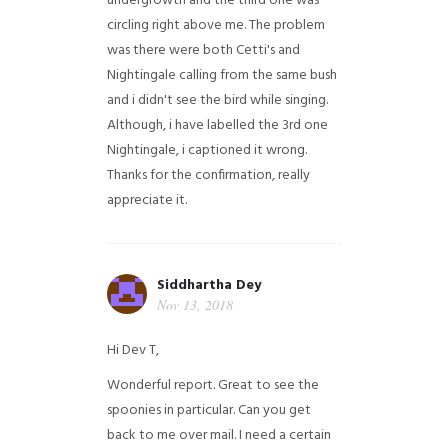
undergrowth and the third one was
circling right above me. The problem
was there were both Cetti's and
Nightingale calling from the same bush
and i didn't see the bird while singing.
Although, i have labelled the 3rd one
Nightingale, i captioned it wrong.
Thanks for the confirmation, really
appreciate it.
Siddhartha Dey
Nov 13, 2018
Hi Dev T,
Wonderful report. Great to see the
spoonies in particular.
Can you get
back to me over mail. I need a certain