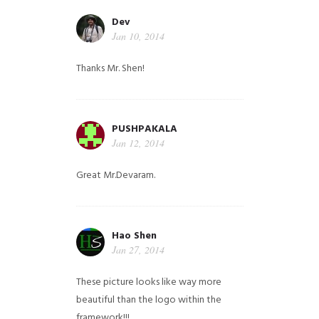
Dev
Jan 10, 2014
Thanks Mr. Shen!
PUSHPAKALA
Jan 12, 2014
Great Mr.Devaram.
Hao Shen
Jan 27, 2014
These picture looks like way more
beautiful than the logo within the
framework!!!