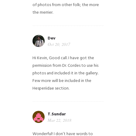
of photos from other folk; the more
the merrier.
Dev
Oct 20, 2017
Hi Kevin, Good call. I have got the
permission from Dr. Cordes to use his
photos and included it in the gallery.
Few more will be included in the
Hesperiidae section.
T.Sundar
Mar 22, 2018
Wonderful! I don’t have words to