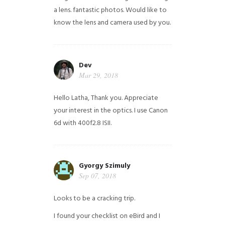
a lens. fantastic photos. Would like to
know the lens and camera used by you.
Dev
Mar 29, 2018
Hello Latha, Thank you. Appreciate
your interest in the optics. I use Canon
6d with 400f2.8 ISII.
Gyorgy Szimuly
Sep 07, 2018
Looks to be a cracking trip.
I found your checklist on eBird and I