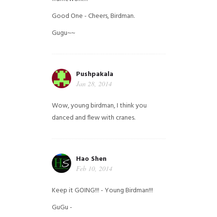
Good One - Cheers, Birdman.
Gugu~~
Pushpakala
Jan 28, 2014
Wow, young birdman, I think you
danced and flew with cranes.
Hao Shen
Feb 10, 2014
Keep it GOING!!! - Young Birdman!!!
GuGu -