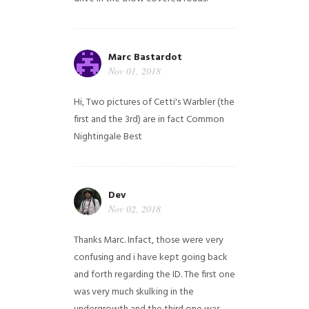
Marc Bastardot
Nov 01, 2018
Hi,
Two pictures of Cetti's Warbler (the
first and the 3rd) are in fact Common
Nightingale
Best
Dev
Nov 02, 2018
Thanks Marc. Infact, those were very
confusing and i have kept going back
and forth regarding the ID. The first one
was very much skulking in the