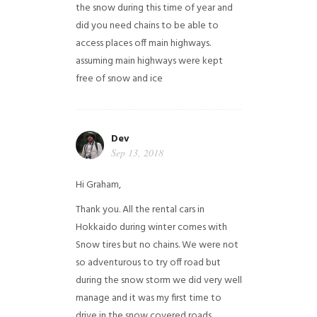
the snow during this time of year and
did you need chains to be able to
access places off main highways.
assuming main highways were kept
free of snow and ice
Dev
Sep 13, 2018
Hi Graham,
Thank you. All the rental cars in
Hokkaido during winter comes with
Snow tires but no chains. We were not
so adventurous to try off road but
during the snow storm we did very well
manage and it was my first time to
drive in the snow covered roads.