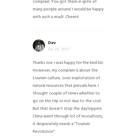
complain. You got them in spite of
many people around. I would be happy
with such a result. Cheers!
Dev
Jul 20, 2013
Thanks Joe. I was happy for the bird list.
However, my complain is about the
tourism culture, over exploitation of
natural resources that prevails here. I
thought couple of times whether to
go on this trip or not due to the cost.
But that doesn't stop the daytrippers.
China went through lot of revoultions,
it desperately needs a "Tourism
Revolution"