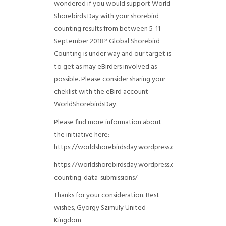
wondered if you would support World
Shorebirds Day with your shorebird
counting results from between 5-11
September 2018? Global Shorebird
Counting is under way and our target is
to get as may eBirders involved as
possible. Please consider sharing your
cheklist with the eBird account
WorldShorebirdsDay.
Please find more information about
the initiative here:
https://worldshorebirdsday.wordpress.com/globalshoreb
https://worldshorebirdsday.wordpress.com/2015/08/28/
counting-data-submissions/
Thanks for your consideration. Best
wishes, Gyorgy Szimuly
United
Kingdom