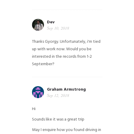
Dev
Sep 10, 2018
Thanks Gyorgy. Unfortunately, i'm tied
up with work now. Would you be
interested in the records from 1-2
September?
Graham Armstrong
Sep 12, 2018
Hi
Sounds like it was a great trip
May I enquire how you found driving in