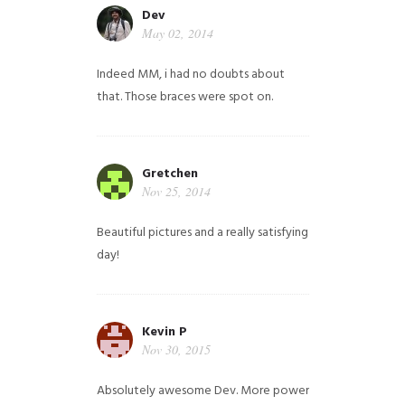
Dev
May 02, 2014
Indeed MM, i had no doubts about
that. Those braces were spot on.
Gretchen
Nov 25, 2014
Beautiful pictures and a really satisfying
day!
Kevin P
Nov 30, 2015
Absolutely awesome Dev. More power