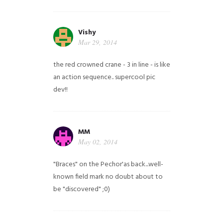
Vishy
Mar 29, 2014
the red crowned crane - 3 in line - is like
an action sequence.. supercool pic
dev!!
MM
May 02, 2014
"Braces" on the Pechor'as back...well-
known field mark no doubt about to
be "discovered" ;0)