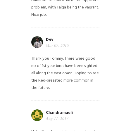
Dubai we of course have the opposite
problem, with Taiga being the vagrant.
Nice job.
Dev
Mar 07, 2016
Thank you Tommy. There were good
no of 1st year birds have been sighted
all along the east coast. Hoping to see
the Red-breasted more common in
the future.
Chandramauli
Aug 11, 2017