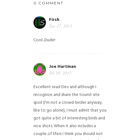
0 COMMENT
Firsh
Jun 17, 2013
Cool...Dude!
Joe Hartman
Jul 20, 2013
Excellent read Dev and although I
recognize and share the tourist site
spoil (I'm not a crowd-birder anyway,
like to go alone), I must admit that you
got quite a bit of interesting birds and
nice shots. When it also includes a
couple of lifers I think you should not