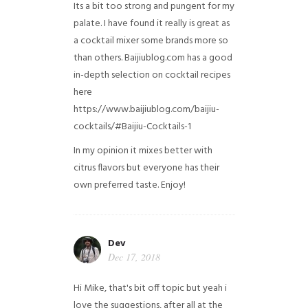
Its a bit too strong and pungent for my
palate. I have found it really is great as
a cocktail mixer some brands more so
than others. Baijiublog.com has a good
in-depth selection on cocktail recipes
here
https://www.baijiublog.com/baijiu-
cocktails/#Baijiu-Cocktails-1
In my opinion it mixes better with
citrus flavors but everyone has their
own preferred taste. Enjoy!
Dev
Dec 17, 2018
Hi Mike, that's bit off topic but yeah i
love the suggestions, after all at the