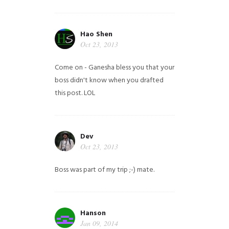
Hao Shen
Oct 23, 2013
Come on - Ganesha bless you that your
boss didn't know when you drafted
this post. LOL
Dev
Oct 23, 2013
Boss was part of my trip ;-) mate.
Hanson
Jan 09, 2014