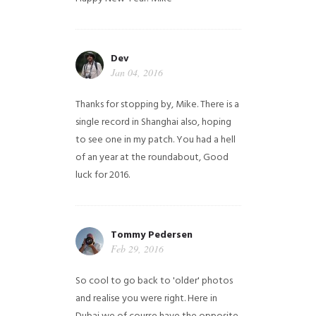
Dev
Jan 04, 2016
Thanks for stopping by, Mike. There is a
single record in Shanghai also, hoping
to see one in my patch. You had a hell
of an year at the roundabout, Good
luck for 2016.
Tommy Pedersen
Feb 29, 2016
So cool to go back to 'older' photos
and realise you were right.
Here in