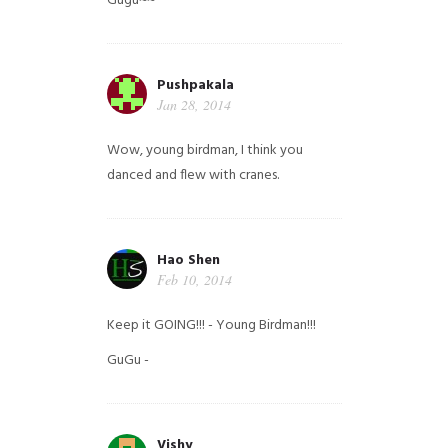
Gugu~~
Pushpakala
Jan 28, 2014
Wow, young birdman, I think you
danced and flew with cranes.
Hao Shen
Feb 10, 2014
Keep it GOING!!! - Young Birdman!!!
GuGu -
Vishy