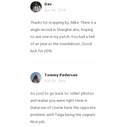
Dev
Jan 04, 2016
Thanks for stopping by, Mike. There is a
single record in Shanghai also, hoping
to see one in my patch. You had a hell
of an year at the roundabout, Good
luck for 2016.
Tommy Pedersen
Feb 29, 2016
So cool to go back to 'older' photos
and realise you were right.
Here in
Dubai we of course have the opposite
problem, with Taiga being the vagrant.
Nice job.