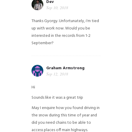
Dev
Sep 10, 2018
Thanks Gyorgy. Unfortunately, i'm tied
up with work now. Would you be
interested in the records from 1-2
September?
Graham Armstrong
Sep 12, 2018
Hi
Sounds like it was a great trip
May I enquire how you found driving in
the snow during this time of year and
did you need chains to be able to
access places off main highways.