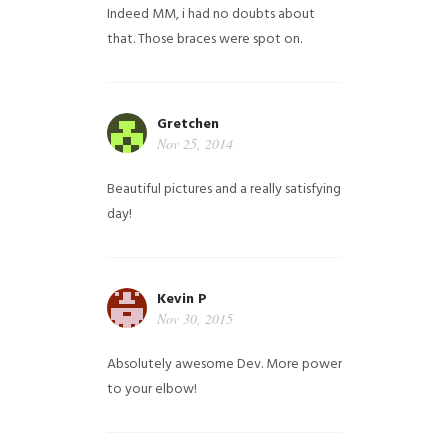
Indeed MM, i had no doubts about
that. Those braces were spot on.
Gretchen
Nov 25, 2014
Beautiful pictures and a really satisfying
day!
Kevin P
Nov 30, 2015
Absolutely awesome Dev. More power
to your elbow!