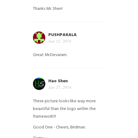
Thanks Mr. Shen!
PUSHPAKALA
Jan 12, 2014
Great Mr.Devaram.
Hao Shen
Jan 27, 2014
These picture looks like way more
beautiful than the logo within the
framework!!!
Good One - Cheers, Birdman.