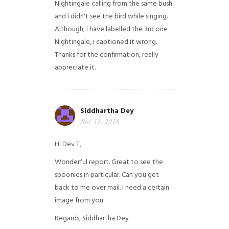
Nightingale calling from the same bush
and i didn't see the bird while singing.
Although, i have labelled the 3rd one
Nightingale, i captioned it wrong.
Thanks for the confirmation, really
appreciate it.
Siddhartha Dey
Nov 13, 2018
Hi Dev T,
Wonderful report. Great to see the
spoonies in particular.
Can you get
back to me over mail. I need a certain
image from you.
Regards,
Siddhartha Dey