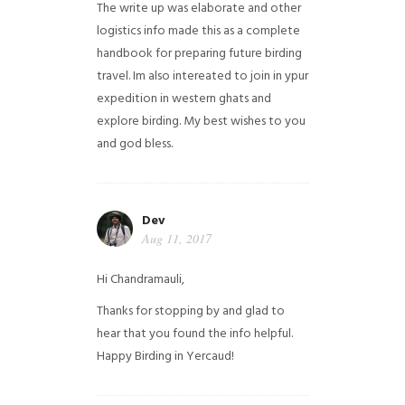
The write up was elaborate and other
logistics info made this as a complete
handbook for preparing future birding
travel. Im also intereated to join in ypur
expedition in western ghats and
explore birding. My best wishes to you
and god bless.
Dev
Aug 11, 2017
Hi Chandramauli,
Thanks for stopping by and glad to
hear that you found the info helpful.
Happy Birding in Yercaud!