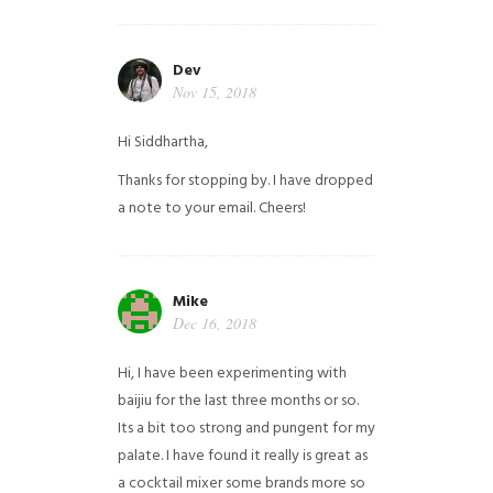
Dev
Nov 15, 2018
Hi Siddhartha,
Thanks for stopping by. I have dropped
a note to your email. Cheers!
Mike
Dec 16, 2018
Hi, I have been experimenting with
baijiu for the last three months or so.
Its a bit too strong and pungent for my
palate. I have found it really is great as
a cocktail mixer some brands more so