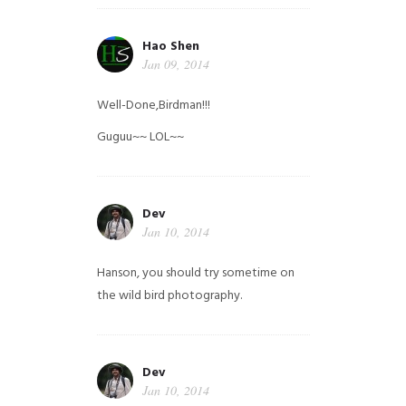
Hao Shen
Jan 09, 2014
Well-Done,Birdman!!!
Guguu~~ LOL~~
Dev
Jan 10, 2014
Hanson, you should try sometime on
the wild bird photography.
Dev
Jan 10, 2014