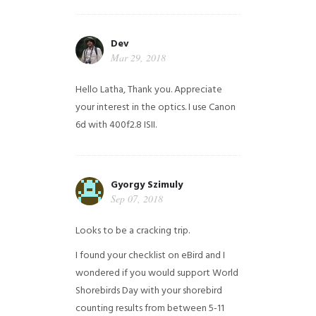
Dev
Mar 29, 2018
Hello Latha, Thank you. Appreciate
your interest in the optics. I use Canon
6d with 400f2.8 ISII.
Gyorgy Szimuly
Sep 07, 2018
Looks to be a cracking trip.
I found your checklist on eBird and I
wondered if you would support World
Shorebirds Day with your shorebird
counting results from between 5-11