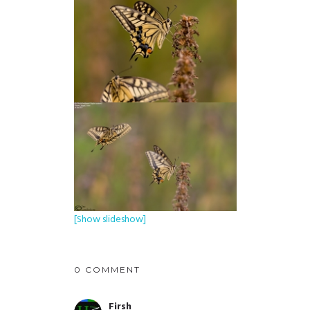
[Show slideshow]
0 COMMENT
Firsh