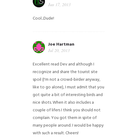
Jun 17, 2013
Cool...Dude!
Joe Hartman
Jul 20, 2013
Excellent read Dev and although I
recognize and share the tourist site
spoil (I'm not a crowd-birder anyway,
like to go alone), I must admit that you
got quite a bit of interesting birds and
nice shots. When it also includes a
couple of lifers I think you should not
complain. You got them in spite of
many people around. I would be happy
with such a result. Cheers!