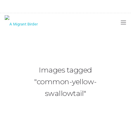
HOME
BLOG
GALLERY
Images tagged
THE BUTTERFLY PAGE
"common-yellow-
ABOUT
swallowtail"
CONTACT