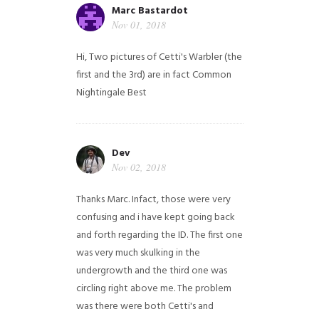
Marc Bastardot
Nov 01, 2018
Hi,
Two pictures of Cetti's Warbler (the
first and the 3rd) are in fact Common
Nightingale
Best
Dev
Nov 02, 2018
Thanks Marc. Infact, those were very
confusing and i have kept going back
and forth regarding the ID. The first one
was very much skulking in the
undergrowth and the third one was
circling right above me. The problem
was there were both Cetti's and