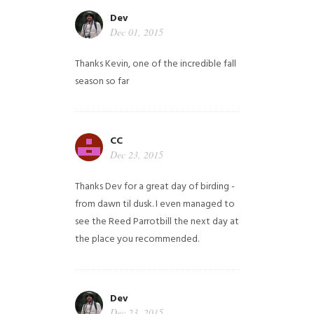
Dev
Dec 01, 2015
Thanks Kevin, one of the incredible fall
season so far
CC
Dec 23, 2015
Thanks Dev for a great day of birding -
from dawn til dusk. I even managed to
see the Reed Parrotbill the next day at
the place you recommended.
Dev
Dec 23, 2015