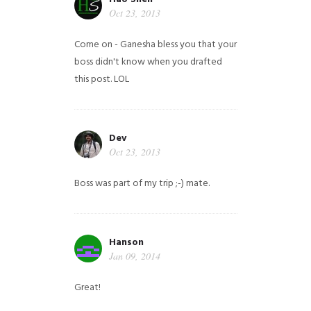
Oct 23, 2013
Come on - Ganesha bless you that your
boss didn't know when you drafted
this post. LOL
Dev
Oct 23, 2013
Boss was part of my trip ;-) mate.
Hanson
Jan 09, 2014
Great!