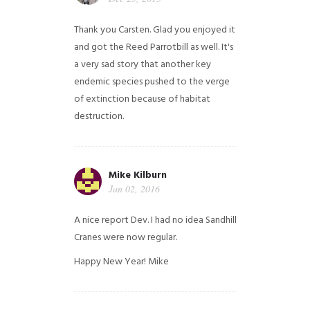
Thank you Carsten. Glad you enjoyed it
and got the Reed Parrotbill as well. It's
a very sad story that another key
endemic species pushed to the verge
of extinction because of habitat
destruction.
Mike Kilburn
Jan 02, 2016
A nice report Dev. I had no idea Sandhill
Cranes were now regular.
Happy New Year!
Mike