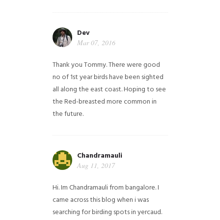
Dev
Mar 07, 2016
Thank you Tommy. There were good
no of 1st year birds have been sighted
all along the east coast. Hoping to see
the Red-breasted more common in
the future.
Chandramauli
Aug 11, 2017
Hi. Im Chandramauli from bangalore. I
came across this blog when i was
searching for birding spots in yercaud.