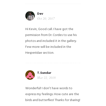
Dev
Oct 20, 2017
Hi Kevin, Good call. I have got the
permission from Dr. Cordes to use his
photos and included it in the gallery.
Few more will be included in the
Hesperiidae section.
T.Sundar
Mar 22, 2018
Wonderful! I don’t have words to
express my feelings. How cute are the
birds and butterflies! Thanks for sharing!