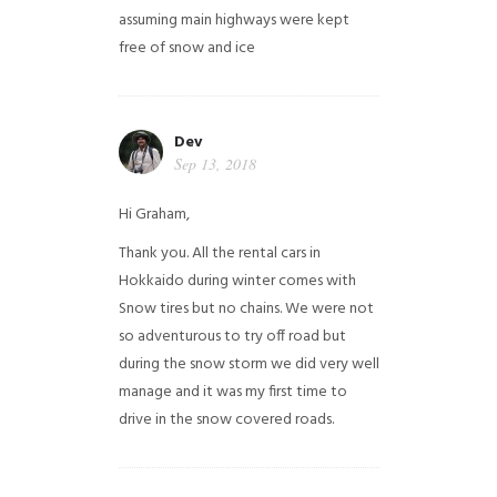
assuming main highways were kept
free of snow and ice
Dev
Sep 13, 2018
Hi Graham,
Thank you. All the rental cars in
Hokkaido during winter comes with
Snow tires but no chains. We were not
so adventurous to try off road but
during the snow storm we did very well
manage and it was my first time to
drive in the snow covered roads.