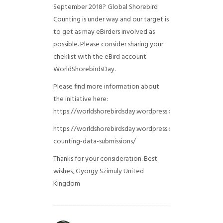
September 2018? Global Shorebird
Counting is under way and our target is
to get as may eBirders involved as
possible. Please consider sharing your
cheklist with the eBird account
WorldShorebirdsDay.
Please find more information about
the initiative here:
https://worldshorebirdsday.wordpress.com/globalshoreb
https://worldshorebirdsday.wordpress.com/2015/08/28/
counting-data-submissions/
Thanks for your consideration. Best
wishes, Gyorgy Szimuly
United
Kingdom