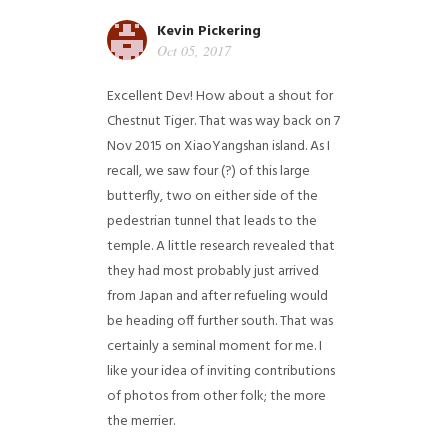
Kevin Pickering
Oct 05, 2017
Excellent Dev! How about a shout for
Chestnut Tiger. That was way back on 7
Nov 2015 on XiaoYangshan island. As I
recall, we saw four (?) of this large
butterfly, two on either side of the
pedestrian tunnel that leads to the
temple. A little research revealed that
they had most probably just arrived
from Japan and after refueling would
be heading off further south. That was
certainly a seminal moment for me. I
like your idea of inviting contributions
of photos from other folk; the more
the merrier.