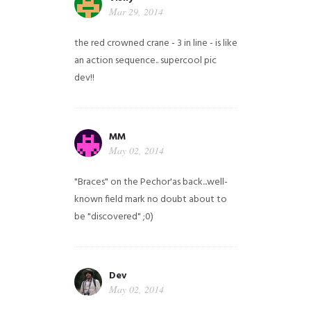
Mar 29, 2014
the red crowned crane - 3 in line - is like
an action sequence.. supercool pic
dev!!
MM
May 02, 2014
"Braces" on the Pechor'as back...well-
known field mark no doubt about to
be "discovered" ;0)
Dev
May 02, 2014