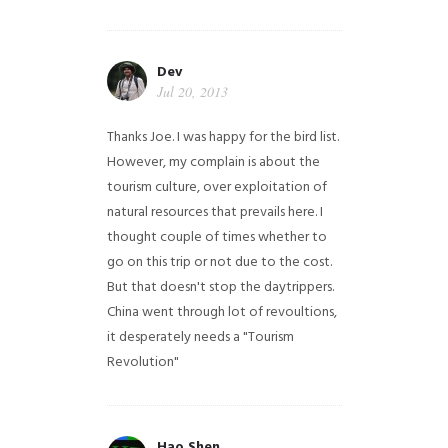
Dev
Jul 20, 2013
Thanks Joe. I was happy for the bird list.
However, my complain is about the
tourism culture, over exploitation of
natural resources that prevails here. I
thought couple of times whether to
go on this trip or not due to the cost.
But that doesn't stop the daytrippers.
China went through lot of revoultions,
it desperately needs a "Tourism
Revolution"
Hao Shen