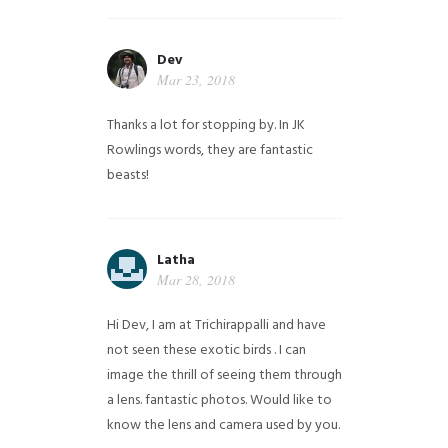
Dev
Mar 23, 2018
Thanks a lot for stopping by. In JK
Rowlings words, they are fantastic
beasts!
Latha
Mar 28, 2018
Hi Dev, I am at Trichirappalli and have
not seen these exotic birds . I can
image the thrill of seeing them through
a lens. fantastic photos. Would like to
know the lens and camera used by you.