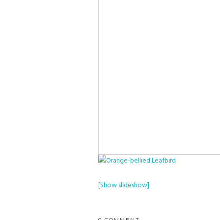
[Show slideshow]