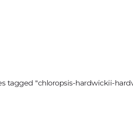
HOME
BLOG
GA
s tagged "chloropsis-hardwickii-hardw