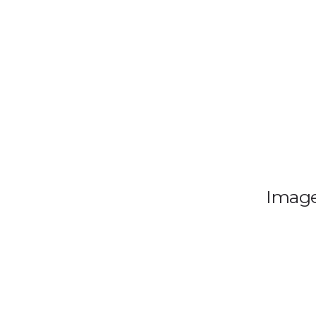
Image