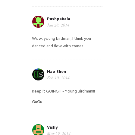
Pushpakala
Jan 28, 2014
Wow, young birdman, I think you
danced and flew with cranes.
Hao Shen
Feb 10, 2014
Keep it GOING!!! - Young Birdman!!!
GuGu -
Vishy
Mar 29, 2014