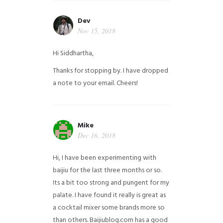
Dev
Nov 15, 2018
Hi Siddhartha,
Thanks for stopping by. I have dropped
a note to your email. Cheers!
Mike
Dec 16, 2018
Hi, I have been experimenting with
baijiu for the last three months or so.
Its a bit too strong and pungent for my
palate. I have found it really is great as
a cocktail mixer some brands more so
than others. Baijiublog.com has a good