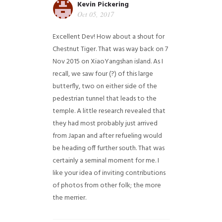
Kevin Pickering
Oct 05, 2017
Excellent Dev! How about a shout for
Chestnut Tiger. That was way back on 7
Nov 2015 on XiaoYangshan island. As I
recall, we saw four (?) of this large
butterfly, two on either side of the
pedestrian tunnel that leads to the
temple. A little research revealed that
they had most probably just arrived
from Japan and after refueling would
be heading off further south. That was
certainly a seminal moment for me. I
like your idea of inviting contributions
of photos from other folk; the more
the merrier.