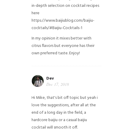
in-depth selection on cocktail recipes
here
https://www.baijiublog.com/baijiu-
cocktails/#Baijiu-Cocktails-1
In my opinion it mixes better with
citrus flavors but everyone has their
own preferred taste. Enjoy!
Dev
Dec 17, 2018
Hi Mike, that's bit off topic but yeah i
love the suggestions, after all at the
end of a long day in the field, a
hardcore baijiu or a casual baijiu
cocktail will smooth it off.