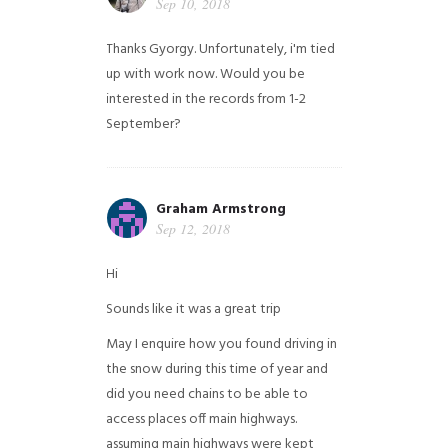
Sep 10, 2018
Thanks Gyorgy. Unfortunately, i'm tied
up with work now. Would you be
interested in the records from 1-2
September?
Graham Armstrong
Sep 12, 2018
Hi
Sounds like it was a great trip
May I enquire how you found driving in
the snow during this time of year and
did you need chains to be able to
access places off main highways.
assuming main highways were kept