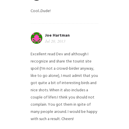
Cool...Dude!
Joe Hartman
Jul 20, 2013
Excellent read Dev and although I
recognize and share the tourist site
spoil (I'm not a crowd-birder anyway,
like to go alone), I must admit that you
got quite a bit of interesting birds and
nice shots. When it also includes a
couple of lifers I think you should not
complain. You got them in spite of
many people around. I would be happy
with such a result. Cheers!