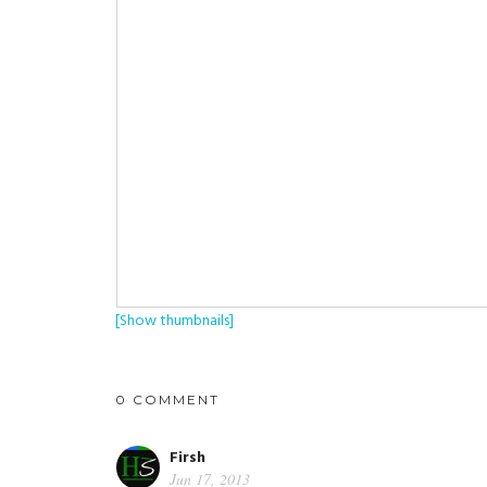
[Show thumbnails]
0 COMMENT
Firsh
Jun 17, 2013