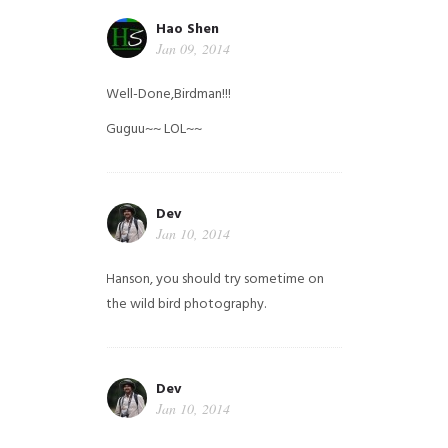
Hao Shen
Jan 09, 2014
Well-Done,Birdman!!!
Guguu~~ LOL~~
Dev
Jan 10, 2014
Hanson, you should try sometime on
the wild bird photography.
Dev
Jan 10, 2014