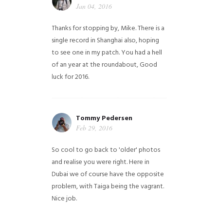
Jan 04, 2016
Thanks for stopping by, Mike. There is a
single record in Shanghai also, hoping
to see one in my patch. You had a hell
of an year at the roundabout, Good
luck for 2016.
Tommy Pedersen
Feb 29, 2016
So cool to go back to 'older' photos
and realise you were right.
Here in
Dubai we of course have the opposite
problem, with Taiga being the vagrant.
Nice job.