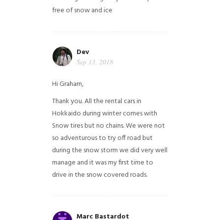
free of snow and ice
Dev
Sep 13, 2018
Hi Graham,
Thank you. All the rental cars in
Hokkaido during winter comes with
Snow tires but no chains. We were not
so adventurous to try off road but
during the snow storm we did very well
manage and it was my first time to
drive in the snow covered roads.
Marc Bastardot