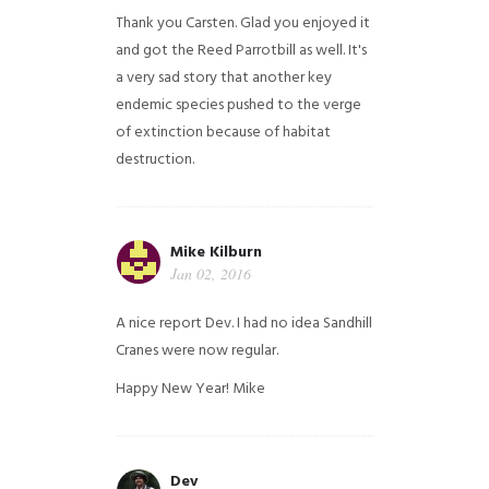
Thank you Carsten. Glad you enjoyed it
and got the Reed Parrotbill as well. It's
a very sad story that another key
endemic species pushed to the verge
of extinction because of habitat
destruction.
Mike Kilburn
Jan 02, 2016
A nice report Dev. I had no idea Sandhill
Cranes were now regular.
Happy New Year!
Mike
Dev