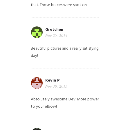
that. Those braces were spot on.
Gretchen
Nov 25, 2014
Beautiful pictures and a really satisfying
day!
Kevin P
Nov 30, 2015
Absolutely awesome Dev. More power
to your elbow!