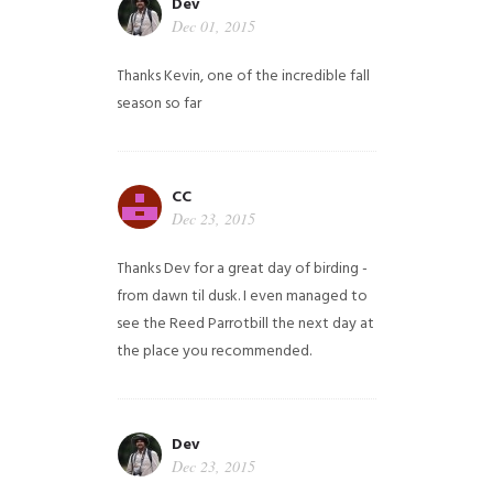
Dev
Dec 01, 2015
Thanks Kevin, one of the incredible fall
season so far
CC
Dec 23, 2015
Thanks Dev for a great day of birding -
from dawn til dusk. I even managed to
see the Reed Parrotbill the next day at
the place you recommended.
Dev
Dec 23, 2015