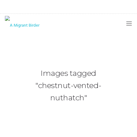
HOME
BLOG
GALLERY
Images tagged
THE BUTTERFLY PAGE
"chestnut-vented-
ABOUT
nuthatch"
CONTACT