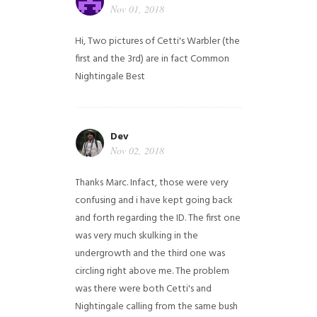
Nov 01, 2018
Hi,
Two pictures of Cetti's Warbler (the
first and the 3rd) are in fact Common
Nightingale
Best
Dev
Nov 02, 2018
Thanks Marc. Infact, those were very
confusing and i have kept going back
and forth regarding the ID. The first one
was very much skulking in the
undergrowth and the third one was
circling right above me. The problem
was there were both Cetti's and
Nightingale calling from the same bush