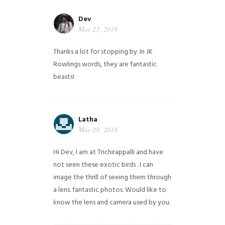
Dev
Mar 23, 2018
Thanks a lot for stopping by. In JK
Rowlings words, they are fantastic
beasts!
Latha
Mar 28, 2018
Hi Dev, I am at Trichirappalli and have
not seen these exotic birds . I can
image the thrill of seeing them through
a lens. fantastic photos. Would like to
know the lens and camera used by you.