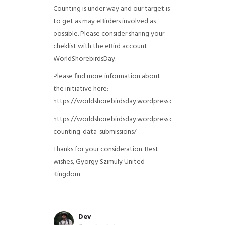
Counting is under way and our target is
to get as may eBirders involved as
possible. Please consider sharing your
cheklist with the eBird account
WorldShorebirdsDay.
Please find more information about
the initiative here:
https://worldshorebirdsday.wordpress.com/globalshoreb
https://worldshorebirdsday.wordpress.com/2015/08/28/
counting-data-submissions/
Thanks for your consideration. Best
wishes, Gyorgy Szimuly
United
Kingdom
Dev