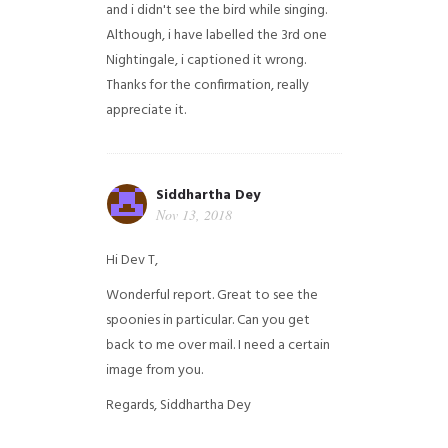
and i didn't see the bird while singing.
Although, i have labelled the 3rd one
Nightingale, i captioned it wrong.
Thanks for the confirmation, really
appreciate it.
Siddhartha Dey
Nov 13, 2018
Hi Dev T,
Wonderful report. Great to see the
spoonies in particular.
Can you get
back to me over mail. I need a certain
image from you.
Regards,
Siddhartha Dey