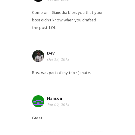
Come on - Ganesha bless you that your
boss didn't know when you drafted
this post. LOL
Dev
Oct 23, 2013
Boss was part of my trip ;-) mate.
Hanson
Jan 09, 2014
Great!