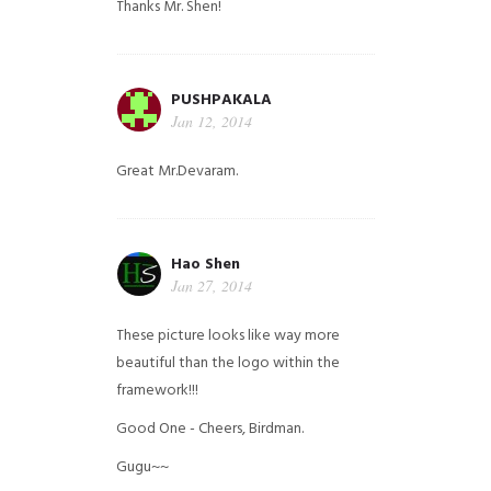
Thanks Mr. Shen!
PUSHPAKALA
Jan 12, 2014
Great Mr.Devaram.
Hao Shen
Jan 27, 2014
These picture looks like way more
beautiful than the logo within the
framework!!!
Good One - Cheers, Birdman.
Gugu~~