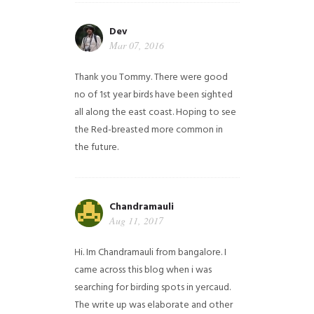
Dev
Mar 07, 2016
Thank you Tommy. There were good
no of 1st year birds have been sighted
all along the east coast. Hoping to see
the Red-breasted more common in
the future.
Chandramauli
Aug 11, 2017
Hi. Im Chandramauli from bangalore. I
came across this blog when i was
searching for birding spots in yercaud.
The write up was elaborate and other