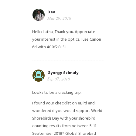
Dev
Mar 29, 2018
Hello Latha, Thank you. Appreciate
your interest in the optics. I use Canon
6d with 400f2.8 ISII.
Gyorgy Szimuly
Sep 07, 2018
Looks to be a cracking trip.
I found your checklist on eBird and I
wondered if you would support World
Shorebirds Day with your shorebird
counting results from between 5-11
September 2018? Global Shorebird