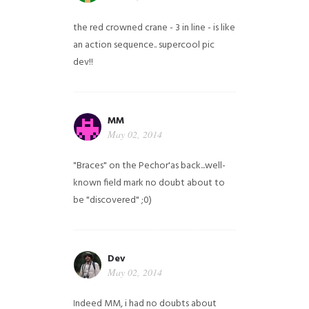
the red crowned crane - 3 in line - is like
an action sequence.. supercool pic
dev!!
MM
May 02, 2014
"Braces" on the Pechor'as back...well-
known field mark no doubt about to
be "discovered" ;0)
Dev
May 02, 2014
Indeed MM, i had no doubts about