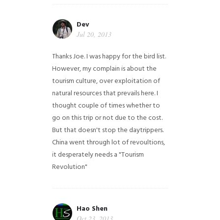
Dev
Jul 20, 2013
Thanks Joe. I was happy for the bird list.
However, my complain is about the
tourism culture, over exploitation of
natural resources that prevails here. I
thought couple of times whether to
go on this trip or not due to the cost.
But that doesn't stop the daytrippers.
China went through lot of revoultions,
it desperately needs a "Tourism
Revolution"
Hao Shen
Oct 23, 2013