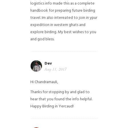
logistics info made this as a complete
handbook for preparing future birding
travel. Im also intereated to join in ypur
expedition in western ghats and
explore birding. My best wishes to you
and god bless.
Dev
Aug 11, 2017
Hi Chandramauli,
Thanks for stopping by and glad to
hear that you found the info helpful.
Happy Birding in Yercaud!