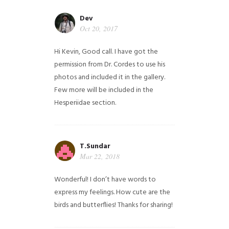
Dev
Oct 20, 2017
Hi Kevin, Good call. I have got the
permission from Dr. Cordes to use his
photos and included it in the gallery.
Few more will be included in the
Hesperiidae section.
T.Sundar
Mar 22, 2018
Wonderful! I don’t have words to
express my feelings. How cute are the
birds and butterflies! Thanks for sharing!