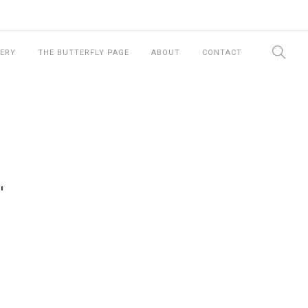
ERY
THE BUTTERFLY PAGE
ABOUT
CONTACT
"