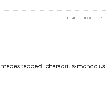
HOME
BLOG
GALL
Images tagged "charadrius-mongolus