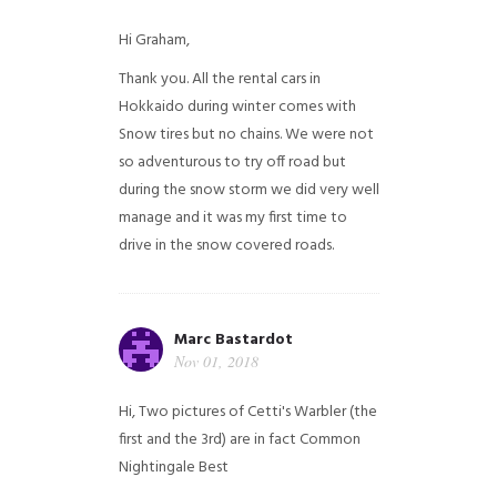
Hi Graham,
Thank you. All the rental cars in
Hokkaido during winter comes with
Snow tires but no chains. We were not
so adventurous to try off road but
during the snow storm we did very well
manage and it was my first time to
drive in the snow covered roads.
Marc Bastardot
Nov 01, 2018
Hi,
Two pictures of Cetti's Warbler (the
first and the 3rd) are in fact Common
Nightingale
Best