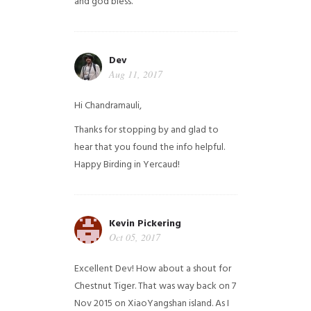
and god bless.
Dev
Aug 11, 2017
Hi Chandramauli,
Thanks for stopping by and glad to
hear that you found the info helpful.
Happy Birding in Yercaud!
Kevin Pickering
Oct 05, 2017
Excellent Dev! How about a shout for
Chestnut Tiger. That was way back on 7
Nov 2015 on XiaoYangshan island. As I