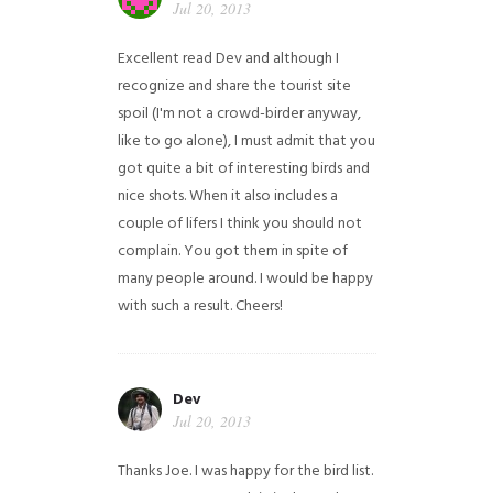
Jul 20, 2013
Excellent read Dev and although I
recognize and share the tourist site
spoil (I'm not a crowd-birder anyway,
like to go alone), I must admit that you
got quite a bit of interesting birds and
nice shots. When it also includes a
couple of lifers I think you should not
complain. You got them in spite of
many people around. I would be happy
with such a result. Cheers!
Dev
Jul 20, 2013
Thanks Joe. I was happy for the bird list.