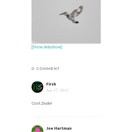
[Show slideshow]
0 COMMENT
Firsh
Jun 17, 2013
Cool...Dude!
Joe Hartman