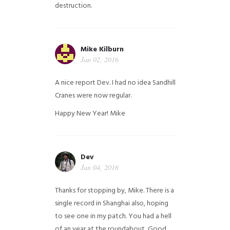
destruction.
Mike Kilburn
Jan 02, 2016
A nice report Dev. I had no idea Sandhill
Cranes were now regular.
Happy New Year!
Mike
Dev
Jan 04, 2016
Thanks for stopping by, Mike. There is a
single record in Shanghai also, hoping
to see one in my patch. You had a hell
of an year at the roundabout, Good