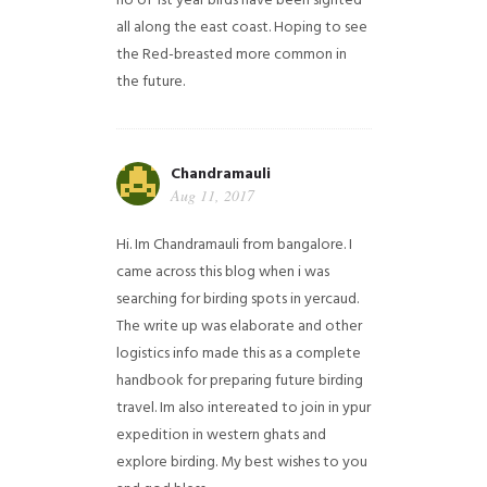
no of 1st year birds have been sighted
all along the east coast. Hoping to see
the Red-breasted more common in
the future.
Chandramauli
Aug 11, 2017
Hi. Im Chandramauli from bangalore. I
came across this blog when i was
searching for birding spots in yercaud.
The write up was elaborate and other
logistics info made this as a complete
handbook for preparing future birding
travel. Im also intereated to join in ypur
expedition in western ghats and
explore birding. My best wishes to you