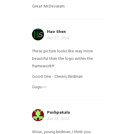
Great Mr.Devaram.
Hao Shen
Jan 27, 2014
These picture looks like way more
beautiful than the logo within the
framework!!!
Good One - Cheers, Birdman.
Gugu~~
Pushpakala
Jan 28, 2014
Wow, young birdman, I think you