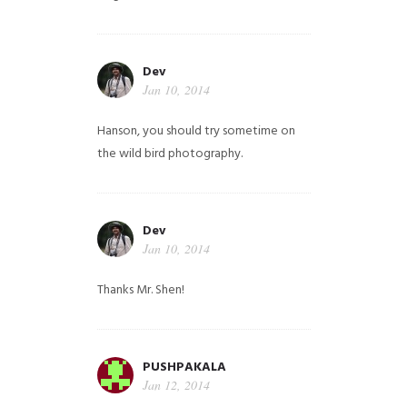
Dev
Jan 10, 2014
Hanson, you should try sometime on
the wild bird photography.
Dev
Jan 10, 2014
Thanks Mr. Shen!
PUSHPAKALA
Jan 12, 2014