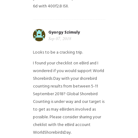
6d with 400f2.8 ISII.
Gyorgy Szimuly
Sep 07, 2018
Looks to be a cracking trip.
I found your checklist on eBird and I
wondered if you would support World
Shorebirds Day with your shorebird
counting results from between 5-11
September 2018? Global Shorebird
Counting is under way and our target is
to get as may eBirders involved as
possible. Please consider sharing your
cheklist with the eBird account
WorldShorebirdsDay.