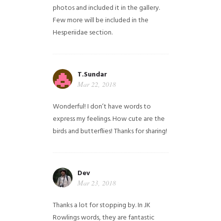
photos and included it in the gallery.
Few more will be included in the
Hesperiidae section.
T.Sundar
Mar 22, 2018
Wonderful! I don’t have words to
express my feelings. How cute are the
birds and butterflies! Thanks for sharing!
Dev
Mar 23, 2018
Thanks a lot for stopping by. In JK
Rowlings words, they are fantastic