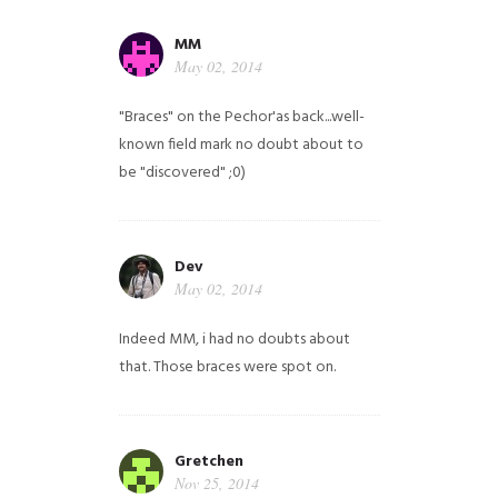
MM
May 02, 2014
"Braces" on the Pechor'as back...well-
known field mark no doubt about to
be "discovered" ;0)
Dev
May 02, 2014
Indeed MM, i had no doubts about
that. Those braces were spot on.
Gretchen
Nov 25, 2014