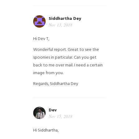
Siddhartha Dey
Nov 13, 2018
Hi Dev T,
Wonderful report. Great to see the
spoonies in particular.
Can you get
back to me over mail. I need a certain
image from you.
Regards,
Siddhartha Dey
Dev
Nov 15, 2018
Hi Siddhartha,