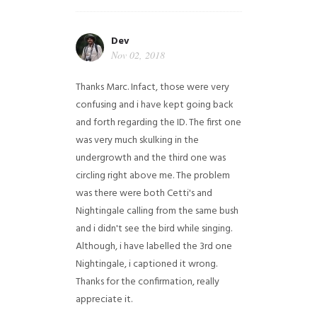
Dev
Nov 02, 2018
Thanks Marc. Infact, those were very
confusing and i have kept going back
and forth regarding the ID. The first one
was very much skulking in the
undergrowth and the third one was
circling right above me. The problem
was there were both Cetti's and
Nightingale calling from the same bush
and i didn't see the bird while singing.
Although, i have labelled the 3rd one
Nightingale, i captioned it wrong.
Thanks for the confirmation, really
appreciate it.