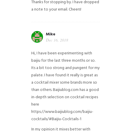
Thanks for stopping by. I have dropped
a note to your email. Cheers!
Mike
Dec 16, 2018
Hi, I have been experimenting with
baijiu for the last three months or so.
Its a bit too strong and pungent for my
palate. I have found it really is great as
a cocktail mixer some brands more so
than others. Baijiublog.com has a good
in-depth selection on cocktail recipes
here
https://www.baijiublog.com/baijiu-
cocktails/#Baijiu-Cocktails-1
In my opinion it mixes better with