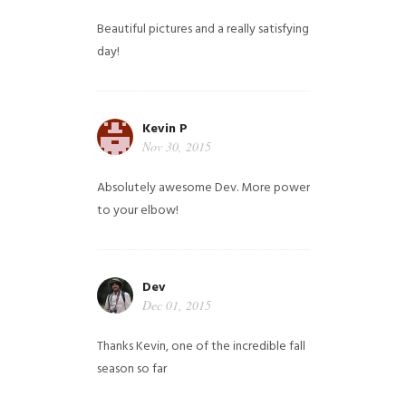
Beautiful pictures and a really satisfying
day!
Kevin P
Nov 30, 2015
Absolutely awesome Dev. More power
to your elbow!
Dev
Dec 01, 2015
Thanks Kevin, one of the incredible fall
season so far