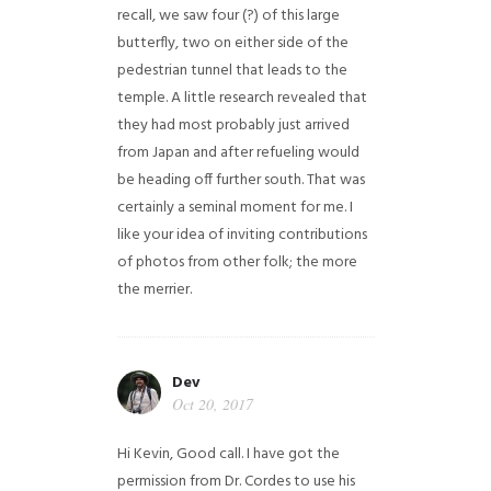
recall, we saw four (?) of this large
butterfly, two on either side of the
pedestrian tunnel that leads to the
temple. A little research revealed that
they had most probably just arrived
from Japan and after refueling would
be heading off further south. That was
certainly a seminal moment for me. I
like your idea of inviting contributions
of photos from other folk; the more
the merrier.
Dev
Oct 20, 2017
Hi Kevin, Good call. I have got the
permission from Dr. Cordes to use his