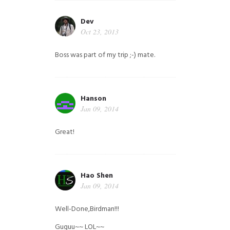
Dev
Oct 23, 2013
Boss was part of my trip ;-) mate.
Hanson
Jan 09, 2014
Great!
Hao Shen
Jan 09, 2014
Well-Done,Birdman!!!
Guguu~~ LOL~~