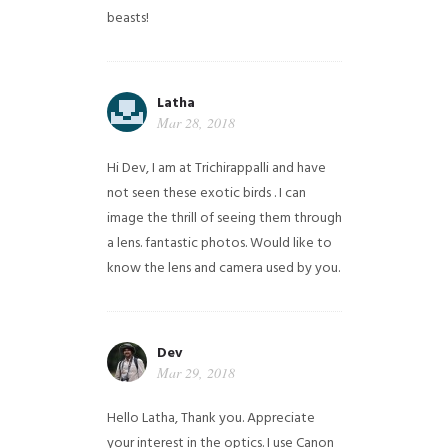
beasts!
Latha
Mar 28, 2018
Hi Dev, I am at Trichirappalli and have
not seen these exotic birds . I can
image the thrill of seeing them through
a lens. fantastic photos. Would like to
know the lens and camera used by you.
Dev
Mar 29, 2018
Hello Latha, Thank you. Appreciate
your interest in the optics. I use Canon