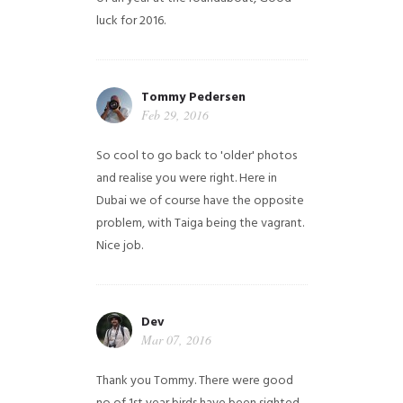
luck for 2016.
Tommy Pedersen
Feb 29, 2016
So cool to go back to 'older' photos
and realise you were right.
Here in
Dubai we of course have the opposite
problem, with Taiga being the vagrant.
Nice job.
Dev
Mar 07, 2016
Thank you Tommy. There were good