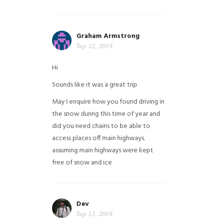
Graham Armstrong
Sep 12, 2018
Hi
Sounds like it was a great trip
May I enquire how you found driving in
the snow during this time of year and
did you need chains to be able to
access places off main highways.
assuming main highways were kept
free of snow and ice
Dev
Sep 13, 2018