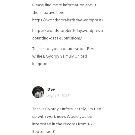
Please find more information about
the initiative here:
https://worldshorebirdsday.wordpress.com/globalshoreb
https://worldshorebirdsday.wordpress.com/2015/08/28/
counting-data-submissions/
Thanks for your consideration. Best
wishes, Gyorgy Szimuly
United
Kingdom
Dev
Sep 10, 2018
Thanks Gyorgy. Unfortunately, i'm tied
up with work now. Would you be
interested in the records from 1-2
September?