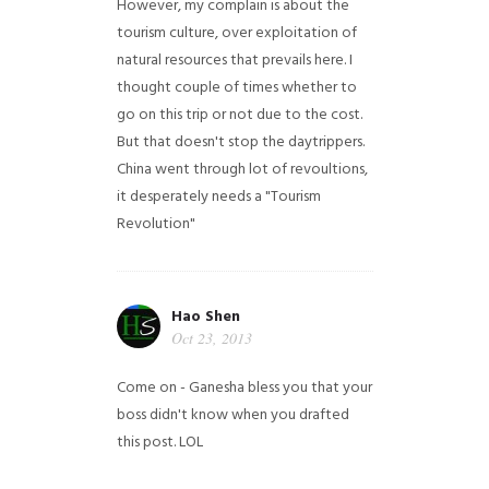
However, my complain is about the
tourism culture, over exploitation of
natural resources that prevails here. I
thought couple of times whether to
go on this trip or not due to the cost.
But that doesn't stop the daytrippers.
China went through lot of revoultions,
it desperately needs a "Tourism
Revolution"
Hao Shen
Oct 23, 2013
Come on - Ganesha bless you that your
boss didn't know when you drafted
this post. LOL