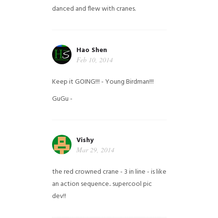
danced and flew with cranes.
Hao Shen
Feb 10, 2014
Keep it GOING!!! - Young Birdman!!!
GuGu -
Vishy
Mar 29, 2014
the red crowned crane - 3 in line - is like
an action sequence.. supercool pic
dev!!