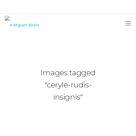
HOME
BLOG
GALLERY
Images tagged
THE BUTTERFLY PAGE
"ceryle-rudis-
ABOUT
insignis"
CONTACT