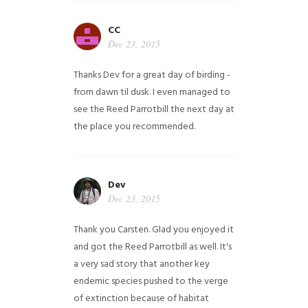
CC
Dec 23, 2015
Thanks Dev for a great day of birding -
from dawn til dusk. I even managed to
see the Reed Parrotbill the next day at
the place you recommended.
Dev
Dec 23, 2015
Thank you Carsten. Glad you enjoyed it
and got the Reed Parrotbill as well. It's
a very sad story that another key
endemic species pushed to the verge
of extinction because of habitat