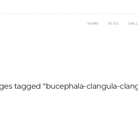
HOME
BLOG
GALL
ges tagged "bucephala-clangula-clang