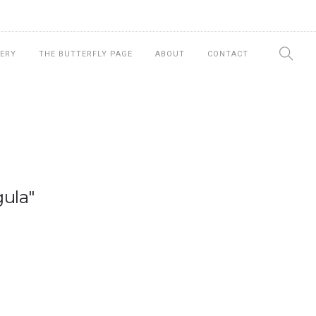
ERY
THE BUTTERFLY PAGE
ABOUT
CONTACT
ula"