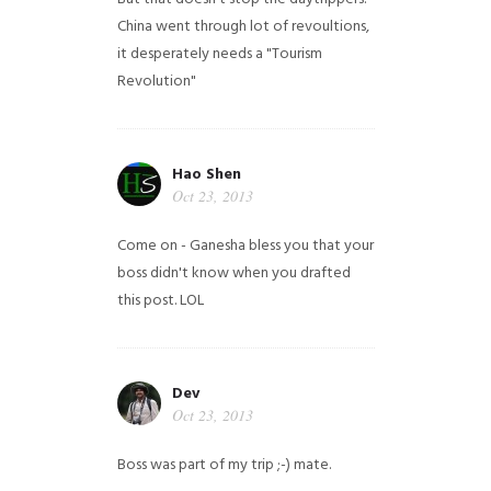
China went through lot of revoultions,
it desperately needs a "Tourism
Revolution"
Hao Shen
Oct 23, 2013
Come on - Ganesha bless you that your
boss didn't know when you drafted
this post. LOL
Dev
Oct 23, 2013
Boss was part of my trip ;-) mate.