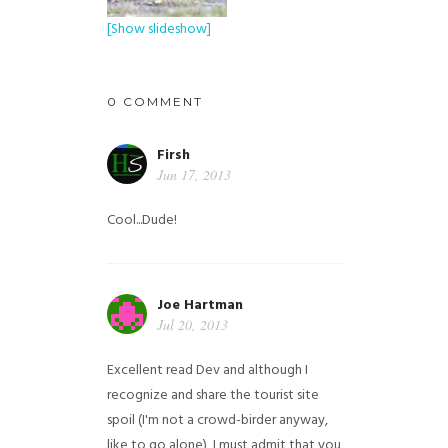
[Show slideshow]
0 COMMENT
Firsh
Jun 17, 2013
Cool...Dude!
Joe Hartman
Jul 20, 2013
Excellent read Dev and although I
recognize and share the tourist site
spoil (I'm not a crowd-birder anyway,
like to go alone), I must admit that you