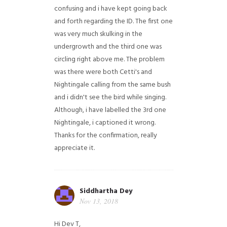
confusing and i have kept going back
and forth regarding the ID. The first one
was very much skulking in the
undergrowth and the third one was
circling right above me. The problem
was there were both Cetti's and
Nightingale calling from the same bush
and i didn't see the bird while singing.
Although, i have labelled the 3rd one
Nightingale, i captioned it wrong.
Thanks for the confirmation, really
appreciate it.
Siddhartha Dey
Nov 13, 2018
Hi Dev T,