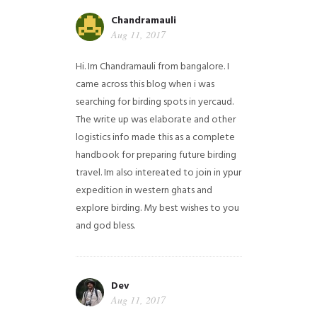
Chandramauli
Aug 11, 2017
Hi. Im Chandramauli from bangalore. I
came across this blog when i was
searching for birding spots in yercaud.
The write up was elaborate and other
logistics info made this as a complete
handbook for preparing future birding
travel. Im also intereated to join in ypur
expedition in western ghats and
explore birding. My best wishes to you
and god bless.
Dev
Aug 11, 2017