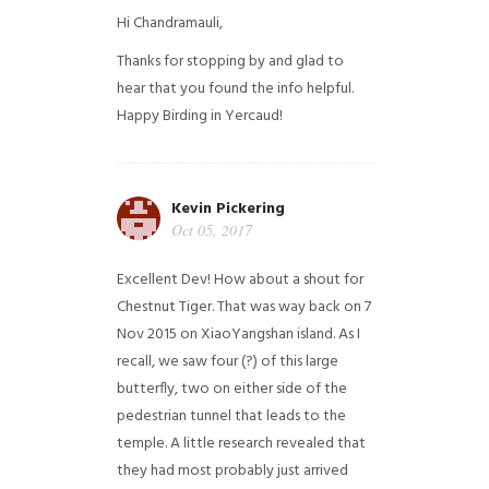
Hi Chandramauli,
Thanks for stopping by and glad to
hear that you found the info helpful.
Happy Birding in Yercaud!
Kevin Pickering
Oct 05, 2017
Excellent Dev! How about a shout for
Chestnut Tiger. That was way back on 7
Nov 2015 on XiaoYangshan island. As I
recall, we saw four (?) of this large
butterfly, two on either side of the
pedestrian tunnel that leads to the
temple. A little research revealed that
they had most probably just arrived