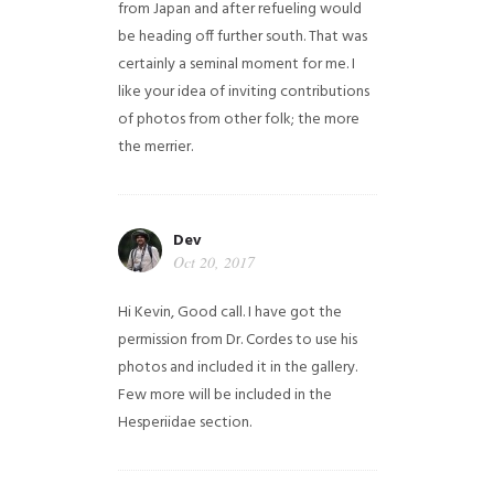
from Japan and after refueling would
be heading off further south. That was
certainly a seminal moment for me. I
like your idea of inviting contributions
of photos from other folk; the more
the merrier.
Dev
Oct 20, 2017
Hi Kevin, Good call. I have got the
permission from Dr. Cordes to use his
photos and included it in the gallery.
Few more will be included in the
Hesperiidae section.