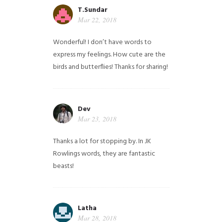
T.Sundar
Mar 22, 2018
Wonderful! I don’t have words to
express my feelings. How cute are the
birds and butterflies! Thanks for sharing!
Dev
Mar 23, 2018
Thanks a lot for stopping by. In JK
Rowlings words, they are fantastic
beasts!
Latha
Mar 28, 2018