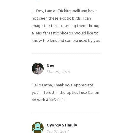
Hi Dev, I am at Trichirappalli and have
not seen these exotic birds . I can
image the thrill of seeing them through
a lens. fantastic photos. Would like to
know the lens and camera used by you.
Dev
Mar 29, 2018
Hello Latha, Thank you. Appreciate
your interest in the optics. I use Canon
6d with 400f2.8 ISII.
Gyorgy Szimuly
Sep 07, 2018