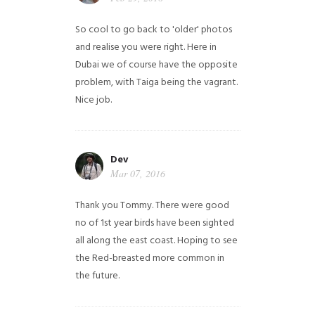
So cool to go back to 'older' photos
and realise you were right.
Here in
Dubai we of course have the opposite
problem, with Taiga being the vagrant.
Nice job.
Dev
Mar 07, 2016
Thank you Tommy. There were good
no of 1st year birds have been sighted
all along the east coast. Hoping to see
the Red-breasted more common in
the future.