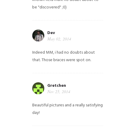
be "discovered" ;0)
Dev
May 02, 2014
Indeed MM, i had no doubts about
that. Those braces were spot on.
Gretchen
Nov 25, 2014
Beautiful pictures and a really satisfying
day!