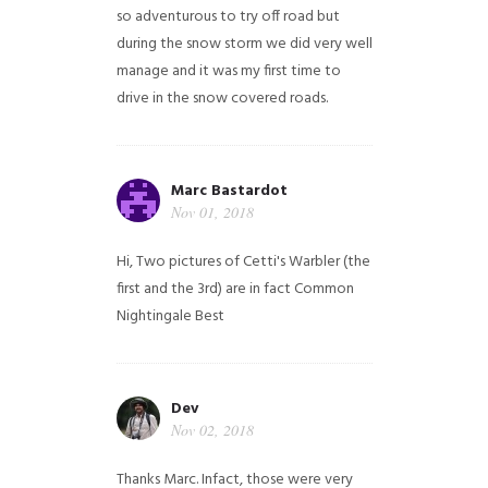
so adventurous to try off road but
during the snow storm we did very well
manage and it was my first time to
drive in the snow covered roads.
Marc Bastardot
Nov 01, 2018
Hi,
Two pictures of Cetti's Warbler (the
first and the 3rd) are in fact Common
Nightingale
Best
Dev
Nov 02, 2018
Thanks Marc. Infact, those were very