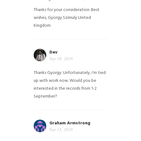
Thanks for your consideration. Best
wishes, Gyorgy Szimuly
United
Kingdom
Dev
Sep 10, 2018
Thanks Gyorgy. Unfortunately, i'm tied
up with work now. Would you be
interested in the records from 1-2
September?
Graham Armstrong
Sep 12, 2018