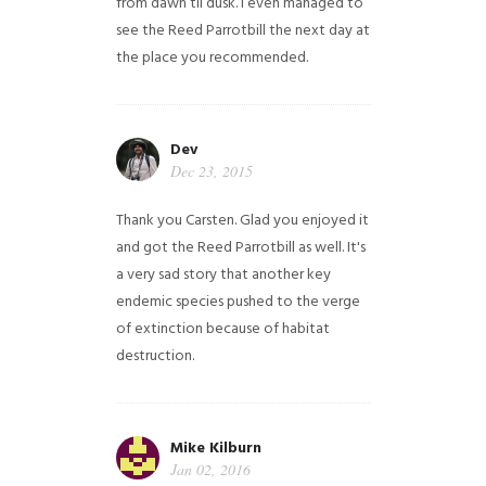
from dawn til dusk. I even managed to
see the Reed Parrotbill the next day at
the place you recommended.
Dev
Dec 23, 2015
Thank you Carsten. Glad you enjoyed it
and got the Reed Parrotbill as well. It's
a very sad story that another key
endemic species pushed to the verge
of extinction because of habitat
destruction.
Mike Kilburn
Jan 02, 2016