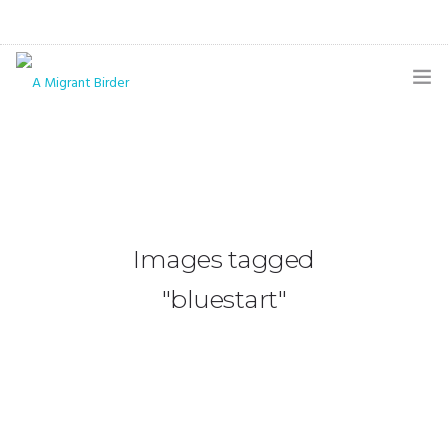
HOME
BLOG
GALLERY
Images tagged
THE BUTTERFLY PAGE
"bluestart"
ABOUT
CONTACT