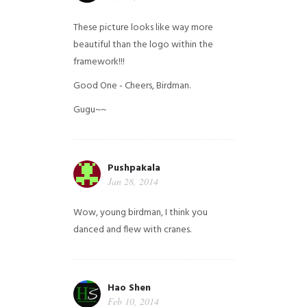
These picture looks like way more
beautiful than the logo within the
framework!!!
Good One - Cheers, Birdman.
Gugu~~
Pushpakala
Jan 28, 2014
Wow, young birdman, I think you
danced and flew with cranes.
Hao Shen
Feb 10, 2014