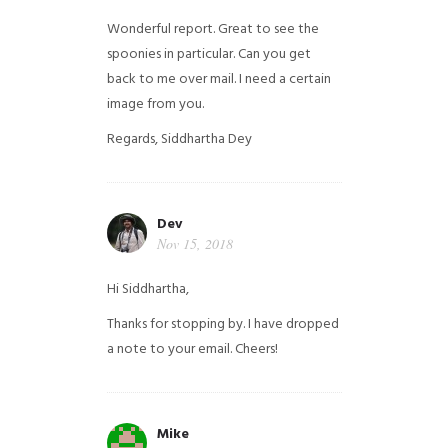
Wonderful report. Great to see the
spoonies in particular.
Can you get
back to me over mail. I need a certain
image from you.
Regards,
Siddhartha Dey
Dev
Nov 15, 2018
Hi Siddhartha,
Thanks for stopping by. I have dropped
a note to your email. Cheers!
Mike