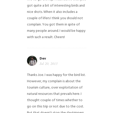
got quite a bit of interesting birds and
nice shots. When it also includes a
couple of lifers I think you should not
complain. You got them in spite of
many people around. I would be happy
with such a result. Cheers!
Dev
Jul 20, 2013
Thanks Joe. I was happy for the bird list.
However, my complain is about the
tourism culture, over exploitation of
natural resources that prevails here. I
thought couple of times whether to
go on this trip or not due to the cost.
But that doesn't stop the daytrippers.