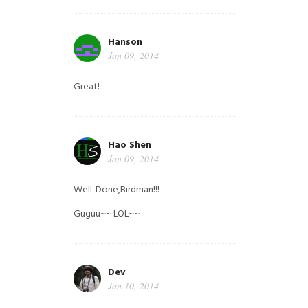
Hanson
Jan 09, 2014
Great!
Hao Shen
Jan 09, 2014
Well-Done,Birdman!!!
Guguu~~ LOL~~
Dev
Jan 10, 2014