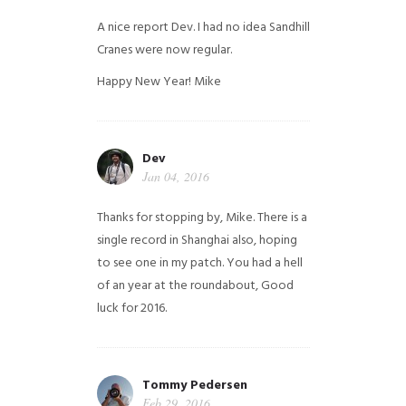
A nice report Dev. I had no idea Sandhill
Cranes were now regular.
Happy New Year!
Mike
Dev
Jan 04, 2016
Thanks for stopping by, Mike. There is a
single record in Shanghai also, hoping
to see one in my patch. You had a hell
of an year at the roundabout, Good
luck for 2016.
Tommy Pedersen
Feb 29, 2016