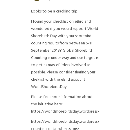
Looks to be a cracking trip.
I found your checklist on eBird and I
wondered if you would support World
Shorebirds Day with your shorebird
counting results from between 5-11
September 2018? Global Shorebird
Counting is under way and our target is
to get as may eBirders involved as
possible. Please consider sharing your
cheklist with the eBird account
WorldShorebirdsDay.
Please find more information about
the initiative here:
https://worldshorebirdsday.wordpress.com/globalshoreb
https://worldshorebirdsday.wordpress.com/2015/08/28/
counting-data-submissions/