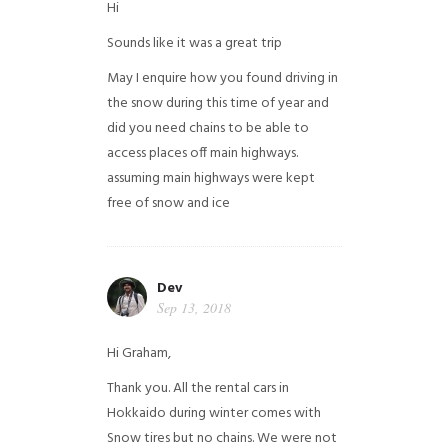
Hi
Sounds like it was a great trip
May I enquire how you found driving in
the snow during this time of year and
did you need chains to be able to
access places off main highways.
assuming main highways were kept
free of snow and ice
Dev
Sep 13, 2018
Hi Graham,
Thank you. All the rental cars in
Hokkaido during winter comes with
Snow tires but no chains. We were not