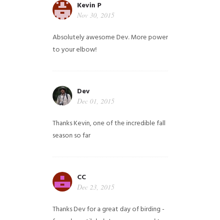
Kevin P
Nov 30, 2015
Absolutely awesome Dev. More power
to your elbow!
Dev
Dec 01, 2015
Thanks Kevin, one of the incredible fall
season so far
CC
Dec 23, 2015
Thanks Dev for a great day of birding -