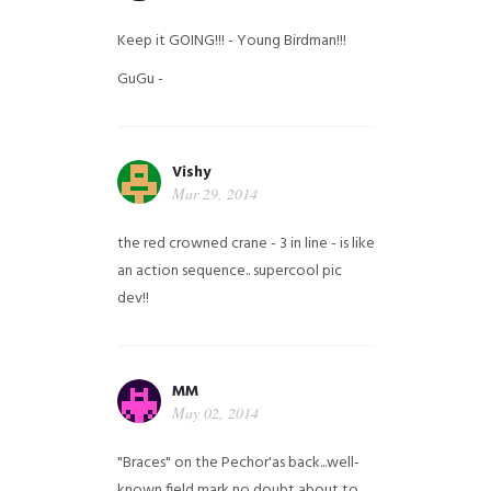
Keep it GOING!!! - Young Birdman!!!
GuGu -
Vishy
Mar 29, 2014
the red crowned crane - 3 in line - is like
an action sequence.. supercool pic
dev!!
MM
May 02, 2014
"Braces" on the Pechor'as back...well-
known field mark no doubt about to