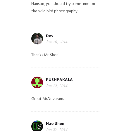
Hanson, you should try sometime on
the wild bird photography.
Dev
Jan 10, 2014
Thanks Mr. Shen!
PUSHPAKALA
Jan 12, 2014
Great Mr.Devaram.
Hao Shen
Jan 27, 2014