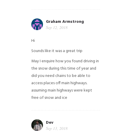
Graham Armstrong
Sep 12, 2018
Hi
Sounds like it was a great trip
May I enquire how you found driving in
the snow during this time of year and
did you need chains to be able to
access places off main highways.
assuming main highways were kept
free of snow and ice
Dev
Sep 13, 2018