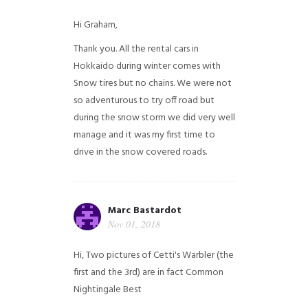
Hi Graham,
Thank you. All the rental cars in
Hokkaido during winter comes with
Snow tires but no chains. We were not
so adventurous to try off road but
during the snow storm we did very well
manage and it was my first time to
drive in the snow covered roads.
Marc Bastardot
Nov 01, 2018
Hi,
Two pictures of Cetti's Warbler (the
first and the 3rd) are in fact Common
Nightingale
Best