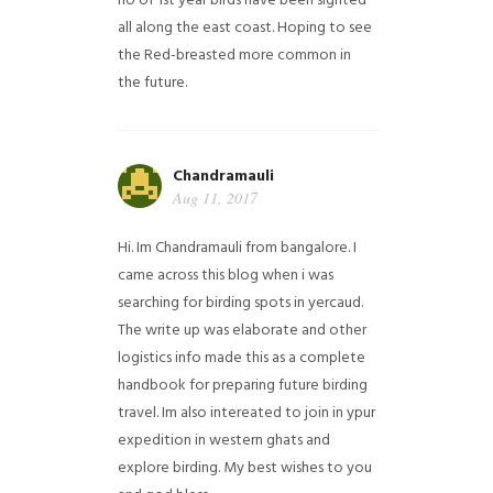
no of 1st year birds have been sighted
all along the east coast. Hoping to see
the Red-breasted more common in
the future.
Chandramauli
Aug 11, 2017
Hi. Im Chandramauli from bangalore. I
came across this blog when i was
searching for birding spots in yercaud.
The write up was elaborate and other
logistics info made this as a complete
handbook for preparing future birding
travel. Im also intereated to join in ypur
expedition in western ghats and
explore birding. My best wishes to you