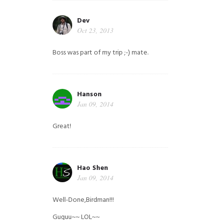
Dev
Oct 23, 2013
Boss was part of my trip ;-) mate.
Hanson
Jan 09, 2014
Great!
Hao Shen
Jan 09, 2014
Well-Done,Birdman!!!
Guguu~~ LOL~~