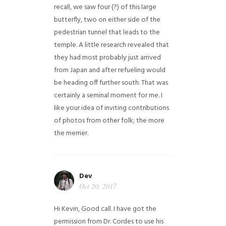
recall, we saw four (?) of this large
butterfly, two on either side of the
pedestrian tunnel that leads to the
temple. A little research revealed that
they had most probably just arrived
from Japan and after refueling would
be heading off further south. That was
certainly a seminal moment for me. I
like your idea of inviting contributions
of photos from other folk; the more
the merrier.
Dev
Oct 20, 2017
Hi Kevin, Good call. I have got the
permission from Dr. Cordes to use his