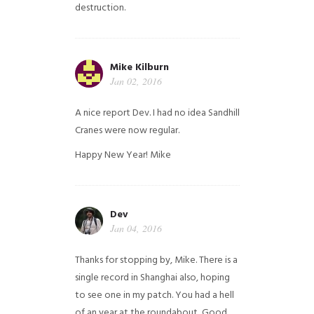
destruction.
Mike Kilburn
Jan 02, 2016
A nice report Dev. I had no idea Sandhill
Cranes were now regular.
Happy New Year!
Mike
Dev
Jan 04, 2016
Thanks for stopping by, Mike. There is a
single record in Shanghai also, hoping
to see one in my patch. You had a hell
of an year at the roundabout, Good