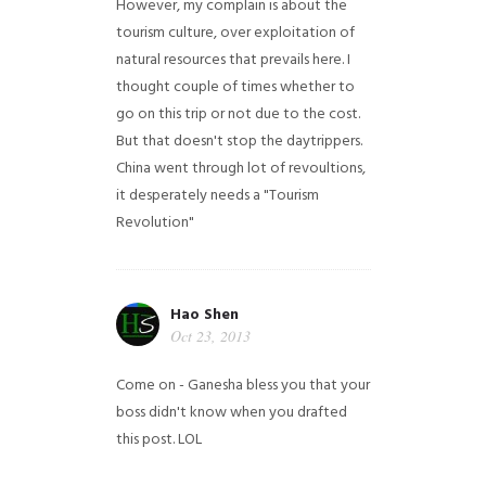
However, my complain is about the
tourism culture, over exploitation of
natural resources that prevails here. I
thought couple of times whether to
go on this trip or not due to the cost.
But that doesn't stop the daytrippers.
China went through lot of revoultions,
it desperately needs a "Tourism
Revolution"
Hao Shen
Oct 23, 2013
Come on - Ganesha bless you that your
boss didn't know when you drafted
this post. LOL