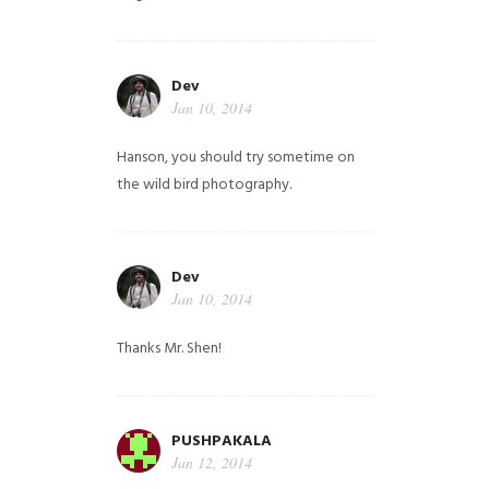
Dev
Jan 10, 2014
Hanson, you should try sometime on
the wild bird photography.
Dev
Jan 10, 2014
Thanks Mr. Shen!
PUSHPAKALA
Jan 12, 2014