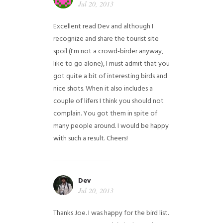
Jul 20, 2013
Excellent read Dev and although I
recognize and share the tourist site
spoil (I'm not a crowd-birder anyway,
like to go alone), I must admit that you
got quite a bit of interesting birds and
nice shots. When it also includes a
couple of lifers I think you should not
complain. You got them in spite of
many people around. I would be happy
with such a result. Cheers!
Dev
Jul 20, 2013
Thanks Joe. I was happy for the bird list.