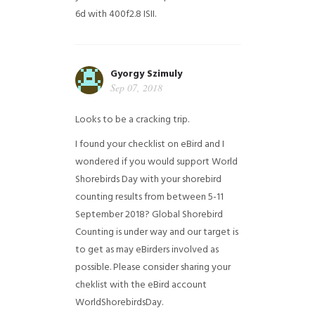
6d with 400f2.8 ISII.
Gyorgy Szimuly
Sep 07, 2018
Looks to be a cracking trip.
I found your checklist on eBird and I
wondered if you would support World
Shorebirds Day with your shorebird
counting results from between 5-11
September 2018? Global Shorebird
Counting is under way and our target is
to get as may eBirders involved as
possible. Please consider sharing your
cheklist with the eBird account
WorldShorebirdsDay.