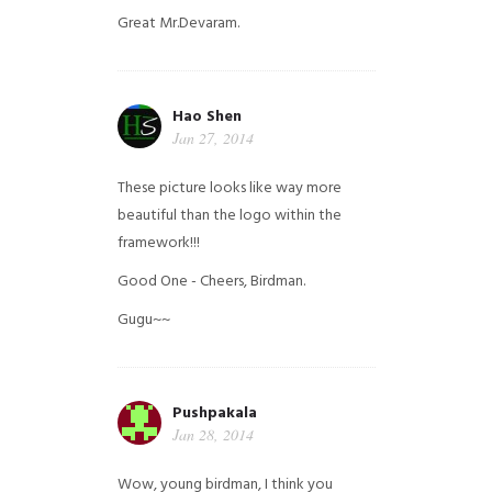
Great Mr.Devaram.
Hao Shen
Jan 27, 2014
These picture looks like way more
beautiful than the logo within the
framework!!!
Good One - Cheers, Birdman.
Gugu~~
Pushpakala
Jan 28, 2014
Wow, young birdman, I think you