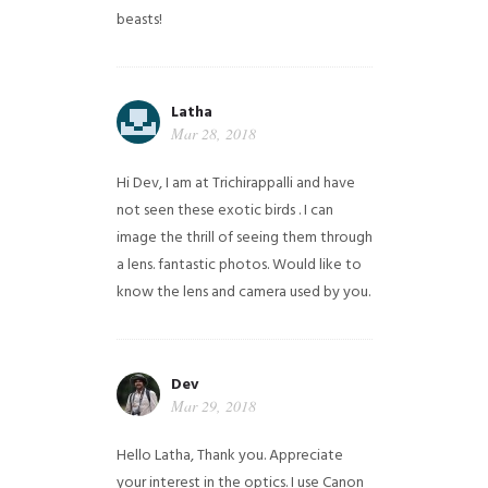
beasts!
Latha
Mar 28, 2018
Hi Dev, I am at Trichirappalli and have
not seen these exotic birds . I can
image the thrill of seeing them through
a lens. fantastic photos. Would like to
know the lens and camera used by you.
Dev
Mar 29, 2018
Hello Latha, Thank you. Appreciate
your interest in the optics. I use Canon