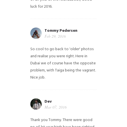
luck for 2016.
Tommy Pedersen
Feb 29, 2016
So cool to go back to 'older' photos
and realise you were right.
Here in
Dubai we of course have the opposite
problem, with Taiga being the vagrant.
Nice job.
Dev
Mar 07, 2016
Thank you Tommy. There were good