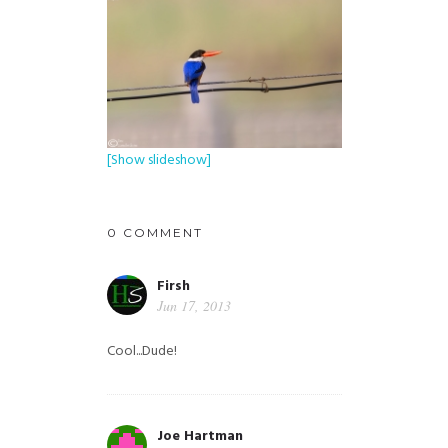
[Show slideshow]
0 COMMENT
Firsh
Jun 17, 2013
Cool...Dude!
Joe Hartman