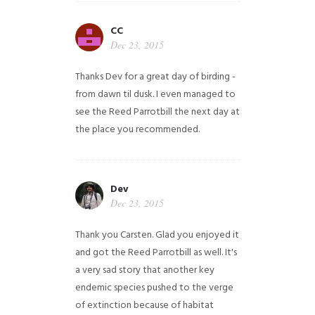
CC
Dec 23, 2015
Thanks Dev for a great day of birding -
from dawn til dusk. I even managed to
see the Reed Parrotbill the next day at
the place you recommended.
Dev
Dec 23, 2015
Thank you Carsten. Glad you enjoyed it
and got the Reed Parrotbill as well. It's
a very sad story that another key
endemic species pushed to the verge
of extinction because of habitat