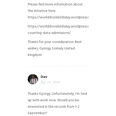
Please find more information about
the initiative here:
https://worldshorebirdsday.wordpress.com/globalshoreb
https://worldshorebirdsday.wordpress.com/2015/08/28/
counting-data-submissions/
Thanks for your consideration. Best
wishes, Gyorgy Szimuly
United
Kingdom
Dev
Sep 10, 2018
Thanks Gyorgy. Unfortunately, i'm tied
up with work now. Would you be
interested in the records from 1-2
September?