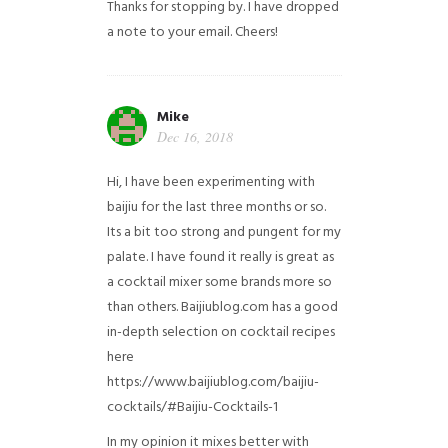
Thanks for stopping by. I have dropped
a note to your email. Cheers!
Mike
Dec 16, 2018
Hi, I have been experimenting with
baijiu for the last three months or so.
Its a bit too strong and pungent for my
palate. I have found it really is great as
a cocktail mixer some brands more so
than others. Baijiublog.com has a good
in-depth selection on cocktail recipes
here
https://www.baijiublog.com/baijiu-
cocktails/#Baijiu-Cocktails-1
In my opinion it mixes better with