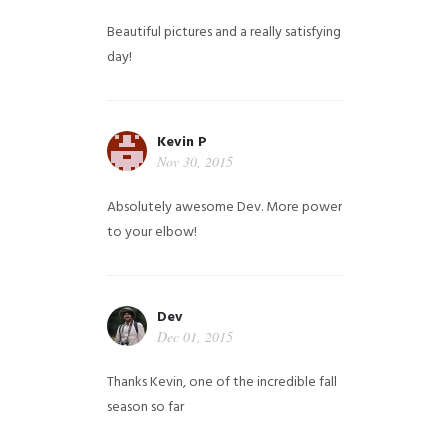
Beautiful pictures and a really satisfying
day!
Kevin P
Nov 30, 2015
Absolutely awesome Dev. More power
to your elbow!
Dev
Dec 01, 2015
Thanks Kevin, one of the incredible fall
season so far