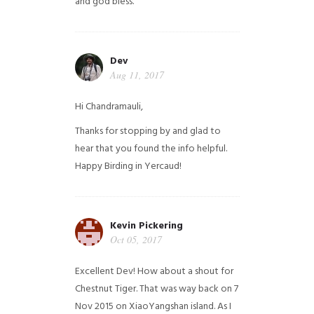
and god bless.
Dev
Aug 11, 2017
Hi Chandramauli,
Thanks for stopping by and glad to
hear that you found the info helpful.
Happy Birding in Yercaud!
Kevin Pickering
Oct 05, 2017
Excellent Dev! How about a shout for
Chestnut Tiger. That was way back on 7
Nov 2015 on XiaoYangshan island. As I