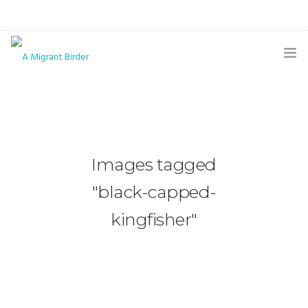
HOME
BLOG
GALLERY
Images tagged
THE BUTTERFLY PAGE
"black-capped-
ABOUT
kingfisher"
CONTACT