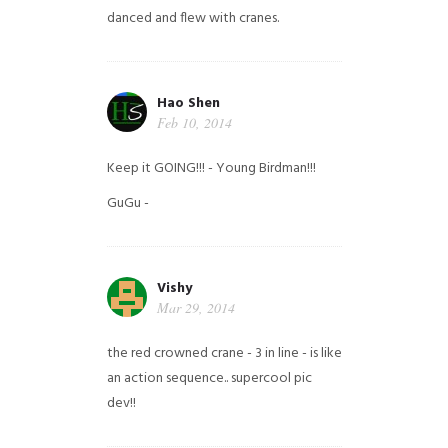
danced and flew with cranes.
Hao Shen
Feb 10, 2014
Keep it GOING!!! - Young Birdman!!!
GuGu -
Vishy
Mar 29, 2014
the red crowned crane - 3 in line - is like
an action sequence.. supercool pic
dev!!