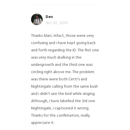
Dev
Nov 02, 2018
Thanks Marc. Infact, those were very
confusing and i have kept going back
and forth regarding the ID. The first one
was very much skulking in the
undergrowth and the third one was
circling right above me. The problem
was there were both Cetti's and
Nightingale calling from the same bush
and i didn't see the bird while singing.
Although, i have labelled the 3rd one
Nightingale, i captioned it wrong.
Thanks for the confirmation, really
appreciate it.