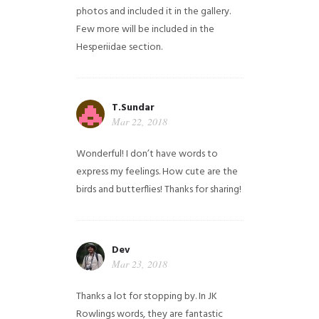
photos and included it in the gallery.
Few more will be included in the
Hesperiidae section.
T.Sundar
Mar 22, 2018
Wonderful! I don’t have words to
express my feelings. How cute are the
birds and butterflies! Thanks for sharing!
Dev
Mar 23, 2018
Thanks a lot for stopping by. In JK
Rowlings words, they are fantastic