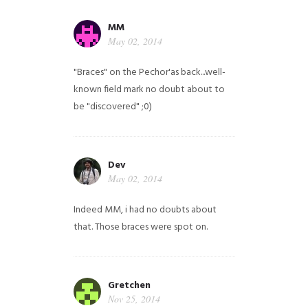
MM
May 02, 2014
"Braces" on the Pechor'as back...well-
known field mark no doubt about to
be "discovered" ;0)
Dev
May 02, 2014
Indeed MM, i had no doubts about
that. Those braces were spot on.
Gretchen
Nov 25, 2014