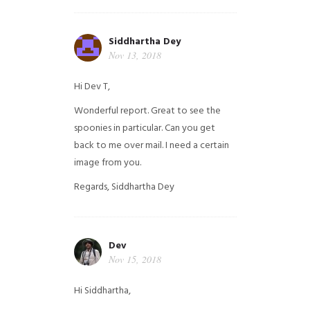
Siddhartha Dey
Nov 13, 2018
Hi Dev T,
Wonderful report. Great to see the
spoonies in particular.
Can you get
back to me over mail. I need a certain
image from you.
Regards,
Siddhartha Dey
Dev
Nov 15, 2018
Hi Siddhartha,