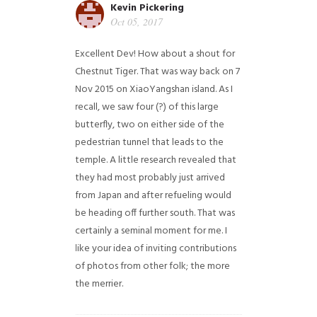
Kevin Pickering
Oct 05, 2017
Excellent Dev! How about a shout for
Chestnut Tiger. That was way back on 7
Nov 2015 on XiaoYangshan island. As I
recall, we saw four (?) of this large
butterfly, two on either side of the
pedestrian tunnel that leads to the
temple. A little research revealed that
they had most probably just arrived
from Japan and after refueling would
be heading off further south. That was
certainly a seminal moment for me. I
like your idea of inviting contributions
of photos from other folk; the more
the merrier.