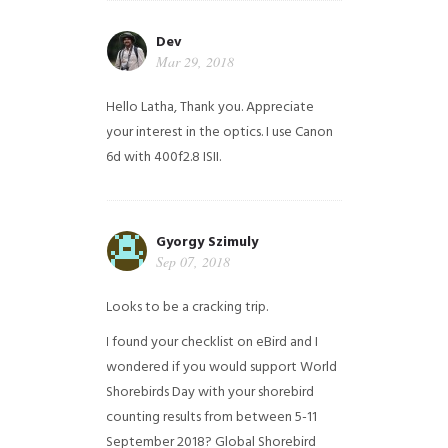
Dev
Mar 29, 2018
Hello Latha, Thank you. Appreciate
your interest in the optics. I use Canon
6d with 400f2.8 ISII.
Gyorgy Szimuly
Sep 07, 2018
Looks to be a cracking trip.
I found your checklist on eBird and I
wondered if you would support World
Shorebirds Day with your shorebird
counting results from between 5-11
September 2018? Global Shorebird