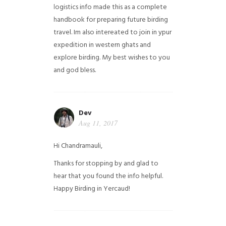
logistics info made this as a complete
handbook for preparing future birding
travel. Im also intereated to join in ypur
expedition in western ghats and
explore birding. My best wishes to you
and god bless.
Dev
Aug 11, 2017
Hi Chandramauli,
Thanks for stopping by and glad to
hear that you found the info helpful.
Happy Birding in Yercaud!