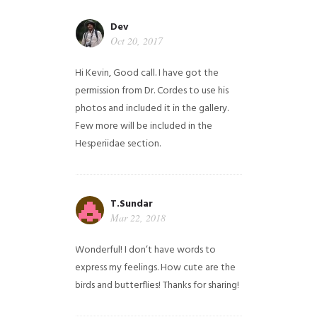
Dev
Oct 20, 2017
Hi Kevin, Good call. I have got the
permission from Dr. Cordes to use his
photos and included it in the gallery.
Few more will be included in the
Hesperiidae section.
T.Sundar
Mar 22, 2018
Wonderful! I don’t have words to
express my feelings. How cute are the
birds and butterflies! Thanks for sharing!