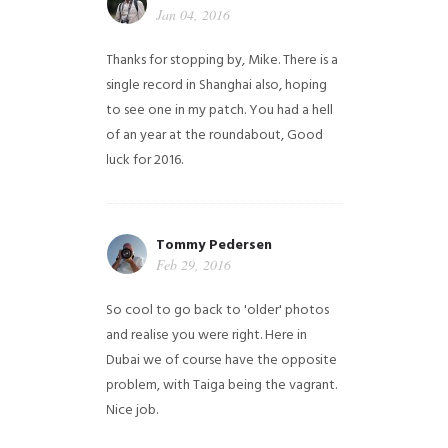
Jan 04, 2016
Thanks for stopping by, Mike. There is a
single record in Shanghai also, hoping
to see one in my patch. You had a hell
of an year at the roundabout, Good
luck for 2016.
Tommy Pedersen
Feb 29, 2016
So cool to go back to 'older' photos
and realise you were right.
Here in
Dubai we of course have the opposite
problem, with Taiga being the vagrant.
Nice job.