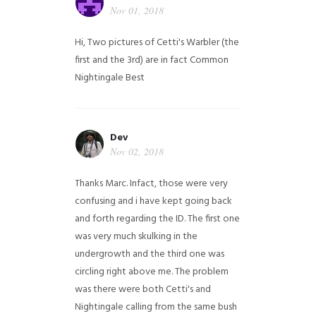
Nov 01, 2018
Hi,
Two pictures of Cetti's Warbler (the
first and the 3rd) are in fact Common
Nightingale
Best
Dev
Nov 02, 2018
Thanks Marc. Infact, those were very
confusing and i have kept going back
and forth regarding the ID. The first one
was very much skulking in the
undergrowth and the third one was
circling right above me. The problem
was there were both Cetti's and
Nightingale calling from the same bush