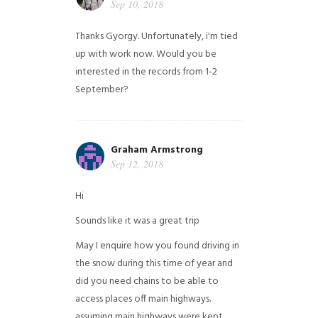
Sep 10, 2018
Thanks Gyorgy. Unfortunately, i'm tied
up with work now. Would you be
interested in the records from 1-2
September?
Graham Armstrong
Sep 12, 2018
Hi
Sounds like it was a great trip
May I enquire how you found driving in
the snow during this time of year and
did you need chains to be able to
access places off main highways.
assuming main highways were kept