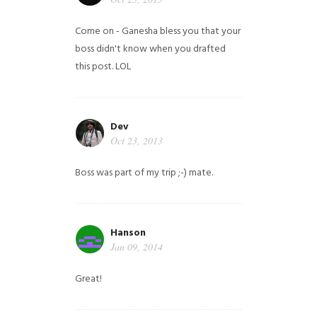
Come on - Ganesha bless you that your
boss didn't know when you drafted
this post. LOL
Dev
Oct 23, 2013
Boss was part of my trip ;-) mate.
Hanson
Jan 09, 2014
Great!