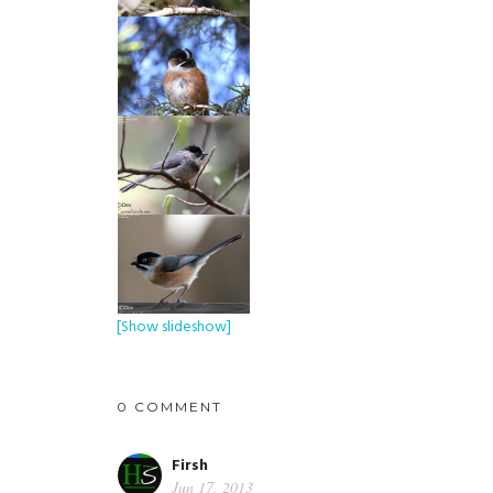
[Show slideshow]
0 COMMENT
Firsh
Jun 17, 2013