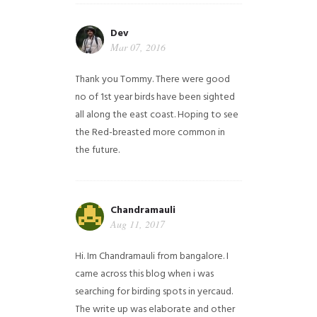
Dev
Mar 07, 2016
Thank you Tommy. There were good
no of 1st year birds have been sighted
all along the east coast. Hoping to see
the Red-breasted more common in
the future.
Chandramauli
Aug 11, 2017
Hi. Im Chandramauli from bangalore. I
came across this blog when i was
searching for birding spots in yercaud.
The write up was elaborate and other