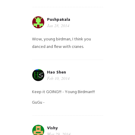
Pushpakala
Jan 28, 2014
Wow, young birdman, I think you
danced and flew with cranes.
Hao Shen
Feb 10, 2014
Keep it GOING!!! - Young Birdman!!!
GuGu -
Vishy
Mar 29, 2014