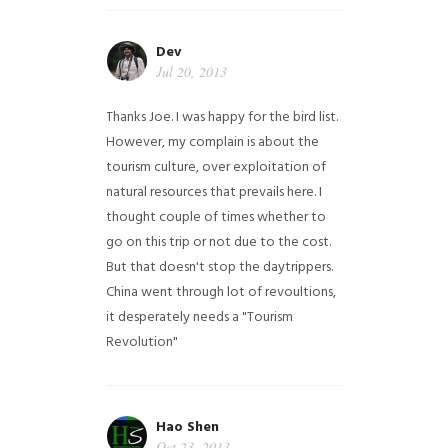
Dev
Jul 20, 2013
Thanks Joe. I was happy for the bird list.
However, my complain is about the
tourism culture, over exploitation of
natural resources that prevails here. I
thought couple of times whether to
go on this trip or not due to the cost.
But that doesn't stop the daytrippers.
China went through lot of revoultions,
it desperately needs a "Tourism
Revolution"
Hao Shen
Oct 23, 2013