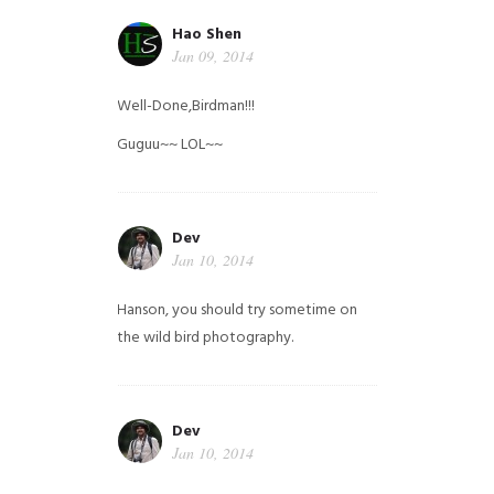
Hao Shen
Jan 09, 2014
Well-Done,Birdman!!!
Guguu~~ LOL~~
Dev
Jan 10, 2014
Hanson, you should try sometime on
the wild bird photography.
Dev
Jan 10, 2014