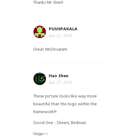
Thanks Mr. Shen!
PUSHPAKALA
Jan 12, 2014
Great Mr.Devaram.
Hao Shen
Jan 27, 2014
These picture looks like way more
beautiful than the logo within the
framework!!!
Good One - Cheers, Birdman.
Gugu~~