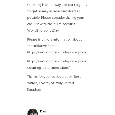
Counting is under way and our target is
to get as may eBirders involved as
possible. Please consider sharing your
cheklist with the eBird account
WorldShorebirdsDay.
Please find more information about
the initiative here:
https://worldshorebirdsday.wordpress.com/globalshoreb
https://worldshorebirdsday.wordpress.com/2015/08/28/
counting-data-submissions/
Thanks for your consideration. Best
wishes, Gyorgy Szimuly
United
Kingdom
Dev