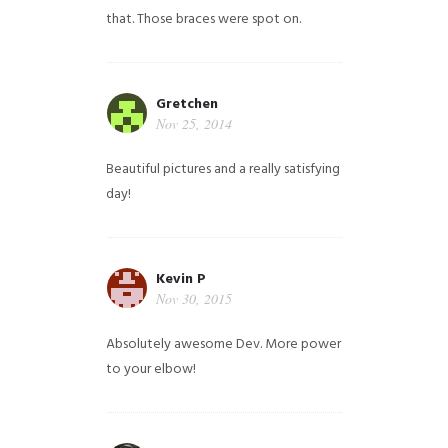
that. Those braces were spot on.
Gretchen
Nov 25, 2014
Beautiful pictures and a really satisfying
day!
Kevin P
Nov 30, 2015
Absolutely awesome Dev. More power
to your elbow!