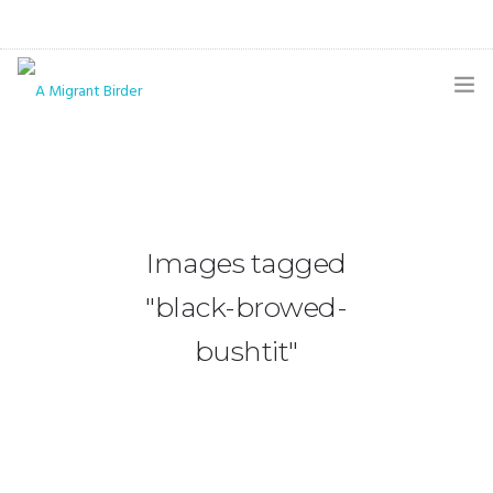
HOME
BLOG
GALLERY
Images tagged
THE BUTTERFLY PAGE
"black-browed-
ABOUT
bushtit"
CONTACT