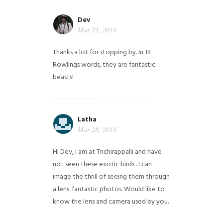
Dev
Mar 23, 2018
Thanks a lot for stopping by. In JK
Rowlings words, they are fantastic
beasts!
Latha
Mar 28, 2018
Hi Dev, I am at Trichirappalli and have
not seen these exotic birds . I can
image the thrill of seeing them through
a lens. fantastic photos. Would like to
know the lens and camera used by you.