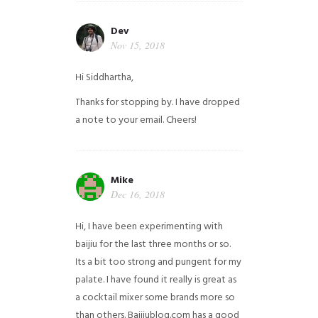
Dev
Nov 15, 2018
Hi Siddhartha,
Thanks for stopping by. I have dropped
a note to your email. Cheers!
Mike
Dec 16, 2018
Hi, I have been experimenting with
baijiu for the last three months or so.
Its a bit too strong and pungent for my
palate. I have found it really is great as
a cocktail mixer some brands more so
than others. Baijiublog.com has a good