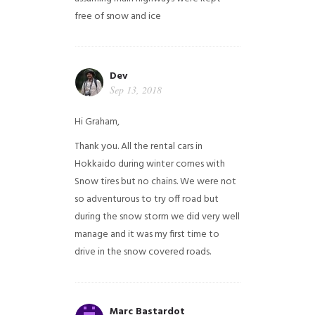
free of snow and ice
Dev
Sep 13, 2018
Hi Graham,
Thank you. All the rental cars in
Hokkaido during winter comes with
Snow tires but no chains. We were not
so adventurous to try off road but
during the snow storm we did very well
manage and it was my first time to
drive in the snow covered roads.
Marc Bastardot