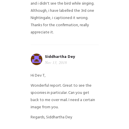
and i didn't see the bird while singing.
Although, i have labelled the 3rd one
Nightingale, i captioned it wrong.
Thanks for the confirmation, really
appreciate it.
Siddhartha Dey
Nov 13, 2018
Hi Dev T,
Wonderful report. Great to see the
spoonies in particular.
Can you get
back to me over mail. I need a certain
image from you.
Regards,
Siddhartha Dey