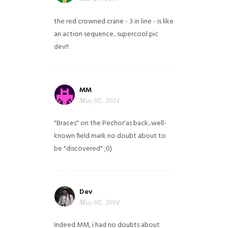
the red crowned crane - 3 in line - is like
an action sequence.. supercool pic
dev!!
MM
May 02, 2014
"Braces" on the Pechor'as back...well-
known field mark no doubt about to
be "discovered" ;0)
Dev
May 02, 2014
Indeed MM, i had no doubts about