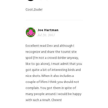
Cool...Dude!
Joe Hartman
Jul 20, 2013
Excellent read Dev and although I
recognize and share the tourist site
spoil (I'm not a crowd-birder anyway,
like to go alone), I must admit that you
got quite a bit of interesting birds and
nice shots. When it also includes a
couple of lifers I think you should not
complain. You got them in spite of
many people around. I would be happy
with such a result. Cheers!