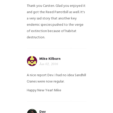
Thank you Carsten. Glad you enjoyed it
and got the Reed Parrotbill as well. It's
a very sad story that another key
endemic species pushed to the verge
of extinction because of habitat
destruction.
Mike Kilburn
Jan 02, 2016
A nice report Dev. I had no idea Sandhill
Cranes were now regular.
Happy New Year!
Mike
Dev