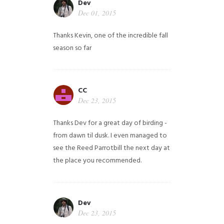
Dev
Dec 01, 2015
Thanks Kevin, one of the incredible fall
season so far
CC
Dec 23, 2015
Thanks Dev for a great day of birding -
from dawn til dusk. I even managed to
see the Reed Parrotbill the next day at
the place you recommended.
Dev
Dec 23, 2015