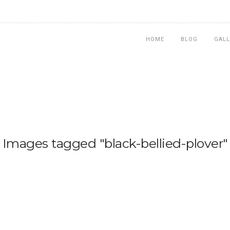
HOME
BLOG
GALL
Images tagged "black-bellied-plover"