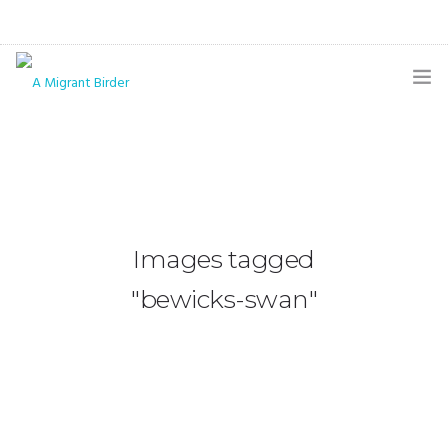
HOME
BLOG
GALLERY
Images tagged
THE BUTTERFLY PAGE
"bewicks-swan"
ABOUT
CONTACT