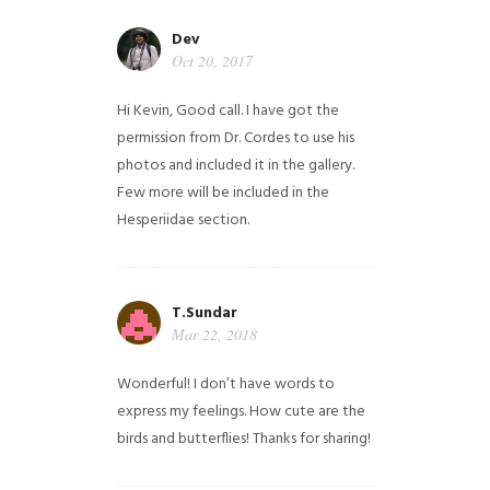
Dev
Oct 20, 2017
Hi Kevin, Good call. I have got the
permission from Dr. Cordes to use his
photos and included it in the gallery.
Few more will be included in the
Hesperiidae section.
T.Sundar
Mar 22, 2018
Wonderful! I don’t have words to
express my feelings. How cute are the
birds and butterflies! Thanks for sharing!