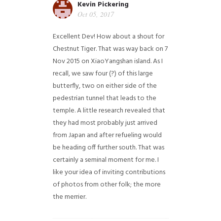
Kevin Pickering
Oct 05, 2017
Excellent Dev! How about a shout for
Chestnut Tiger. That was way back on 7
Nov 2015 on XiaoYangshan island. As I
recall, we saw four (?) of this large
butterfly, two on either side of the
pedestrian tunnel that leads to the
temple. A little research revealed that
they had most probably just arrived
from Japan and after refueling would
be heading off further south. That was
certainly a seminal moment for me. I
like your idea of inviting contributions
of photos from other folk; the more
the merrier.