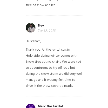
free of snow and ice
Dev
Sep 13, 2018
Hi Graham,
Thank you. All the rental cars in
Hokkaido during winter comes with
Snow tires but no chains. We were not
so adventurous to try off road but
during the snow storm we did very well
manage and it was my first time to
drive in the snow covered roads.
Marc Bastardot