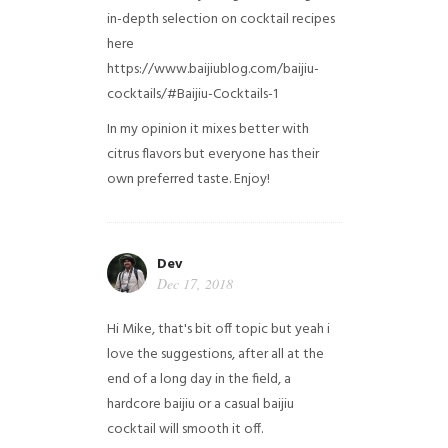
in-depth selection on cocktail recipes
here
https://www.baijiublog.com/baijiu-
cocktails/#Baijiu-Cocktails-1
In my opinion it mixes better with
citrus flavors but everyone has their
own preferred taste. Enjoy!
Dev
Dec 17, 2018
Hi Mike, that's bit off topic but yeah i
love the suggestions, after all at the
end of a long day in the field, a
hardcore baijiu or a casual baijiu
cocktail will smooth it off.