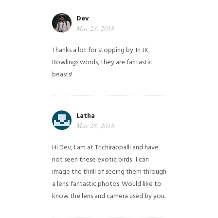
Dev
Mar 23, 2018
Thanks a lot for stopping by. In JK
Rowlings words, they are fantastic
beasts!
Latha
Mar 28, 2018
Hi Dev, I am at Trichirappalli and have
not seen these exotic birds . I can
image the thrill of seeing them through
a lens. fantastic photos. Would like to
know the lens and camera used by you.