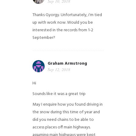
Sep 10, 2018
Thanks Gyorgy. Unfortunately, i'm tied
up with work now. Would you be
interested in the records from 1-2
September?
Graham Armstrong
Sep 12, 2018
Hi
Sounds like it was a great trip
May I enquire how you found driving in
the snow during this time of year and
did you need chains to be able to
access places off main highways.
assuming main highways were kept