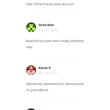
that. Those braces were spot on.
Gretchen
Nov 25, 2014
Beautiful pictures and a really satisfying
day!
Kevin P
Nov 30, 2015
Absolutely awesome Dev. More power
to your elbow!