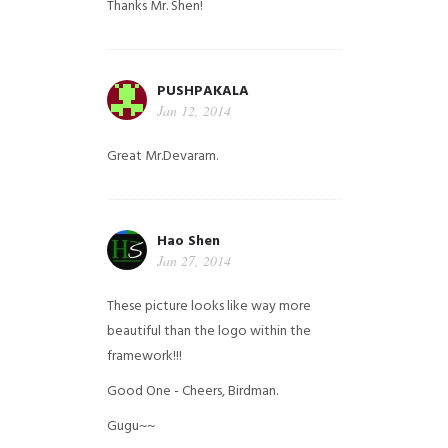
Thanks Mr. Shen!
PUSHPAKALA
Jan 12, 2014
Great Mr.Devaram.
Hao Shen
Jan 27, 2014
These picture looks like way more
beautiful than the logo within the
framework!!!
Good One - Cheers, Birdman.
Gugu~~