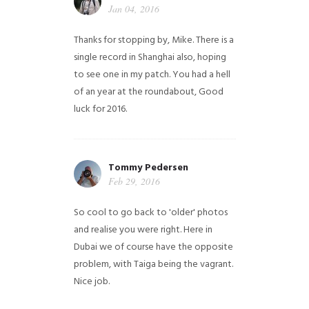
Jan 04, 2016
Thanks for stopping by, Mike. There is a
single record in Shanghai also, hoping
to see one in my patch. You had a hell
of an year at the roundabout, Good
luck for 2016.
Tommy Pedersen
Feb 29, 2016
So cool to go back to 'older' photos
and realise you were right.
Here in
Dubai we of course have the opposite
problem, with Taiga being the vagrant.
Nice job.