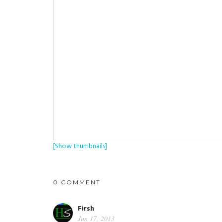
[Show thumbnails]
0 COMMENT
Firsh
Jun 17, 2013