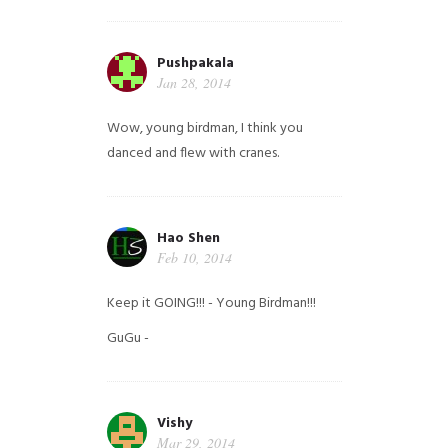
Pushpakala
Jan 28, 2014
Wow, young birdman, I think you
danced and flew with cranes.
Hao Shen
Feb 10, 2014
Keep it GOING!!! - Young Birdman!!!
GuGu -
Vishy
Mar 29, 2014