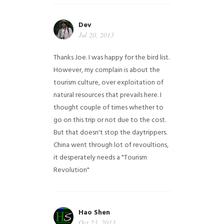
Dev
Jul 20, 2013
Thanks Joe. I was happy for the bird list.
However, my complain is about the
tourism culture, over exploitation of
natural resources that prevails here. I
thought couple of times whether to
go on this trip or not due to the cost.
But that doesn't stop the daytrippers.
China went through lot of revoultions,
it desperately needs a "Tourism
Revolution"
Hao Shen
Oct 23, 2013