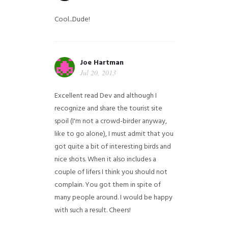
Cool...Dude!
Joe Hartman
Jul 20, 2013
Excellent read Dev and although I
recognize and share the tourist site
spoil (I'm not a crowd-birder anyway,
like to go alone), I must admit that you
got quite a bit of interesting birds and
nice shots. When it also includes a
couple of lifers I think you should not
complain. You got them in spite of
many people around. I would be happy
with such a result. Cheers!