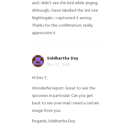
and i didn't see the bird while singing.
Although, i have labelled the 3rd one
Nightingale, i captioned it wrong.
Thanks for the confirmation, really
appreciate it.
Siddhartha Dey
Nov 13, 2018
Hi Dev T,
Wonderful report. Great to see the
spoonies in particular.
Can you get
back to me over mail. I need a certain
image from you.
Regards,
Siddhartha Dey