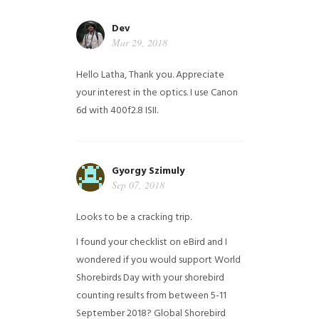
Dev
Mar 29, 2018
Hello Latha, Thank you. Appreciate
your interest in the optics. I use Canon
6d with 400f2.8 ISII.
Gyorgy Szimuly
Sep 07, 2018
Looks to be a cracking trip.
I found your checklist on eBird and I
wondered if you would support World
Shorebirds Day with your shorebird
counting results from between 5-11
September 2018? Global Shorebird