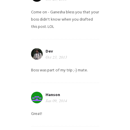
Come on - Ganesha bless you that your
boss didn't know when you drafted
this post. LOL
Dev
Oct 23, 2013
Boss was part of my trip ;-) mate.
Hanson
Jan 09, 2014
Great!