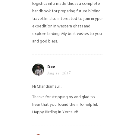
logistics info made this as a complete
handbook for preparing future birding
travel. Im also intereated to join in ypur
expedition in western ghats and
explore birding. My best wishes to you
and god bless.
Dev
Aug 11, 2017
Hi Chandramauli,
Thanks for stopping by and glad to
hear that you found the info helpful.
Happy Birding in Yercaud!