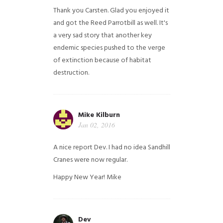
Thank you Carsten. Glad you enjoyed it
and got the Reed Parrotbill as well. It's
a very sad story that another key
endemic species pushed to the verge
of extinction because of habitat
destruction.
Mike Kilburn
Jan 02, 2016
A nice report Dev. I had no idea Sandhill
Cranes were now regular.
Happy New Year!
Mike
Dev