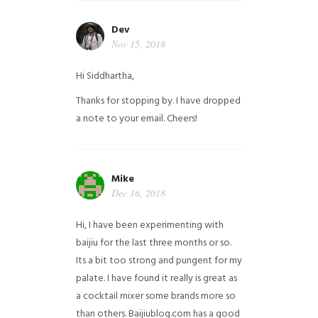
Dev
Nov 15, 2018
Hi Siddhartha,
Thanks for stopping by. I have dropped
a note to your email. Cheers!
Mike
Dec 16, 2018
Hi, I have been experimenting with
baijiu for the last three months or so.
Its a bit too strong and pungent for my
palate. I have found it really is great as
a cocktail mixer some brands more so
than others. Baijiublog.com has a good