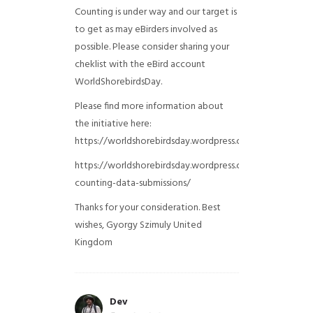
Counting is under way and our target is
to get as may eBirders involved as
possible. Please consider sharing your
cheklist with the eBird account
WorldShorebirdsDay.
Please find more information about
the initiative here:
https://worldshorebirdsday.wordpress.com/globalshoreb
https://worldshorebirdsday.wordpress.com/2015/08/28/
counting-data-submissions/
Thanks for your consideration. Best
wishes, Gyorgy Szimuly
United
Kingdom
Dev