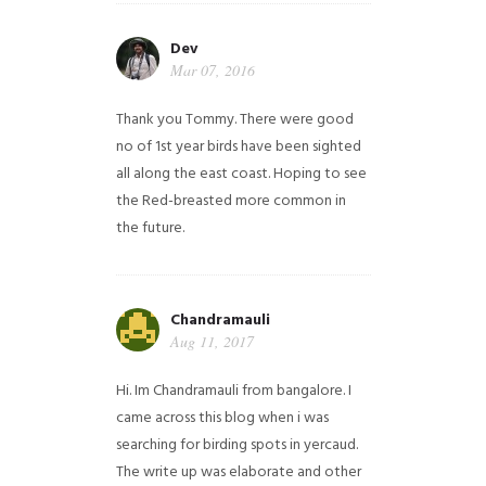
Dev
Mar 07, 2016
Thank you Tommy. There were good
no of 1st year birds have been sighted
all along the east coast. Hoping to see
the Red-breasted more common in
the future.
Chandramauli
Aug 11, 2017
Hi. Im Chandramauli from bangalore. I
came across this blog when i was
searching for birding spots in yercaud.
The write up was elaborate and other