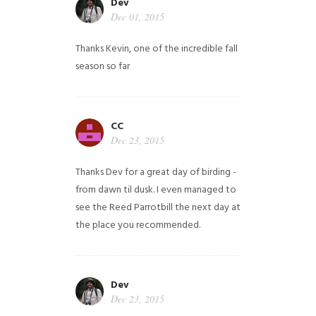
Dev
Dec 01, 2015
Thanks Kevin, one of the incredible fall
season so far
CC
Dec 23, 2015
Thanks Dev for a great day of birding -
from dawn til dusk. I even managed to
see the Reed Parrotbill the next day at
the place you recommended.
Dev
Dec 23, 2015