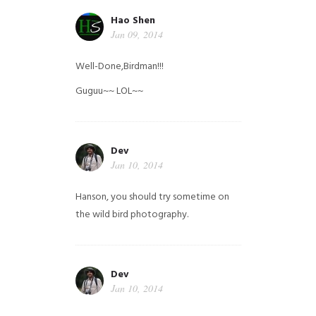
Hao Shen
Jan 09, 2014
Well-Done,Birdman!!!
Guguu~~ LOL~~
Dev
Jan 10, 2014
Hanson, you should try sometime on
the wild bird photography.
Dev
Jan 10, 2014