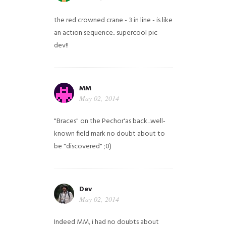
the red crowned crane - 3 in line - is like
an action sequence.. supercool pic
dev!!
MM
May 02, 2014
"Braces" on the Pechor'as back...well-
known field mark no doubt about to
be "discovered" ;0)
Dev
May 02, 2014
Indeed MM, i had no doubts about