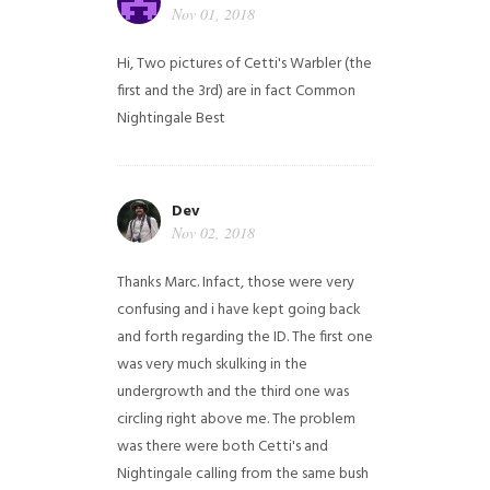
Nov 01, 2018
Hi,
Two pictures of Cetti's Warbler (the
first and the 3rd) are in fact Common
Nightingale
Best
Dev
Nov 02, 2018
Thanks Marc. Infact, those were very
confusing and i have kept going back
and forth regarding the ID. The first one
was very much skulking in the
undergrowth and the third one was
circling right above me. The problem
was there were both Cetti's and
Nightingale calling from the same bush