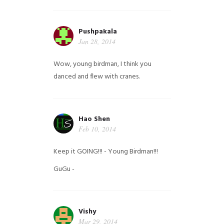
Pushpakala
Jan 28, 2014
Wow, young birdman, I think you
danced and flew with cranes.
Hao Shen
Feb 10, 2014
Keep it GOING!!! - Young Birdman!!!
GuGu -
Vishy
Mar 29, 2014