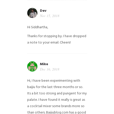
Dev
Nov 15, 2018
Hi Siddhartha,
Thanks for stopping by. I have dropped
a note to your email. Cheers!
Mike
Dec 16, 2018
Hi, I have been experimenting with
baijiu for the last three months or so.
Its a bit too strong and pungent for my
palate. I have found it really is great as
a cocktail mixer some brands more so
than others. Baijiublog.com has a good