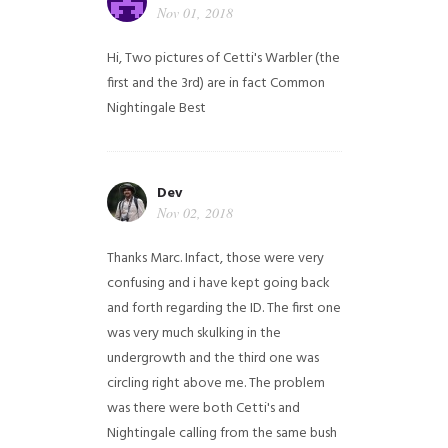
Nov 01, 2018
Hi,
Two pictures of Cetti's Warbler (the
first and the 3rd) are in fact Common
Nightingale
Best
Dev
Nov 02, 2018
Thanks Marc. Infact, those were very
confusing and i have kept going back
and forth regarding the ID. The first one
was very much skulking in the
undergrowth and the third one was
circling right above me. The problem
was there were both Cetti's and
Nightingale calling from the same bush