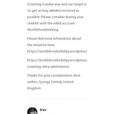
Counting is under way and our target is
to get as may eBirders involved as
possible. Please consider sharing your
cheklist with the eBird account
WorldShorebirdsDay.
Please find more information about
the initiative here:
https://worldshorebirdsday.wordpress.com/globalshoreb
https://worldshorebirdsday.wordpress.com/2015/08/28/
counting-data-submissions/
Thanks for your consideration. Best
wishes, Gyorgy Szimuly
United
Kingdom
Dev