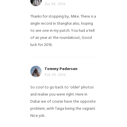
Jan 04, 2016
Thanks for stopping by, Mike. There is a
single record in Shanghai also, hoping
to see one in my patch. You had a hell
of an year at the roundabout, Good
luck for 2016.
Tommy Pedersen
Feb 29, 2016
So cool to go back to 'older' photos
and realise you were right.
Here in
Dubai we of course have the opposite
problem, with Taiga being the vagrant.
Nice job.