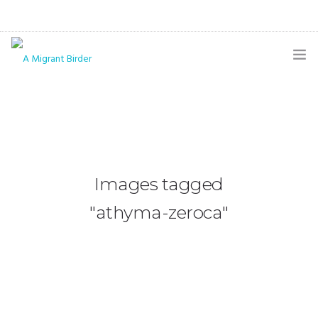
HOME
BLOG
GALLERY
Images tagged
THE BUTTERFLY PAGE
"athyma-zeroca"
ABOUT
CONTACT