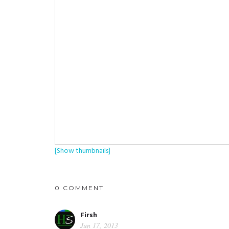
[Show thumbnails]
0 COMMENT
Firsh
Jun 17, 2013