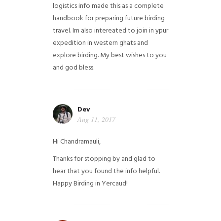
logistics info made this as a complete
handbook for preparing future birding
travel. Im also intereated to join in ypur
expedition in western ghats and
explore birding. My best wishes to you
and god bless.
Dev
Aug 11, 2017
Hi Chandramauli,
Thanks for stopping by and glad to
hear that you found the info helpful.
Happy Birding in Yercaud!