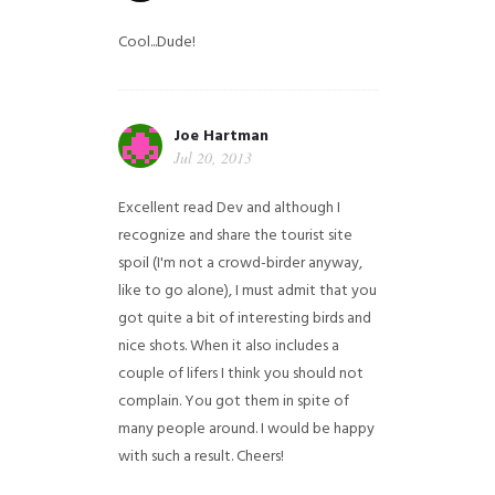
Cool...Dude!
Joe Hartman
Jul 20, 2013
Excellent read Dev and although I
recognize and share the tourist site
spoil (I'm not a crowd-birder anyway,
like to go alone), I must admit that you
got quite a bit of interesting birds and
nice shots. When it also includes a
couple of lifers I think you should not
complain. You got them in spite of
many people around. I would be happy
with such a result. Cheers!