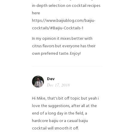
in-depth selection on cocktail recipes
here
https://www.baijiublog.com/baijiu-
cocktails/#Baijiu-Cocktails-1
In my opinion it mixes better with
citrus flavors but everyone has their
own preferred taste. Enjoy!
Dev
Dec 17, 2018
Hi Mike, that's bit off topic but yeah i
love the suggestions, after all at the
end of a long day in the field, a
hardcore baijiu or a casual baijiu
cocktail will smooth it off.