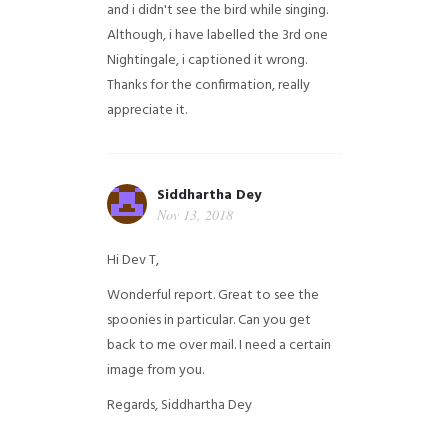
and i didn't see the bird while singing.
Although, i have labelled the 3rd one
Nightingale, i captioned it wrong.
Thanks for the confirmation, really
appreciate it.
Siddhartha Dey
Nov 13, 2018
Hi Dev T,
Wonderful report. Great to see the
spoonies in particular.
Can you get
back to me over mail. I need a certain
image from you.
Regards,
Siddhartha Dey