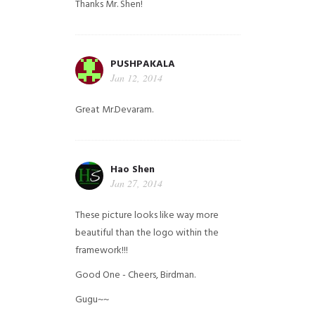
Thanks Mr. Shen!
PUSHPAKALA
Jan 12, 2014
Great Mr.Devaram.
Hao Shen
Jan 27, 2014
These picture looks like way more
beautiful than the logo within the
framework!!!
Good One - Cheers, Birdman.
Gugu~~