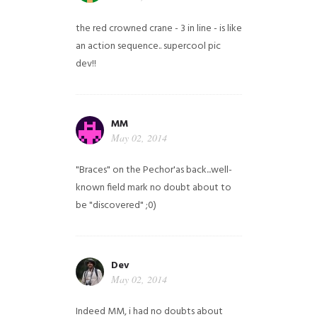
the red crowned crane - 3 in line - is like
an action sequence.. supercool pic
dev!!
MM
May 02, 2014
"Braces" on the Pechor'as back...well-
known field mark no doubt about to
be "discovered" ;0)
Dev
May 02, 2014
Indeed MM, i had no doubts about