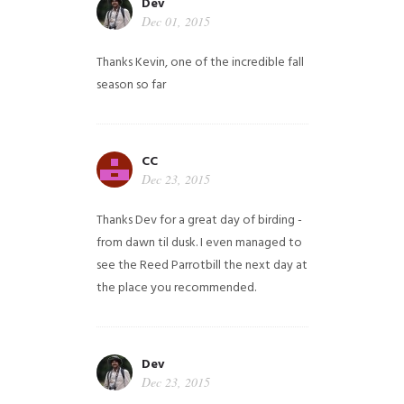
Dev
Dec 01, 2015
Thanks Kevin, one of the incredible fall
season so far
CC
Dec 23, 2015
Thanks Dev for a great day of birding -
from dawn til dusk. I even managed to
see the Reed Parrotbill the next day at
the place you recommended.
Dev
Dec 23, 2015