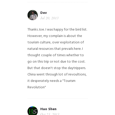
Dev
Jul 20, 2013
Thanks Joe. I was happy for the bird list.
However, my complain is about the
tourism culture, over exploitation of
natural resources that prevails here. I
thought couple of times whether to
go on this trip or not due to the cost.
But that doesn't stop the daytrippers.
China went through lot of revoultions,
it desperately needs a "Tourism
Revolution"
Hao Shen
Oct 23, 2013