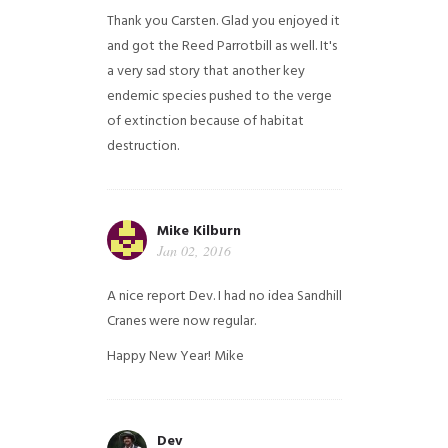
Thank you Carsten. Glad you enjoyed it
and got the Reed Parrotbill as well. It's
a very sad story that another key
endemic species pushed to the verge
of extinction because of habitat
destruction.
Mike Kilburn
Jan 02, 2016
A nice report Dev. I had no idea Sandhill
Cranes were now regular.
Happy New Year!
Mike
Dev