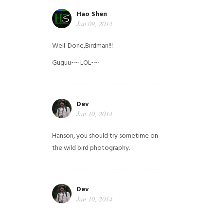
Hao Shen
Jan 09, 2014
Well-Done,Birdman!!!
Guguu~~ LOL~~
Dev
Jan 10, 2014
Hanson, you should try sometime on
the wild bird photography.
Dev
Jan 10, 2014