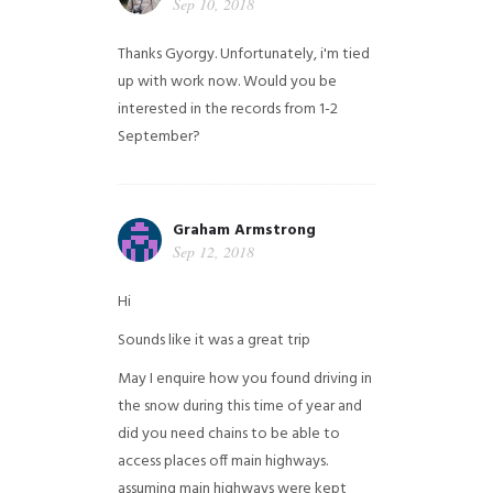
Sep 10, 2018
Thanks Gyorgy. Unfortunately, i'm tied
up with work now. Would you be
interested in the records from 1-2
September?
Graham Armstrong
Sep 12, 2018
Hi
Sounds like it was a great trip
May I enquire how you found driving in
the snow during this time of year and
did you need chains to be able to
access places off main highways.
assuming main highways were kept