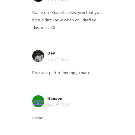
Come on - Ganesha bless you that your
boss didn't know when you drafted
this post. LOL
Dev
Oct 23, 2013
Boss was part of my trip ;-) mate.
Hanson
Jan 09, 2014
Great!