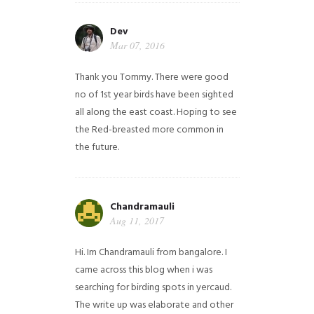
Dev
Mar 07, 2016
Thank you Tommy. There were good
no of 1st year birds have been sighted
all along the east coast. Hoping to see
the Red-breasted more common in
the future.
Chandramauli
Aug 11, 2017
Hi. Im Chandramauli from bangalore. I
came across this blog when i was
searching for birding spots in yercaud.
The write up was elaborate and other