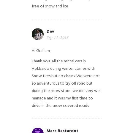
free of snow and ice
Dev
Sep 13, 2018
Hi Graham,
Thank you. All the rental cars in
Hokkaido during winter comes with
Snow tires but no chains. We were not
so adventurous to try off road but
during the snow storm we did very well
manage and it was my first time to
drive in the snow covered roads.
Marc Bastardot