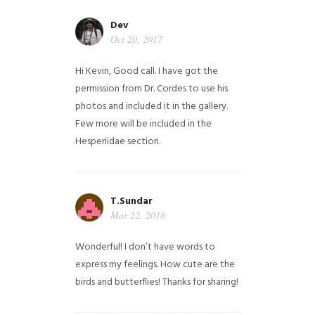
Dev
Oct 20, 2017
Hi Kevin, Good call. I have got the
permission from Dr. Cordes to use his
photos and included it in the gallery.
Few more will be included in the
Hesperiidae section.
T.Sundar
Mar 22, 2018
Wonderful! I don’t have words to
express my feelings. How cute are the
birds and butterflies! Thanks for sharing!