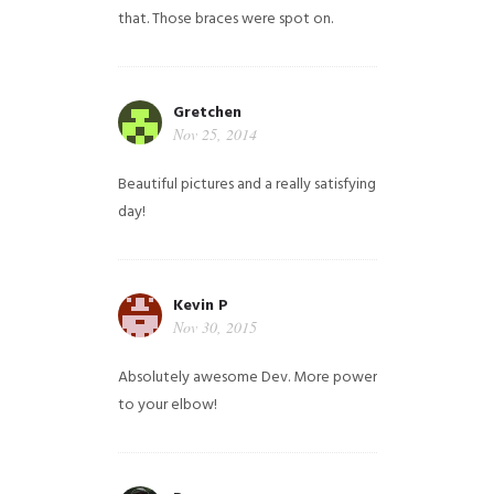
that. Those braces were spot on.
Gretchen
Nov 25, 2014
Beautiful pictures and a really satisfying
day!
Kevin P
Nov 30, 2015
Absolutely awesome Dev. More power
to your elbow!