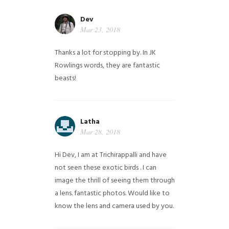
Dev
Mar 23, 2018
Thanks a lot for stopping by. In JK
Rowlings words, they are fantastic
beasts!
Latha
Mar 28, 2018
Hi Dev, I am at Trichirappalli and have
not seen these exotic birds . I can
image the thrill of seeing them through
a lens. fantastic photos. Would like to
know the lens and camera used by you.