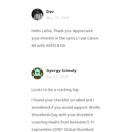
Dev
Mar 29, 2018
Hello Latha, Thank you. Appreciate
your interest in the optics. I use Canon
6d with 400f2.8 ISII.
Gyorgy Szimuly
Sep 07, 2018
Looks to be a cracking trip.
I found your checklist on eBird and I
wondered if you would support World
Shorebirds Day with your shorebird
counting results from between 5-11
September 2018? Global Shorebird