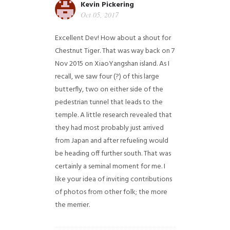
Kevin Pickering
Oct 05, 2017
Excellent Dev! How about a shout for
Chestnut Tiger. That was way back on 7
Nov 2015 on XiaoYangshan island. As I
recall, we saw four (?) of this large
butterfly, two on either side of the
pedestrian tunnel that leads to the
temple. A little research revealed that
they had most probably just arrived
from Japan and after refueling would
be heading off further south. That was
certainly a seminal moment for me. I
like your idea of inviting contributions
of photos from other folk; the more
the merrier.