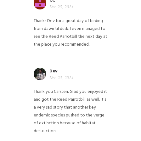
CC
Dec 23, 2015
Thanks Dev for a great day of birding -
from dawn til dusk. I even managed to
see the Reed Parrotbill the next day at
the place you recommended.
Dev
Dec 23, 2015
Thank you Carsten. Glad you enjoyed it
and got the Reed Parrotbill as well. It's
a very sad story that another key
endemic species pushed to the verge
of extinction because of habitat
destruction.