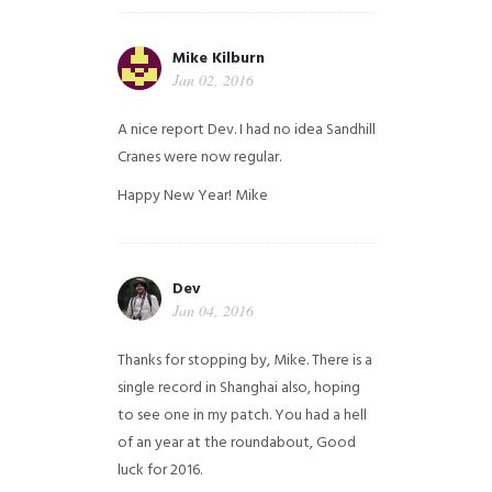
Mike Kilburn
Jan 02, 2016
A nice report Dev. I had no idea Sandhill
Cranes were now regular.
Happy New Year!
Mike
Dev
Jan 04, 2016
Thanks for stopping by, Mike. There is a
single record in Shanghai also, hoping
to see one in my patch. You had a hell
of an year at the roundabout, Good
luck for 2016.