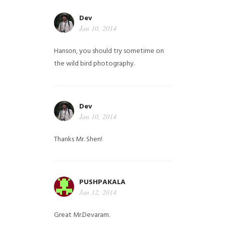
Dev
Jan 10, 2014
Hanson, you should try sometime on
the wild bird photography.
Dev
Jan 10, 2014
Thanks Mr. Shen!
PUSHPAKALA
Jan 12, 2014
Great Mr.Devaram.