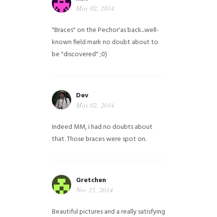
May 02, 2014
"Braces" on the Pechor'as back...well-
known field mark no doubt about to
be "discovered" ;0)
Dev
May 02, 2014
Indeed MM, i had no doubts about
that. Those braces were spot on.
Gretchen
Nov 25, 2014
Beautiful pictures and a really satisfying