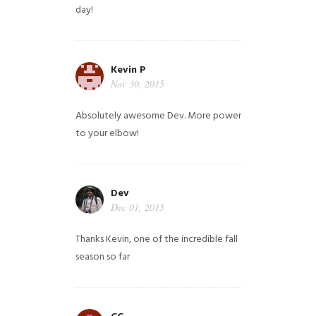
day!
Kevin P
Nov 30, 2015
Absolutely awesome Dev. More power
to your elbow!
Dev
Dec 01, 2015
Thanks Kevin, one of the incredible fall
season so far