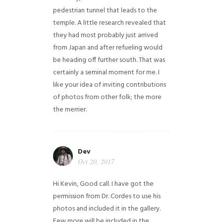
pedestrian tunnel that leads to the
temple. A little research revealed that
they had most probably just arrived
from Japan and after refueling would
be heading off further south. That was
certainly a seminal moment for me. I
like your idea of inviting contributions
of photos from other folk; the more
the merrier.
Dev
Oct 20, 2017
Hi Kevin, Good call. I have got the
permission from Dr. Cordes to use his
photos and included it in the gallery.
Few more will be included in the