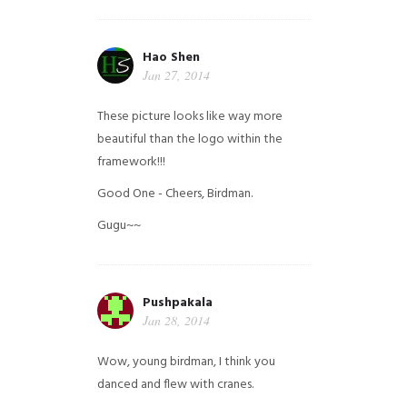
Hao Shen
Jan 27, 2014
These picture looks like way more
beautiful than the logo within the
framework!!!
Good One - Cheers, Birdman.
Gugu~~
Pushpakala
Jan 28, 2014
Wow, young birdman, I think you
danced and flew with cranes.