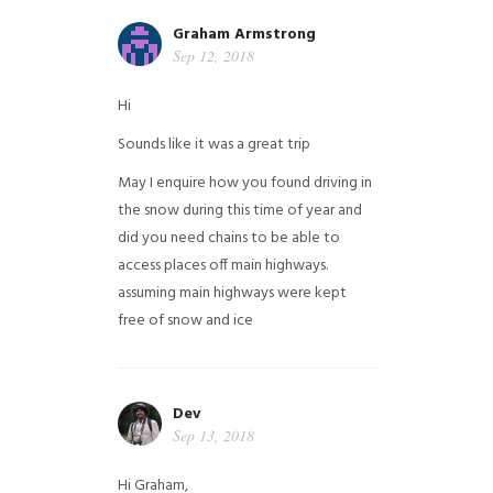
Graham Armstrong
Sep 12, 2018
Hi
Sounds like it was a great trip
May I enquire how you found driving in
the snow during this time of year and
did you need chains to be able to
access places off main highways.
assuming main highways were kept
free of snow and ice
Dev
Sep 13, 2018
Hi Graham,