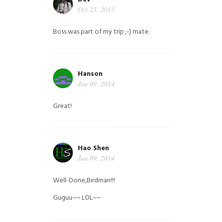
Oct 23, 2013
Boss was part of my trip ;-) mate.
Hanson
Jan 09, 2014
Great!
Hao Shen
Jan 09, 2014
Well-Done,Birdman!!!
Guguu~~ LOL~~