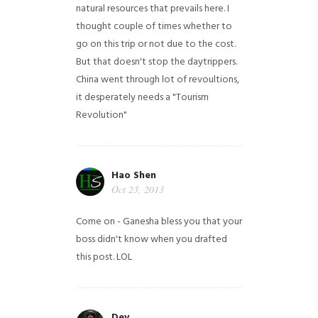
natural resources that prevails here. I
thought couple of times whether to
go on this trip or not due to the cost.
But that doesn't stop the daytrippers.
China went through lot of revoultions,
it desperately needs a "Tourism
Revolution"
Hao Shen
Oct 23, 2013
Come on - Ganesha bless you that your
boss didn't know when you drafted
this post. LOL
Dev