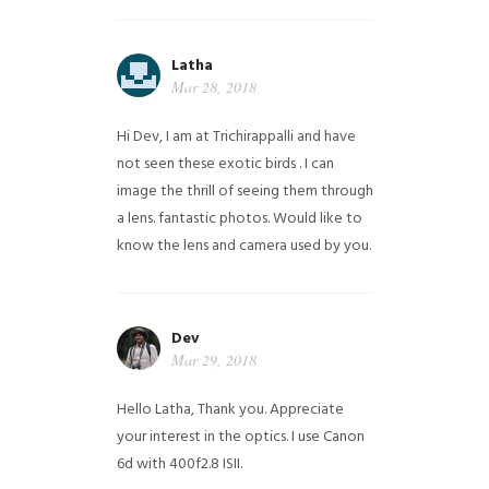
Latha
Mar 28, 2018
Hi Dev, I am at Trichirappalli and have
not seen these exotic birds . I can
image the thrill of seeing them through
a lens. fantastic photos. Would like to
know the lens and camera used by you.
Dev
Mar 29, 2018
Hello Latha, Thank you. Appreciate
your interest in the optics. I use Canon
6d with 400f2.8 ISII.