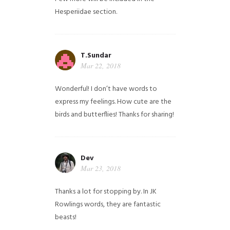
Hesperiidae section.
T.Sundar
Mar 22, 2018
Wonderful! I don’t have words to
express my feelings. How cute are the
birds and butterflies! Thanks for sharing!
Dev
Mar 23, 2018
Thanks a lot for stopping by. In JK
Rowlings words, they are fantastic
beasts!