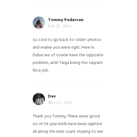
Tommy Pedersen
Feb 29, 2016
So cool to go back to 'older' photos
and realise you were right.
Here in
Dubai we of course have the opposite
problem, with Taiga being the vagrant.
Nice job.
Dev
Mar 07, 2016
Thank you Tommy. There were good
no of 1st year birds have been sighted
all along the east coast. Hoping to see