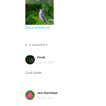
[Show slideshow]
0 COMMENT
Firsh
Jun 17, 2013
Cool...Dude!
Joe Hartman
Jul 20, 2013