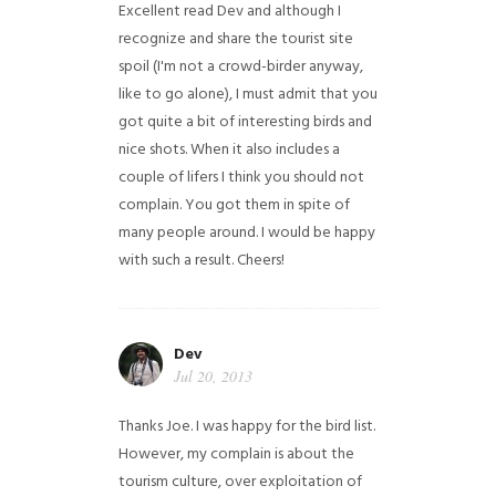
Excellent read Dev and although I
recognize and share the tourist site
spoil (I'm not a crowd-birder anyway,
like to go alone), I must admit that you
got quite a bit of interesting birds and
nice shots. When it also includes a
couple of lifers I think you should not
complain. You got them in spite of
many people around. I would be happy
with such a result. Cheers!
Dev
Jul 20, 2013
Thanks Joe. I was happy for the bird list.
However, my complain is about the
tourism culture, over exploitation of