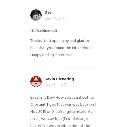
Dev
Aug 11, 2017
Hi Chandramauli,
Thanks for stopping by and glad to
hear that you found the info helpful.
Happy Birding in Yercaud!
Kevin Pickering
Oct 05, 2017
Excellent Dev! How about a shout for
Chestnut Tiger. That was way back on 7
Nov 2015 on XiaoYangshan island. As I
recall, we saw four (?) of this large
butterfly, two on either side of the