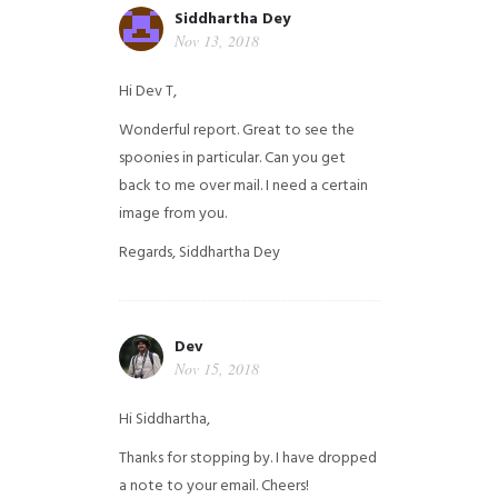
Siddhartha Dey
Nov 13, 2018
Hi Dev T,
Wonderful report. Great to see the
spoonies in particular.
Can you get
back to me over mail. I need a certain
image from you.
Regards,
Siddhartha Dey
Dev
Nov 15, 2018
Hi Siddhartha,
Thanks for stopping by. I have dropped
a note to your email. Cheers!