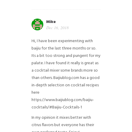
Mike
Dec 16, 2018
Hi, I have been experimenting with
baijiu for the last three months or so.
Its a bit too strong and pungent for my
palate. I have found it really is great as
a cocktail mixer some brands more so
than others. Baijiublog.com has a good
in-depth selection on cocktail recipes
here
https://www.baijiublog.com/baijiu-
cocktails/#Baijiu-Cocktails-1
In my opinion it mixes better with
citrus flavors but everyone has their