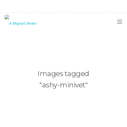
HOME
BLOG
GALLERY
Images tagged
THE BUTTERFLY PAGE
"ashy-minivet"
ABOUT
CONTACT