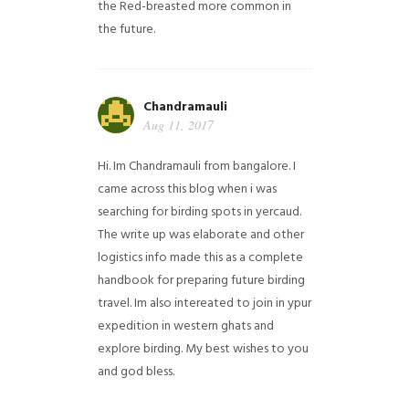
the Red-breasted more common in
the future.
Chandramauli
Aug 11, 2017
Hi. Im Chandramauli from bangalore. I
came across this blog when i was
searching for birding spots in yercaud.
The write up was elaborate and other
logistics info made this as a complete
handbook for preparing future birding
travel. Im also intereated to join in ypur
expedition in western ghats and
explore birding. My best wishes to you
and god bless.