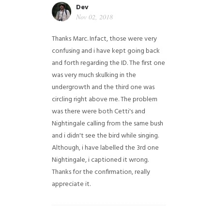
Dev
Nov 02, 2018
Thanks Marc. Infact, those were very
confusing and i have kept going back
and forth regarding the ID. The first one
was very much skulking in the
undergrowth and the third one was
circling right above me. The problem
was there were both Cetti's and
Nightingale calling from the same bush
and i didn't see the bird while singing.
Although, i have labelled the 3rd one
Nightingale, i captioned it wrong.
Thanks for the confirmation, really
appreciate it.