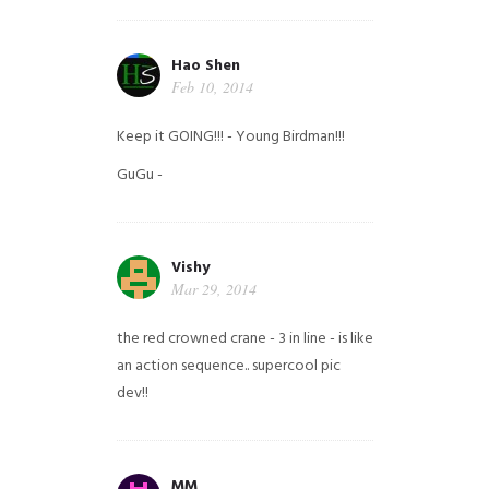
Hao Shen
Feb 10, 2014
Keep it GOING!!! - Young Birdman!!!
GuGu -
Vishy
Mar 29, 2014
the red crowned crane - 3 in line - is like
an action sequence.. supercool pic
dev!!
MM