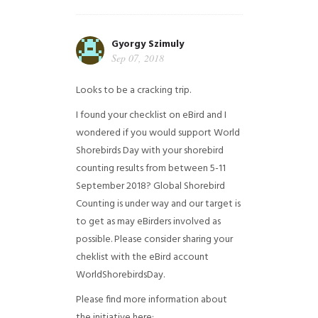
Gyorgy Szimuly
Sep 07, 2018
Looks to be a cracking trip.
I found your checklist on eBird and I
wondered if you would support World
Shorebirds Day with your shorebird
counting results from between 5-11
September 2018? Global Shorebird
Counting is under way and our target is
to get as may eBirders involved as
possible. Please consider sharing your
cheklist with the eBird account
WorldShorebirdsDay.
Please find more information about
the initiative here: