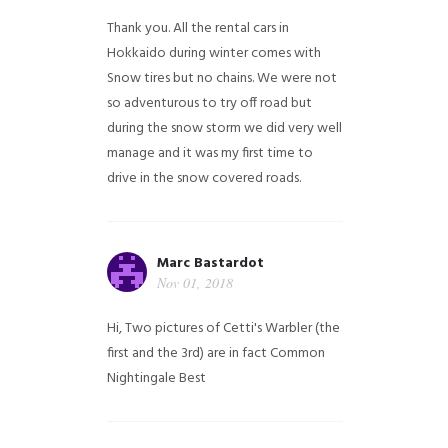
Thank you. All the rental cars in
Hokkaido during winter comes with
Snow tires but no chains. We were not
so adventurous to try off road but
during the snow storm we did very well
manage and it was my first time to
drive in the snow covered roads.
Marc Bastardot
Nov 01, 2018
Hi,
Two pictures of Cetti's Warbler (the
first and the 3rd) are in fact Common
Nightingale
Best