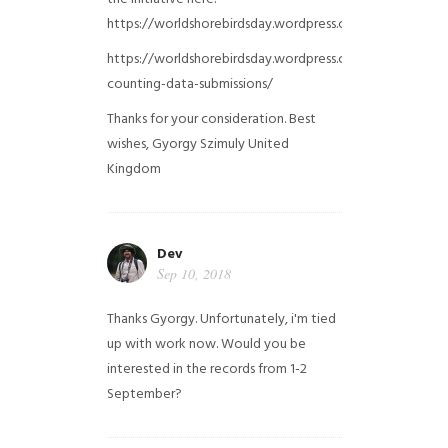
https://worldshorebirdsday.wordpress.com/globalshoreb
https://worldshorebirdsday.wordpress.com/2015/08/28/
counting-data-submissions/
Thanks for your consideration. Best
wishes, Gyorgy Szimuly
United
Kingdom
Dev
Sep 10, 2018
Thanks Gyorgy. Unfortunately, i'm tied
up with work now. Would you be
interested in the records from 1-2
September?