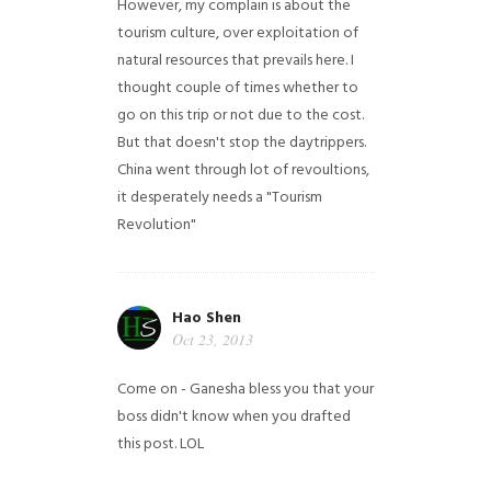
However, my complain is about the
tourism culture, over exploitation of
natural resources that prevails here. I
thought couple of times whether to
go on this trip or not due to the cost.
But that doesn't stop the daytrippers.
China went through lot of revoultions,
it desperately needs a "Tourism
Revolution"
Hao Shen
Oct 23, 2013
Come on - Ganesha bless you that your
boss didn't know when you drafted
this post. LOL