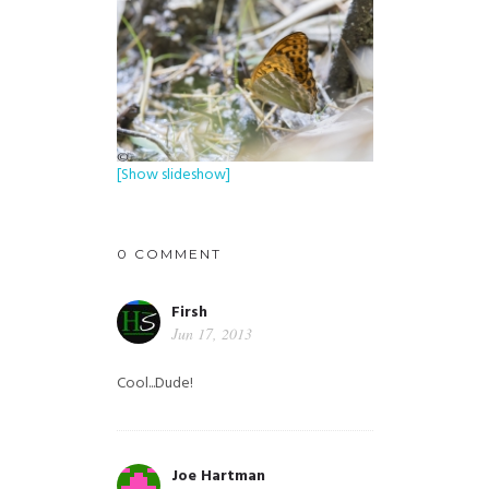
[Show slideshow]
0 COMMENT
Firsh
Jun 17, 2013
Cool...Dude!
Joe Hartman