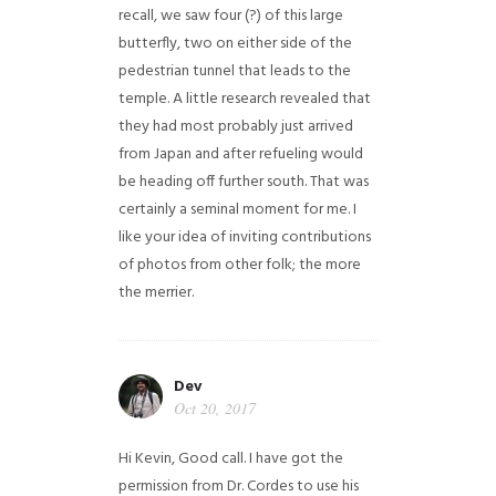
recall, we saw four (?) of this large
butterfly, two on either side of the
pedestrian tunnel that leads to the
temple. A little research revealed that
they had most probably just arrived
from Japan and after refueling would
be heading off further south. That was
certainly a seminal moment for me. I
like your idea of inviting contributions
of photos from other folk; the more
the merrier.
Dev
Oct 20, 2017
Hi Kevin, Good call. I have got the
permission from Dr. Cordes to use his