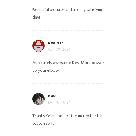
Beautiful pictures and a really satisfying
day!
Kevin P
Nov 30, 2015
Absolutely awesome Dev. More power
to your elbow!
Dev
Dec 01, 2015
Thanks Kevin, one of the incredible fall
season so far