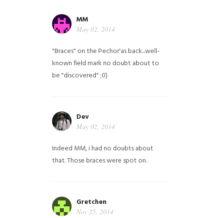
MM
May 02, 2014
"Braces" on the Pechor'as back...well-
known field mark no doubt about to
be "discovered" ;0)
Dev
May 02, 2014
Indeed MM, i had no doubts about
that. Those braces were spot on.
Gretchen
Nov 25, 2014