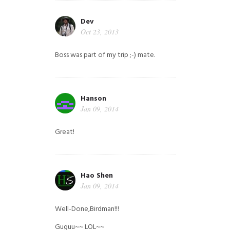
Dev
Oct 23, 2013
Boss was part of my trip ;-) mate.
Hanson
Jan 09, 2014
Great!
Hao Shen
Jan 09, 2014
Well-Done,Birdman!!!
Guguu~~ LOL~~