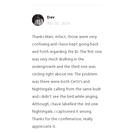
Dev
Nov 02, 2018
Thanks Marc. Infact, those were very
confusing and i have kept going back
and forth regarding the ID. The first one
was very much skulking in the
undergrowth and the third one was
circling right above me. The problem
was there were both Cetti's and
Nightingale calling from the same bush
and i didn't see the bird while singing.
Although, i have labelled the 3rd one
Nightingale, i captioned it wrong.
Thanks for the confirmation, really
appreciate it.