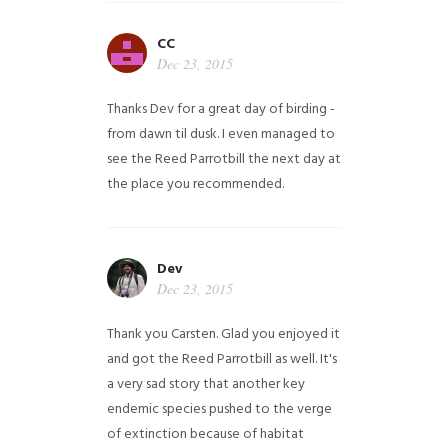
CC
Dec 23, 2015
Thanks Dev for a great day of birding -
from dawn til dusk. I even managed to
see the Reed Parrotbill the next day at
the place you recommended.
Dev
Dec 23, 2015
Thank you Carsten. Glad you enjoyed it
and got the Reed Parrotbill as well. It's
a very sad story that another key
endemic species pushed to the verge
of extinction because of habitat