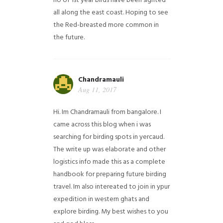
no of 1st year birds have been sighted
all along the east coast. Hoping to see
the Red-breasted more common in
the future.
Chandramauli
Aug 11, 2017
Hi. Im Chandramauli from bangalore. I
came across this blog when i was
searching for birding spots in yercaud.
The write up was elaborate and other
logistics info made this as a complete
handbook for preparing future birding
travel. Im also intereated to join in ypur
expedition in western ghats and
explore birding. My best wishes to you