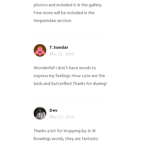
photos and included it in the gallery.
Few more will be included in the
Hesperiidae section.
T.Sundar
Mar 22, 2018
Wonderful! I don’t have words to
express my feelings. How cute are the
birds and butterflies! Thanks for sharing!
Dev
Mar 23, 2018
Thanks a lot for stopping by. In JK
Rowlings words, they are fantastic