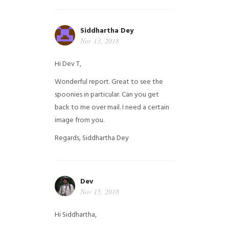
Siddhartha Dey
Nov 13, 2018
Hi Dev T,
Wonderful report. Great to see the
spoonies in particular.
Can you get
back to me over mail. I need a certain
image from you.
Regards,
Siddhartha Dey
Dev
Nov 15, 2018
Hi Siddhartha,