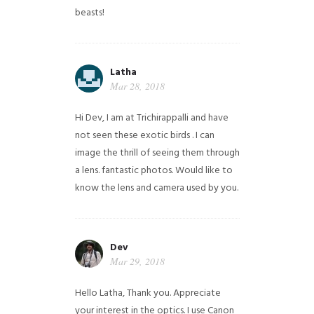
beasts!
Latha
Mar 28, 2018
Hi Dev, I am at Trichirappalli and have
not seen these exotic birds . I can
image the thrill of seeing them through
a lens. fantastic photos. Would like to
know the lens and camera used by you.
Dev
Mar 29, 2018
Hello Latha, Thank you. Appreciate
your interest in the optics. I use Canon