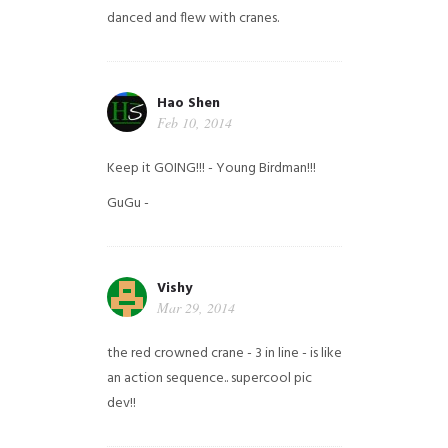
danced and flew with cranes.
Hao Shen
Feb 10, 2014
Keep it GOING!!! - Young Birdman!!!
GuGu -
Vishy
Mar 29, 2014
the red crowned crane - 3 in line - is like
an action sequence.. supercool pic
dev!!