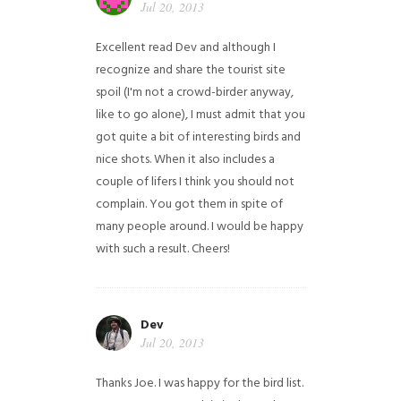
Jul 20, 2013
Excellent read Dev and although I
recognize and share the tourist site
spoil (I'm not a crowd-birder anyway,
like to go alone), I must admit that you
got quite a bit of interesting birds and
nice shots. When it also includes a
couple of lifers I think you should not
complain. You got them in spite of
many people around. I would be happy
with such a result. Cheers!
Dev
Jul 20, 2013
Thanks Joe. I was happy for the bird list.