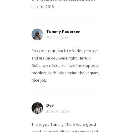
luck for 2016.
Tommy Pedersen
Feb 29, 2016
So cool to go back to 'older' photos
and realise you were right.
Here in
Dubai we of course have the opposite
problem, with Taiga being the vagrant.
Nice job.
Dev
Mar 07, 2016
Thank you Tommy. There were good