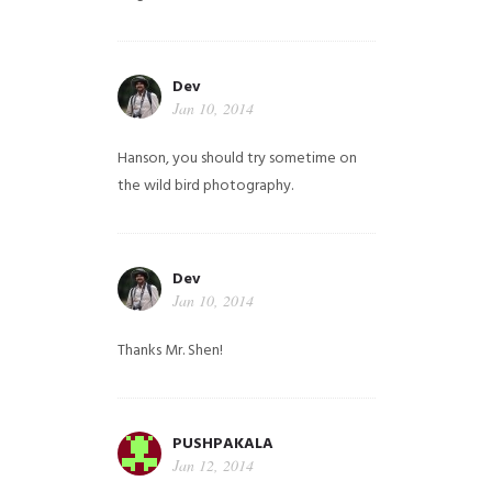
Dev
Jan 10, 2014
Hanson, you should try sometime on
the wild bird photography.
Dev
Jan 10, 2014
Thanks Mr. Shen!
PUSHPAKALA
Jan 12, 2014