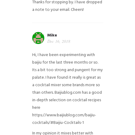
Thanks for stopping by. I have dropped
a note to your email. Cheers!
Mike
Dec 16, 2018
Hi, I have been experimenting with
baijiu for the last three months or so.
Its a bit too strong and pungent for my
palate. I have found it really is great as
a cocktail mixer some brands more so
than others. Baijiublog.com has a good
in-depth selection on cocktail recipes
here
https://www.baijiublog.com/baijiu-
cocktails/#Baijiu-Cocktails-1
In my opinion it mixes better with