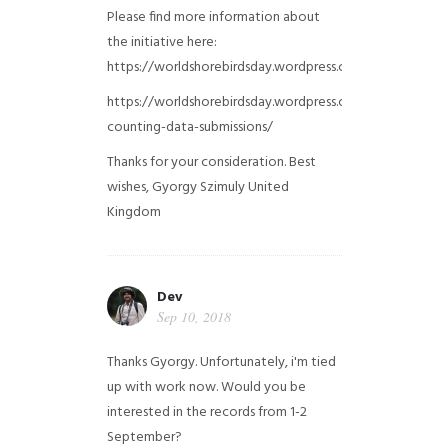
Please find more information about
the initiative here:
https://worldshorebirdsday.wordpress.com/globalshoreb
https://worldshorebirdsday.wordpress.com/2015/08/28/
counting-data-submissions/
Thanks for your consideration. Best
wishes, Gyorgy Szimuly
United
Kingdom
Dev
Sep 10, 2018
Thanks Gyorgy. Unfortunately, i'm tied
up with work now. Would you be
interested in the records from 1-2
September?