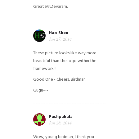
Great Mr.Devaram.
Hao Shen
Jan 27, 2014
These picture looks like way more
beautiful than the logo within the
framework!!!
Good One - Cheers, Birdman.
Gugu~~
Pushpakala
Jan 28, 2014
Wow, young birdman, I think you