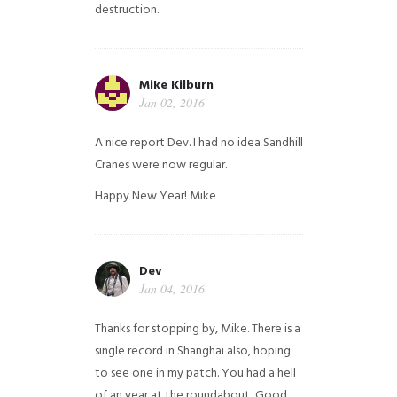
destruction.
Mike Kilburn
Jan 02, 2016
A nice report Dev. I had no idea Sandhill
Cranes were now regular.
Happy New Year!
Mike
Dev
Jan 04, 2016
Thanks for stopping by, Mike. There is a
single record in Shanghai also, hoping
to see one in my patch. You had a hell
of an year at the roundabout, Good