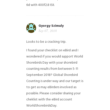
6d with 400f2.8 ISII.
Gyorgy Szimuly
Sep 07, 2018
Looks to be a cracking trip.
I found your checklist on eBird and I
wondered if you would support World
Shorebirds Day with your shorebird
counting results from between 5-11
September 2018? Global Shorebird
Counting is under way and our target is
to get as may eBirders involved as
possible. Please consider sharing your
cheklist with the eBird account
WorldShorebirdsDay.