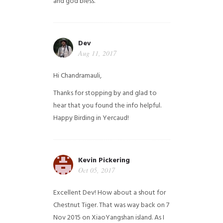
and god bless.
Dev
Aug 11, 2017
Hi Chandramauli,
Thanks for stopping by and glad to
hear that you found the info helpful.
Happy Birding in Yercaud!
Kevin Pickering
Oct 05, 2017
Excellent Dev! How about a shout for
Chestnut Tiger. That was way back on 7
Nov 2015 on XiaoYangshan island. As I