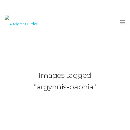
HOME
BLOG
GALLERY
Images tagged
THE BUTTERFLY PAGE
"argynnis-paphia"
ABOUT
CONTACT