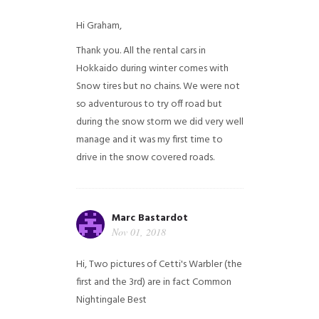
Hi Graham,
Thank you. All the rental cars in
Hokkaido during winter comes with
Snow tires but no chains. We were not
so adventurous to try off road but
during the snow storm we did very well
manage and it was my first time to
drive in the snow covered roads.
Marc Bastardot
Nov 01, 2018
Hi,
Two pictures of Cetti's Warbler (the
first and the 3rd) are in fact Common
Nightingale
Best