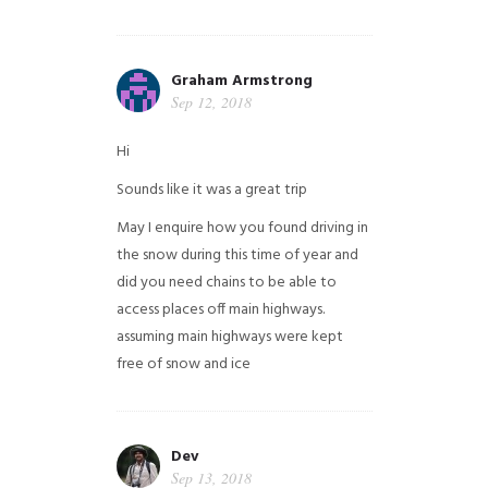
Graham Armstrong
Sep 12, 2018
Hi
Sounds like it was a great trip
May I enquire how you found driving in
the snow during this time of year and
did you need chains to be able to
access places off main highways.
assuming main highways were kept
free of snow and ice
Dev
Sep 13, 2018