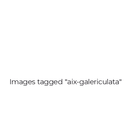
HOME
BLOG
GA
Images tagged "aix-galericulata"