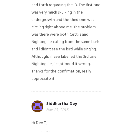
and forth regarding the ID. The first one
was very much skulking in the
undergrowth and the third one was
circling right above me. The problem
was there were both Cetti's and
Nightingale calling from the same bush
and i didn't see the bird while singing.
Although, i have labelled the 3rd one
Nightingale, i captioned it wrong.
Thanks for the confirmation, really
appreciate it.
Siddhartha Dey
Nov 13, 2018
Hi Dev T,