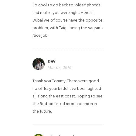
So cool to go back to 'older' photos
and realise you were right.
Here in
Dubai we of course have the opposite
problem, with Taiga being the vagrant.
Nice job.
Dev
Mar 07, 2016
Thank you Tommy. There were good
no of 1st year birds have been sighted
all along the east coast. Hoping to see
the Red-breasted more common in
the future.