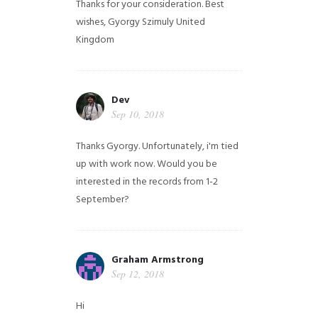
Thanks for your consideration. Best
wishes, Gyorgy Szimuly
United
Kingdom
Dev
Sep 10, 2018
Thanks Gyorgy. Unfortunately, i'm tied
up with work now. Would you be
interested in the records from 1-2
September?
Graham Armstrong
Sep 12, 2018
Hi