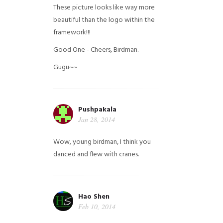
These picture looks like way more
beautiful than the logo within the
framework!!!
Good One - Cheers, Birdman.
Gugu~~
Pushpakala
Jan 28, 2014
Wow, young birdman, I think you
danced and flew with cranes.
Hao Shen
Feb 10, 2014