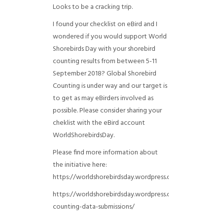
Looks to be a cracking trip.
I found your checklist on eBird and I
wondered if you would support World
Shorebirds Day with your shorebird
counting results from between 5-11
September 2018? Global Shorebird
Counting is under way and our target is
to get as may eBirders involved as
possible. Please consider sharing your
cheklist with the eBird account
WorldShorebirdsDay.
Please find more information about
the initiative here:
https://worldshorebirdsday.wordpress.com/globalshoreb
https://worldshorebirdsday.wordpress.com/2015/08/28/
counting-data-submissions/