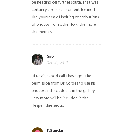
be heading off further south. That was
certainly a seminal moment for me. I
like your idea of inviting contributions
of photos from other folk; the more
the merrier.
Dev
Oct 20, 2017
Hi Kevin, Good call. I have got the
permission from Dr. Cordes to use his
photos and included it in the gallery.
Few more will be included in the
Hesperiidae section.
T.Sundar