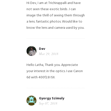
Hi Dev, I am at Trichirappalli and have
not seen these exotic birds . I can
image the thrill of seeing them through
a lens. fantastic photos. Would like to
know the lens and camera used by you.
Dev
Mar 29, 2018
Hello Latha, Thank you. Appreciate
your interest in the optics. I use Canon
6d with 400f2.8 ISII.
Gyorgy Szimuly
Sep 07, 2018