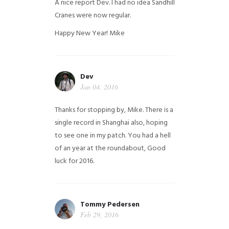
A nice report Dev. I had no idea Sandhill
Cranes were now regular.
Happy New Year!
Mike
Dev
Jan 04, 2016
Thanks for stopping by, Mike. There is a
single record in Shanghai also, hoping
to see one in my patch. You had a hell
of an year at the roundabout, Good
luck for 2016.
Tommy Pedersen
Feb 29, 2016