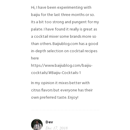
Hi, I have been experimenting with
baijiu for the last three months or so.
Its a bit too strong and pungent for my
palate. I have found it really is great as
a cocktail mixer some brands more so
than others. Baijiublog.com has a good
in-depth selection on cocktail recipes
here
https://www.baijiublog.com/baijiu-
cocktails/#Baijiu-Cocktails-1
In my opinion it mixes better with
citrus flavors but everyone has their
own preferred taste. Enjoy!
Dev
Dec 17, 2018