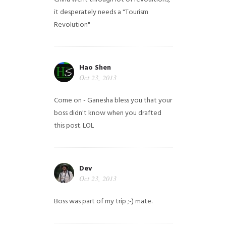
it desperately needs a "Tourism
Revolution"
Hao Shen
Oct 23, 2013
Come on - Ganesha bless you that your
boss didn't know when you drafted
this post. LOL
Dev
Oct 23, 2013
Boss was part of my trip ;-) mate.