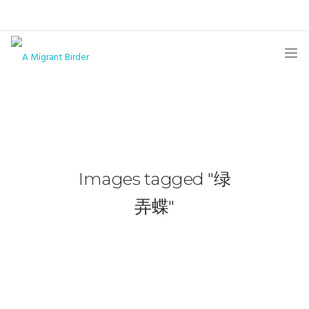
HOME
BLOG
GALLERY
Images tagged "绿
THE BUTTERFLY PAGE
弄蝶"
ABOUT
CONTACT