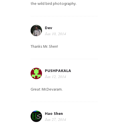
the wild bird photography.
Dev
Jan 10, 2014
Thanks Mr. Shen!
PUSHPAKALA
Jan 12, 2014
Great Mr.Devaram.
Hao Shen
Jan 27, 2014