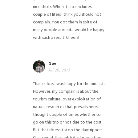
nice shots. When it also includes a
couple of lifers I think you should not
complain. You got them in spite of
many people around. I would be happy
with such a result. Cheers!
Dev
Jul 20, 2013
Thanks Joe. I was happy for the bird list.
However, my complain is about the
tourism culture, over exploitation of
natural resources that prevails here. I
thought couple of times whether to
go on this trip or not due to the cost.
But that doesn't stop the daytrippers.
China went through lot of revoultions,