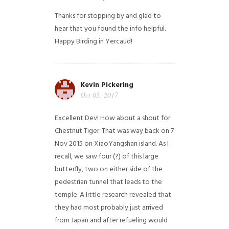
Thanks for stopping by and glad to
hear that you found the info helpful.
Happy Birding in Yercaud!
Kevin Pickering
Oct 05, 2017
Excellent Dev! How about a shout for
Chestnut Tiger. That was way back on 7
Nov 2015 on XiaoYangshan island. As I
recall, we saw four (?) of this large
butterfly, two on either side of the
pedestrian tunnel that leads to the
temple. A little research revealed that
they had most probably just arrived
from Japan and after refueling would