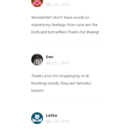
Mar 22, 2018
Wonderful! I don’t have words to
express my feelings. How cute are the
birds and butterflies! Thanks for sharing!
Dev
Mar 23, 2018
Thanks a lot for stopping by. In JK
Rowlings words, they are fantastic
beasts!
Latha
Mar 28, 2018