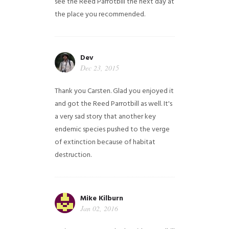
see the Reed Parrotbill the next day at
the place you recommended.
Dev
Dec 23, 2015
Thank you Carsten. Glad you enjoyed it
and got the Reed Parrotbill as well. It's
a very sad story that another key
endemic species pushed to the verge
of extinction because of habitat
destruction.
Mike Kilburn
Jan 02, 2016