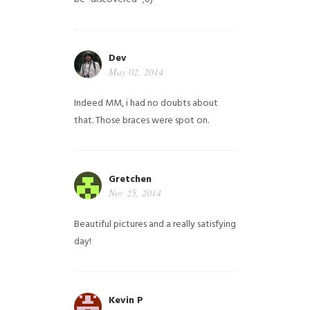
Dev
May 02, 2014
Indeed MM, i had no doubts about
that. Those braces were spot on.
Gretchen
Nov 25, 2014
Beautiful pictures and a really satisfying
day!
Kevin P