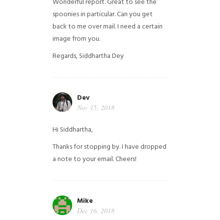
Wonderful report. Great to see the
spoonies in particular.
Can you get
back to me over mail. I need a certain
image from you.
Regards,
Siddhartha Dey
Dev
Nov 15, 2018
Hi Siddhartha,
Thanks for stopping by. I have dropped
a note to your email. Cheers!
Mike
Dec 16, 2018