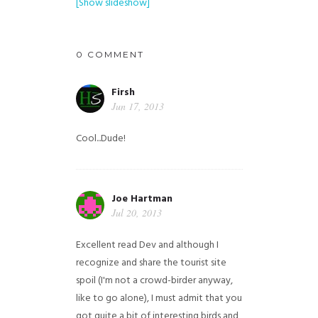
[Show slideshow]
0 COMMENT
Firsh
Jun 17, 2013
Cool...Dude!
Joe Hartman
Jul 20, 2013
Excellent read Dev and although I
recognize and share the tourist site
spoil (I'm not a crowd-birder anyway,
like to go alone), I must admit that you
got quite a bit of interesting birds and