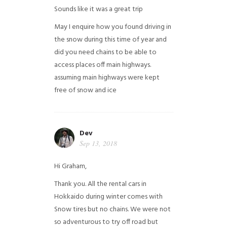
Sounds like it was a great trip
May I enquire how you found driving in
the snow during this time of year and
did you need chains to be able to
access places off main highways.
assuming main highways were kept
free of snow and ice
Dev
Sep 13, 2018
Hi Graham,
Thank you. All the rental cars in
Hokkaido during winter comes with
Snow tires but no chains. We were not
so adventurous to try off road but