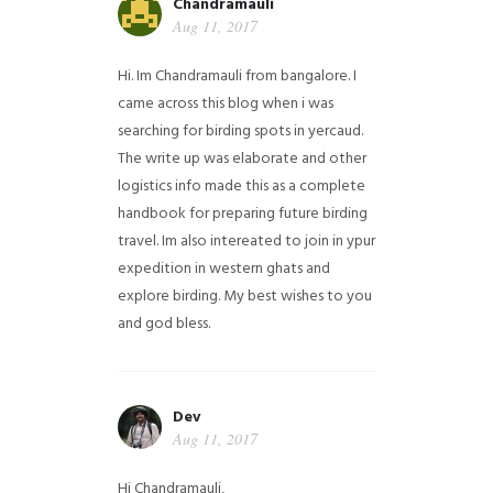
Chandramauli
Aug 11, 2017
Hi. Im Chandramauli from bangalore. I
came across this blog when i was
searching for birding spots in yercaud.
The write up was elaborate and other
logistics info made this as a complete
handbook for preparing future birding
travel. Im also intereated to join in ypur
expedition in western ghats and
explore birding. My best wishes to you
and god bless.
Dev
Aug 11, 2017
Hi Chandramauli,