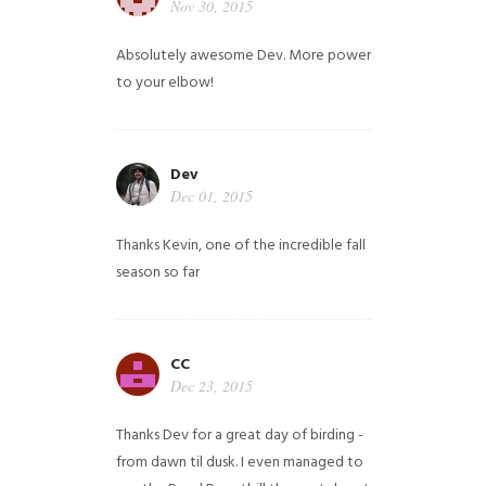
Nov 30, 2015
Absolutely awesome Dev. More power
to your elbow!
Dev
Dec 01, 2015
Thanks Kevin, one of the incredible fall
season so far
CC
Dec 23, 2015
Thanks Dev for a great day of birding -
from dawn til dusk. I even managed to