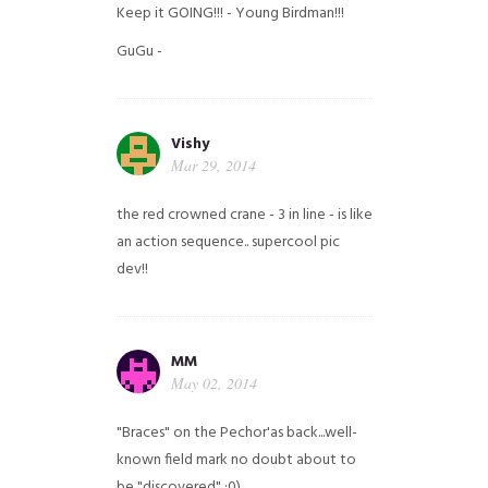
Keep it GOING!!! - Young Birdman!!!
GuGu -
Vishy
Mar 29, 2014
the red crowned crane - 3 in line - is like
an action sequence.. supercool pic
dev!!
MM
May 02, 2014
"Braces" on the Pechor'as back...well-
known field mark no doubt about to
be "discovered" ;0)