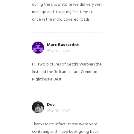
during the snow storm we did very well
manage and it was my first time to
drive in the snow covered roads.
Marc Bastardot
Nov 01, 2018
Hi,
Two pictures of Cetti's Warbler (the
first and the 3rd) are in fact Common
Nightingale
Best
Dev
Nov 02, 2018
Thanks Marc. Infact, those were very
confusing and i have kept going back