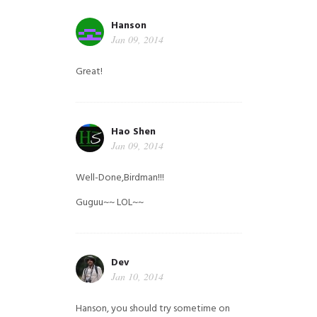
Hanson
Jan 09, 2014
Great!
Hao Shen
Jan 09, 2014
Well-Done,Birdman!!!
Guguu~~ LOL~~
Dev
Jan 10, 2014
Hanson, you should try sometime on