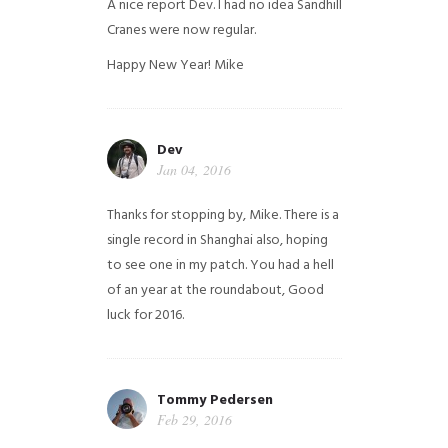
A nice report Dev. I had no idea Sandhill
Cranes were now regular.
Happy New Year!
Mike
Dev
Jan 04, 2016
Thanks for stopping by, Mike. There is a
single record in Shanghai also, hoping
to see one in my patch. You had a hell
of an year at the roundabout, Good
luck for 2016.
Tommy Pedersen
Feb 29, 2016