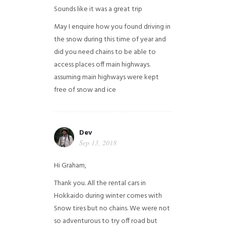
Sounds like it was a great trip
May I enquire how you found driving in
the snow during this time of year and
did you need chains to be able to
access places off main highways.
assuming main highways were kept
free of snow and ice
Dev
Sep 13, 2018
Hi Graham,
Thank you. All the rental cars in
Hokkaido during winter comes with
Snow tires but no chains. We were not
so adventurous to try off road but