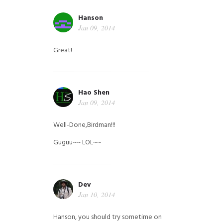
Hanson
Jan 09, 2014
Great!
Hao Shen
Jan 09, 2014
Well-Done,Birdman!!!
Guguu~~ LOL~~
Dev
Jan 10, 2014
Hanson, you should try sometime on