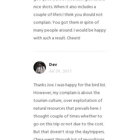
nice shots. When it also includes a
couple of lifers I think you should not
complain. You got them in spite of
many people around. I would be happy
with such a result. Cheers!
Dev
Jul 20, 2013
Thanks Joe. I was happy for the bird list.
However, my complain is about the
tourism culture, over exploitation of
natural resources that prevails here. I
thought couple of times whether to
go on this trip or not due to the cost.
But that doesn't stop the daytrippers.
China went through lot of revoultions,