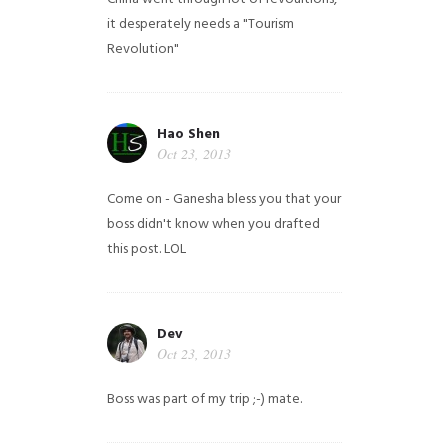
it desperately needs a "Tourism
Revolution"
Hao Shen
Oct 23, 2013
Come on - Ganesha bless you that your
boss didn't know when you drafted
this post. LOL
Dev
Oct 23, 2013
Boss was part of my trip ;-) mate.