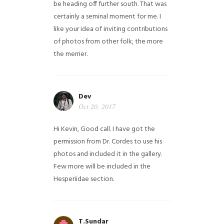
be heading off further south. That was
certainly a seminal moment for me. I
like your idea of inviting contributions
of photos from other folk; the more
the merrier.
Dev
Oct 20, 2017
Hi Kevin, Good call. I have got the
permission from Dr. Cordes to use his
photos and included it in the gallery.
Few more will be included in the
Hesperiidae section.
T.Sundar