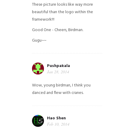
These picture looks like way more
beautiful than the logo within the
framework!!!
Good One - Cheers, Birdman.
Gugu~~
Pushpakala
Jan 28, 2014
Wow, young birdman, I think you
danced and flew with cranes.
Hao Shen
Feb 10, 2014