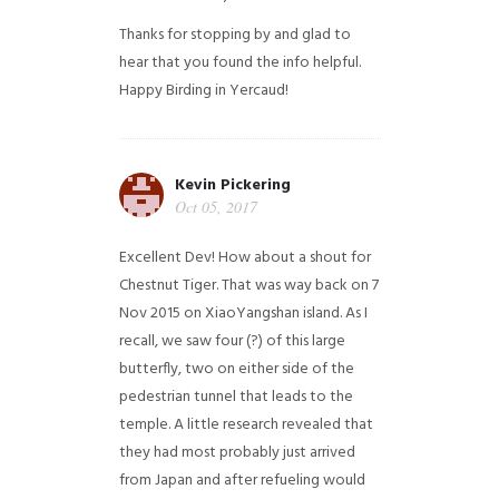
Thanks for stopping by and glad to
hear that you found the info helpful.
Happy Birding in Yercaud!
Kevin Pickering
Oct 05, 2017
Excellent Dev! How about a shout for
Chestnut Tiger. That was way back on 7
Nov 2015 on XiaoYangshan island. As I
recall, we saw four (?) of this large
butterfly, two on either side of the
pedestrian tunnel that leads to the
temple. A little research revealed that
they had most probably just arrived
from Japan and after refueling would