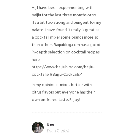
Hi, I have been experimenting with
baijiu for the last three months or so.
Its a bit too strong and pungent for my
palate. I have found it really is great as
a cocktail mixer some brands more so
than others. Baijiublog.com has a good
in-depth selection on cocktail recipes
here
https://www.baijiublog.com/baijiu-
cocktails/#Baijiu-Cocktails-1
In my opinion it mixes better with
citrus flavors but everyone has their
own preferred taste. Enjoy!
Dev
Dec 17, 2018