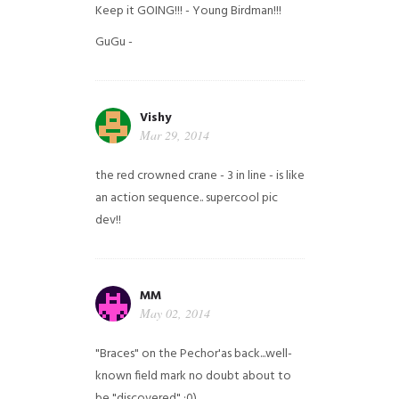
Keep it GOING!!! - Young Birdman!!!
GuGu -
Vishy
Mar 29, 2014
the red crowned crane - 3 in line - is like
an action sequence.. supercool pic
dev!!
MM
May 02, 2014
"Braces" on the Pechor'as back...well-
known field mark no doubt about to
be "discovered" ;0)