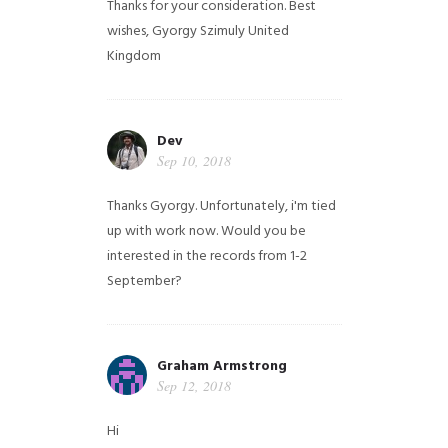
Thanks for your consideration. Best
wishes, Gyorgy Szimuly
United
Kingdom
Dev
Sep 10, 2018
Thanks Gyorgy. Unfortunately, i'm tied
up with work now. Would you be
interested in the records from 1-2
September?
Graham Armstrong
Sep 12, 2018
Hi