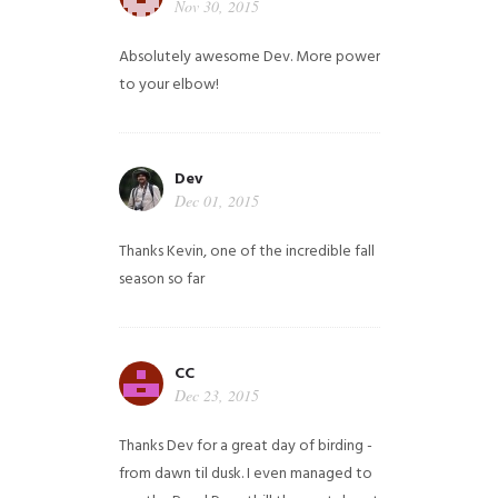
Nov 30, 2015
Absolutely awesome Dev. More power
to your elbow!
Dev
Dec 01, 2015
Thanks Kevin, one of the incredible fall
season so far
CC
Dec 23, 2015
Thanks Dev for a great day of birding -
from dawn til dusk. I even managed to