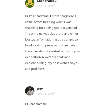
Chandramauli
Aug 11, 2017
Hi. Im Chandramauli from bangalore. I
came across this blog when i was
searching for birding spots in yercaud.
The write up was elaborate and other
logistics info made this as a complete
handbook for preparing future birding
travel. Im also intereated to join in ypur
expedition in western ghats and
explore birding. My best wishes to you
and god bless.
Dev
Aug 11, 2017
Hi Chandramauli,