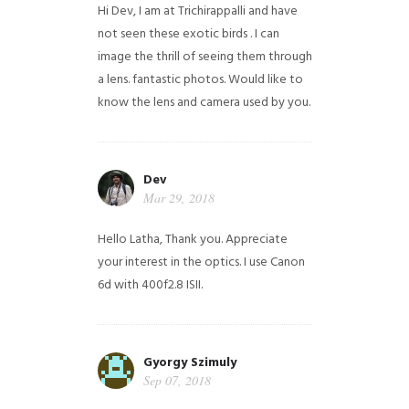
Hi Dev, I am at Trichirappalli and have
not seen these exotic birds . I can
image the thrill of seeing them through
a lens. fantastic photos. Would like to
know the lens and camera used by you.
Dev
Mar 29, 2018
Hello Latha, Thank you. Appreciate
your interest in the optics. I use Canon
6d with 400f2.8 ISII.
Gyorgy Szimuly
Sep 07, 2018