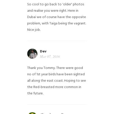
So cool to go back to 'older' photos
and realise you were right.
Here in
Dubai we of course have the opposite
problem, with Taiga being the vagrant.
Nice job.
Dev
Mar 07, 2016
Thank you Tommy. There were good
no of 1st year birds have been sighted
all along the east coast. Hoping to see
the Red-breasted more common in
the future.