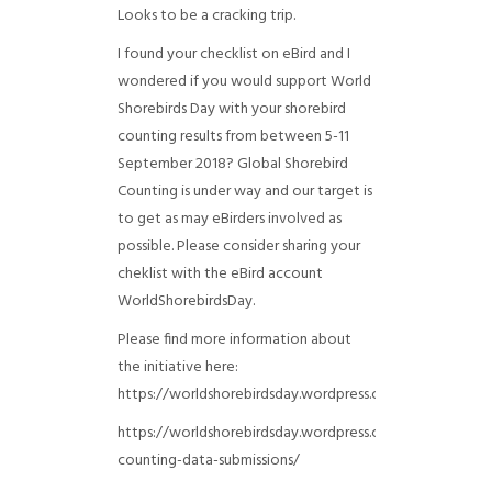
Looks to be a cracking trip.
I found your checklist on eBird and I
wondered if you would support World
Shorebirds Day with your shorebird
counting results from between 5-11
September 2018? Global Shorebird
Counting is under way and our target is
to get as may eBirders involved as
possible. Please consider sharing your
cheklist with the eBird account
WorldShorebirdsDay.
Please find more information about
the initiative here:
https://worldshorebirdsday.wordpress.com/globalshoreb
https://worldshorebirdsday.wordpress.com/2015/08/28/
counting-data-submissions/