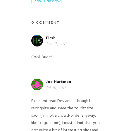
[Show slideshow]
0 COMMENT
Firsh
Jun 17, 2013
Cool...Dude!
Joe Hartman
Jul 20, 2013
Excellent read Dev and although I
recognize and share the tourist site
spoil (I'm not a crowd-birder anyway,
like to go alone), I must admit that you
got quite a bit of interesting birds and