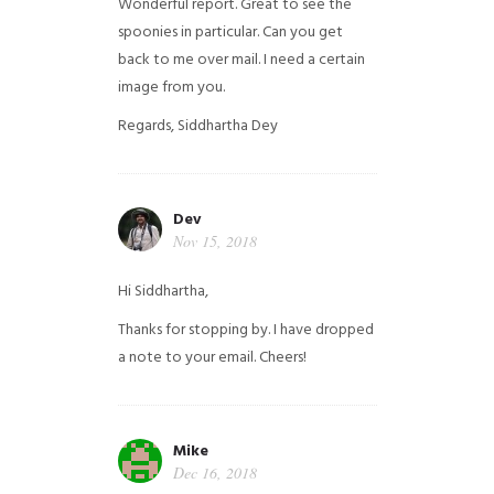
Wonderful report. Great to see the
spoonies in particular.
Can you get
back to me over mail. I need a certain
image from you.
Regards,
Siddhartha Dey
Dev
Nov 15, 2018
Hi Siddhartha,
Thanks for stopping by. I have dropped
a note to your email. Cheers!
Mike
Dec 16, 2018