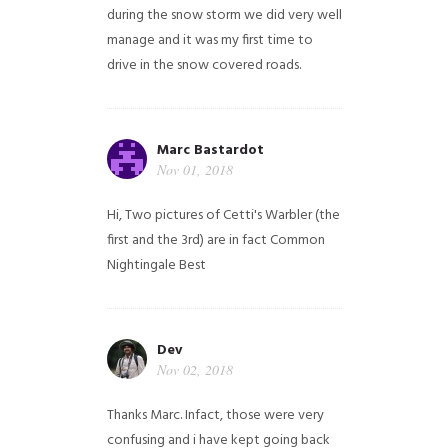
during the snow storm we did very well
manage and it was my first time to
drive in the snow covered roads.
Marc Bastardot
Nov 01, 2018
Hi,
Two pictures of Cetti's Warbler (the
first and the 3rd) are in fact Common
Nightingale
Best
Dev
Nov 02, 2018
Thanks Marc. Infact, those were very
confusing and i have kept going back