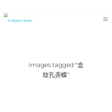
HOME
BLOG
GALLERY
Images tagged "盒
THE BUTTERFLY PAGE
纹孔弄蝶"
ABOUT
CONTACT