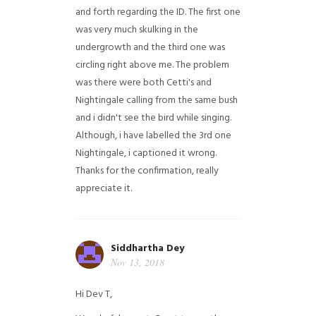
and forth regarding the ID. The first one
was very much skulking in the
undergrowth and the third one was
circling right above me. The problem
was there were both Cetti's and
Nightingale calling from the same bush
and i didn't see the bird while singing.
Although, i have labelled the 3rd one
Nightingale, i captioned it wrong.
Thanks for the confirmation, really
appreciate it.
Siddhartha Dey
Nov 13, 2018
Hi Dev T,