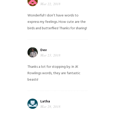
Mar 22, 2018
Wonderful! I don’t have words to
express my feelings. How cute are the
birds and butterflies! Thanks for sharing!
Dev
Mar 23, 2018
Thanks a lot for stopping by. In JK
Rowlings words, they are fantastic
beasts!
Latha
Mar 28, 2018