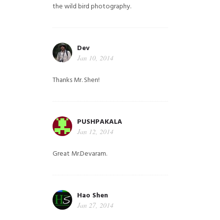
the wild bird photography.
Dev
Jan 10, 2014
Thanks Mr. Shen!
PUSHPAKALA
Jan 12, 2014
Great Mr.Devaram.
Hao Shen
Jan 27, 2014