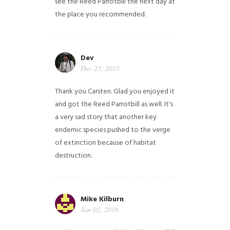
see the Reed Parrotbill the next day at
the place you recommended.
Dev
Dec 23, 2015
Thank you Carsten. Glad you enjoyed it
and got the Reed Parrotbill as well. It's
a very sad story that another key
endemic species pushed to the verge
of extinction because of habitat
destruction.
Mike Kilburn
Jan 02, 2016