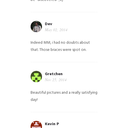
Dev
May 02, 2014
Indeed MM, i had no doubts about
that. Those braces were spot on.
Gretchen
Nov 25, 2014
Beautiful pictures and a really satisfying
day!
Kevin P