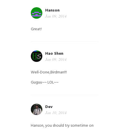
Hanson
Jan 09, 2014
Great!
Hao Shen
Jan 09, 2014
Well-Done,Birdman!!!
Guguu~~ LOL~~
Dev
Jan 10, 2014
Hanson, you should try sometime on