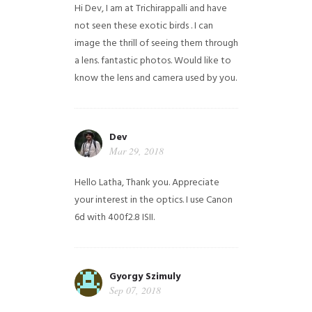
Hi Dev, I am at Trichirappalli and have
not seen these exotic birds . I can
image the thrill of seeing them through
a lens. fantastic photos. Would like to
know the lens and camera used by you.
Dev
Mar 29, 2018
Hello Latha, Thank you. Appreciate
your interest in the optics. I use Canon
6d with 400f2.8 ISII.
Gyorgy Szimuly
Sep 07, 2018