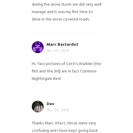
during the snow storm we did very well
manage and it was my first time to
drive in the snow covered roads.
Marc Bastardot
Nov 01, 2018
Hi,
Two pictures of Cetti's Warbler (the
first and the 3rd) are in fact Common
Nightingale
Best
Dev
Nov 02, 2018
Thanks Marc. Infact, those were very
confusing and i have kept going back