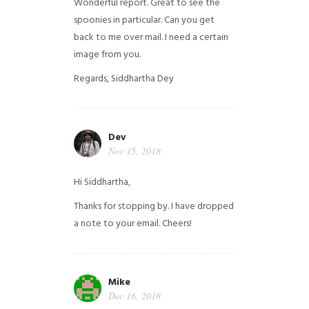
Wonderful report. Great to see the
spoonies in particular.
Can you get
back to me over mail. I need a certain
image from you.
Regards,
Siddhartha Dey
Dev
Nov 15, 2018
Hi Siddhartha,
Thanks for stopping by. I have dropped
a note to your email. Cheers!
Mike
Dec 16, 2018