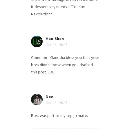
it desperately needs a "Tourism
Revolution"
Hao Shen
Oct 23, 2013
Come on - Ganesha bless you that your
boss didn't know when you drafted
this post. LOL
Dev
Oct 23, 2013
Boss was part of my trip ;-) mate.