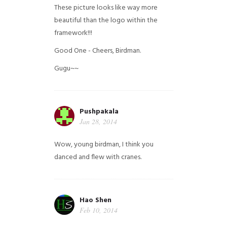
These picture looks like way more
beautiful than the logo within the
framework!!!
Good One - Cheers, Birdman.
Gugu~~
Pushpakala
Jan 28, 2014
Wow, young birdman, I think you
danced and flew with cranes.
Hao Shen
Feb 10, 2014