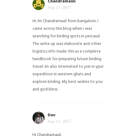
Chandramauli
Aug 11, 2017
Hi. Im Chandramauli from bangalore. I
came across this blog when i was
searching for birding spots in yercaud.
The write up was elaborate and other
logistics info made this as a complete
handbook for preparing future birding
travel. Im also intereated to join in ypur
expedition in western ghats and
explore birding. My best wishes to you
and god bless.
Dev
Aug 11, 2017
Hi Chandramauli,