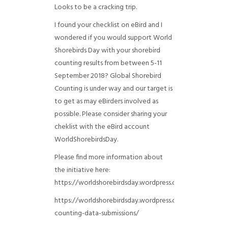
Looks to be a cracking trip.
I found your checklist on eBird and I
wondered if you would support World
Shorebirds Day with your shorebird
counting results from between 5-11
September 2018? Global Shorebird
Counting is under way and our target is
to get as may eBirders involved as
possible. Please consider sharing your
cheklist with the eBird account
WorldShorebirdsDay.
Please find more information about
the initiative here:
https://worldshorebirdsday.wordpress.com/globalshoreb
https://worldshorebirdsday.wordpress.com/2015/08/28/
counting-data-submissions/