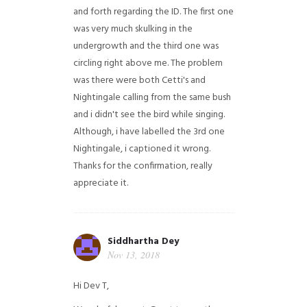
and forth regarding the ID. The first one
was very much skulking in the
undergrowth and the third one was
circling right above me. The problem
was there were both Cetti's and
Nightingale calling from the same bush
and i didn't see the bird while singing.
Although, i have labelled the 3rd one
Nightingale, i captioned it wrong.
Thanks for the confirmation, really
appreciate it.
Siddhartha Dey
Nov 13, 2018
Hi Dev T,