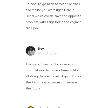
So cool to go back to 'older' photos
and realise you were right.
Here in
Dubai we of course have the opposite
problem, with Taiga being the vagrant.
Nice job.
Dev
Mar 07, 2016
Thank you Tommy. There were good
no of 1st year birds have been sighted
all along the east coast. Hoping to see
the Red-breasted more common in
the future.