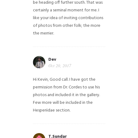
be heading off further south. That was
certainly a seminal moment for me. I
like your idea of inviting contributions
of photos from other folk; the more
the merrier.
Dev
Oct 20, 2017
Hi Kevin, Good call. I have got the
permission from Dr. Cordes to use his
photos and included it in the gallery.
Few more will be included in the
Hesperiidae section.
T.Sundar