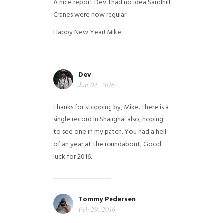
A nice report Dev. I had no idea Sandhill
Cranes were now regular.
Happy New Year!
Mike
Dev
Jan 04, 2016
Thanks for stopping by, Mike. There is a
single record in Shanghai also, hoping
to see one in my patch. You had a hell
of an year at the roundabout, Good
luck for 2016.
Tommy Pedersen
Feb 29, 2016