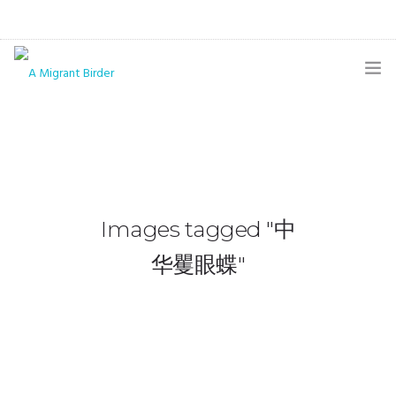
HOME
BLOG
GALLERY
Images tagged "中
THE BUTTERFLY PAGE
华矍眼蝶"
ABOUT
CONTACT