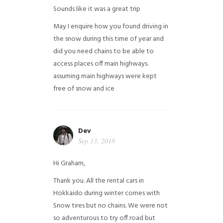
Sounds like it was a great trip
May I enquire how you found driving in
the snow during this time of year and
did you need chains to be able to
access places off main highways.
assuming main highways were kept
free of snow and ice
Dev
Sep 13, 2018
Hi Graham,
Thank you. All the rental cars in
Hokkaido during winter comes with
Snow tires but no chains. We were not
so adventurous to try off road but