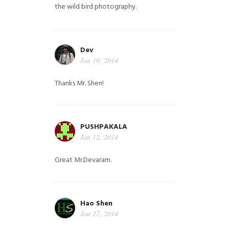
the wild bird photography.
Dev
Jan 10, 2014
Thanks Mr. Shen!
PUSHPAKALA
Jan 12, 2014
Great Mr.Devaram.
Hao Shen
Jan 27, 2014