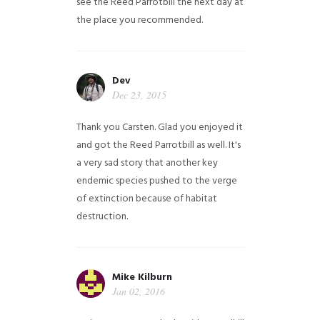
see the Reed Parrotbill the next day at
the place you recommended.
Dev
Dec 23, 2015
Thank you Carsten. Glad you enjoyed it
and got the Reed Parrotbill as well. It's
a very sad story that another key
endemic species pushed to the verge
of extinction because of habitat
destruction.
Mike Kilburn
Jan 02, 2016