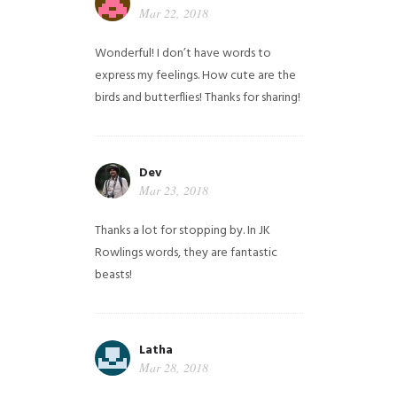
Mar 22, 2018
Wonderful! I don’t have words to
express my feelings. How cute are the
birds and butterflies! Thanks for sharing!
Dev
Mar 23, 2018
Thanks a lot for stopping by. In JK
Rowlings words, they are fantastic
beasts!
Latha
Mar 28, 2018