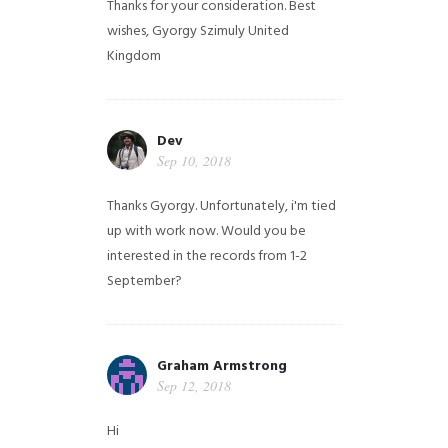
Thanks for your consideration. Best
wishes, Gyorgy Szimuly
United
Kingdom
Dev
Sep 10, 2018
Thanks Gyorgy. Unfortunately, i'm tied
up with work now. Would you be
interested in the records from 1-2
September?
Graham Armstrong
Sep 12, 2018
Hi