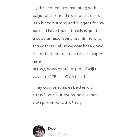
Hi, I have been experimenting with
baijiu for the last three months or so.
Its a bit too strong and pungent for my
palate. I have found it really is great as
a cocktail mixer some brands more so
than others. Baijiublog.com has a good
in-depth selection on cocktail recipes
here
https://www.baijiublog.com/baijiu-
cocktails/#Baijiu-Cocktails-1
In my opinion it mixes better with
citrus flavors but everyone has their
own preferred taste. Enjoy!
Dev
Dec 17, 2018