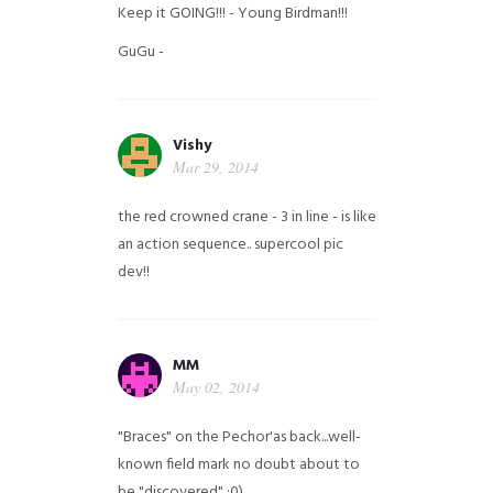
Keep it GOING!!! - Young Birdman!!!
GuGu -
Vishy
Mar 29, 2014
the red crowned crane - 3 in line - is like
an action sequence.. supercool pic
dev!!
MM
May 02, 2014
"Braces" on the Pechor'as back...well-
known field mark no doubt about to
be "discovered" ;0)