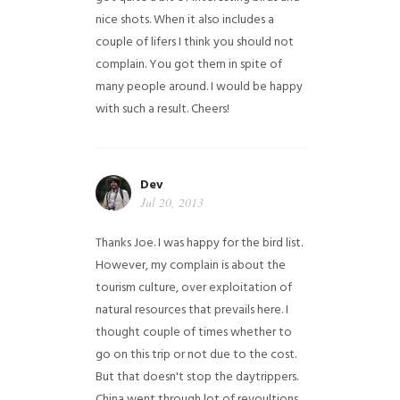
nice shots. When it also includes a
couple of lifers I think you should not
complain. You got them in spite of
many people around. I would be happy
with such a result. Cheers!
Dev
Jul 20, 2013
Thanks Joe. I was happy for the bird list.
However, my complain is about the
tourism culture, over exploitation of
natural resources that prevails here. I
thought couple of times whether to
go on this trip or not due to the cost.
But that doesn't stop the daytrippers.
China went through lot of revoultions,