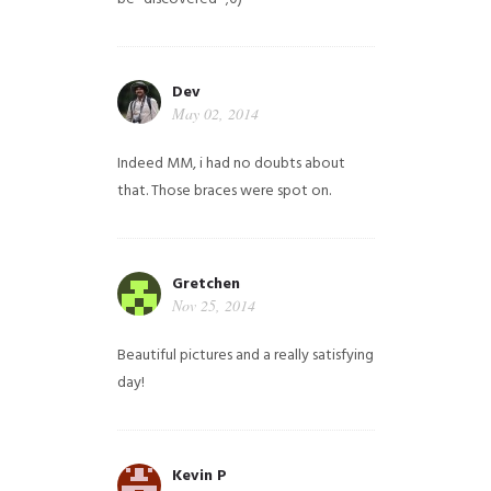
Dev
May 02, 2014
Indeed MM, i had no doubts about
that. Those braces were spot on.
Gretchen
Nov 25, 2014
Beautiful pictures and a really satisfying
day!
Kevin P