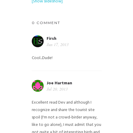
[Show slideshow]
0 COMMENT
Firsh
Jun 17, 2013
Cool...Dude!
Joe Hartman
Jul 20, 2013
Excellent read Dev and although I
recognize and share the tourist site
spoil (I'm not a crowd-birder anyway,
like to go alone), I must admit that you
got quite a bit of interesting birds and