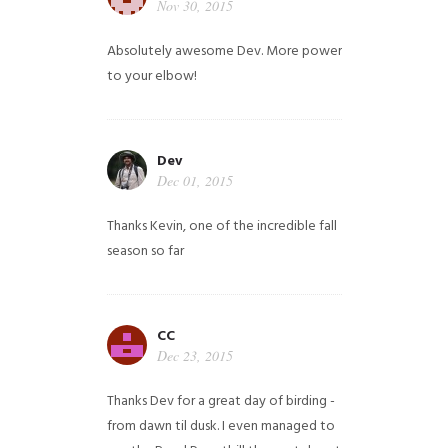
Nov 30, 2015
Absolutely awesome Dev. More power
to your elbow!
Dev
Dec 01, 2015
Thanks Kevin, one of the incredible fall
season so far
CC
Dec 23, 2015
Thanks Dev for a great day of birding -
from dawn til dusk. I even managed to