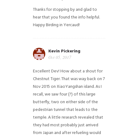
Thanks for stopping by and glad to
hear that you found the info helpful.
Happy Birding in Yercaud!
Kevin Pickering
Oct 05, 2017
Excellent Dev! How about a shout for
Chestnut Tiger. That was way back on 7
Nov 2015 on XiaoYangshan island. As I
recall, we saw four (?) of this large
butterfly, two on either side of the
pedestrian tunnel that leads to the
temple. A little research revealed that
they had most probably just arrived
from Japan and after refueling would