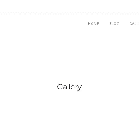
HOME
BLOG
GALL
Gallery