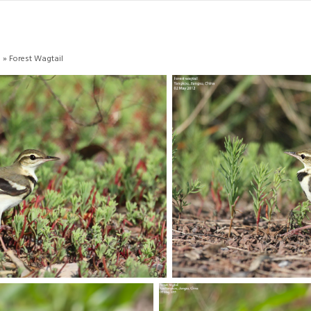
s
» Forest Wagtail