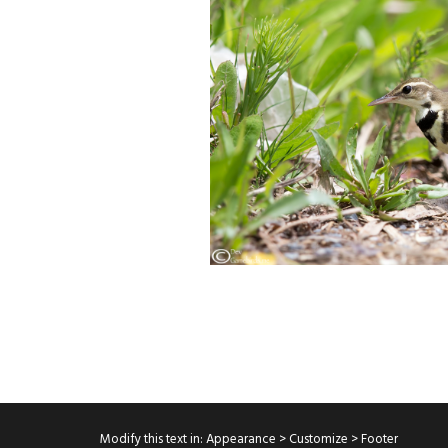
Modify this text in: Appearance > Customize > Footer