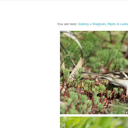
You are here:
Gallery
»
Wagtails, Pipits & Lark