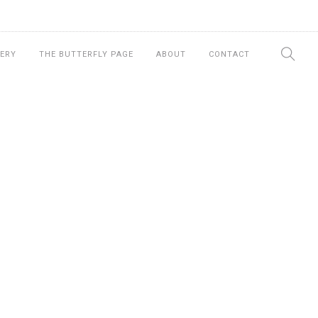
ERY
THE BUTTERFLY PAGE
ABOUT
CONTACT