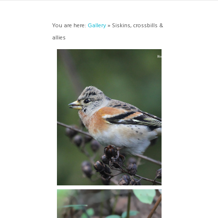
You are here:
Gallery
» Siskins, crossbills &
allies