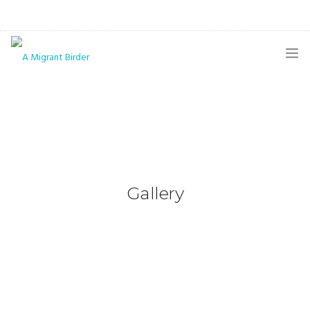
HOME
BLOG
GALLERY
THE BUTTERFLY PAGE
Gallery
ABOUT
CONTACT