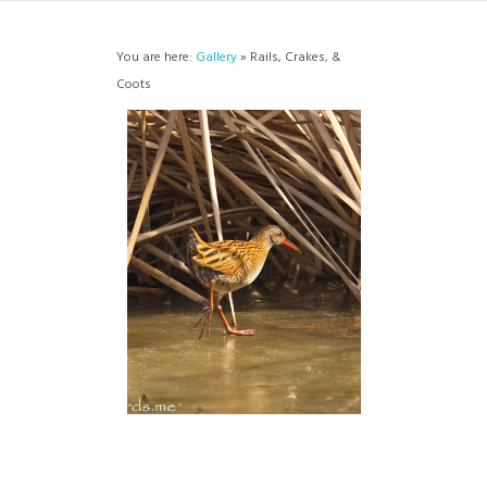
You are here:
Gallery
» Rails, Crakes, &
Coots