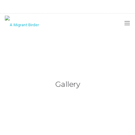
HOME
BLOG
GALLERY
THE BUTTERFLY PAGE
Gallery
ABOUT
CONTACT