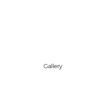
HOME
BLOG
GA
Gallery