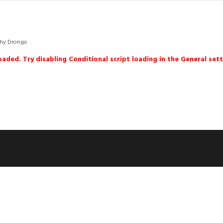
hy Drongo
loaded. Try disabling Conditional script loading in the General sett