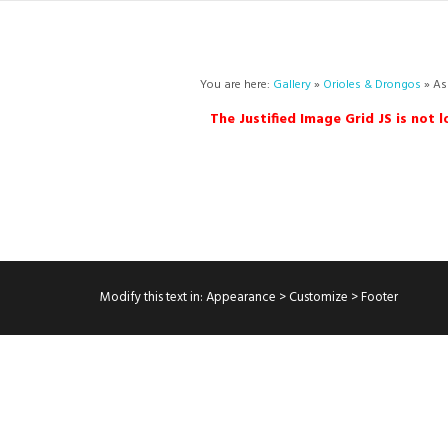
You are here:
Gallery
»
Orioles & Drongos
» As
The Justified Image Grid JS is not 
Modify this text in: Appearance > Customize > Footer