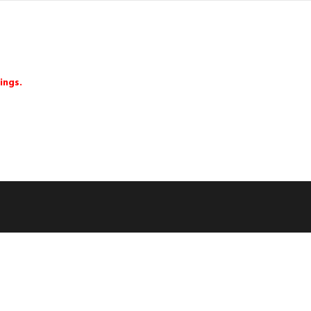
ings.