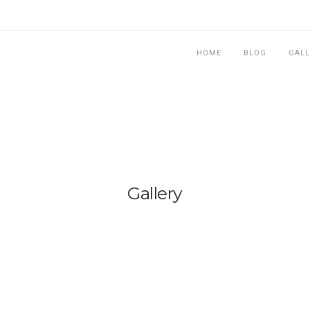
HOME
BLOG
GALL
Gallery