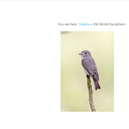
You are here:
Gallery
» Old World Flycatchers