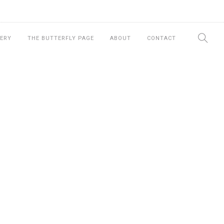
ERY
THE BUTTERFLY PAGE
ABOUT
CONTACT