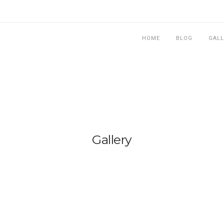
HOME
BLOG
GALL
Gallery