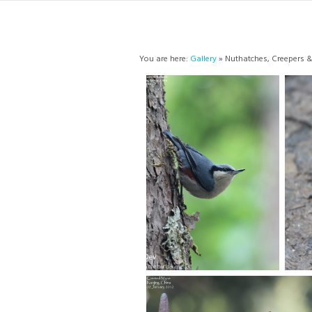
You are here:
Gallery
» Nuthatches, Creepers &