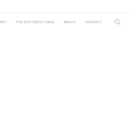
ERY
THE BUTTERFLY PAGE
ABOUT
CONTACT