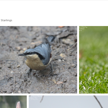
 Starlings