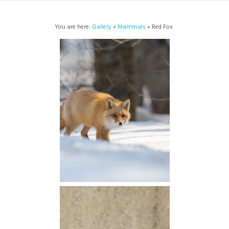
You are here:
Gallery
»
Mammals
» Red Fox