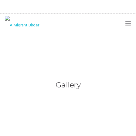
HOME
BLOG
GALLERY
THE BUTTERFLY PAGE
Gallery
ABOUT
CONTACT