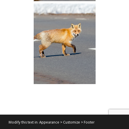
Modify this text in: Appearance > Customize > Footer