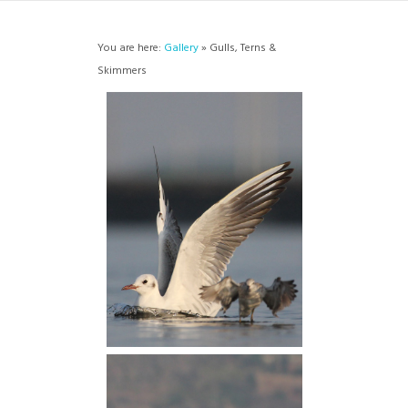
You are here:
Gallery
» Gulls, Terns &
Skimmers