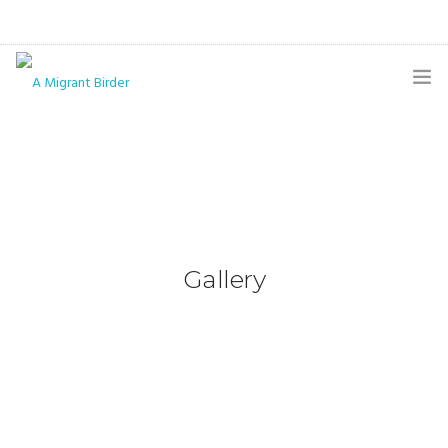
HOME
BLOG
GALLERY
THE BUTTERFLY PAGE
Gallery
ABOUT
CONTACT