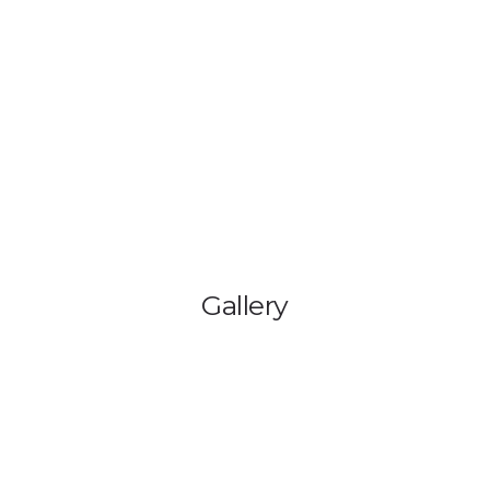
HOME
BLOG
GA
Gallery