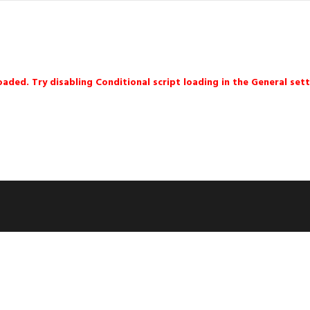
loaded. Try disabling Conditional script loading in the General sett