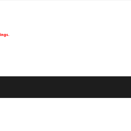
ings.