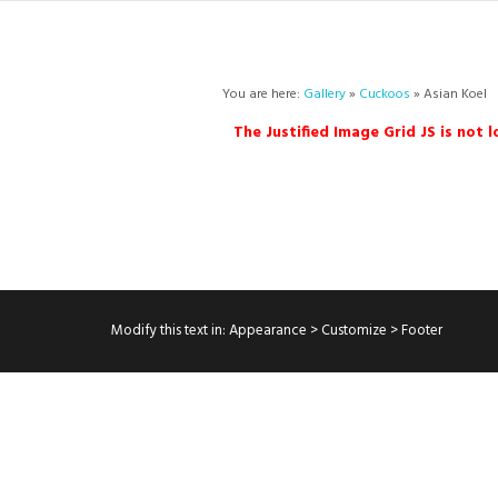
You are here:
Gallery
»
Cuckoos
» Asian Koel
The Justified Image Grid JS is not 
Modify this text in: Appearance > Customize > Footer