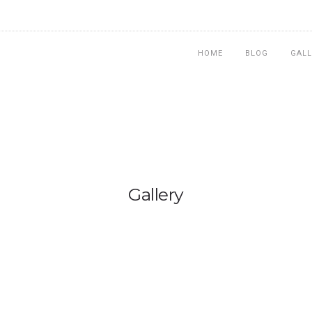
HOME
BLOG
GALL
Gallery