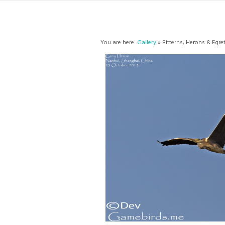
You are here:
Gallery
» Bitterns, Herons & Egre