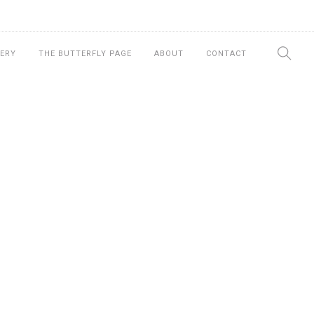
ERY
THE BUTTERFLY PAGE
ABOUT
CONTACT