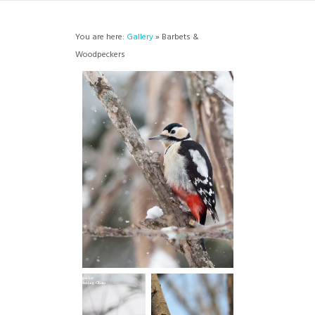
You are here:
Gallery
» Barbets &
Woodpeckers