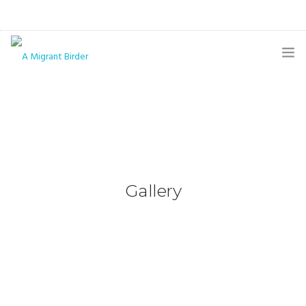
HOME
BLOG
GALLERY
THE BUTTERFLY PAGE
Gallery
ABOUT
CONTACT